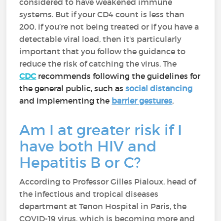
considered to have weakened immune
systems. But if your CD4 count is less than
200, if you’re not being treated or if you have a
detectable viral load, then it's particularly
important that you follow the guidance to
reduce the risk of catching the virus. The
CDC
recommends following the guidelines for
the general public, such as
social distancing
and implementing the
barrier gestures
.
Am I at greater risk if I
have both HIV and
Hepatitis B or C?
According to Professor Gilles Pialoux, head of
the infectious and tropical diseases
department at Tenon Hospital in Paris, the
COVID-19 virus, which is becoming more and