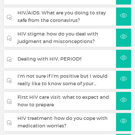
HIV/AIDS: What are you doing to stay
safe from the coronavirus?
HIV stigma: how do you deal with
judgment and misconceptions?
Dealing with HIV, PERIOD!!
I’m not sure if I’m positive but I would
really like to know some of your…
First HIV care visit: what to expect and
how to prepare
HIV treatment: how do you cope with
medication worries?