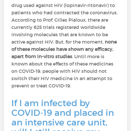
drug used against HIV (lopinavir-ritonavir) to
patients who had contracted the coronavirus.
According to Prof. Gilles Pialoux, there are
currently 625 trials registered worldwide
involving molecules that are known to be
active against HIV. But, for the moment,
none
of these molecules have shown any efficacy,
apart from in-vitro studies
. Until more is
known about the effects of these medicines
on COVID-19, people with HIV should not
switch their HIV medicine in an attempt to
prevent or treat COVID-19.
If I am infected by
COVID-19 and placed in
an intensive care unit,