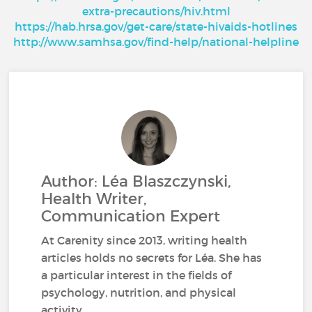
extra-precautions/hiv.html
https://hab.hrsa.gov/get-care/state-hivaids-hotlines
http://www.samhsa.gov/find-help/national-helpline
Author: Léa Blaszczynski,
Health Writer,
Communication Expert
At Carenity since 2013, writing health
articles holds no secrets for Léa. She has
a particular interest in the fields of
psychology, nutrition, and physical
activity.