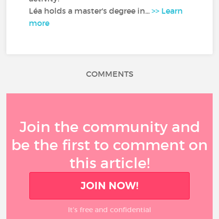
Léa holds a master's degree in...
>> Learn
more
COMMENTS
Join the community and
be the first to comment on
this article!
JOIN NOW!
It’s free and confidential