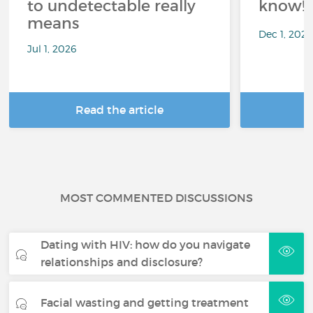
to undetectable really
know!
means
Dec 1, 202
Jul 1, 2026
Read the article
R
MOST COMMENTED DISCUSSIONS
Dating with HIV: how do you navigate
relationships and disclosure?
Facial wasting and getting treatment