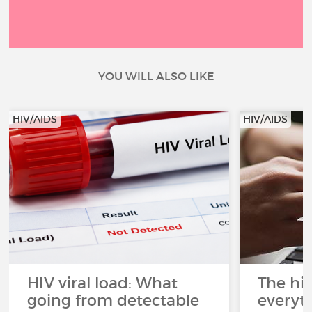
YOU WILL ALSO LIKE
HIV/AIDS
HIV/AIDS
HIV viral load: What
The his
going from detectable
everyt