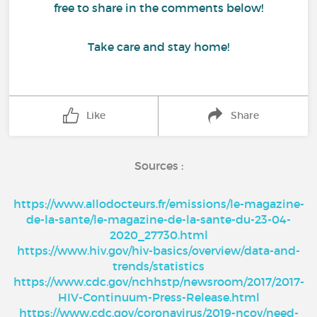
free to share in the comments below!
Take care and stay home!
Like
Share
Sources :
https://www.allodocteurs.fr/emissions/le-magazine-
de-la-sante/le-magazine-de-la-sante-du-23-04-
2020_27730.html
https://www.hiv.gov/hiv-basics/overview/data-and-
trends/statistics
https://www.cdc.gov/nchhstp/newsroom/2017/2017-
HIV-Continuum-Press-Release.html
https://www.cdc.gov/coronavirus/2019-ncov/need-