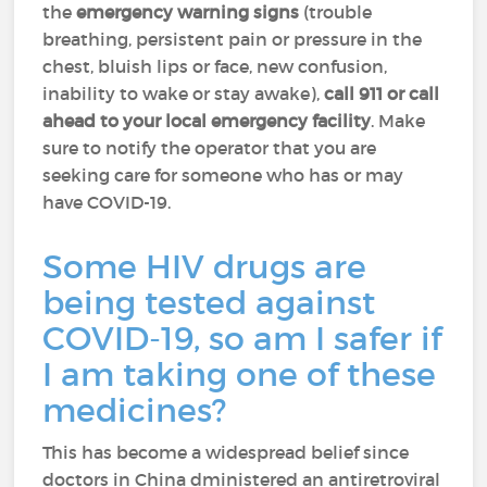
the
emergency warning signs
(trouble
breathing, persistent pain or pressure in the
chest, bluish lips or face, new confusion,
inability to wake or stay awake),
call 911 or call
ahead to your local emergency facility
. Make
sure to notify the operator that you are
seeking care for someone who has or may
have COVID-19.
Some HIV drugs are
being tested against
COVID-19, so am I safer if
I am taking one of these
medicines?
This has become a widespread belief since
doctors in China dministered an antiretroviral