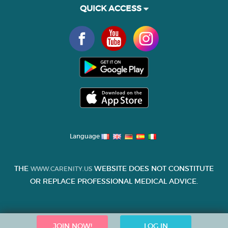
QUICK ACCESS
Language
THE
WEBSITE DOES NOT CONSTITUTE
WWW.CARENITY.US
OR REPLACE PROFESSIONAL MEDICAL ADVICE.
JOIN NOW!
LOG IN