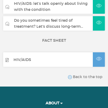
HIV/AIDS: let’s talk openly about living
with the condition
Do you sometimes feel tired of
treatment? Let's discuss long-term…
FACT SHEET
HIV/AIDS
Back to the top
ABOUT