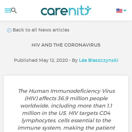
Back to all News articles
HIV AND THE CORONAVIRUS
Published May 12, 2020 • By
Léa Blaszczynski
The Human Immunodeficiency Virus
(HIV) affects 36.9 million people
worldwide, including more than 1.1
million in the US. HIV targets CD4
lymphocytes, cells essential to the
immune system, making the patient