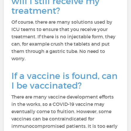
will I still receive my
treatment?
Of course, there are many solutions used by
ICU teams to ensure that you receive your
treatment. If there is no injectable form, they
can, for example crush the tablets and put
them through a gastric tube. No need to
worry.
If a vaccine is found, can
I be vaccinated?
There are many vaccine development efforts
in the works, so a COVID-19 vaccine may
eventually come to fruition. However, some
vaccines can be contraindicated for
immunocompromised patients. It is too early