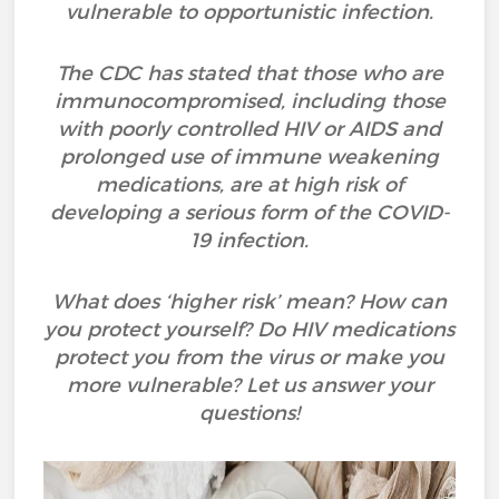
vulnerable to opportunistic infection.
The CDC has stated that those who are
immunocompromised, including those
with poorly controlled HIV or AIDS and
prolonged use of immune weakening
medications, are at high risk of
developing a serious form of the COVID-
19 infection.
What does ‘higher risk’ mean? How can
you protect yourself? Do HIV medications
protect you from the virus or make you
more vulnerable? Let us answer your
questions!