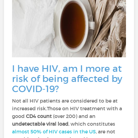
I have HIV, am I more at
risk of being affected by
COVID-19?
Not all HIV patients are considered to be at
increased risk.Those on HIV treatment with a
good
CD4 count
(over 200) and an
undetectable viral load
, which constitutes
almost 50% of HIV cases in the US
, are not