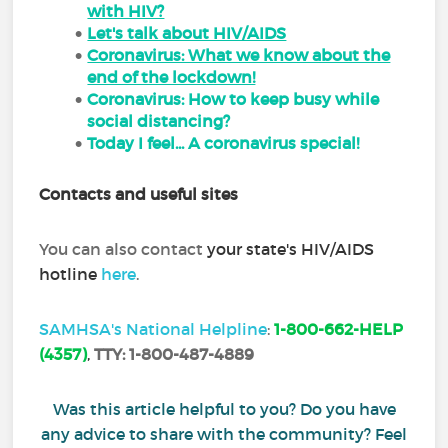
with HIV?
Let's talk about HIV/AIDS
Coronavirus: What we know about the
end of the lockdown!
Coronavirus: How to keep busy while
social distancing?
Today I feel... A coronavirus special!
Contacts and useful sites
You can also contact
your state's HIV/AIDS
hotline
here
.
SAMHSA's National Helpline
:
1-800-662-HELP
(4357)
,
TTY:
1-800-487-4889
Was this article helpful to you? Do you have
any advice to share with the community? Feel