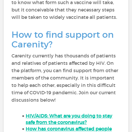
to know what form such a vaccine will take,
but it conceivable that they necessary steps
will be taken to widely vaccinate all patients.
How to find support on
Carenity?
Carenity currently has thousands of patients
and relatives of patients affected by HIV. On
the platform, you can find support from other
members of the community. It is important
to help each other, especially in this difficult
time of COVID-19 pandemic. Join our current
discussions below!
HIV/AIDS: What are you doing to stay
safe from the coronavirus?
How has coronavirus affected people