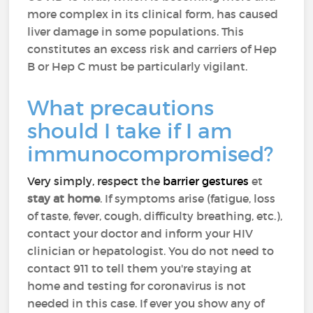
more complex in its clinical form, has caused
liver damage in some populations. This
constitutes an excess risk and carriers of Hep
B or Hep C must be particularly vigilant.
What precautions
should I take if I am
immunocompromised?
Very simply, respect the
barrier gestures
et
stay at home
. If symptoms arise (fatigue, loss
of taste, fever, cough, difficulty breathing, etc.),
contact your doctor and inform your HIV
clinician or hepatologist. You do not need to
contact 911 to tell them you're staying at
home and testing for coronavirus is not
needed in this case. If ever you show any of