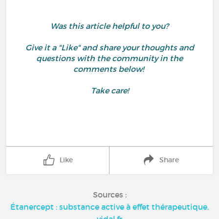
Was this article helpful to you?
Give it a "Like" and share your thoughts and
questions with the community in the
comments below!
Take care!
Like
Share
Sources :
Étanercept : substance active à effet thérapeutique,