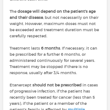
The
dosage will depend on the patient's age
and their disease
, but not necessarily on their
weight. However, maximum doses must not
be exceeded and treatment duration must be
carefully respected.
Treatment lasts
6 months
. If necessary, it can
be prescribed for a further 6 months, or
administered continuously for several years.
Treatment may be stopped if there is no
response, usually after 3/4 months.
Etanercept
should not be prescribed
in cases
of progressive infection, if the patient has
recently been treated for cancer (less than 5
years), if the patient or a member of the
patient's family is affected by
multiple