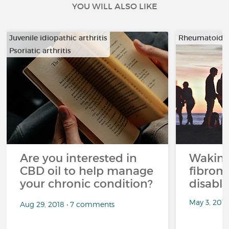
YOU WILL ALSO LIKE
Juvenile idiopathic arthritis
Rheumatoid ar
Psoriatic arthritis
…
Are you interested in
Waking
CBD oil to help manage
fibrom
your chronic condition?
disabli
May 3, 201
Aug 29, 2018 • 7 comments