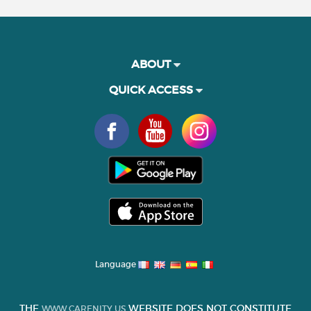
ABOUT
QUICK ACCESS
Language
THE
WEBSITE DOES NOT CONSTITUTE
WWW.CARENITY.US