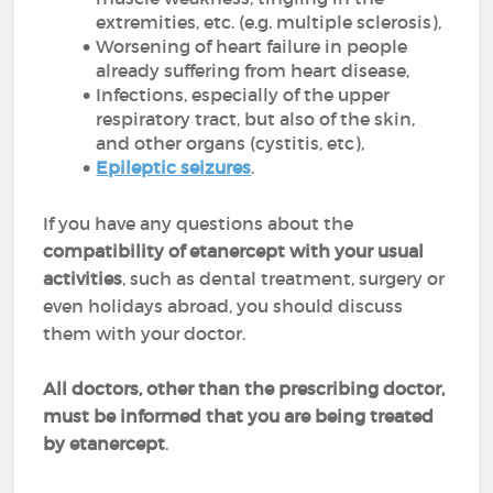
extremities, etc. (e.g. multiple sclerosis),
Worsening of heart failure in people
already suffering from heart disease,
Infections, especially of the upper
respiratory tract, but also of the skin,
and other organs (cystitis, etc),
Epileptic seizures
.
If you have any questions about the
compatibility of etanercept with your usual
activities
, such as dental treatment, surgery or
even holidays abroad, you should discuss
them with your doctor.
All doctors, other than the prescribing doctor,
must be informed that you are being treated
by etanercept
.