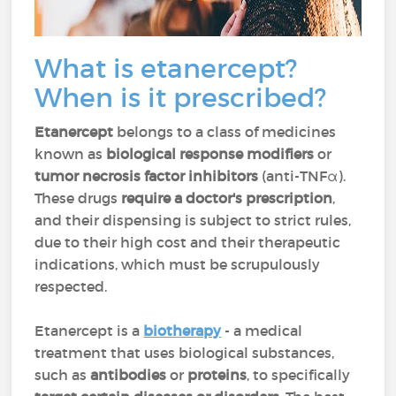
What is etanercept?
When is it prescribed?
Etanercept
belongs to a class of medicines
known as
biological response modifiers
or
tumor necrosis factor inhibitors
(anti-TNFα).
These drugs
require a doctor's prescription
,
and their dispensing is subject to strict rules,
due to their high cost and their therapeutic
indications, which must be scrupulously
respected.
Etanercept is a
biotherapy
- a medical
treatment that uses biological substances,
such as
antibodies
or
proteins
, to specifically