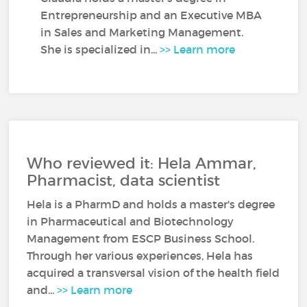
Entrepreneurship and an Executive MBA
in Sales and Marketing Management.
She is specialized in...
>> Learn more
Who reviewed it: Hela Ammar,
Pharmacist, data scientist
Hela is a PharmD and holds a master's degree
in Pharmaceutical and Biotechnology
Management from ESCP Business School.
Through her various experiences, Hela has
acquired a transversal vision of the health field
and...
>> Learn more