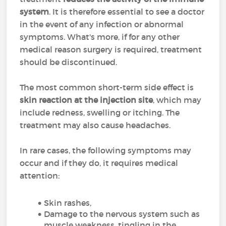
system
. It is therefore essential to see a doctor
in the event of any infection or abnormal
symptoms. What's more, if for any other
medical reason surgery is required, treatment
should be discontinued.
The most common short-term side effect is
skin reaction at the injection site
, which may
include redness, swelling or itching. The
treatment may also cause headaches.
In rare cases, the following symptoms may
occur and if they do, it requires medical
attention:
Skin rashes,
Damage to the nervous system such as
muscle weakness, tingling in the