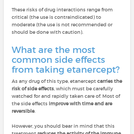
These risks of drug interactions range from
critical (the use is contraindicated) to
moderate (the use is not recommended or
should be done with caution).
What are the most
common side effects
from taking etanercept?
As any drug of this type, etanercept
carries the
risk of side effects
, which must be carefully
watched for and rapidly taken care of. Most of
the side effects
improve with time and are
reversible
.
However, you should bear in mind that this
treatment
reduces the activity of the immune