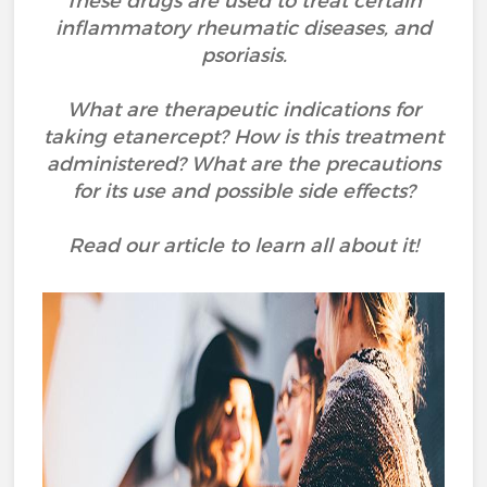
These drugs are used to treat certain
inflammatory rheumatic diseases, and
psoriasis.
What are therapeutic indications for
taking etanercept? How is this treatment
administered? What are the precautions
for its use and possible side effects?
Read our article to learn all about it!