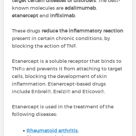
target certain diseases or disorders
. The best-
known molecules are
adalimumab
,
etanercept
and
infliximab
.
These drugs
reduce the inflammatory reaction
present in certain chronic conditions, by
blocking the action of TNF.
Etanercept is a soluble receptor that binds to
TNFα and prevents it from attaching to target
cells, blocking the development of skin
inflammation. Etanercept-based drugs
include Enbrel®, Erelzi® and Eticovo®.
Etanercept is used in the treatment of the
following diseases:
Rheumatoid arthritis
,