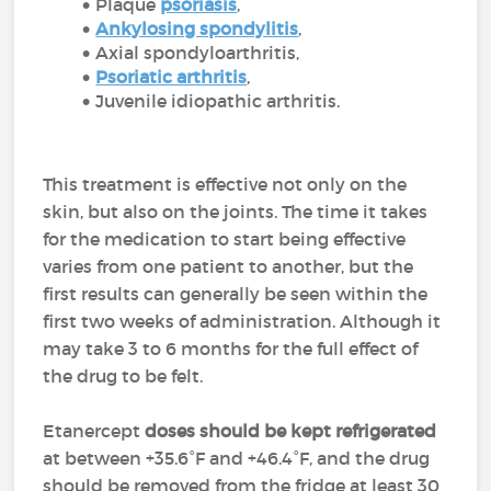
Plaque
psoriasis
,
Ankylosing spondylitis
,
Axial spondyloarthritis,
Psoriatic arthritis
,
Juvenile idiopathic arthritis.
This treatment is effective not only on the
skin, but also on the joints. The time it takes
for the medication to start being effective
varies from one patient to another, but the
first results can generally be seen within the
first two weeks of administration. Although it
may take 3 to 6 months for the full effect of
the drug to be felt.
Etanercept
doses should be kept refrigerated
at between +35.6°F and +46.4°F, and the drug
should be removed from the fridge at least 30