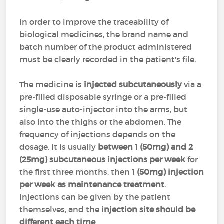
In order to improve the traceability of
biological medicines, the brand name and
batch number of the product administered
must be clearly recorded in the patient's file.
The medicine is
injected subcutaneously
via a
pre-filled disposable syringe or a pre-filled
single-use auto-injector into the arms, but
also into the thighs or the abdomen. The
frequency of injections depends on the
dosage. It is usually
between 1 (50mg) and 2
(25mg) subcutaneous injections per week
for
the first three months, then
1 (50mg) injection
per week as maintenance treatment
.
Injections can be given by the patient
themselves, and the
injection site should be
different each time
.