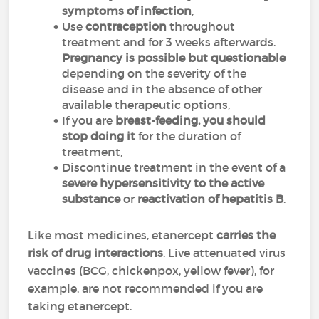
symptoms of infection
,
Use
contraception
throughout
treatment and for 3 weeks afterwards.
Pregnancy is possible but questionable
depending on the severity of the
disease and in the absence of other
available therapeutic options,
If you are
breast-feeding, you should
stop doing it
for the duration of
treatment,
Discontinue treatment in the event of a
severe hypersensitivity to the active
substance
or
reactivation of hepatitis B
.
Like most medicines, etanercept
carries the
risk of drug interactions
. Live attenuated virus
vaccines (BCG, chickenpox, yellow fever), for
example, are not recommended if you are
taking etanercept.