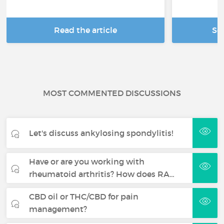
Read the article
Se
MOST COMMENTED DISCUSSIONS
Let's discuss ankylosing spondylitis!
Have or are you working with
rheumatoid arthritis? How does RA…
CBD oil or THC/CBD for pain
management?