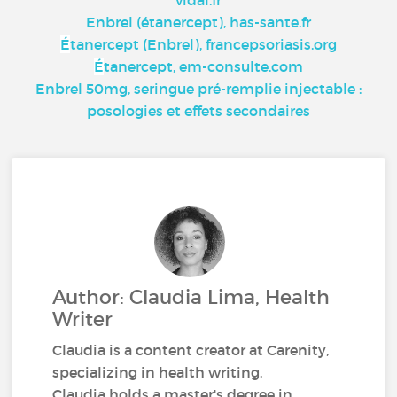
vidal.fr
Enbrel (étanercept), has-sante.fr
É
tanercept (Enbrel), francepsoriasis.org
É
tanercept, em-consulte.com
Enbrel 50mg, seringue pré-remplie injectable :
posologies et effets secondaires
Author: Claudia Lima, Health
Writer
Claudia is a content creator at Carenity,
specializing in health writing.
Claudia holds a master's degree in