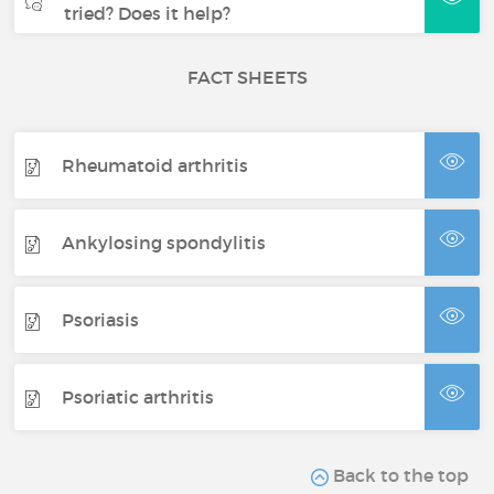
tried? Does it help?
FACT SHEETS
Rheumatoid arthritis
Ankylosing spondylitis
Psoriasis
Psoriatic arthritis
Back to the top