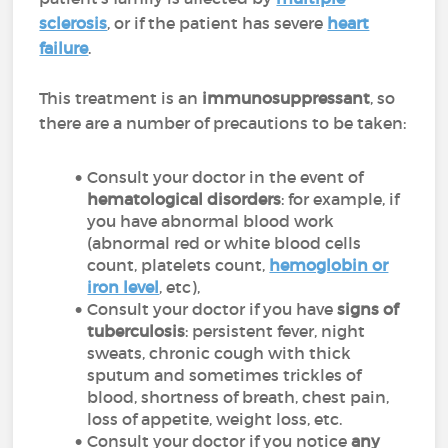
sclerosis
, or if the patient has severe
heart
failure
.
This treatment is an
immunosuppressant
, so
there are a number of precautions to be taken:
Consult your doctor in the event of
hematological disorders
: for example, if
you have abnormal blood work
(abnormal red or white blood cells
count, platelets count,
hemoglobin or
iron level
, etc),
Consult your doctor if you have
signs of
tuberculosis
: persistent fever, night
sweats, chronic cough with thick
sputum and sometimes trickles of
blood, shortness of breath, chest pain,
loss of appetite, weight loss, etc.
Consult your doctor if you notice
any