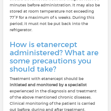
minutes before administration. It may also be
stored at room temperature not exceeding
77°F for a maximum of 4 weeks. During this
period, it must not be put back into the
refrigerator.
How is etanercept
administered? What are
some precautions you
should take?
Treatment with etanercept should be
initiated and monitored by a specialist
experienced in the diagnosis and treatment
of the above mentioned chronic diseases.
Clinical monitoring of the patient is carried
out before, during and after treatment.