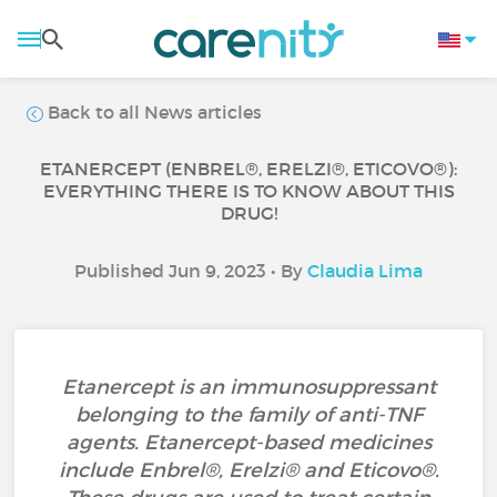
Back to all News articles
ETANERCEPT (ENBREL®, ERELZI®, ETICOVO®):
EVERYTHING THERE IS TO KNOW ABOUT THIS
DRUG!
Published Jun 9, 2023 • By
Claudia Lima
Etanercept is an immunosuppressant
belonging to the family of anti-TNF
agents. Etanercept-based medicines
include Enbrel®, Erelzi® and Eticovo®.