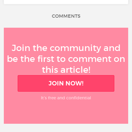
COMMENTS
Join the community and
be the first to comment on
this article!
JOIN NOW!
It’s free and confidential