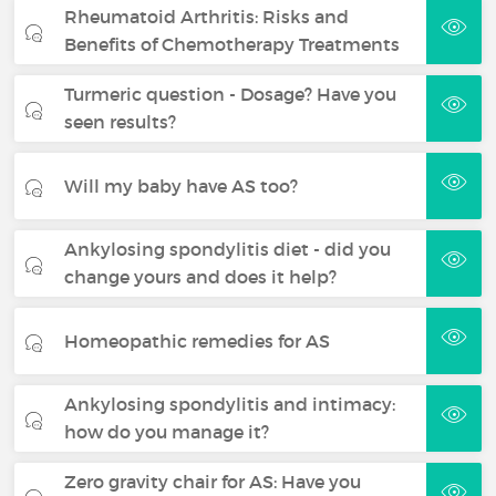
Rheumatoid Arthritis: Risks and
Benefits of Chemotherapy Treatments
Turmeric question - Dosage? Have you
seen results?
Will my baby have AS too?
Ankylosing spondylitis diet - did you
change yours and does it help?
Homeopathic remedies for AS
Ankylosing spondylitis and intimacy:
how do you manage it?
Zero gravity chair for AS: Have you