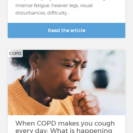
Intense fatigue, heavier legs, visual
disturbances, difficulty...
Read the article
COPD
When COPD makes you cough
every day: What is happening