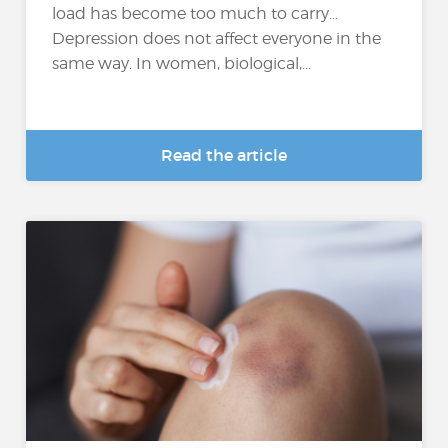
load has become too much to carry…
Depression does not affect everyone in the
same way. In women, biological,...
Read the article