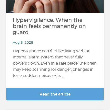
Hypervigilance: When the
brain feels permanently on
guard
Aug 8, 2026
Hypervigilance can feel like living with an
internal alarm system that never fully
powers down. Even in a safe place, the brain
may keep scanning for danger, changes in
tone, sudden noises, exits,...
Read the article