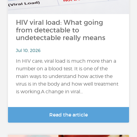
HIV viral load: What going
from detectable to
undetectable really means
Jul 10, 2026
In HIV care, viral load is much more than a
number on a blood test. It is one of the
main ways to understand how active the
virus is in the body and how well treatment
is working.A change in viral...
Read the article