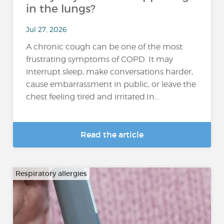
in the lungs?
Jul 27, 2026
A chronic cough can be one of the most
frustrating symptoms of COPD. It may
interrupt sleep, make conversations harder,
cause embarrassment in public, or leave the
chest feeling tired and irritated.In...
Read the article
Respiratory allergies