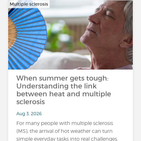
Multiple sclerosis
When summer gets tough:
Understanding the link
between heat and multiple
sclerosis
Aug 3, 2026
For many people with multiple sclerosis
(MS), the arrival of hot weather can turn
simple everyday tasks into real challenges.