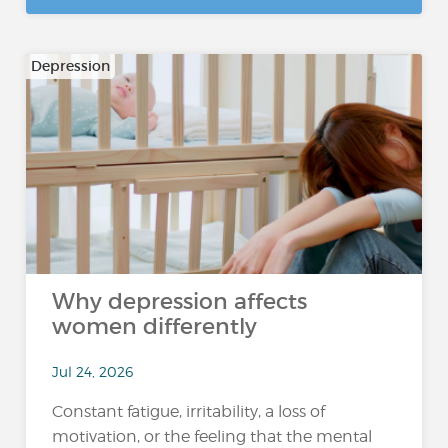
Depression
Why depression affects
women differently
Jul 24, 2026
Constant fatigue, irritability, a loss of
motivation, or the feeling that the mental