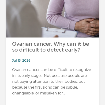
Ovarian cancer: Why can it be
so difficult to detect early?
Jul 13, 2026
Ovarian cancer can be difficult to recognize
in its early stages. Not because people are
not paying attention to their bodies, but
because the first signs can be subtle,
changeable, or mistaken for...