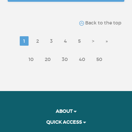
Back to the top
1
2
3
4
5
>
»
10
20
30
40
50
ABOUT
QUICK ACCESS