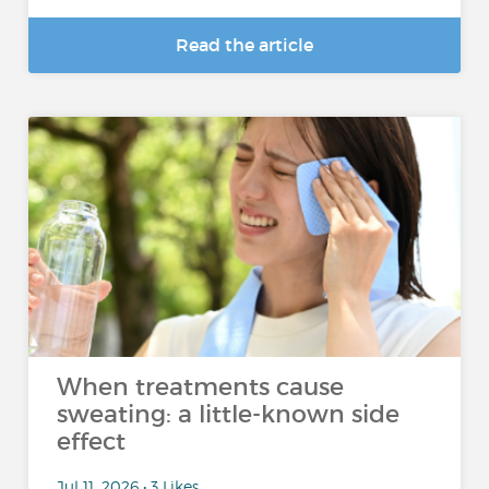
Read the article
When treatments cause
sweating: a little-known side
effect
Jul 11, 2026 • 3 Likes