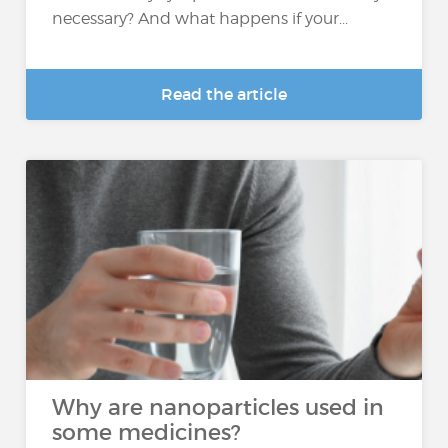
necessary? And what happens if your...
Read the article
Why are nanoparticles used in
some medicines?