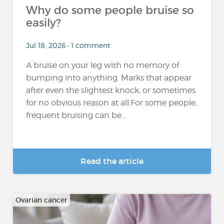
Why do some people bruise so
easily?
Jul 18, 2026 • 1 comment
A bruise on your leg with no memory of
bumping into anything. Marks that appear
after even the slightest knock, or sometimes
for no obvious reason at all.For some people,
frequent bruising can be...
Read the article
Ovarian cancer