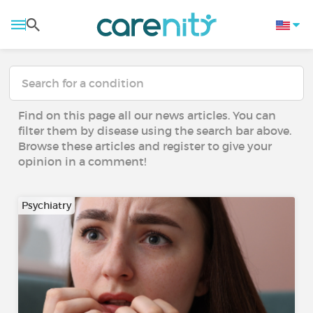
Find on this page all our news articles. You can
filter them by disease using the search bar above.
Browse these articles and register to give your
opinion in a comment!
Psychiatry