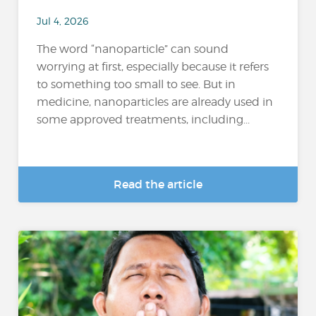
Jul 4, 2026
The word “nanoparticle” can sound
worrying at first, especially because it refers
to something too small to see. But in
medicine, nanoparticles are already used in
some approved treatments, including...
Read the article