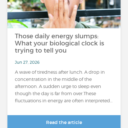
Those daily energy slumps:
What your biological clock is
trying to tell you
Jun 27, 2026
A wave of tiredness after lunch. A drop in
concentration in the middle of the
afternoon. A sudden urge to sleep even
though the day is far from over.These
fluctuations in energy are often interpreted...
Read the article