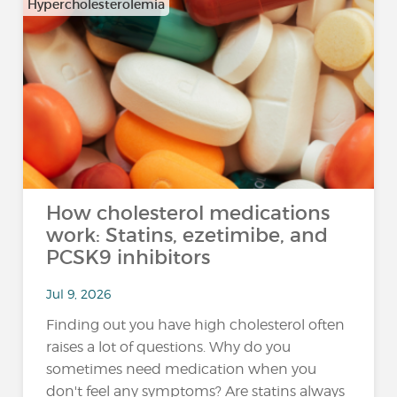
Hypercholesterolemia
How cholesterol medications
work: Statins, ezetimibe, and
PCSK9 inhibitors
Jul 9, 2026
Finding out you have high cholesterol often
raises a lot of questions. Why do you
sometimes need medication when you
don't feel any symptoms? Are statins always