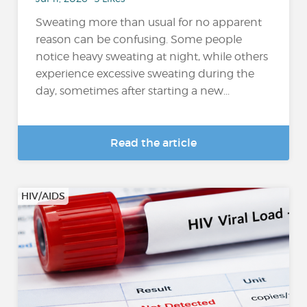
Sweating more than usual for no apparent
reason can be confusing. Some people
notice heavy sweating at night, while others
experience excessive sweating during the
day, sometimes after starting a new...
Read the article
HIV/AIDS