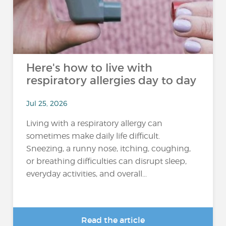
Here's how to live with
respiratory allergies day to day
Jul 25, 2026
Living with a respiratory allergy can
sometimes make daily life difficult.
Sneezing, a runny nose, itching, coughing,
or breathing difficulties can disrupt sleep,
everyday activities, and overall...
Read the article