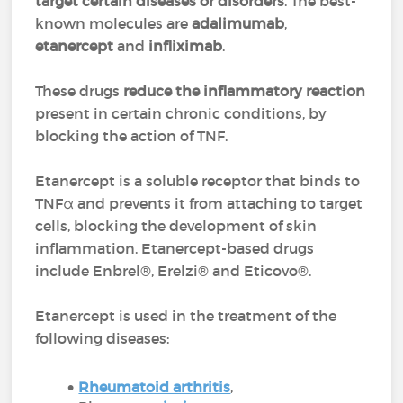
target certain diseases or disorders
. The best-
known molecules are
adalimumab
,
etanercept
and
infliximab
.
These drugs
reduce the inflammatory reaction
present in certain chronic conditions, by
blocking the action of TNF.
Etanercept is a soluble receptor that binds to
TNFα and prevents it from attaching to target
cells, blocking the development of skin
inflammation. Etanercept-based drugs
include Enbrel®, Erelzi® and Eticovo®.
Etanercept is used in the treatment of the
following diseases:
Rheumatoid arthritis
,