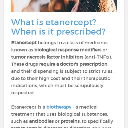
What is etanercept?
When is it prescribed?
Etanercept
belongs to a class of medicines
known as
biological response modifiers
or
tumor necrosis factor inhibitors
(anti-TNFα).
These drugs
require a doctor's prescription
,
and their dispensing is subject to strict rules,
due to their high cost and their therapeutic
indications, which must be scrupulously
respected.
Etanercept is a
biotherapy
- a medical
treatment that uses biological substances,
such as
antibodies
or
proteins
, to specifically