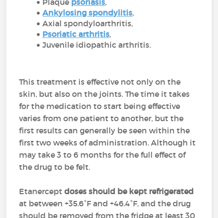
Plaque
psoriasis
,
Ankylosing spondylitis
,
Axial spondyloarthritis,
Psoriatic arthritis
,
Juvenile idiopathic arthritis.
This treatment is effective not only on the
skin, but also on the joints. The time it takes
for the medication to start being effective
varies from one patient to another, but the
first results can generally be seen within the
first two weeks of administration. Although it
may take 3 to 6 months for the full effect of
the drug to be felt.
Etanercept
doses should be kept refrigerated
at between +35.6°F and +46.4°F, and the drug
should be removed from the fridge at least 30