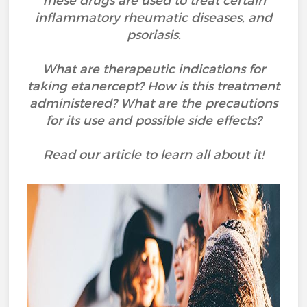
These drugs are used to treat certain
inflammatory rheumatic diseases, and
psoriasis.
What are therapeutic indications for
taking etanercept? How is this treatment
administered? What are the precautions
for its use and possible side effects?
Read our article to learn all about it!