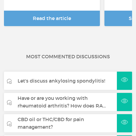
Read the article
Se
MOST COMMENTED DISCUSSIONS
Let's discuss ankylosing spondylitis!
Have or are you working with
rheumatoid arthritis? How does RA…
CBD oil or THC/CBD for pain
management?