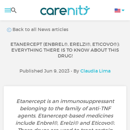
Back to all News articles
ETANERCEPT (ENBREL®, ERELZI®, ETICOVO®):
EVERYTHING THERE IS TO KNOW ABOUT THIS
DRUG!
Published Jun 9, 2023 • By
Claudia Lima
Etanercept is an immunosuppressant
belonging to the family of anti-TNF
agents. Etanercept-based medicines
include Enbrel®, Erelzi® and Eticovo®.