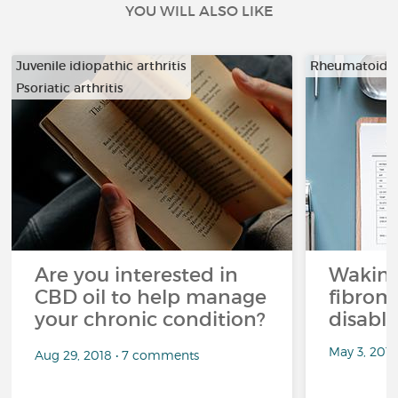
YOU WILL ALSO LIKE
Juvenile idiopathic arthritis
Rheumatoid ar
Psoriatic arthritis
…
Are you interested in
Waking
CBD oil to help manage
fibrom
your chronic condition?
disabli
May 3, 201
Aug 29, 2018 • 7 comments