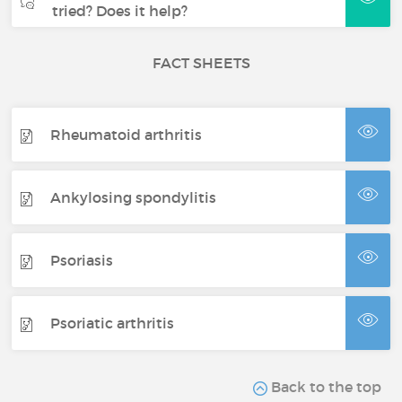
tried? Does it help?
FACT SHEETS
Rheumatoid arthritis
Ankylosing spondylitis
Psoriasis
Psoriatic arthritis
Back to the top