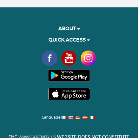
ABOUT
QUICK ACCESS
Language
THE
WEBSITE DOES NOT CONSTITUTE
WWW.CARENITY.US