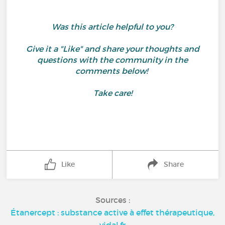
Was this article helpful to you?
Give it a "Like" and share your thoughts and
questions with the community in the
comments below!
Take care!
Like
Share
Sources :
Étanercept : substance active à effet thérapeutique,