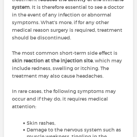
system
. It is therefore essential to see a doctor
in the event of any infection or abnormal
symptoms. What's more, if for any other
medical reason surgery is required, treatment
should be discontinued.
The most common short-term side effect is
skin reaction at the injection site
, which may
include redness, swelling or itching. The
treatment may also cause headaches.
In rare cases, the following symptoms may
occur and if they do, it requires medical
attention:
Skin rashes,
Damage to the nervous system such as
muscle weakness, tingling in the