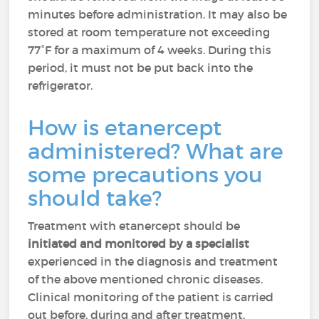
minutes before administration. It may also be
stored at room temperature not exceeding
77°F for a maximum of 4 weeks. During this
period, it must not be put back into the
refrigerator.
How is etanercept
administered? What are
some precautions you
should take?
Treatment with etanercept should be
initiated and monitored by a specialist
experienced in the diagnosis and treatment
of the above mentioned chronic diseases.
Clinical monitoring of the patient is carried
out before, during and after treatment.