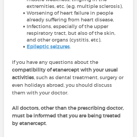
extremities, etc. (e.g. multiple sclerosis),
Worsening of heart failure in people
already suffering from heart disease,
Infections, especially of the upper
respiratory tract, but also of the skin,
and other organs (cystitis, etc),
Epileptic seizures
.
If you have any questions about the
compatibility of etanercept with your usual
activities
, such as dental treatment, surgery or
even holidays abroad, you should discuss
them with your doctor.
All doctors, other than the prescribing doctor,
must be informed that you are being treated
by etanercept
.