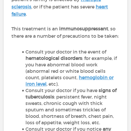
sclerosis
, or if the patient has severe
heart
failure
.
This treatment is an
immunosuppressant
, so
there are a number of precautions to be taken:
Consult your doctor in the event of
hematological disorders
: for example, if
you have abnormal blood work
(abnormal red or white blood cells
count, platelets count,
hemoglobin or
iron level
, etc),
Consult your doctor if you have
signs of
tuberculosis
: persistent fever, night
sweats, chronic cough with thick
sputum and sometimes trickles of
blood, shortness of breath, chest pain,
loss of appetite, weight loss, etc.
Consult your doctor if you notice
any