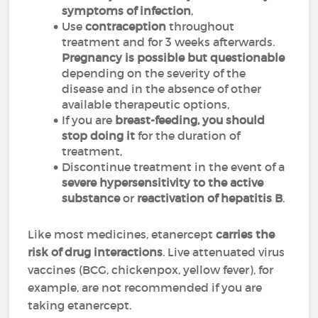
symptoms of infection
,
Use
contraception
throughout
treatment and for 3 weeks afterwards.
Pregnancy is possible but questionable
depending on the severity of the
disease and in the absence of other
available therapeutic options,
If you are
breast-feeding, you should
stop doing it
for the duration of
treatment,
Discontinue treatment in the event of a
severe hypersensitivity to the active
substance
or
reactivation of hepatitis B
.
Like most medicines, etanercept
carries the
risk of drug interactions
. Live attenuated virus
vaccines (BCG, chickenpox, yellow fever), for
example, are not recommended if you are
taking etanercept.