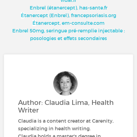
vidal.fr
Enbrel (étanercept), has-sante.fr
É
tanercept (Enbrel), francepsoriasis.org
É
tanercept, em-consulte.com
Enbrel 50mg, seringue pré-remplie injectable :
posologies et effets secondaires
Author: Claudia Lima, Health
Writer
Claudia is a content creator at Carenity,
specializing in health writing.
Claudia holds a master's degree in