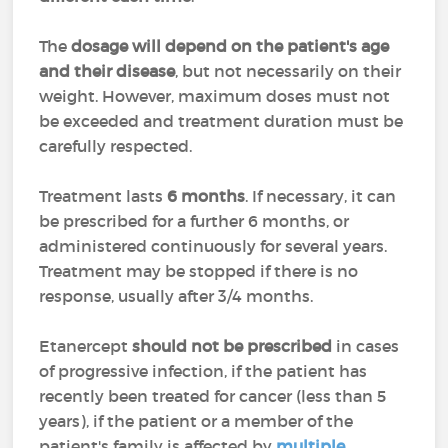
The
dosage will depend on the patient's age
and their disease
, but not necessarily on their
weight. However, maximum doses must not
be exceeded and treatment duration must be
carefully respected.
Treatment lasts
6 months
. If necessary, it can
be prescribed for a further 6 months, or
administered continuously for several years.
Treatment may be stopped if there is no
response, usually after 3/4 months.
Etanercept
should not be prescribed
in cases
of progressive infection, if the patient has
recently been treated for cancer (less than 5
years), if the patient or a member of the
patient's family is affected by
multiple