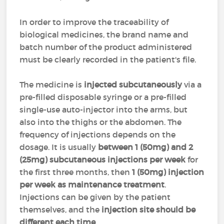
In order to improve the traceability of
biological medicines, the brand name and
batch number of the product administered
must be clearly recorded in the patient's file.
The medicine is
injected subcutaneously
via a
pre-filled disposable syringe or a pre-filled
single-use auto-injector into the arms, but
also into the thighs or the abdomen. The
frequency of injections depends on the
dosage. It is usually
between 1 (50mg) and 2
(25mg) subcutaneous injections per week
for
the first three months, then
1 (50mg) injection
per week as maintenance treatment
.
Injections can be given by the patient
themselves, and the
injection site should be
different each time
.