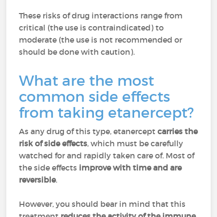
These risks of drug interactions range from
critical (the use is contraindicated) to
moderate (the use is not recommended or
should be done with caution).
What are the most
common side effects
from taking etanercept?
As any drug of this type, etanercept
carries the
risk of side effects
, which must be carefully
watched for and rapidly taken care of. Most of
the side effects
improve with time and are
reversible
.
However, you should bear in mind that this
treatment
reduces the activity of the immune