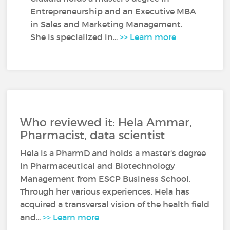
Entrepreneurship and an Executive MBA
in Sales and Marketing Management.
She is specialized in...
>> Learn more
Who reviewed it: Hela Ammar,
Pharmacist, data scientist
Hela is a PharmD and holds a master's degree
in Pharmaceutical and Biotechnology
Management from ESCP Business School.
Through her various experiences, Hela has
acquired a transversal vision of the health field
and...
>> Learn more