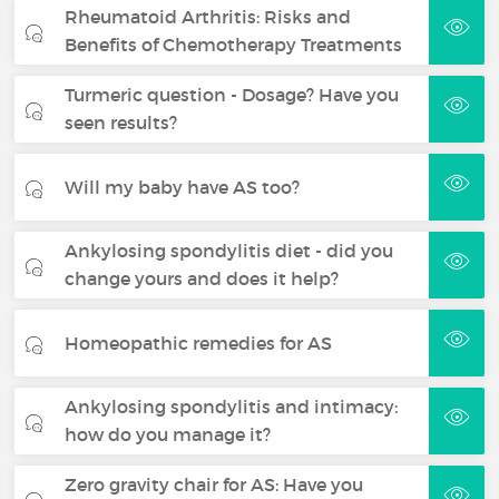
Rheumatoid Arthritis: Risks and
Benefits of Chemotherapy Treatments
Turmeric question - Dosage? Have you
seen results?
Will my baby have AS too?
Ankylosing spondylitis diet - did you
change yours and does it help?
Homeopathic remedies for AS
Ankylosing spondylitis and intimacy:
how do you manage it?
Zero gravity chair for AS: Have you