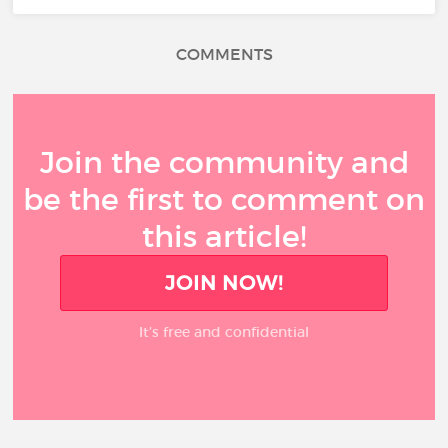
COMMENTS
Join the community and
be the first to comment on
this article!
JOIN NOW!
It’s free and confidential