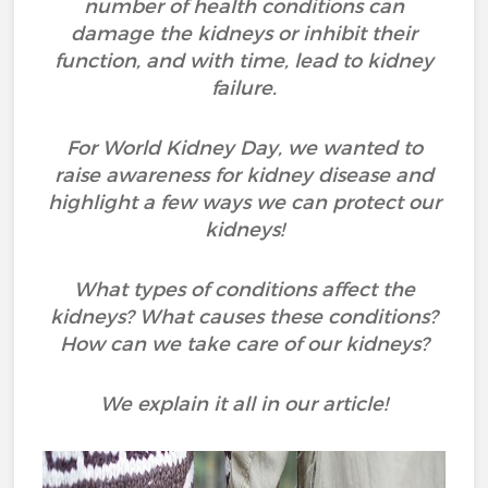
number of health conditions can
damage the kidneys or inhibit their
function, and with time, lead to kidney
failure.
For World Kidney Day, we wanted to
raise awareness for kidney disease and
highlight a few ways we can protect our
kidneys!
What types of conditions affect the
kidneys? What causes these conditions?
How can we take care of our kidneys?
We explain it all in our article!