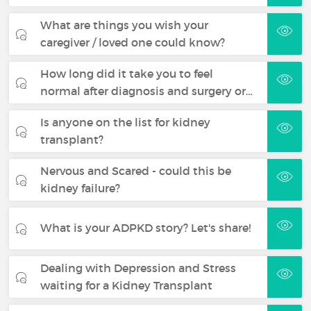
What are things you wish your
caregiver / loved one could know?
How long did it take you to feel
normal after diagnosis and surgery or…
Is anyone on the list for kidney
transplant?
Nervous and Scared - could this be
kidney failure?
What is your ADPKD story? Let's share!
Dealing with Depression and Stress
waiting for a Kidney Transplant