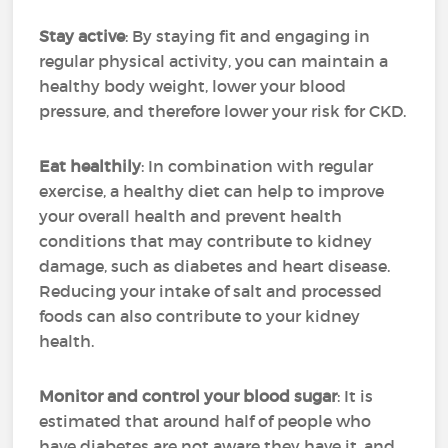
Stay active
: By staying fit and engaging in
regular physical activity, you can maintain a
healthy body weight, lower your blood
pressure, and therefore lower your risk for CKD.
Eat healthily
: In combination with regular
exercise, a healthy diet can help to improve
your overall health and prevent health
conditions that may contribute to kidney
damage, such as diabetes and heart disease.
Reducing your intake of salt and processed
foods can also contribute to your kidney
health.
Monitor and control your blood sugar
: It is
estimated that around half of people who
have diabetes are not aware they have it, and