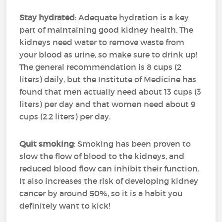
Stay hydrated
: Adequate hydration is a key
part of maintaining good kidney health. The
kidneys need water to remove waste from
your blood as urine, so make sure to drink up!
The general recommendation is 8 cups (2
liters) daily, but the Institute of Medicine has
found that men actually need about 13 cups (3
liters) per day and that women need about 9
cups (2.2 liters) per day.
Quit smoking
: Smoking has been proven to
slow the flow of blood to the kidneys, and
reduced blood flow can inhibit their function.
It also increases the risk of developing kidney
cancer by around 50%, so it is a habit you
definitely want to kick!