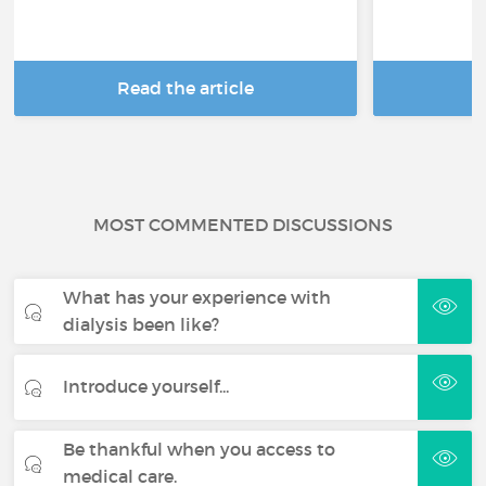
Read the article
R
MOST COMMENTED DISCUSSIONS
What has your experience with
dialysis been like?
Introduce yourself...
Be thankful when you access to
medical care.