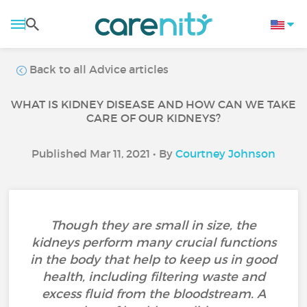
Back to all Advice articles
WHAT IS KIDNEY DISEASE AND HOW CAN WE TAKE
CARE OF OUR KIDNEYS?
Published Mar 11, 2021 • By
Courtney Johnson
Though they are small in size, the
kidneys perform many crucial functions
in the body that help to keep us in good
health, including filtering waste and
excess fluid from the bloodstream. A