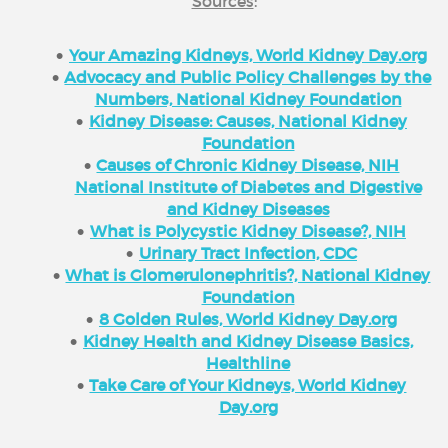
Sources
:
Your Amazing Kidneys, World Kidney Day.org
Advocacy and Public Policy Challenges by the
Numbers, National Kidney Foundation
Kidney Disease: Causes, National Kidney
Foundation
Causes of Chronic Kidney Disease, NIH
National Institute of Diabetes and Digestive
and Kidney Diseases
What is Polycystic Kidney Disease?, NIH
Urinary Tract Infection, CDC
What is Glomerulonephritis?, National Kidney
Foundation
8 Golden Rules, World Kidney Day.org
Kidney Health and Kidney Disease Basics,
Healthline
Take Care of Your Kidneys, World Kidney
Day.org