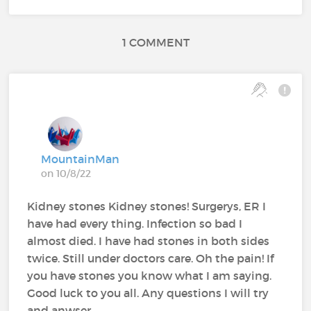
1 COMMENT
MountainMan
on 10/8/22
Kidney stones Kidney stones! Surgerys, ER I
have had every thing. Infection so bad I
almost died. I have had stones in both sides
twice. Still under doctors care. Oh the pain! If
you have stones you know what I am saying.
Good luck to you all. Any questions I will try
and anwser.