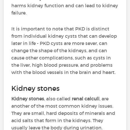
harms kidney function and can lead to kidney
failure.
It is important to note that PKD is distinct
from individual kidney cysts that can develop
later in life - PKD cysts are more sever, can
change the shape of the kidneys, and can
cause other complications, such as cysts in
the liver, high blood pressure, and problems
with the blood vessels in the brain and heart.
Kidney stones
Kidney stones
, also called
renal calculi
, are
another of the most common kidney issues.
They are small, hard deposits of minerals and
acid salts that form in the kidneys. They
usually leave the body during urination.