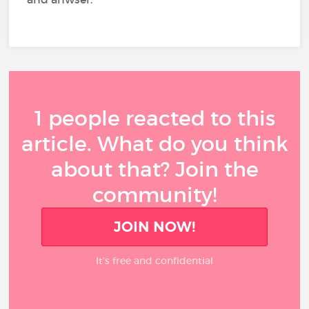
1 people reacted to this
article. What do you think
about that? Join the
community!
JOIN NOW!
It’s free and confidential