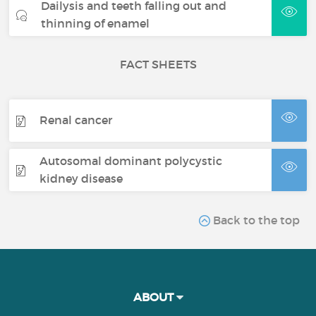
Dailysis and teeth falling out and
thinning of enamel
FACT SHEETS
Renal cancer
Autosomal dominant polycystic
kidney disease
Back to the top
ABOUT