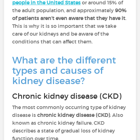
people in the United States
or around 15% of
the adult population, and approximately
90%
of patients aren’t even aware that they have it
.
This is why it is so important that we take
care of our kidneys and be aware of the
conditions that can affect them.
What are the different
types and causes of
kidney disease?
Chronic kidney disease (CKD)
The most commonly occurring type of kidney
disease is
chronic kidney disease (CKD)
. Also
known as chronic kidney failure, CKD
describes a state of gradual loss of kidney
function over time.