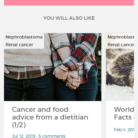
YOU WILL ALSO LIKE
Nephroblastoma
Nephroblast
Renal cancer
Renal cancer
Cancer and food:
World 
advice from a dietitian
Facts a
(1/2)
Feb 4, 201
Jul 12, 2019 • 5 comments