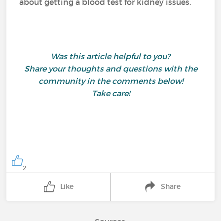
about getting a blood test for kidney issues.
Was this article helpful to you?
Share your thoughts and questions with the
community in the comments below!
Take care!
2
Like
Share