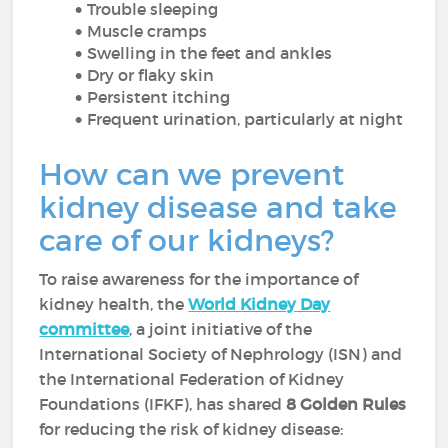
Trouble sleeping
Muscle cramps
Swelling in the feet and ankles
Dry or flaky skin
Persistent itching
Frequent urination, particularly at night
How can we prevent
kidney disease and take
care of our kidneys?
To raise awareness for the importance of
kidney health, the
World Kidney Day
committee
, a joint initiative of the
International Society of Nephrology (ISN) and
the International Federation of Kidney
Foundations (IFKF), has shared
8 Golden Rules
for reducing the risk of kidney disease: