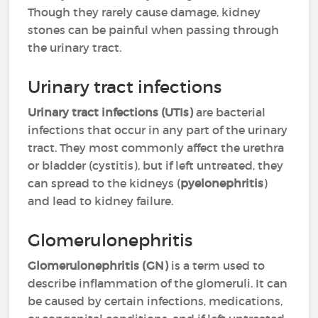
Though they rarely cause damage, kidney
stones can be painful when passing through
the urinary tract.
Urinary tract infections
Urinary tract infections (UTIs)
are bacterial
infections that occur in any part of the urinary
tract. They most commonly affect the urethra
or bladder (cystitis), but if left untreated, they
can spread to the kidneys (
pyelonephritis
)
and lead to kidney failure.
Glomerulonephritis
Glomerulonephritis (GN)
is a term used to
describe inflammation of the glomeruli. It can
be caused by certain infections, medications,