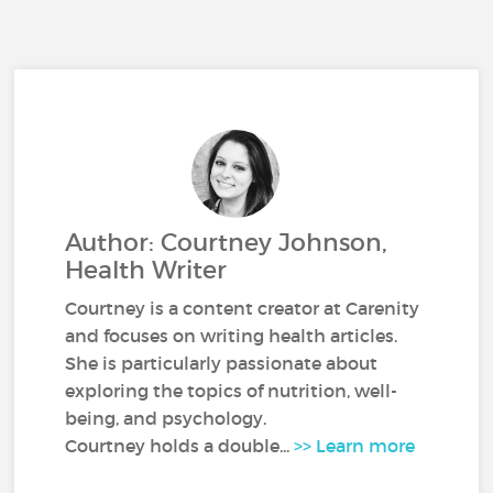
Author: Courtney Johnson,
Health Writer
Courtney is a content creator at Carenity
and focuses on writing health articles.
She is particularly passionate about
exploring the topics of nutrition, well-
being, and psychology.
Courtney holds a double...
>> Learn more