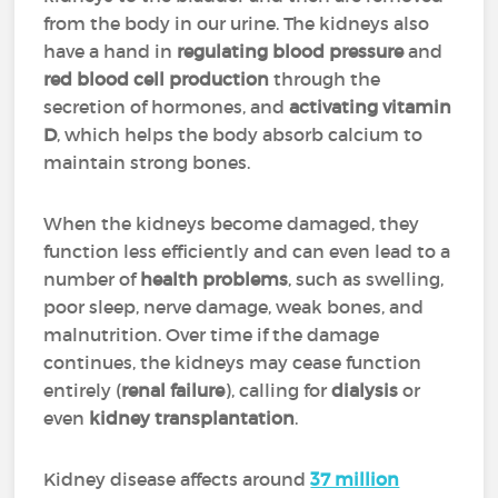
from the body in our urine. The kidneys also
have a hand in
regulating blood pressure
and
red blood cell production
through the
secretion of hormones, and
activating vitamin
D
, which helps the body absorb calcium to
maintain strong bones.
When the kidneys become damaged, they
function less efficiently and can even lead to a
number of
health problems
, such as swelling,
poor sleep, nerve damage, weak bones, and
malnutrition. Over time if the damage
continues, the kidneys may cease function
entirely (
renal failure
), calling for
dialysis
or
even
kidney transplantation
.
Kidney disease affects around
37 million