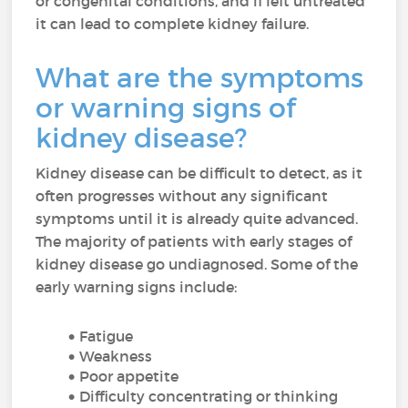
or congenital conditions, and if left untreated
it can lead to complete kidney failure.
What are the symptoms
or warning signs of
kidney disease?
Kidney disease can be difficult to detect, as it
often progresses without any significant
symptoms until it is already quite advanced.
The majority of patients with early stages of
kidney disease go undiagnosed. Some of the
early warning signs include:
Fatigue
Weakness
Poor appetite
Difficulty concentrating or thinking