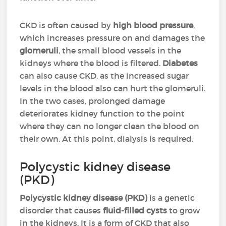
CKD is often caused by
high blood pressure
,
which increases pressure on and damages the
glomeruli
, the small blood vessels in the
kidneys where the blood is filtered.
Diabetes
can also cause CKD, as the increased sugar
levels in the blood also can hurt the glomeruli.
In the two cases, prolonged damage
deteriorates kidney function to the point
where they can no longer clean the blood on
their own. At this point, dialysis is required.
Polycystic kidney disease
(PKD)
Polycystic kidney disease (PKD)
is a genetic
disorder that causes
fluid-filled cysts
to grow
in the kidneys. It is a form of CKD that also