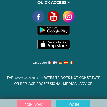
QUICK ACCESS
Language
THE
WEBSITE DOES NOT CONSTITUTE
WWW.CARENITY.US
OR REPLACE PROFESSIONAL MEDICAL ADVICE.
JOIN NOW!
LOG IN