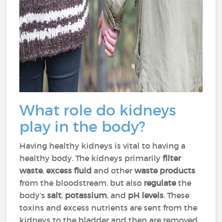
What role do kidneys
play in the body?
Having healthy kidneys is vital to having a
healthy body. The kidneys primarily
filter
waste
,
excess fluid
and other
waste products
from the bloodstream, but also
regulate
the
body’s
salt
,
potassium
, and
pH levels
. These
toxins and excess nutrients are sent from the
kidneys to the bladder and then are removed