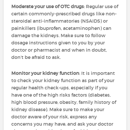
Moderate your use of OTC drugs
: Regular use of
certain commonly-prescribed drugs like non-
steroidal anti-inflammatories (NSAIDS) or
painkillers (ibuprofen, acetaminophen) can
damage the kidneys. Make sure to follow
dosage instructions given to you by your
doctor or pharmacist and when in doubt,
don’t be afraid to ask.
Monitor your kidney function
: It is important
to check your kidney function as part of your
regular health check-ups, especially if you
have one of the high risks factors (diabetes,
high blood pressure, obesity, family history of
kidney disease). Make sure to make your
doctor aware of your risk, express any
concerns you may have, and ask your doctor