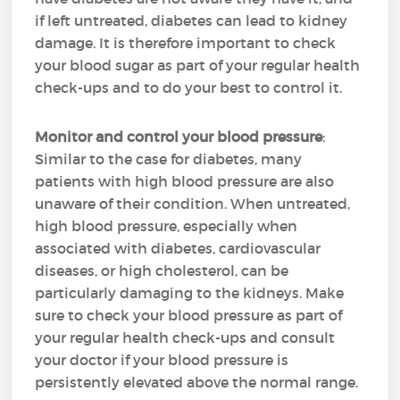
if left untreated, diabetes can lead to kidney
damage. It is therefore important to check
your blood sugar as part of your regular health
check-ups and to do your best to control it.
Monitor and control your blood pressure
:
Similar to the case for diabetes, many
patients with high blood pressure are also
unaware of their condition. When untreated,
high blood pressure, especially when
associated with diabetes, cardiovascular
diseases, or high cholesterol, can be
particularly damaging to the kidneys. Make
sure to check your blood pressure as part of
your regular health check-ups and consult
your doctor if your blood pressure is
persistently elevated above the normal range.