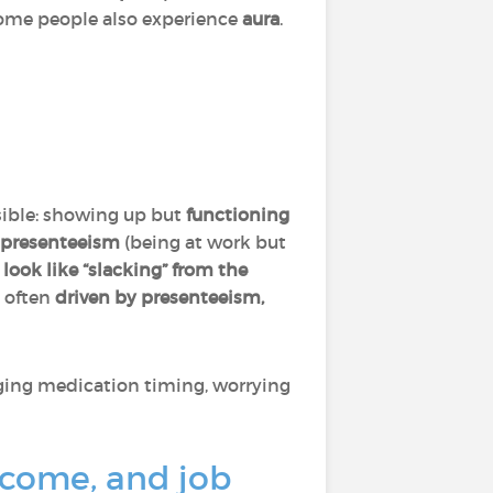
Some people also experience
aura
.
visible: showing up but
functioning
presenteeism
(being at work but
n
look like “slacking” from the
s often
driven by presenteeism,
aging medication timing, worrying
ncome, and job