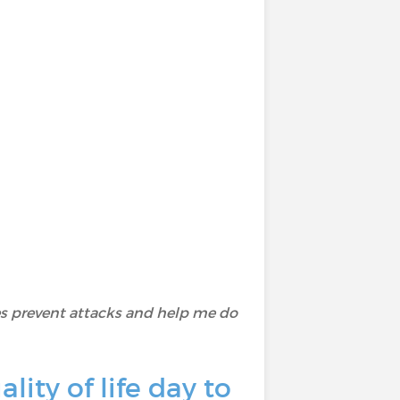
 prevent attacks and help me do
ity of life day to