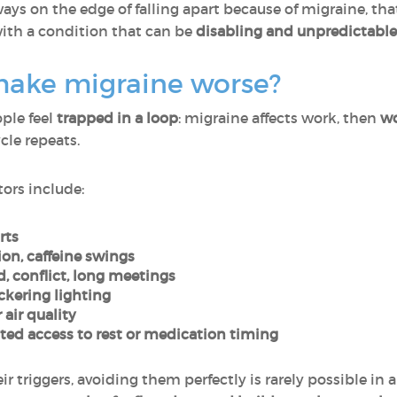
ways on the edge of falling apart because of migraine, that
with a condition that can be
disabling and unpredictable
 make migraine worse?
ple feel
trapped in a loop
: migraine affects work, then
wo
ycle repeats.
ors include:
rts
on, caffeine swings
d, conflict, long meetings
ickering lighting
 air quality
ed access to rest or medication timing
riggers, avoiding them perfectly is rarely possible in a 