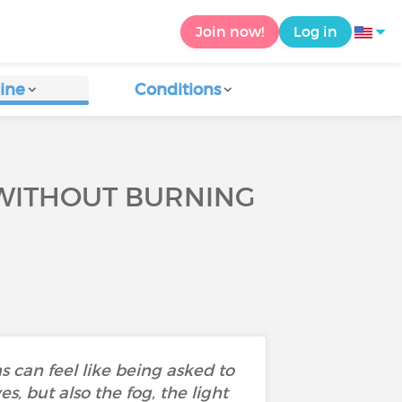
Join now!
Log in
ine
Conditions
 WITHOUT BURNING
can feel like being asked to
s, but also the fog, the light