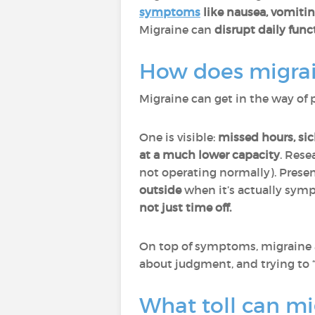
symptoms
like nausea, vomiting
Migraine can
disrupt daily fun
How does migrai
Migraine can get in the way of 
One is visible:
missed hours, sic
at a much lower capacity
. Rese
not operating normally). Prese
outside
when it’s actually s
not just time off.
On top of symptoms, migraine
about judgment, and trying to 
What toll can mi