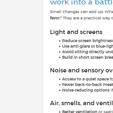
work into a battl
Small changes can add up. Whe
favor."
They are a practical way 
Light and screens
Reduce screen brightness
Use anti-glare or blue-ligh
Avoid sitting directly un
Build in short screen brea
Noise and sensory ov
Access to a quiet space
f
Fewer back-to-back mee
Noise-reducing options
i
Air, smells, and venti
Better ventilation
or seat