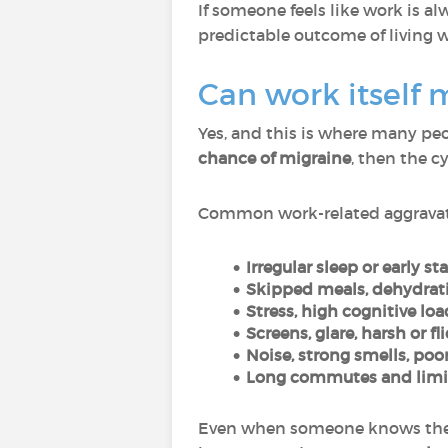
If someone feels like work is al
predictable outcome of living 
Can work itself
Yes, and this is where many peo
chance of migraine
, then the c
Common work-related aggravat
Irregular sleep or early sta
Skipped meals, dehydrati
Stress, high cognitive loa
Screens, glare, harsh or fl
Noise, strong smells, poor
Long commutes and limit
Even when someone knows their t