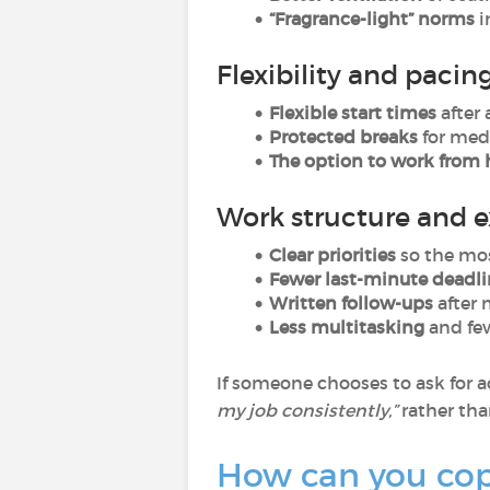
“Fragrance-light” norms
i
Flexibility and pacin
Flexible start times
after 
Protected breaks
for medi
The option to work fro
Work structure and 
Clear priorities
so the mos
Fewer last-minute deadli
Written follow-ups
after 
Less multitasking
and fe
If someone chooses to ask for a
my job consistently,”
rather th
How can you cope