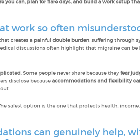
 you can, plan for flare days, and build a work setup tha
 at work so often misundersto
that creates a painful
double burden
: suffering through
medical discussions often highlight that migraine can be
plicated
. Some people never share because they
fear jud
ers disclose because
accommodations and flexibility can
out.
 The safest option is the one that protects health, incom
ions can genuinely help, wi