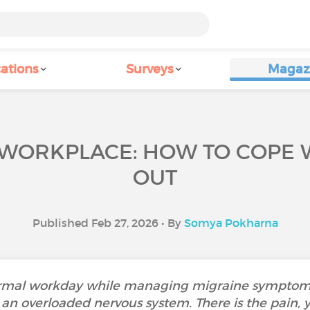
ations
Surveys
Magaz
 WORKPLACE: HOW TO COPE
OUT
Published Feb 27, 2026 • By
Somya Pokharna
ormal workday while managing migraine symptoms 
 an overloaded nervous system. There is the pain, ye