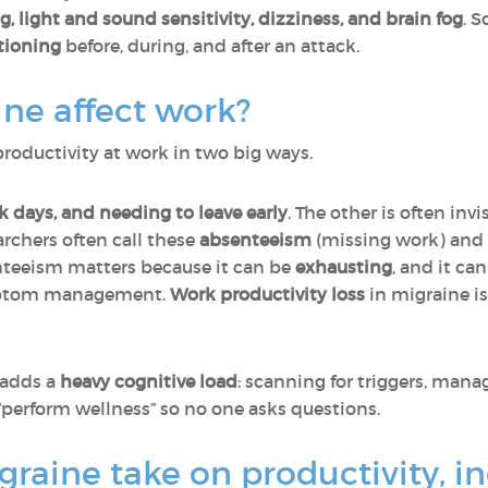
, light and sound sensitivity, dizziness, and brain fog
. 
ctioning
before, during, and after an attack.
ne affect work?
productivity at work in two big ways.
k days, and needing to leave early
. The other is often in
archers often call these
absenteeism
(missing work) and
nteeism matters because it can be
exhausting
, and it ca
ymptom management.
Work productivity loss
in migraine i
 adds a
heavy cognitive load
: scanning for triggers, man
“perform wellness” so no one asks questions.
graine take on productivity, i