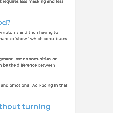
t requires less masking and less
od?
 symptoms and then having to
 hard to “show,” which contributes
gment, lost opportunities, or
 be the difference
between
e, and emotional well-being in that
thout turning