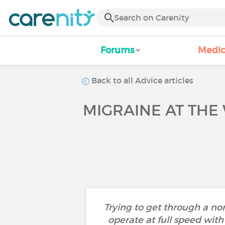
Forums
Medic
Back to all Advice articles
MIGRAINE AT THE
Trying to get through a n
operate at full speed with