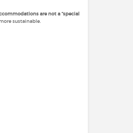
ccommodations are not a “special
 more sustainable.