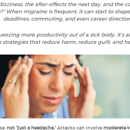
 dizziness, the after-effects the next day, and the 
g?” When migraine is frequent, it can start to shap
deadlines, commuting, and even career direction
queezing more productivity out of a sick body. It’s a
th strategies that reduce harm, reduce guilt, and h
se,
not “just a headache.”
Attacks can involve
moderate t