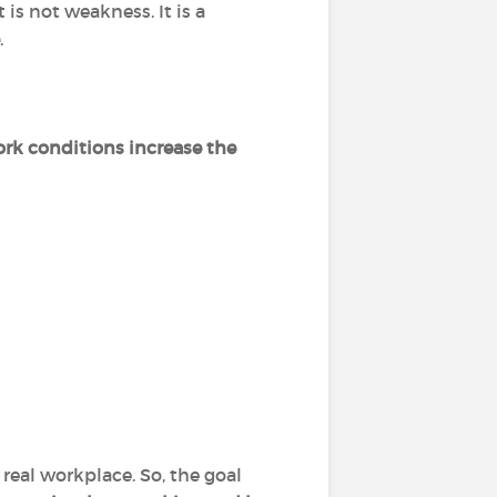
 is not weakness. It is a
.
rk conditions increase the
real workplace. So, the goal