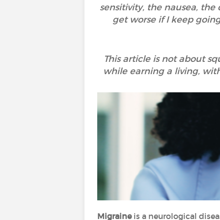
sensitivity, the nausea, the
get worse if I keep goin
This article is not about s
while earning a living, wi
Migraine
is a neurological disea