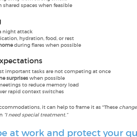
n shared spaces when feasible
g
a night attack
cation, hydration, food, or rest
m home
during flares when possible
expectations
t important tasks are not competing at once
ne surprises
when possible
meetings to reduce memory load
wer rapid context switches
ccommodations, it can help to frame it as "These
changes
an
“I need special treatment.”
 at work and protect your qual