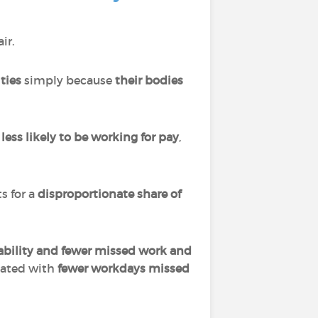
ir.
ties
simply because
their bodies
e
less likely to be working for pay
,
s for a
disproportionate share of
ability and fewer missed work and
iated with
fewer workdays missed