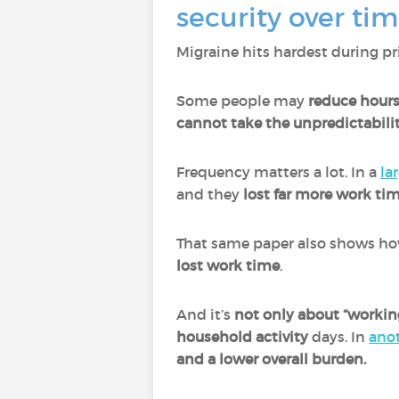
security over ti
Migraine hits hardest during pri
Some people may
reduce hours
cannot take the unpredictabilit
Frequency matters a lot. In a
la
and they
lost far more work ti
That same paper also shows ho
lost work time
.
And it’s
not only about “workin
household activity
days. In
ano
and a lower overall burden.