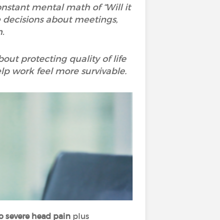
constant mental math of “Will it
e decisions about meetings,
.
bout protecting quality of life
elp work feel more survivable.
o severe head pain
plus