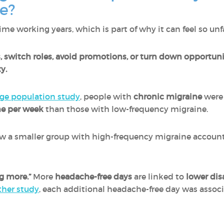
me?
me working years, which is part of why it can feel so unfa
, switch roles, avoid promotions, or turn down opportuni
y.
rge population study
, people with
chronic migraine
wer
me per week
than those with low-frequency migraine.
w a smaller group with high-frequency migraine account
g more.”
More
headache-free days
are linked to
lower dis
ther study
, each additional headache-free day was assoc