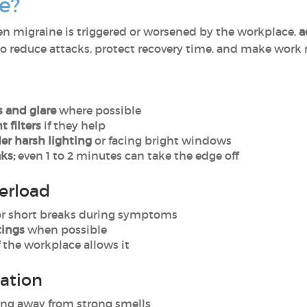
e?
n migraine is triggered or worsened by the workplace,
a
to reduce attacks, protect recovery time, and make work
 and glare
where possible
t filters
if they help
der harsh lighting
or facing bright windows
ks;
even 1 to 2 minutes can take the edge off
erload
or short breaks during symptoms
tings
when possible
f the workplace allows it
lation
ing away from strong smells