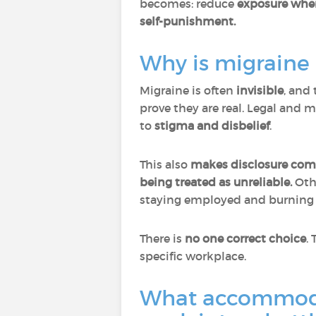
becomes: reduce
exposure where
self-punishment.
Why is migraine
Migraine is often
invisible
, and 
prove they are real. Legal and 
to
stigma and disbelief
.
This also
makes disclosure com
being treated as unreliable.
Oth
staying employed and burning 
There is
no one correct choice
.
specific workplace.
What accommodat