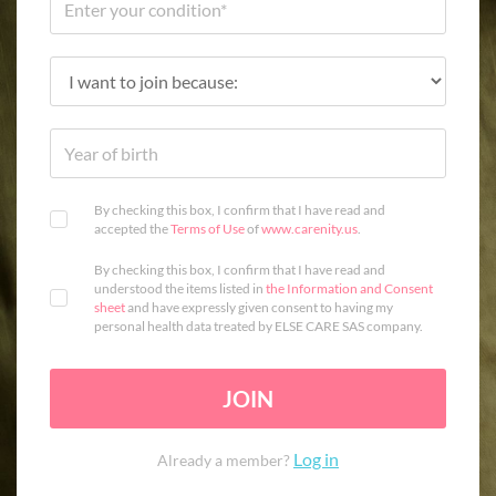
By checking this box, I confirm that I have read and
accepted the
Terms of Use
of
www.carenity.us
.
By checking this box, I confirm that I have read and
understood the items listed in
the Information and Consent
sheet
and have expressly given consent to having my
personal health data treated by ELSE CARE SAS company.
JOIN
Log in
Already a member?