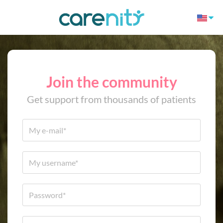
Join the community
Get support from thousands of patients