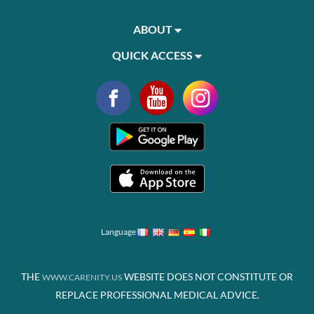
ABOUT
QUICK ACCESS
Language
THE
WEBSITE DOES NOT CONSTITUTE OR
WWW.CARENITY.US
REPLACE PROFESSIONAL MEDICAL ADVICE.