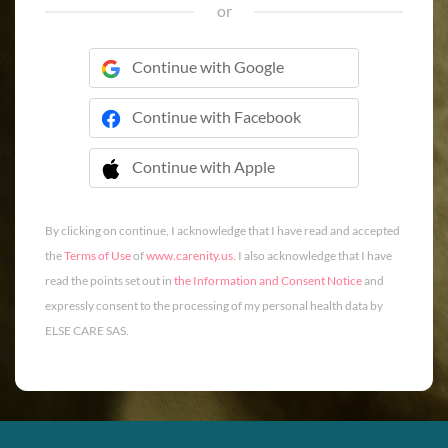
or
Continue with Google
Continue with Facebook
Continue with Apple
 Continue with Apple
By clicking on continue, I acknowledge that I have read and accepted
the
Terms of Use
of
www.carenity.us
. I also acknowledge that I have
read the points set out in
the Information and Consent Notice
and
expressly consent to the processing of my personal health data by
ELSE CARE SAS.