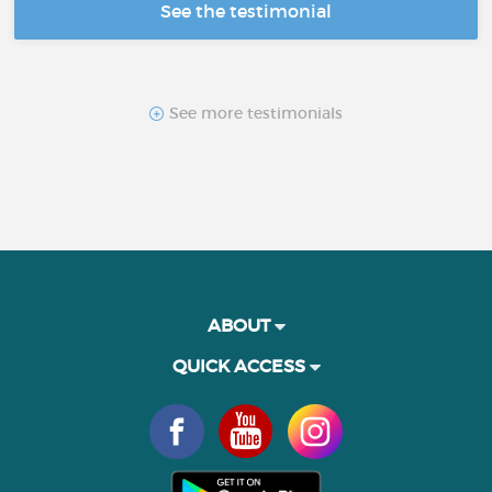
See the testimonial
See more testimonials
ABOUT
QUICK ACCESS