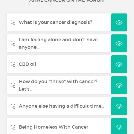
ANAL CANCER ON THE FORUM
Skin cancer
What is your cancer diagnosis?
Renal cancer
I am feeling alone and don't have
Thyroid Cancer
anyone...
CBD oil
How do you "thrive" with cancer?
Let's...
Anyone else having a difficult time...
Being Homeless With Cancer