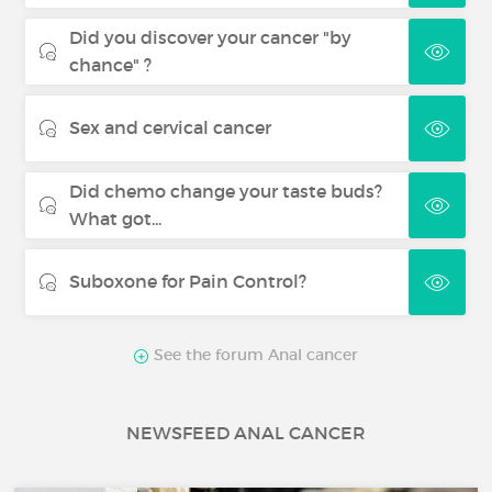
Did you discover your cancer "by
chance" ?
Sex and cervical cancer
Did chemo change your taste buds?
What got...
Suboxone for Pain Control?
See the forum Anal cancer
NEWSFEED ANAL CANCER