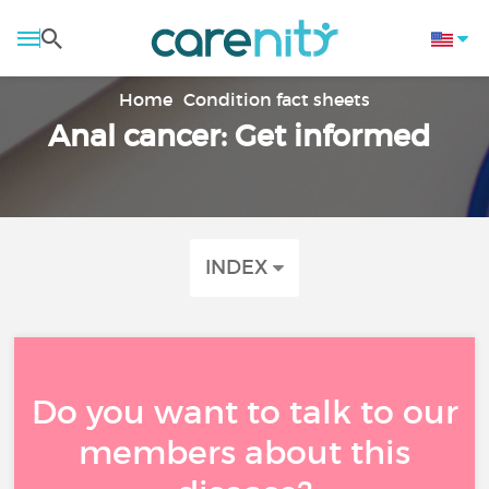
Home
Condition fact sheets
Anal cancer: Get informed
INDEX
Do you want to talk to our
members about this