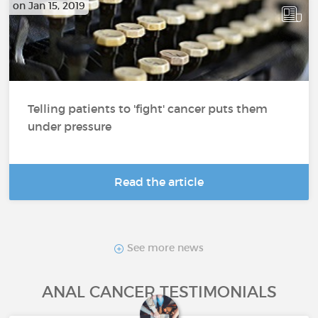
on Jan 15, 2019
Telling patients to 'fight' cancer puts them
under pressure
Read the article
See more news
ANAL CANCER TESTIMONIALS