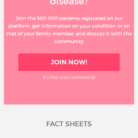
disease?
Join the 500 000 patients registered on our
platform, get information on your condition or on
that of your family member, and discuss it with the
community
JOIN NOW!
It’s free and confidential
FACT SHEETS