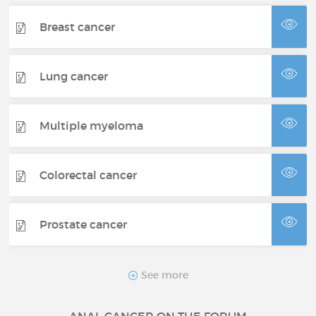
Breast cancer
Lung cancer
Multiple myeloma
Colorectal cancer
Prostate cancer
Neuroendocrine tumor
See more