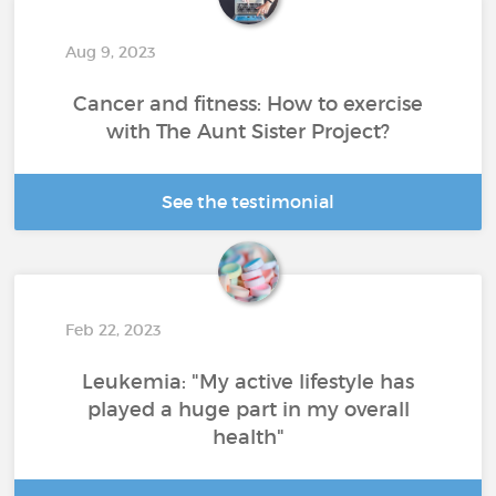
Aug 9, 2023
Cancer and fitness: How to exercise
with The Aunt Sister Project?
See the testimonial
Feb 22, 2023
Leukemia: "My active lifestyle has
played a huge part in my overall
health"