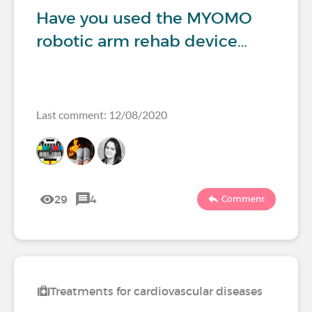
Have you used the MYOMO
robotic arm rehab device…
Last comment: 12/08/2020
29
4
Comment
Treatments for cardiovascular diseases