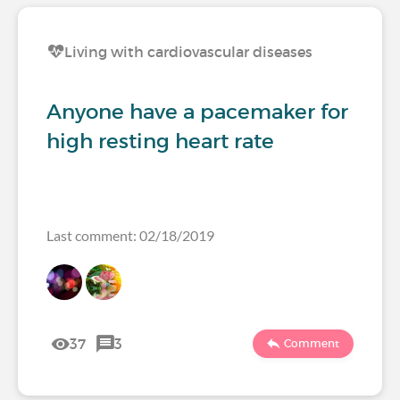
Living with cardiovascular diseases
Anyone have a pacemaker for
high resting heart rate
Last comment: 02/18/2019
37
3
Comment