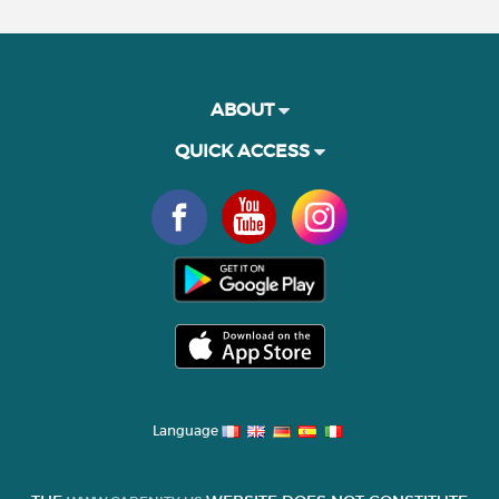
ABOUT
QUICK ACCESS
Language