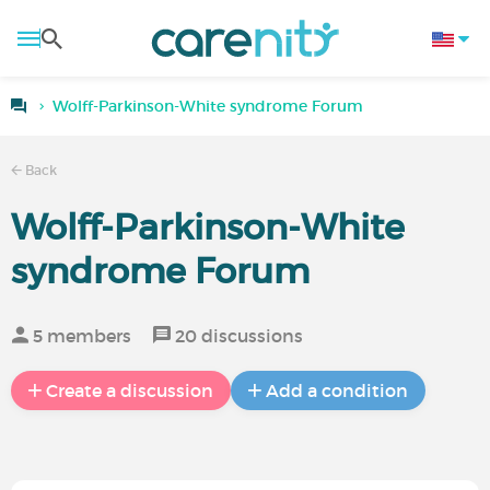
Wolff-Parkinson-White syndrome Forum
Back
Wolff-Parkinson-White
syndrome Forum
5 members
20 discussions
Create a discussion
Add a condition