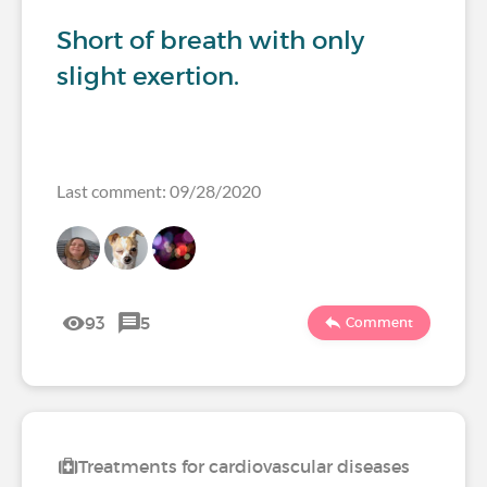
Short of breath with only
slight exertion.
Last comment: 09/28/2020
93
5
Comment
Treatments for cardiovascular diseases