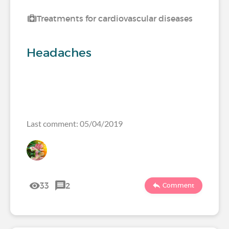
Treatments for cardiovascular diseases
Headaches
Last comment: 05/04/2019
33
2
Comment