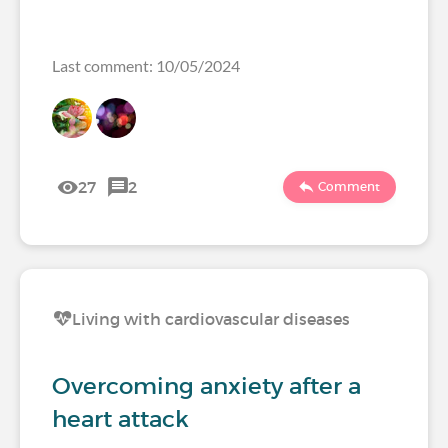
Last comment: 10/05/2024
27
2
Comment
Living with cardiovascular diseases
Overcoming anxiety after a
heart attack