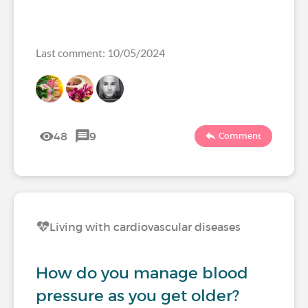
Last comment: 10/05/2024
48
9
Comment
Living with cardiovascular diseases
How do you manage blood
pressure as you get older?