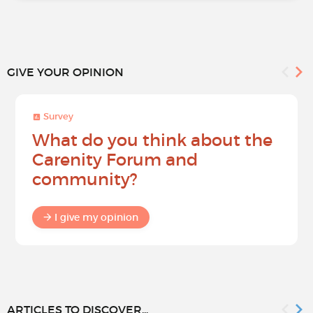
GIVE YOUR OPINION
Survey
What do you think about the
Carenity Forum and
community?
I give my opinion
ARTICLES TO DISCOVER...