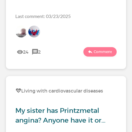
Last comment: 03/23/2025
24
2
Comment
Living with cardiovascular diseases
My sister has Printzmetal
angina? Anyone have it or…