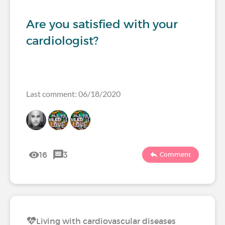
Are you satisfied with your
cardiologist?
Last comment: 06/18/2020
16
3
Comment
Living with cardiovascular diseases