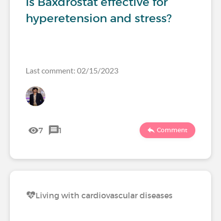
Is Baxdrostat effective for
hyperetension and stress?
Last comment: 02/15/2023
7
1
Comment
Living with cardiovascular diseases