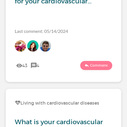
for your cardiovascular…
Last comment: 05/14/2024
43
4
Comment
Living with cardiovascular diseases
What is your cardiovascular