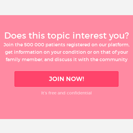
Does this topic interest you?
Join the 500 000 patients registered on our platform,
get information on your condition or on that of your
family member, and discuss it with the community
JOIN NOW!
It’s free and confidential