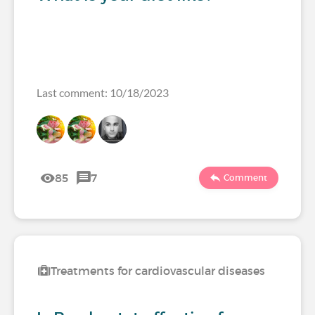
Last comment: 10/18/2023
85
7
Comment
Treatments for cardiovascular diseases