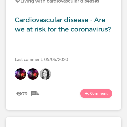
Living with cardiovascular diseases
Cardiovascular disease - Are
we at risk for the coronavirus?
Last comment: 05/06/2020
79
4
Comment