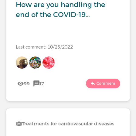
How are you handling the
end of the COVID-19…
Last comment: 10/25/2022
99
17
Comment
Treatments for cardiovascular diseases