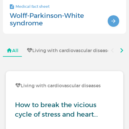
Medical fact sheet
Wolff-Parkinson-White
syndrome
All
Living with cardiovascular diseases
T
Living with cardiovascular diseases
How to break the vicious
cycle of stress and heart…