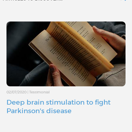
02/07/2020
|
Testimonial
Deep brain stimulation to fight
Parkinson's disease