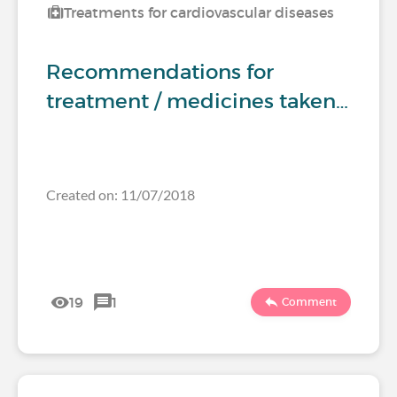
Treatments for cardiovascular diseases
Recommendations for
treatment / medicines taken…
Created on: 11/07/2018
19
1
Comment