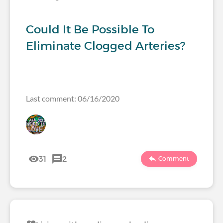
Could It Be Possible To
Eliminate Clogged Arteries?
Last comment: 06/16/2020
31
2
Comment