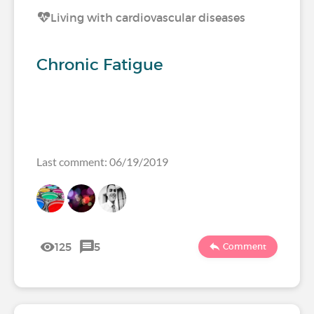
Living with cardiovascular diseases
Chronic Fatigue
Last comment: 06/19/2019
125
5
Comment