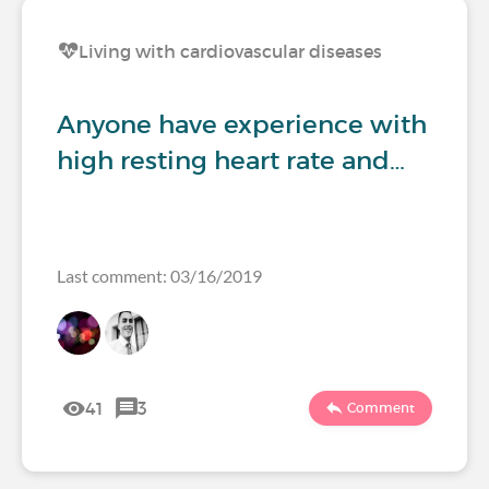
Living with cardiovascular diseases
Anyone have experience with
high resting heart rate and…
Last comment: 03/16/2019
41
3
Comment