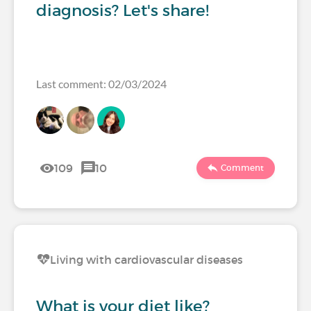
diagnosis? Let's share!
Last comment: 02/03/2024
109
10
Comment
Living with cardiovascular diseases
What is your diet like?