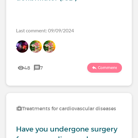
Last comment: 09/09/2024
48
7
Comment
Treatments for cardiovascular diseases
Have you undergone surgery