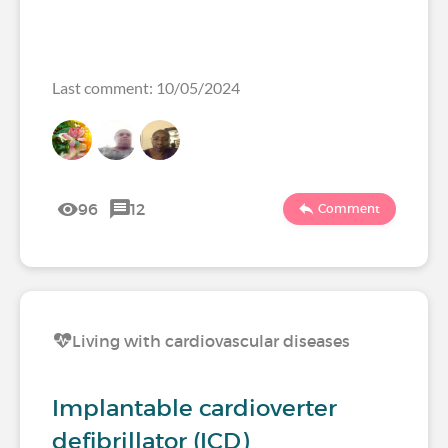
Last comment: 10/05/2024
96
12
Comment
Living with cardiovascular diseases
Implantable cardioverter
defibrillator (ICD)