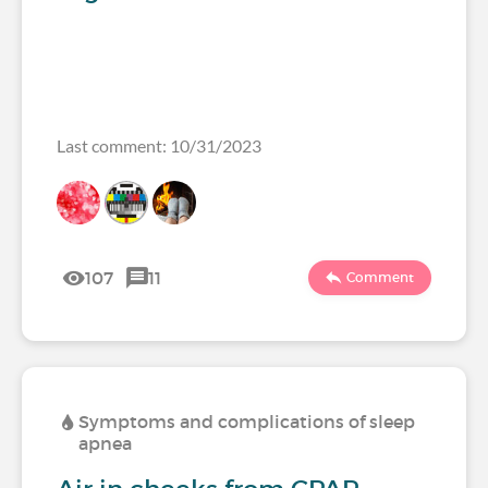
Last comment: 10/31/2023
107
11
Comment
Symptoms and complications of sleep
apnea