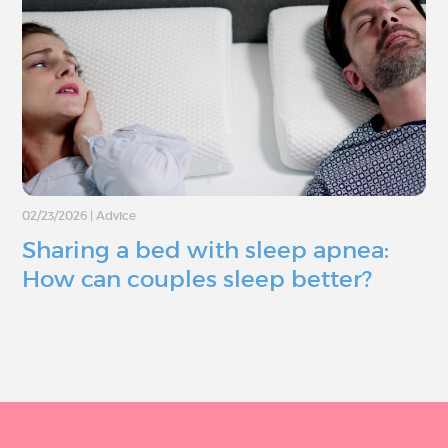
02/23/2026
|
Advice
Sharing a bed with sleep apnea:
How can couples sleep better?