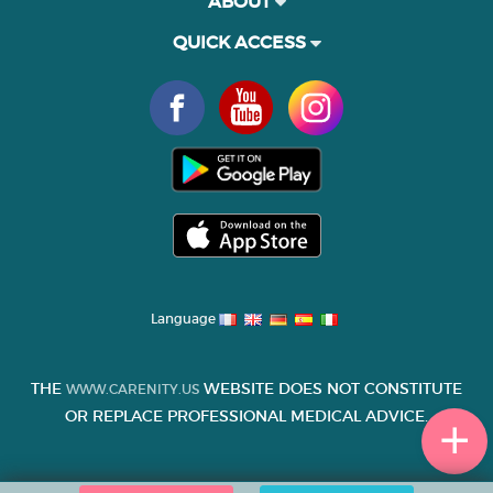
ABOUT
QUICK ACCESS
Language
THE
WEBSITE DOES NOT CONSTITUTE
WWW.CARENITY.US
OR REPLACE PROFESSIONAL MEDICAL ADVICE.