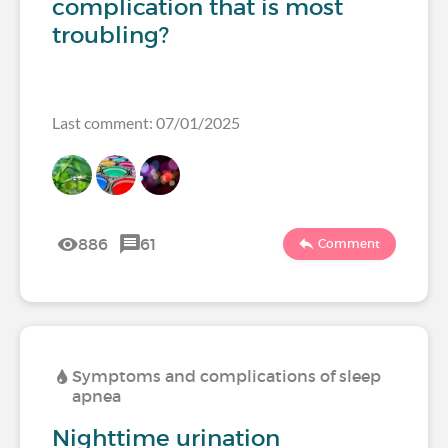
complication that is most
troubling?
Last comment: 07/01/2025
886
61
Comment
Symptoms and complications of sleep
apnea
Nighttime urination