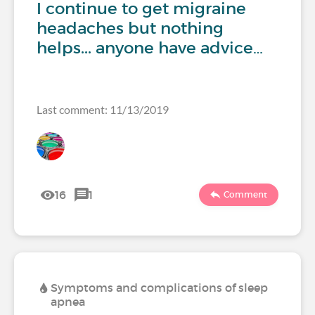
I continue to get migraine
headaches but nothing
helps... anyone have advice…
Last comment: 11/13/2019
16
1
Comment
Symptoms and complications of sleep
apnea