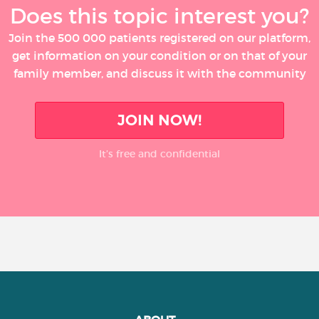
Does this topic interest you?
Join the 500 000 patients registered on our platform,
get information on your condition or on that of your
family member, and discuss it with the community
JOIN NOW!
It’s free and confidential