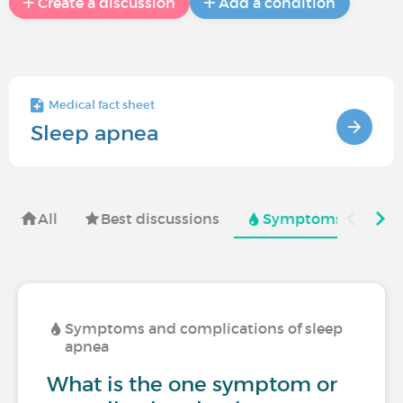
Create a discussion
Add a condition
Medical fact sheet
Sleep apnea
All
Best discussions
Symptoms and comp
Symptoms and complications of sleep
apnea
What is the one symptom or