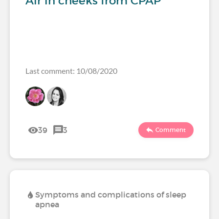
Air in cheeks from CPAP
Last comment: 10/08/2020
39
3
Comment
Symptoms and complications of sleep
apnea