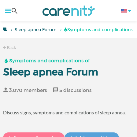
Sleep apnea Forum
Symptoms and complications of
Back
Symptoms and complications of
Sleep apnea Forum
3,070 members
5 discussions
Discuss signs, symptoms and complications of sleep apnea.