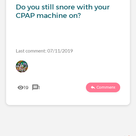
Do you still snore with your
CPAP machine on?
Last comment: 07/11/2019
19
1
Comment