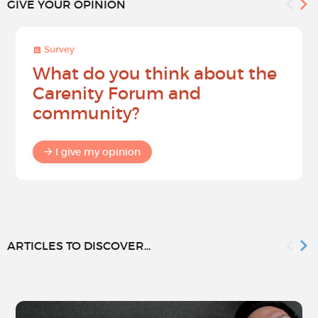
GIVE YOUR OPINION
Survey
What do you think about the
Carenity Forum and
community?
I give my opinion
ARTICLES TO DISCOVER...