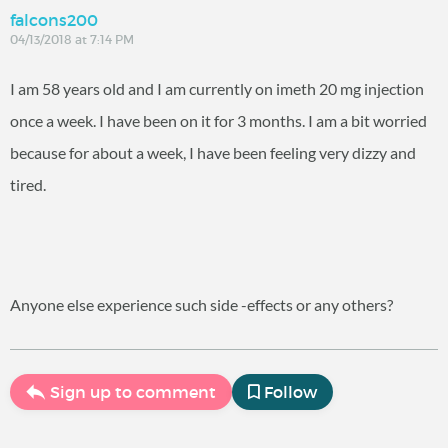
falcons200
04/13/2018 at 7:14 PM
I am 58 years old and I am currently on imeth 20 mg injection
once a week. I have been on it for 3 months. I am a bit worried
because for about a week, I have been feeling very dizzy and
tired.
Anyone else experience such side -effects or any others?
Sign up to comment
Follow