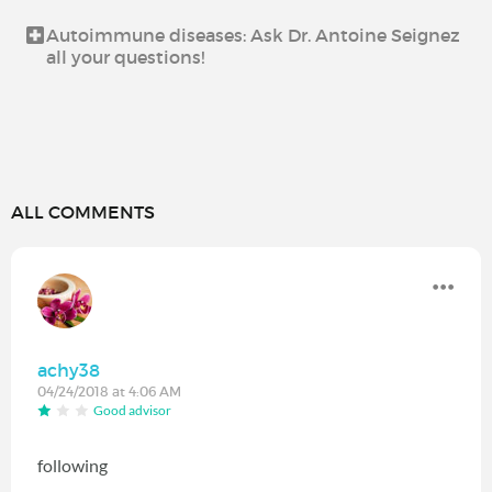
Autoimmune diseases: Ask Dr. Antoine Seignez
all your questions!
ALL COMMENTS
achy38
04/24/2018 at 4:06 AM
Good advisor
following