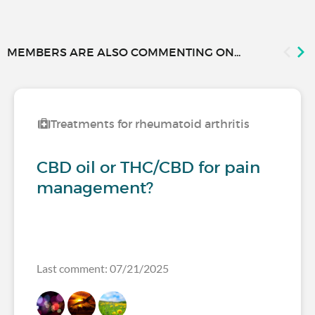
MEMBERS ARE ALSO COMMENTING ON...
Treatments for rheumatoid arthritis
CBD oil or THC/CBD for pain
management?
Last comment: 07/21/2025