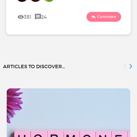
351
24
Comment
ARTICLES TO DISCOVER...