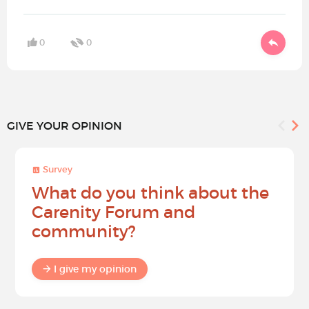
0
0
GIVE YOUR OPINION
Survey
What do you think about the
Carenity Forum and
community?
I give my opinion