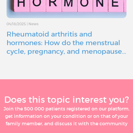
04/18/2025
|
News
Rheumatoid arthritis and
hormones: How do the menstrual
cycle, pregnancy, and menopause…
Does this topic interest you?
Join the 500 000 patients registered on our platform,
get information on your condition or on that of your
family member, and discuss it with the community