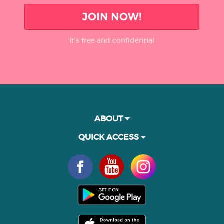
JOIN NOW!
It’s free and confidential
ABOUT
QUICK ACCESS