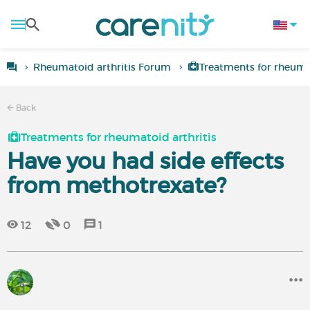
Rheumatoid arthritis Forum
Treatments for rheumat
Back
Treatments for rheumatoid arthritis
Have you had side effects
from methotrexate?
12
0
1