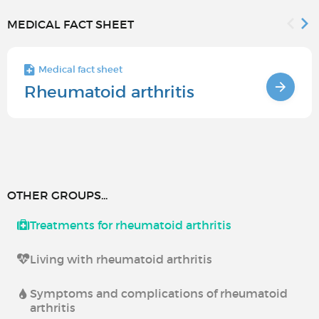
MEDICAL FACT SHEET
Medical fact sheet
Rheumatoid arthritis
OTHER GROUPS...
Treatments for rheumatoid arthritis
Living with rheumatoid arthritis
Symptoms and complications of rheumatoid
arthritis