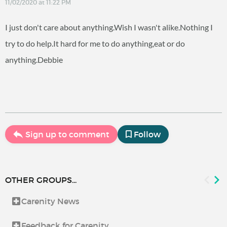
11/02/2020 at 11:22 PM
I just don't care about anything.Wish I wasn't alike.Nothing I
try to do help.It hard for me to do anything,eat or do
anything.Debbie
Sign up to comment
Follow
OTHER GROUPS...
Carenity News
Feedback for Carenity