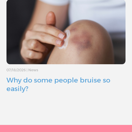
07/18/2026
|
News
Why do some people bruise so
easily?