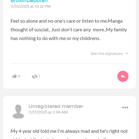
BrownDeborah
11/16/2020 at 10:32 PM
Feel so alone and no one's care or listen to me.Manga
thought of suscial.. Just don't care any more..My family
has nothing to do with me or my childrens.
See the signature
0
1
Unregistered member
11/17/2020 at 2:04 AM
My 4 year old told me I'm always mad and he's right not