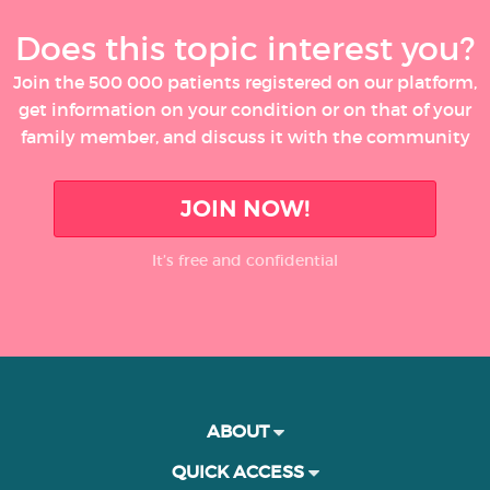
Does this topic interest you?
Join the 500 000 patients registered on our platform,
get information on your condition or on that of your
family member, and discuss it with the community
JOIN NOW!
It’s free and confidential
ABOUT
QUICK ACCESS