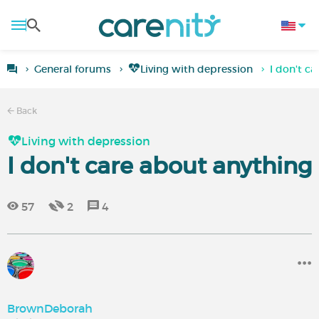
General forums
Living with depression
I don't c
Back
Living with depression
I don't care about anything
57
2
4
BrownDeborah