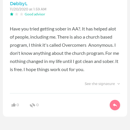
DebbyL
11/20/2020 at 1:59 AM
Good advisor
Have you tried getting sober in AA?. It has helped alot
of people, including me. There is also a church based
program, I think it's called Overcomers Anonymous. I
don't know anything about the church program. For me
nothing changed in my life until I got clean and sober. It
is free. I hope things work out for you.
See the signature
0
0