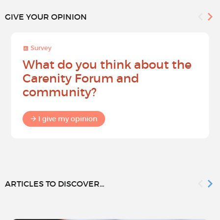
GIVE YOUR OPINION
Survey
What do you think about the
Carenity Forum and
community?
I give my opinion
ARTICLES TO DISCOVER...