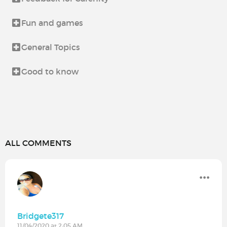
Fun and games
General Topics
Good to know
ALL COMMENTS
Bridgete317
11/04/2020 at 2:05 AM