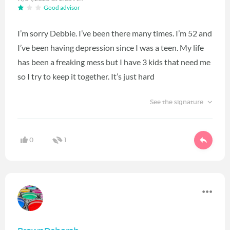
Good advisor
I’m sorry Debbie. I’ve been there many times. I’m 52 and
I’ve been having depression since I was a teen. My life
has been a freaking mess but I have 3 kids that need me
so I try to keep it together. It’s just hard
See the signature
0
1