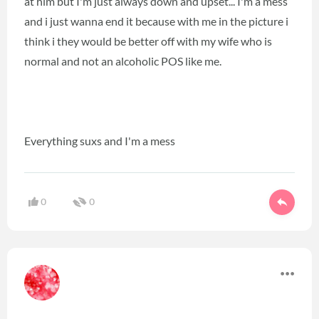
at him but I'm just always down and upset... I'm a mess
and i just wanna end it because with me in the picture i
think i they would be better off with my wife who is
normal and not an alcoholic POS like me.
Everything suxs and I'm a mess
0
0