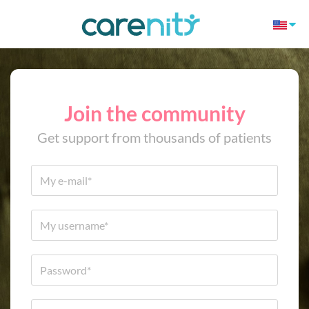
Join the community
Get support from thousands of patients