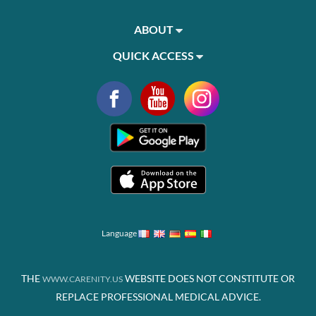
ABOUT
QUICK ACCESS
Language
THE
WEBSITE DOES NOT CONSTITUTE OR
WWW.CARENITY.US
REPLACE PROFESSIONAL MEDICAL ADVICE.