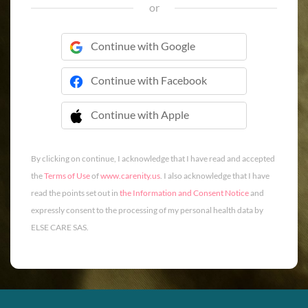
or
Continue with Google
Continue with Facebook
Continue with Apple
 Continue with Apple
By clicking on continue, I acknowledge that I have read and accepted
the
Terms of Use
of
www.carenity.us
. I also acknowledge that I have
read the points set out in
the Information and Consent Notice
and
expressly consent to the processing of my personal health data by
ELSE CARE SAS.