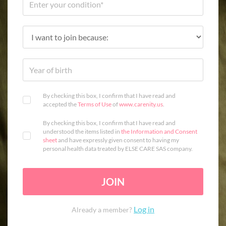
By checking this box, I confirm that I have read and
accepted the
Terms of Use
of
www.carenity.us
.
By checking this box, I confirm that I have read and
understood the items listed in
the Information and Consent
sheet
and have expressly given consent to having my
personal health data treated by ELSE CARE SAS company.
JOIN
Log in
Already a member?