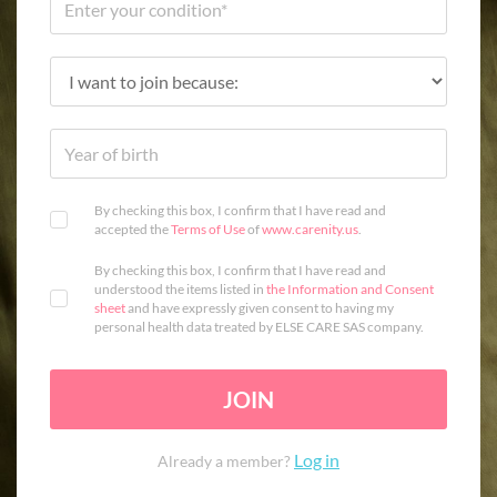
By checking this box, I confirm that I have read and
accepted the
Terms of Use
of
www.carenity.us
.
By checking this box, I confirm that I have read and
understood the items listed in
the Information and Consent
sheet
and have expressly given consent to having my
personal health data treated by ELSE CARE SAS company.
JOIN
Log in
Already a member?