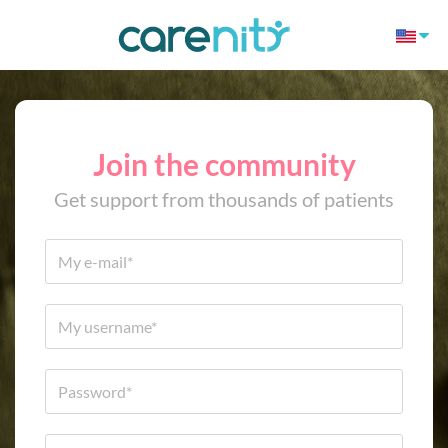
Join the community
Get support from thousands of patients