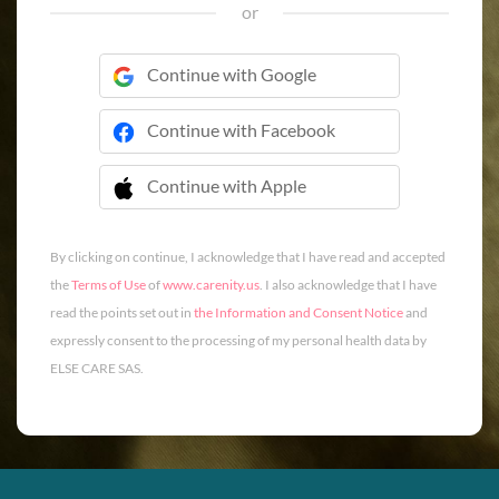
or
Continue with Google
Continue with Facebook
Continue with Apple
 Continue with Apple
By clicking on continue, I acknowledge that I have read and accepted
the
Terms of Use
of
www.carenity.us
. I also acknowledge that I have
read the points set out in
the Information and Consent Notice
and
expressly consent to the processing of my personal health data by
ELSE CARE SAS.