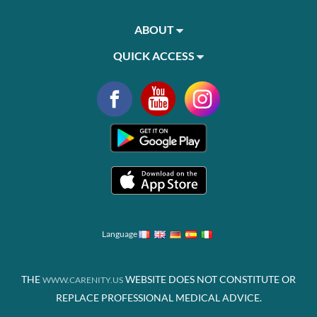
ABOUT
QUICK ACCESS
Language
THE
WEBSITE DOES NOT CONSTITUTE OR
WWW.CARENITY.US
REPLACE PROFESSIONAL MEDICAL ADVICE.