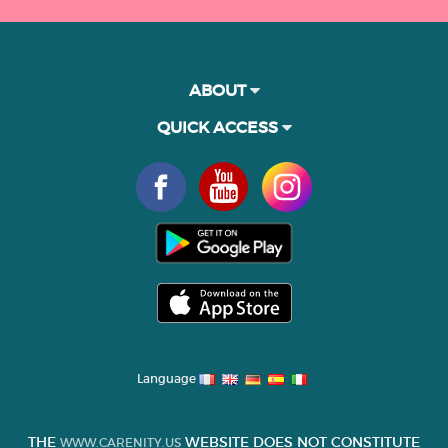
ABOUT
QUICK ACCESS
Language
THE
WEBSITE DOES NOT CONSTITUTE
WWW.CARENITY.US