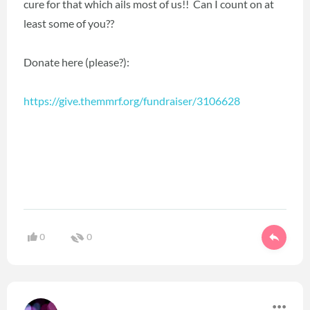
cure for that which ails most of us!! Can I count on at
least some of you??
Donate here (please?):
https://give.themmrf.org/fundraiser/3106628
0
0