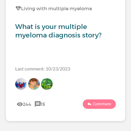
Living with multiple myeloma
What is your multiple
myeloma diagnosis story?
Last comment: 10/23/2023
244
15
Comment