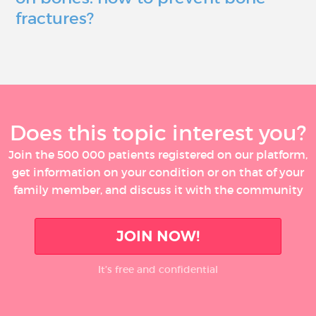
fractures?
Does this topic interest you?
Join the 500 000 patients registered on our platform,
get information on your condition or on that of your
family member, and discuss it with the community
JOIN NOW!
It’s free and confidential