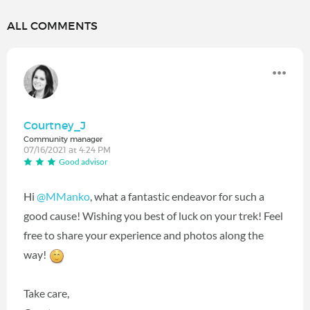
ALL COMMENTS
Courtney_J
Community manager
07/16/2021 at 4:24 PM
Good advisor
Hi
@MManko
‍, what a fantastic endeavor for such a
good cause! Wishing you best of luck on your trek! Feel
free to share your experience and photos along the
way!
Take care,