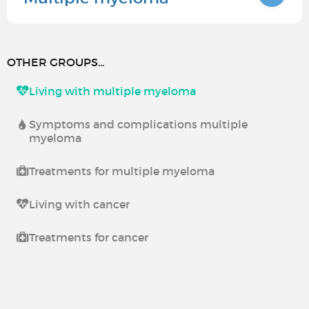
OTHER GROUPS...
Living with multiple myeloma
Symptoms and complications multiple
myeloma
Treatments for multiple myeloma
Living with cancer
Treatments for cancer