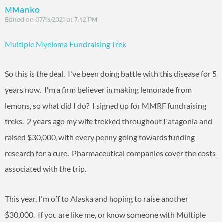
MManko
Edited on 07/13/2021 at 7:42 PM
Multiple Myeloma Fundraising Trek
So this is the deal. I've been doing battle with this disease for 5
years now. I'm a firm believer in making lemonade from
lemons, so what did I do? I signed up for MMRF fundraising
treks. 2 years ago my wife trekked throughout Patagonia and
raised $30,000, with every penny going towards funding
research for a cure. Pharmaceutical companies cover the costs
associated with the trip.
This year, I'm off to Alaska and hoping to raise another
$30,000. If you are like me, or know someone with Multiple