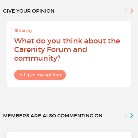
GIVE YOUR OPINION
Survey
What do you think about the
Carenity Forum and
community?
I give my opinion
MEMBERS ARE ALSO COMMENTING ON...