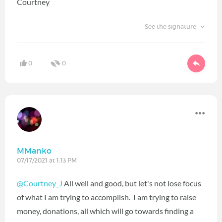
Courtney
See the signature
0
0
MManko
07/17/2021 at 1:13 PM
@Courtney_J
All well and good, but let's not lose focus
of what I am trying to accomplish. I am trying to raise
money, donations, all which will go towards finding a