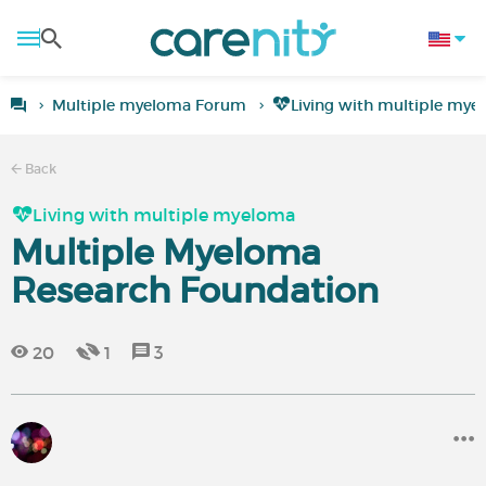
Multiple myeloma Forum
Living with multiple mye
Back
Living with multiple myeloma
Multiple Myeloma
Research Foundation
20
1
3