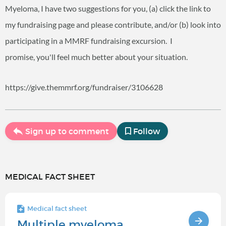
Myeloma, I have two suggestions for you, (a) click the link to
my fundraising page and please contribute, and/or (b) look into
participating in a MMRF fundraising excursion. I
promise, you'll feel much better about your situation.
https://give.themmrf.org/fundraiser/3106628
Sign up to comment
Follow
MEDICAL FACT SHEET
Medical fact sheet
Multiple myeloma