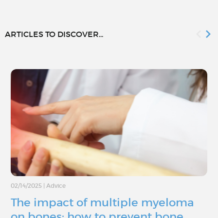
ARTICLES TO DISCOVER...
02/14/2025
|
Advice
The impact of multiple myeloma
on bones: how to prevent bone