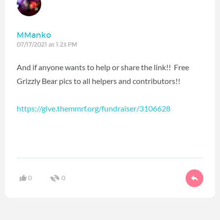
MManko
07/17/2021 at 1:23 PM
And if anyone wants to help or share the link!! Free
Grizzly Bear pics to all helpers and contributors!!
https://give.themmrf.org/fundraiser/3106628
0
0