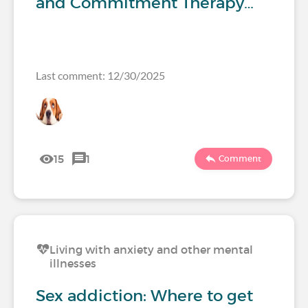
and Commitment Therapy…
Last comment: 12/30/2025
15
1
Comment
Living with anxiety and other mental
illnesses
Sex addiction: Where to get