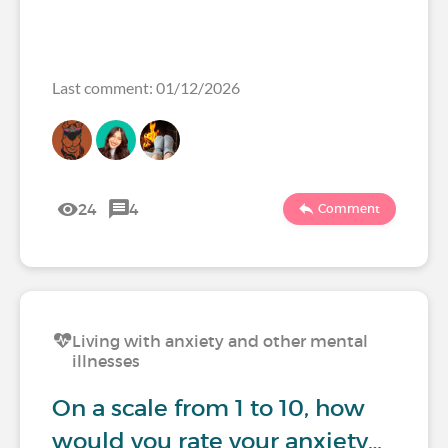
Last comment: 01/12/2026
24
4
Comment
Living with anxiety and other mental
illnesses
On a scale from 1 to 10, how
would you rate your anxiety…