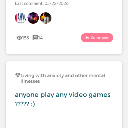
Last comment: 05/22/2026
153
14
Comment
Living with anxiety and other mental
illnesses
anyone play any video games
????? :)