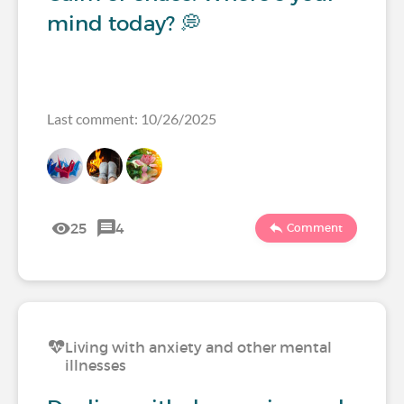
mind today? 💭
Last comment: 10/26/2025
25
4
Comment
Living with anxiety and other mental
illnesses