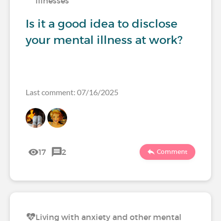
illnesses
Is it a good idea to disclose
your mental illness at work?
Last comment: 07/16/2025
17
2
Comment
Living with anxiety and other mental