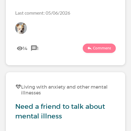
Last comment: 05/06/2026
14
1
Comment
Living with anxiety and other mental
illnesses
Need a friend to talk about
mental illness