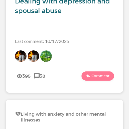
Dealing with depression and
spousal abuse
Last comment: 10/17/2025
395
38
Comment
Living with anxiety and other mental
illnesses