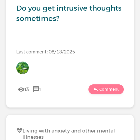
Do you get intrusive thoughts
sometimes?
Last comment: 08/13/2025
13
1
Comment
Living with anxiety and other mental
illnesses