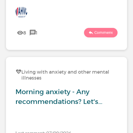
8
1
Comment
Living with anxiety and other mental
illnesses
Morning anxiety - Any
recommendations? Let's…
Last comment: 07/09/2026