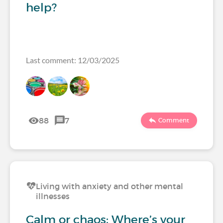
help?
Last comment: 12/03/2025
88
7
Comment
Living with anxiety and other mental
illnesses
Calm or chaos: Where’s your