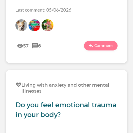
Last comment: 05/06/2026
57
6
Comment
Living with anxiety and other mental
illnesses
Do you feel emotional trauma
in your body?