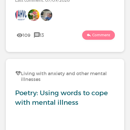
109
13
Comment
Living with anxiety and other mental
illnesses
Poetry: Using words to cope
with mental illness