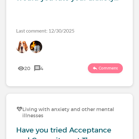
Last comment: 12/30/2025
20
4
Comment
Living with anxiety and other mental
illnesses
Have you tried Acceptance