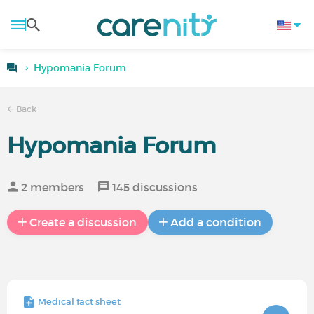
Hypomania Forum
Back
Hypomania Forum
2 members
145 discussions
Create a discussion
Add a condition
Medical fact sheet