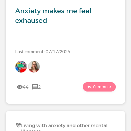
Anxiety makes me feel
exhaused
Last comment: 07/17/2025
44
2
Comment
Living with anxiety and other mental