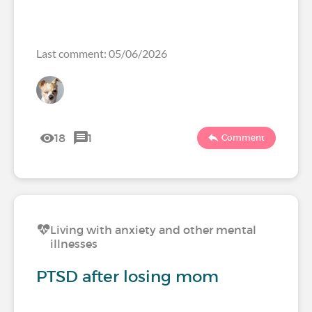
Last comment: 05/06/2026
18
1
Comment
Living with anxiety and other mental
illnesses
PTSD after losing mom