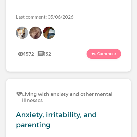
Last comment: 05/06/2026
1572
132
Comment
Living with anxiety and other mental
illnesses
Anxiety, irritability, and
parenting