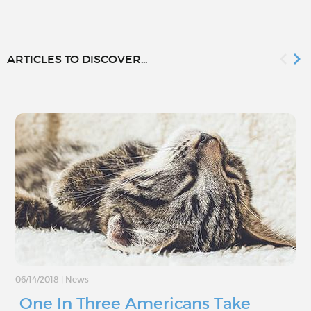
ARTICLES TO DISCOVER...
06/14/2018
|
News
One In Three Americans Take