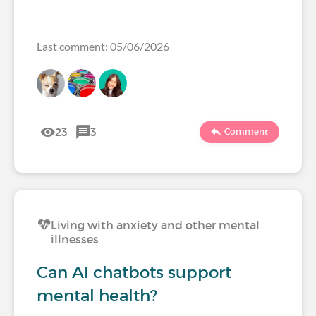
Last comment: 05/06/2026
23
3
Comment
Living with anxiety and other mental
illnesses
Can AI chatbots support
mental health?