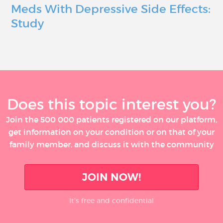
Meds With Depressive Side Effects:
Study
Does this topic interest you?
Join the 500 000 patients registered on our platform,
get information on your condition or on that of your
family member, and discuss it with the community
JOIN NOW!
It’s free and confidential