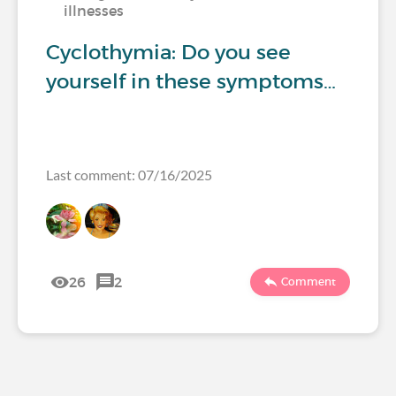
illnesses
Cyclothymia: Do you see
yourself in these symptoms…
Last comment: 07/16/2025
26
2
Comment