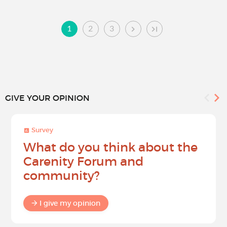
1
2
3
GIVE YOUR OPINION
Survey
What do you think about the
Carenity Forum and
community?
I give my opinion