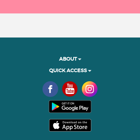
ABOUT
QUICK ACCESS