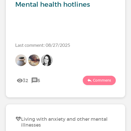
Mental health hotlines
Last comment: 08/27/2025
32
5
Comment
Living with anxiety and other mental
illnesses