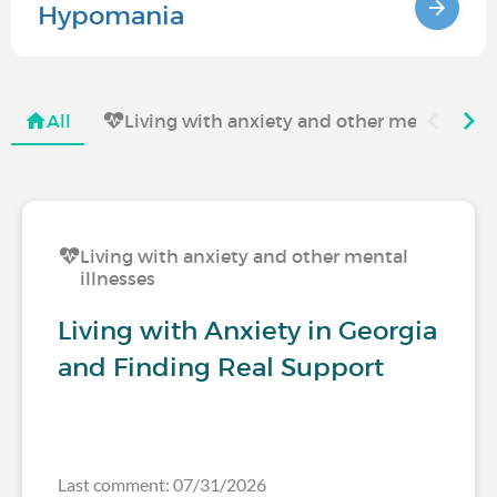
Hypomania
All
Living with anxiety and other mental illne
Living with anxiety and other mental
illnesses
Living with Anxiety in Georgia
and Finding Real Support
Last comment: 07/31/2026