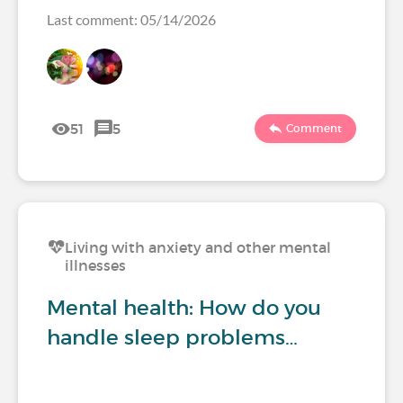
Last comment: 05/14/2026
51
5
Comment
Living with anxiety and other mental
illnesses
Mental health: How do you
handle sleep problems…