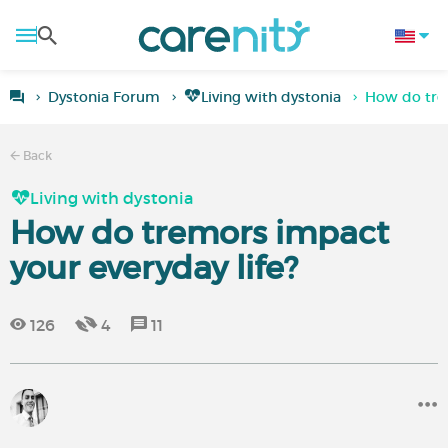
Dystonia Forum
Living with dystonia
How do trem
Back
Living with dystonia
How do tremors impact
your everyday life?
126
4
11