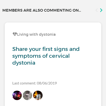
MEMBERS ARE ALSO COMMENTING ON...
Living with dystonia
Share your first signs and
symptoms of cervical
dystonia
Last comment: 08/06/2019