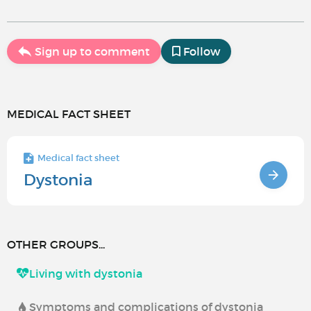
Sign up to comment
Follow
MEDICAL FACT SHEET
Medical fact sheet
Dystonia
OTHER GROUPS...
Living with dystonia
Symptoms and complications of dystonia