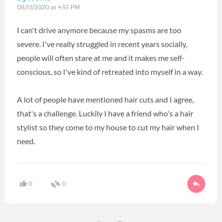
08/13/2020 at 4:51 PM
I can't drive anymore because my spasms are too
severe. I've really struggled in recent years socially,
people will often stare at me and it makes me self-
conscious, so I've kind of retreated into myself in a way.
A lot of people have mentioned hair cuts and I agree,
that's a challenge. Luckily I have a friend who's a hair
stylist so they come to my house to cut my hair when I
need.
0
0