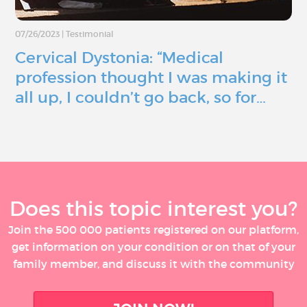
07/26/2023
|
Testimonial
Cervical Dystonia: “Medical
profession thought I was making it
all up, I couldn’t go back, so for…
Does this topic interest you?
Join the 500 000 patients registered on our platform,
get information on your condition or on that of your
family member, and discuss it with the community