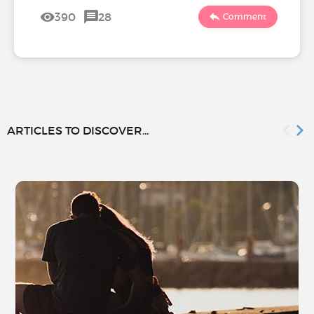
390
28
Comment
ARTICLES TO DISCOVER...