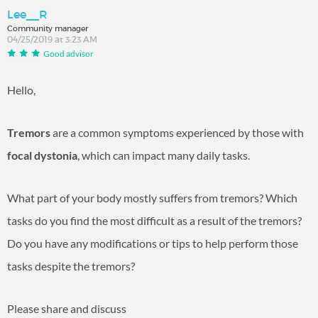
Lee__R
Community manager
04/25/2019 at 3:23 AM
Good advisor
Hello,
Tremors
are a common symptoms experienced by those with
focal dystonia
, which can impact many daily tasks.
What part of your body mostly suffers from tremors? Which
tasks do you find the most difficult as a result of the tremors?
Do you have any modifications or tips to help perform those
tasks despite the tremors?
Please share and discuss