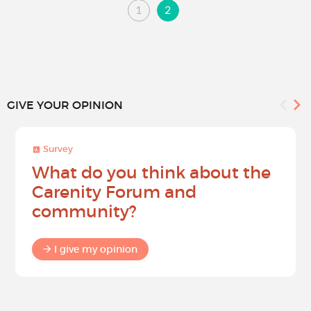
1
2
GIVE YOUR OPINION
Survey
What do you think about the
Carenity Forum and
community?
I give my opinion