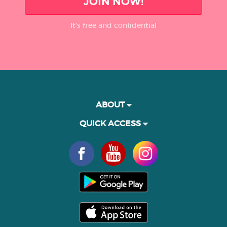
JOIN NOW!
It’s free and confidential
ABOUT
QUICK ACCESS