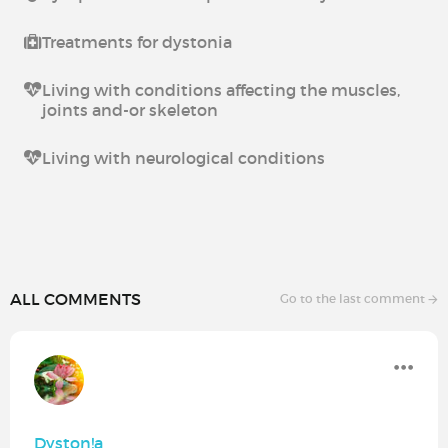
Treatments for dystonia
Living with conditions affecting the muscles,
joints and-or skeleton
Living with neurological conditions
ALL COMMENTS
Go to the last comment
Dyston!a