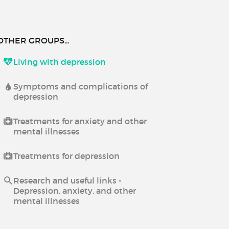
OTHER GROUPS...
Living with depression
Symptoms and complications of
depression
Treatments for anxiety and other
mental illnesses
Treatments for depression
Research and useful links -
Depression, anxiety, and other
mental illnesses