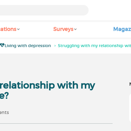
ations
Surveys
Magaz
Living with depression
Struggling with my relationship wit
relationship with my
e?
nts