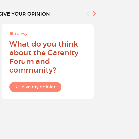
GIVE YOUR OPINION
Survey
Survey
What do you think
Help sh
about the Carenity
future o
Forum and
community?
I give my
I give my opinion