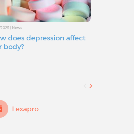
/2025
|
News
11/11/2024
|
Advice
w does depression affect
Depressio
r body?
you consid
Lexapro
Add