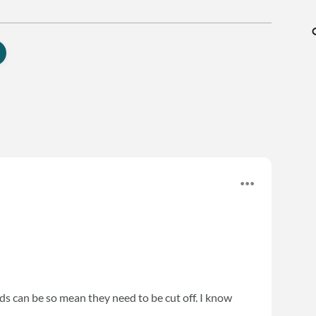
ds can be so mean they need to be cut off. I know