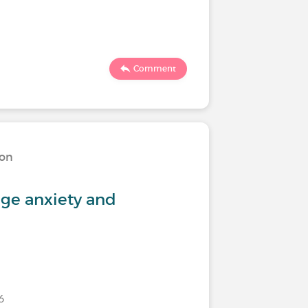
619
Comment
ion
Living w
ge anxiety and
Feeling 
26