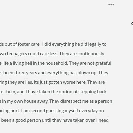
ds out of foster care. I did everything he did legally to
two teenagers could care less. They are continuously
life a living hell in the household. They are not grateful
as been three years and everything has blown up. They
g they are lies, its just gotten worse here. They are
to them, and I have taken the option of stepping back
s in my own house away. They disrespect me as a person
being hurt. I am second guessing myself everyday on
 been a good person until they have taken over. I need