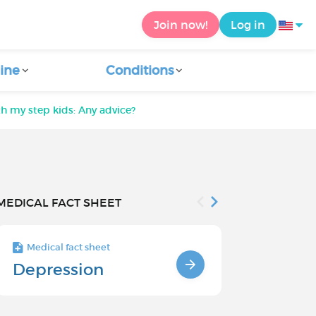
Join now!
Log in
ine
Conditions
h my step kids: Any advice?
MEDICAL FACT SHEET
Medical fact sheet
Medical fact s
Depression
Depressio
and Risk 