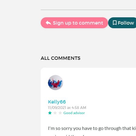
Sign up to comment
Follow
ALL COMMENTS
Kelly66
11/09/2021 at 4:58 AM
Good advisor
I'm so sorry you have to go through that ki