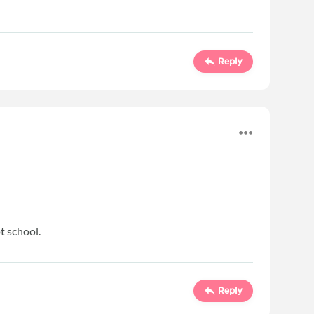
Reply
t school.
Reply