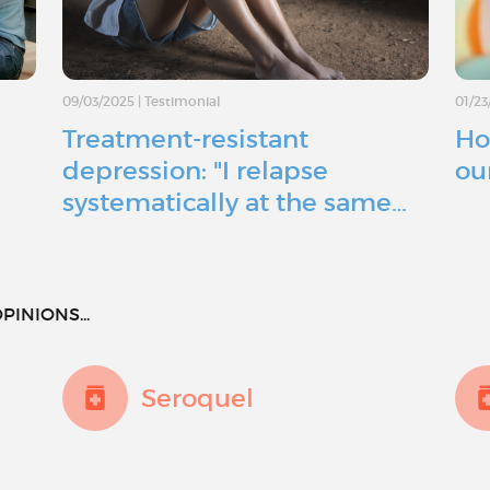
09/03/2025
|
Testimonial
01/23
Treatment-resistant
Ho
depression: "I relapse
ou
systematically at the same…
PINIONS...
Seroquel