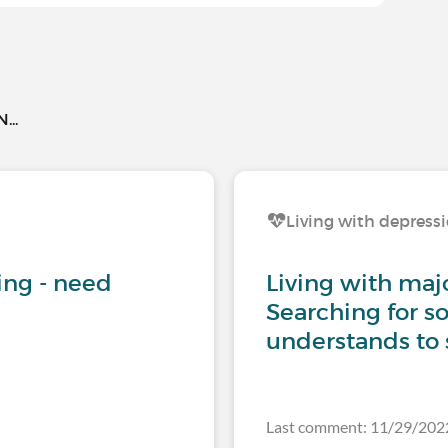
..
Living with depress
iving - need
Living with maj
Searching for 
understands to 
Last comment: 11/29/20