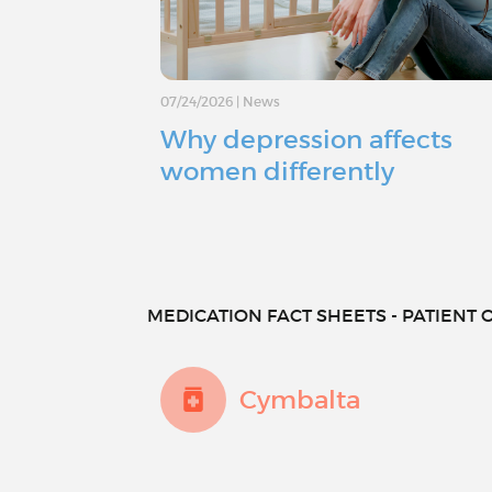
07/24/2026
|
News
Why depression affects
women differently
MEDICATION FACT SHEETS - PATIENT O
Cymbalta