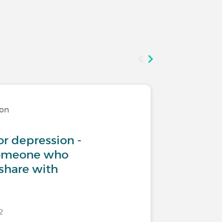
ion
Living w
or depression -
Teenage
someone who
share with
22