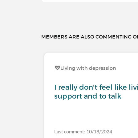
MEMBERS ARE ALSO COMMENTING ON.
Living with depression
I really don't feel like l
support and to talk
Last comment: 10/18/2024