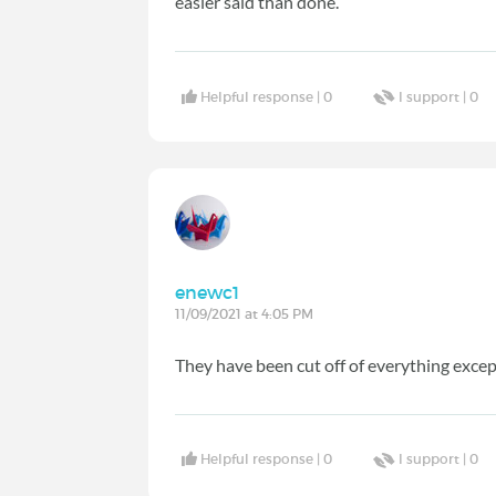
easier said than done.
Helpful response |
0
I support |
0
enewc1
11/09/2021 at 4:05 PM
They have been cut off of everything excep
Helpful response |
0
I support |
0