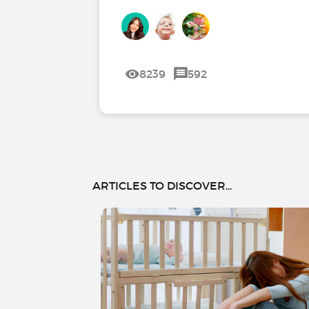
8239
592
ARTICLES TO DISCOVER...