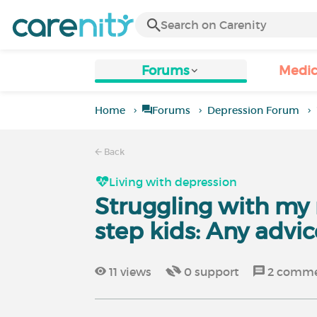
Forums
Medic
Home
Forums
Depression Forum
Back
Living with depression
Struggling with my 
step kids: Any advic
11
views
0
support
2
comme