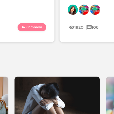
1920
106
Comment