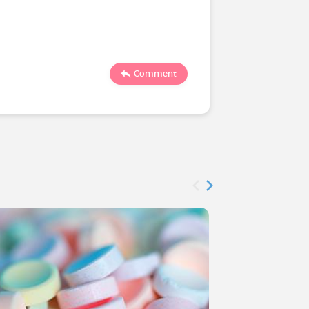
1190
Comment