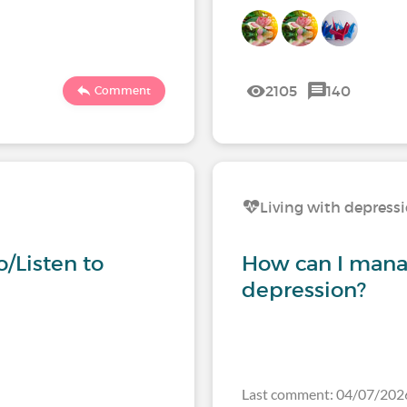
2105
140
Comment
Living with depress
/Listen to
How can I mana
depression?
Last comment: 04/07/20