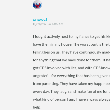
enewc1
11/09/2021 at 1:05 AM
I fought actively next to my fiance to get his ki
have them in my house. The worst part is the 
telling lies on us. They have continuously made 
for anything that we have done for them. It h
got CPS involved with lies, and with CPS knowin
ungrateful for everything that has been given 
from parenting. They have taken my happines
every day. They laugh and make fun of me for 
what kind of person I am, I have always always
help!