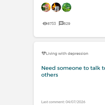
8733
629
Living with depression
Need someone to talk to
others
Last comment: 04/07/2026