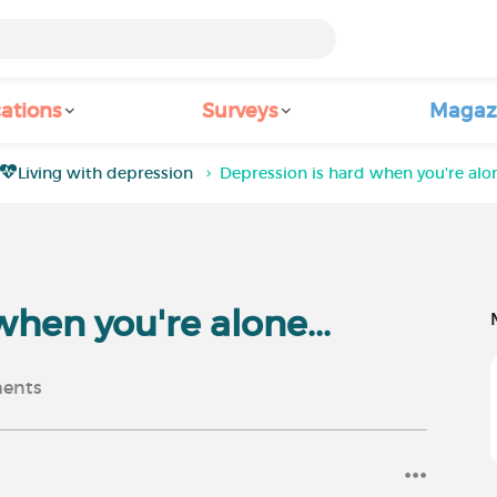
ations
Surveys
Magaz
Living with depression
Depression is hard when you're alon
when you're alone...
ents