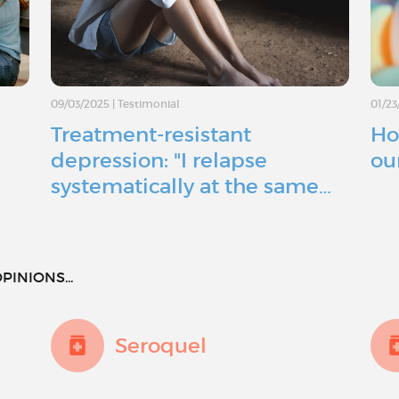
09/03/2025
|
Testimonial
01/23
Treatment-resistant
Ho
depression: "I relapse
ou
systematically at the same…
PINIONS...
Seroquel