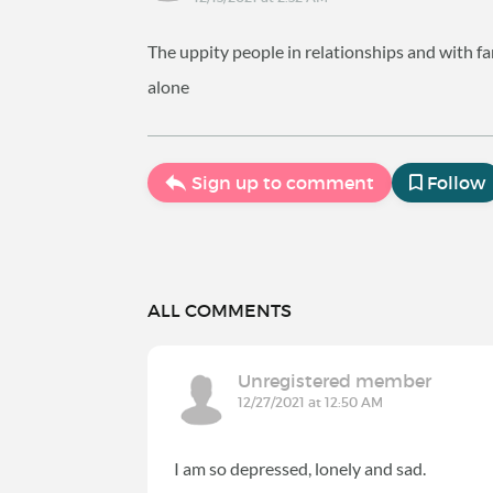
The uppity people in relationships and with fa
alone
Sign up to comment
Follow
ALL COMMENTS
Unregistered member
12/27/2021 at 12:50 AM
I am so depressed, lonely and sad.