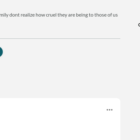
mily dont realize how cruel they are being to those of us