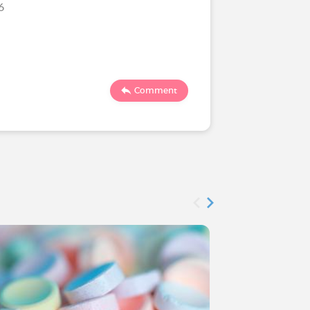
26
1190
Comment