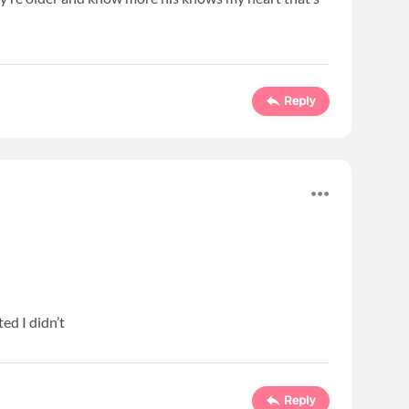
Reply
ed I didn’t
Reply