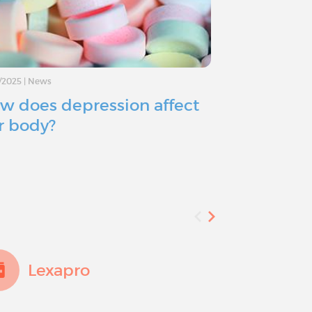
/2025
|
News
11/11/2024
|
Advice
w does depression affect
Depressio
r body?
you consid
Lexapro
Add