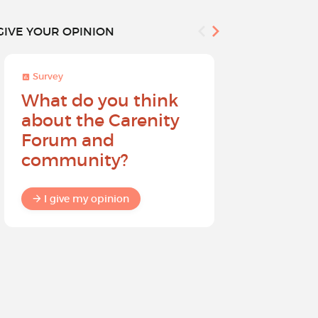
GIVE YOUR OPINION
Survey
Survey
What do you think
Help sh
about the Carenity
future o
Forum and
community?
I give my
I give my opinion