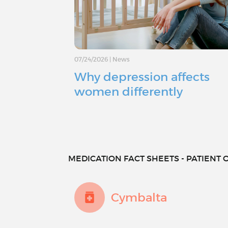
07/24/2026
|
News
Why depression affects
women differently
MEDICATION FACT SHEETS - PATIENT O
Cymbalta