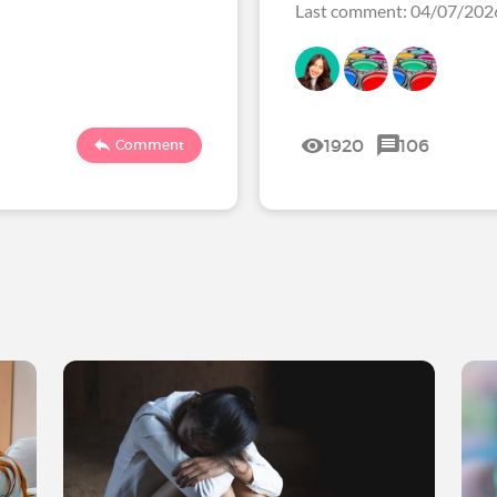
Last comment: 04/07/20
1920
106
Comment