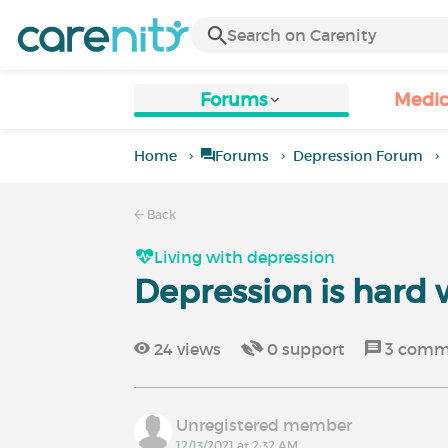
Forums
Medic
Home
Forums
Depression Forum
Back
Living with depression
Depression is hard 
24
views
0
support
3
comm
Unregistered member
12/13/2021 at 2:32 AM