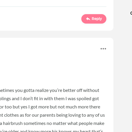
Reply
sometimes you gotta realize you’re better off without
ings and I don’t fit in with them I was spoiled got
or too but yes I got more but not much more there
nt clothes as for our parents being loving to any of us
 a hairbrush sometimes no matter what people make
y’re older and know more his knows my heart that’s