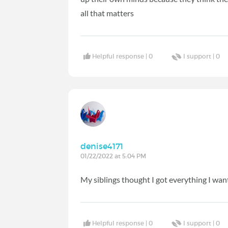
all that matters
Helpful response |
0
I support |
0
denise4171
01/22/2022 at 5:04 PM
My siblings thought I got everything I want
Helpful response |
0
I support |
0