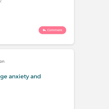
22
619
Comment
ion
Living w
ge anxiety and
Feeling 