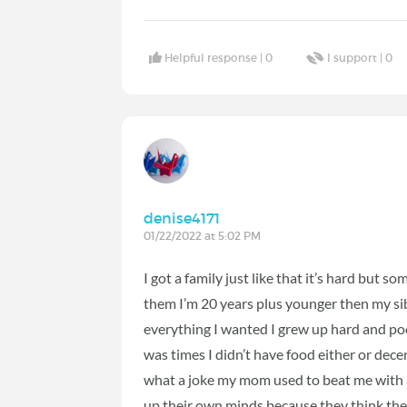
Helpful response |
0
I support |
0
denise4171
01/22/2022 at 5:02 PM
I got a family just like that it’s hard but 
them I’m 20 years plus younger then my sibl
everything I wanted I grew up hard and po
was times I didn’t have food either or dece
what a joke my mom used to beat me with
up their own minds because they think the