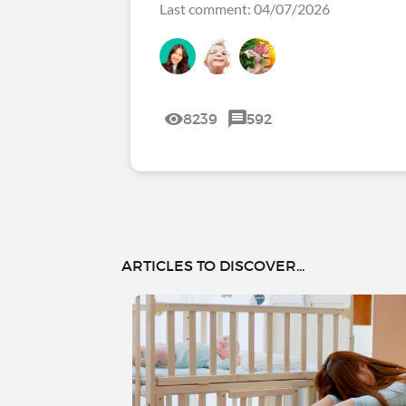
Last comment: 04/07/2026
8239
592
ARTICLES TO DISCOVER...