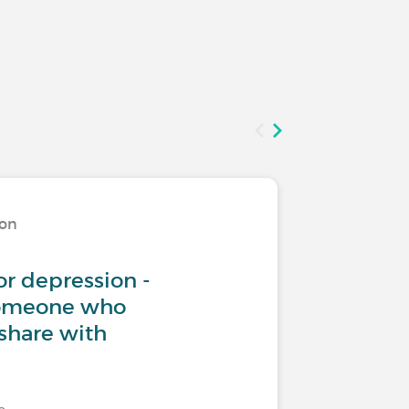
ion
Living w
or depression -
Teenage
someone who
share with