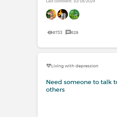
Last comment: 10/18/2024
8733
629
Living with depression
Need someone to talk to
others