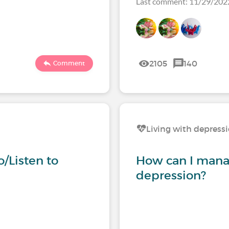
Last comment: 11/29/20
2105
140
Comment
Living with depress
/Listen to
How can I mana
depression?