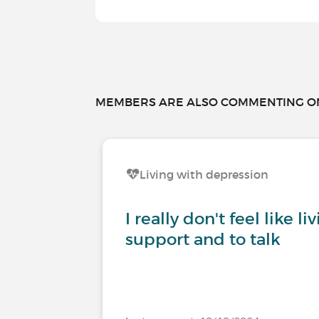
MEMBERS ARE ALSO COMMENTING ON.
Living with depression
I really don't feel like l
support and to talk