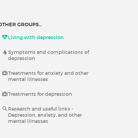
OTHER GROUPS...
Living with depression
Symptoms and complications of
depression
Treatments for anxiety and other
mental illnesses
Treatments for depression
Research and useful links -
Depression, anxiety, and other
mental illnesses