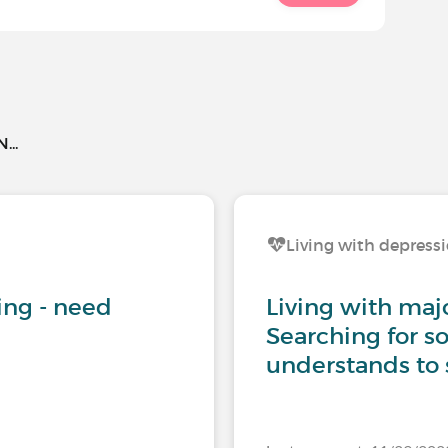
..
Living with depress
iving - need
Living with maj
Searching for 
understands to 