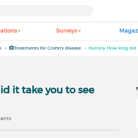
ations
Surveys
Magaz
m
Treatments for Crohn's disease
Humira: How long did i
d it take you to see
ents