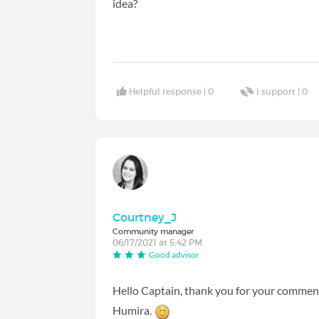
idea?
Helpful response |
0
I support |
0
Courtney_J
Community manager
06/17/2021 at 5:42 PM
Good advisor
Hello Captain, thank you for your comment,
Humira.