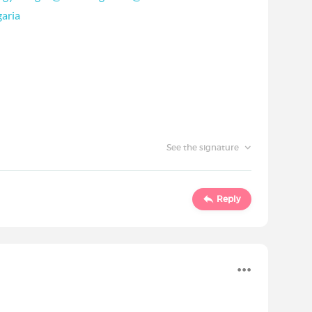
aria
See the signature
Reply