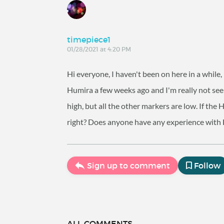
timepiece1
01/28/2021 at 4:20 PM
Hi everyone, I haven't been on here in a while
Humira a few weeks ago and I'm really not seeing
high, but all the other markers are low. If the
right? Does anyone have any experience with 
Sign up to comment
Follow
ALL COMMENTS