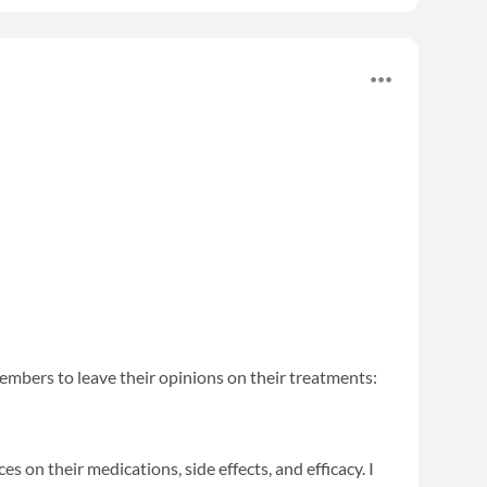
embers to leave their opinions on their treatments:
s on their medications, side effects, and efficacy. I