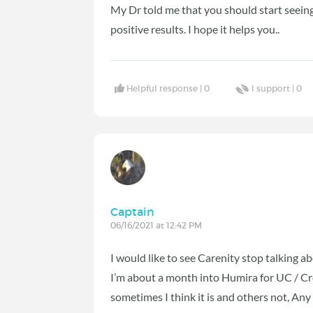
My Dr told me that you should start seeing 
positive results. I hope it helps you..
Helpful response |
0
I support |
0
Captain
06/16/2021 at 12:42 PM
I would like to see Carenity stop talking 
I’m about a month into Humira for UC / Crohn
sometimes I think it is and others not, Any 