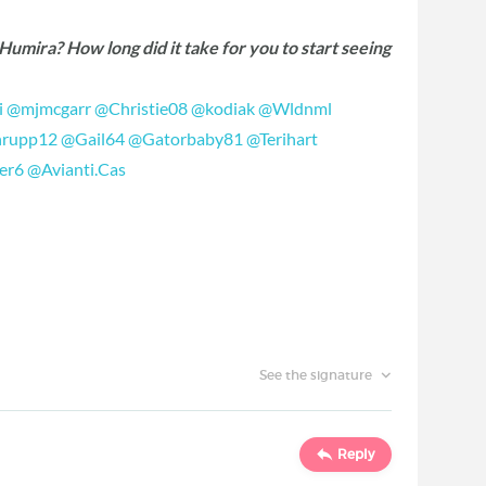
umira? How long did it take for you to start seeing
i
‍
@mjmcgarr
‍
@Christie08
‍
@kodiak
‍
@Wldnml
hrupp12
‍
@Gail64
‍
@Gatorbaby81
‍
@Terihart
er6
‍
@Avianti.Cas
‍
See the signature
Reply