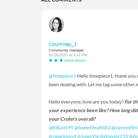
Courtney_J
Community manager
01/28/2021 at 4:51 PM
Good advisor
@timepiece1
Hello timepiece1, thank you 
been dealing with. Let me tag some other
Hello everyone, how are you today?
For t
your experience been like? How long did i
your Crohn's overall?
@KButts95
‍
@SweetPea8482
‍
@JanicedSh
@Jajackson4
‍
@JulesVig
‍
@Ataylor215
‍
@An