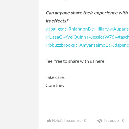
Can anyone share their experience with H
its effects?
@jpgilger
‍
@RhiannonB
‍
@Hiilary
‍
@Auparis
@LissaG
‍
@VelQuinn
‍
@JessicaW76
‍
@tasc
@bbuzzbrooks
‍
@Amyanselmo1
‍
@Jdspenc
Feel free to share with us here!
Take care,
Courtney
Helpful response |
0
I support |
0