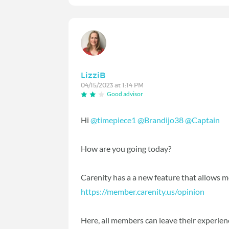
LizziB
04/15/2023 at 1:14 PM
Good advisor
Hi
@timepiece1
@Brandijo38
@Captain
How are you going today?
Carenity has a a new feature that allows m
https://member.carenity.us/opinion
Here, all members can leave their experience