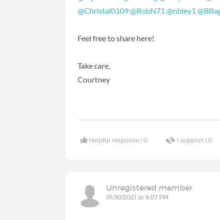
@Christal0109
‍
@RobN71
‍
@nbley1
‍
@BBag
Feel free to share here!
Take care,
Courtney
Helpful response |
0
I support |
0
Unregistered member
01/30/2021 at 9:07 PM