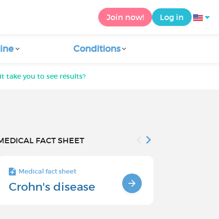
Join now!
Log in
ine
Conditions
t take you to see results?
MEDICAL FACT SHEET
Medical fact sheet
Medical fact s
Crohn's disease
SYMPTOM
CROHN'S