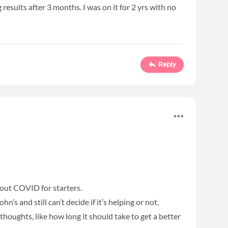
results after 3 months. I was on it for 2 yrs with no
Reply
about COVID for starters.
’s and still can’t decide if it’s helping or not,
thoughts, like how long it should take to get a better