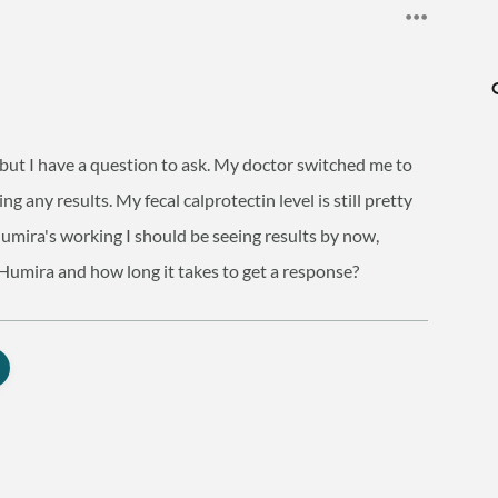
, but I have a question to ask. My doctor switched me to
 any results. My fecal calprotectin level is still pretty
 Humira's working I should be seeing results by now,
Humira and how long it takes to get a response?