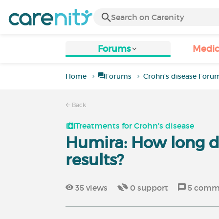
Forums
Medic
Home
Forums
Crohn's disease Foru
Back
Treatments for Crohn's disease
Humira: How long di
results?
35
views
0
support
5
comm