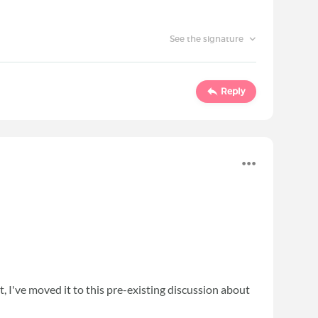
See the signature
Reply
 I've moved it to this pre-existing discussion about