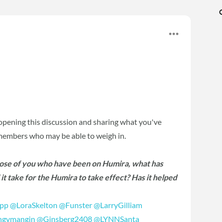
opening this discussion and sharing what you've
 members who may be able to weigh in.
hose of you who have been on Humira, what has
t take for the Humira to take effect? Has it helped
ipp
‍
@LoraSkelton
‍
@Funster
‍
@LarryGilliam
gymangin
‍
@Ginsberg2408
‍
@LYNNSanta