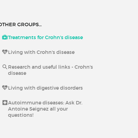
OTHER GROUPS...
Treatments for Crohn's disease
Living with Crohn's disease
Research and useful links - Crohn's
disease
Living with digestive disorders
Autoimmune diseases: Ask Dr.
Antoine Seignez all your
questions!