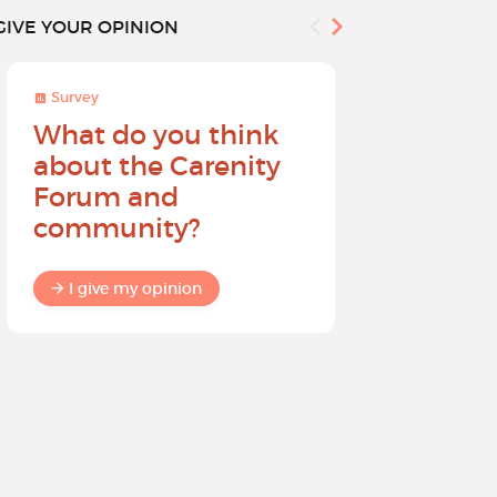
GIVE YOUR OPINION
Survey
Survey
What do you think
Help sh
about the Carenity
future o
Forum and
community?
I give my
I give my opinion