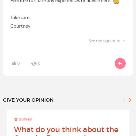
Feel free to share any experiences or advice here!
Take care,
Courtney
See the signature
0
0
GIVE YOUR OPINION
Survey
What do you think about the