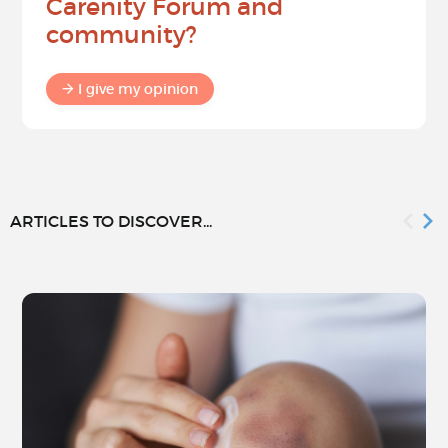
Carenity Forum and
community?
I give my opinion
ARTICLES TO DISCOVER...