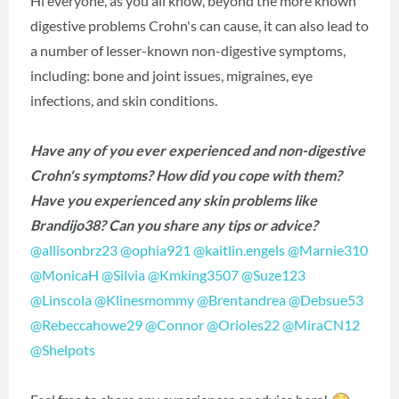
Hi everyone, as you all know, beyond the more known
digestive problems Crohn's can cause, it can also lead to
a number of lesser-known non-digestive symptoms,
including: bone and joint issues, migraines, eye
infections, and skin conditions.
Have any of you ever experienced and non-digestive
Crohn's symptoms? How did you cope with them?
Have you experienced any skin problems like
Brandijo38? Can you share any tips or advice?
@allisonbrz23
‍
@ophia921
‍
@kaitlin.engels
‍
@Marnie310
@MonicaH
‍
@Silvia
‍
@Kmking3507
‍
@Suze123
@Linscola
‍
@Klinesmommy
‍
@Brentandrea
‍
@Debsue53
@Rebeccahowe29
‍
@Connor
‍
@Orioles22
‍
@MiraCN12
@Shelpots
‍