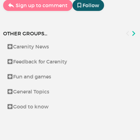
Sign up to comment
Follow
OTHER GROUPS...
Carenity News
Feedback for Carenity
Fun and games
General Topics
Good to know