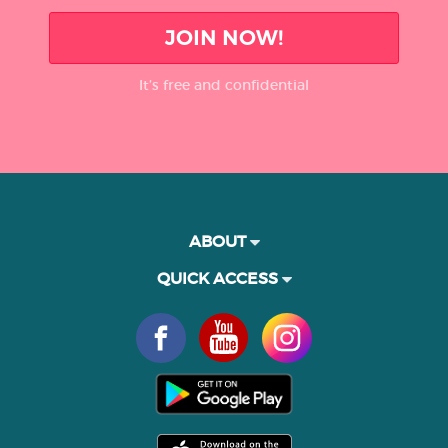
JOIN NOW!
It’s free and confidential
ABOUT
QUICK ACCESS