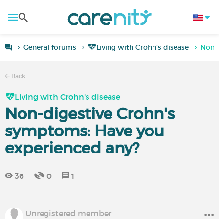
General forums
Living with Crohn's disease
Non-d
Back
Living with Crohn's disease
Non-digestive Crohn's
symptoms: Have you
experienced any?
36
0
1
Unregistered member