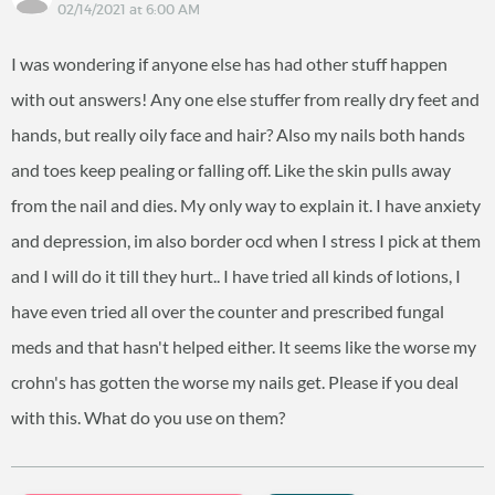
02/14/2021 at 6:00 AM
I was wondering if anyone else has had other stuff happen
with out answers! Any one else stuffer from really dry feet and
hands, but really oily face and hair? Also my nails both hands
and toes keep pealing or falling off. Like the skin pulls away
from the nail and dies. My only way to explain it. I have anxiety
and depression, im also border ocd when I stress I pick at them
and I will do it till they hurt.. I have tried all kinds of lotions, I
have even tried all over the counter and prescribed fungal
meds and that hasn't helped either. It seems like the worse my
crohn's has gotten the worse my nails get. Please if you deal
with this. What do you use on them?