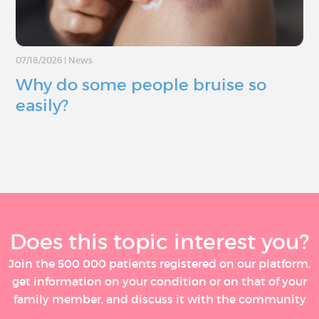
07/18/2026
|
News
Why do some people bruise so
easily?
Does this topic interest you?
Join the 500 000 patients registered on our platform,
get information on your condition or on that of your
family member, and discuss it with the community