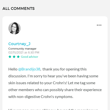
ALL COMMENTS
Courtney_J
Community manager
02/15/2021 at 6:30 PM
Good advisor
Hello
@Brandijo38
‍, thank you for opening this
discussion. I'm sorry to hear you've been having some
skin issues related to your Crohn's! Let me tag some
other members who can possibly share their experience
with non-digestive Crohn's symptoms.