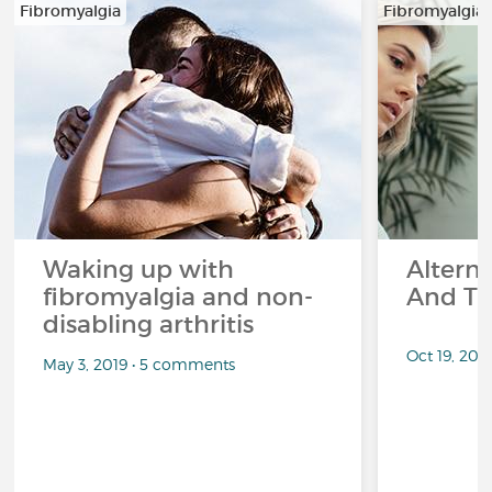
Fibromyalgia
Fibromyalgia
Waking up with
Altern
fibromyalgia and non-
And Th
disabling arthritis
Oct 19, 20
May 3, 2019 • 5 comments