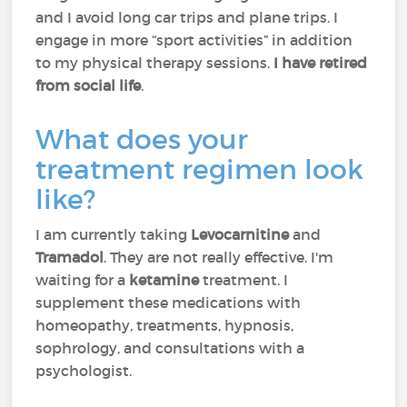
and I avoid long car trips and plane trips. I
engage in more “sport activities” in addition
to my physical therapy sessions.
I have retired
from social life
.
What does your
treatment regimen look
like?
I am currently taking
Levocarnitine
and
Tramadol
. They are not really effective. I'm
waiting for a
ketamine
treatment. I
supplement these medications with
homeopathy, treatments, hypnosis,
sophrology, and consultations with a
psychologist.