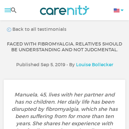
Back to all testimonials
FACED WITH FIBROMYALGIA, RELATIVES SHOULD
BE UNDERSTANDING AND NOT JUDGMENTAL.
Published Sep 5, 2019 • By
Louise Bollecker
Manuela, 45, lives with her partner and
has no children. Her daily life has been
disrupted by fibromyalgia, which she has
been suffering from for more than ten
years. She shares her experience with