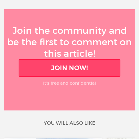
Join the community and
be the first to comment on
this article!
JOIN NOW!
It’s free and confidential
YOU WILL ALSO LIKE