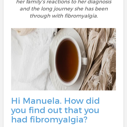
her family’s reactions to her diagnosis
and the long journey she has been
through with fibromyalgia.
Hi Manuela. How did
you find out that you
had fibromyalgia?