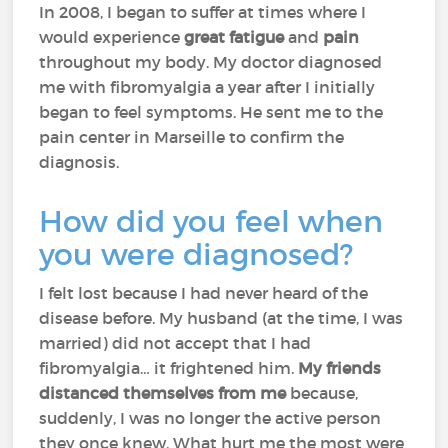
In 2008, I began to suffer at times where I
would experience
great fatigue
and
pain
throughout my body. My doctor diagnosed
me with fibromyalgia a year after I initially
began to feel symptoms. He sent me to the
pain center in Marseille to confirm the
diagnosis.
How did you feel when
you were diagnosed?
I felt lost because I had never heard of the
disease before. My husband (at the time, I was
married) did not accept that I had
fibromyalgia… it frightened him.
My friends
distanced themselves from me
because,
suddenly, I was no longer the active person
they once knew. What hurt me the most were