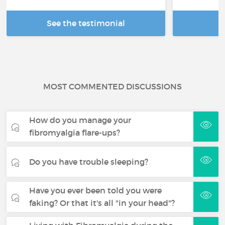
See the testimonial
R
MOST COMMENTED DISCUSSIONS
How do you manage your
fibromyalgia flare-ups?
Do you have trouble sleeping?
Have you ever been told you were
faking? Or that it's all "in your head"?