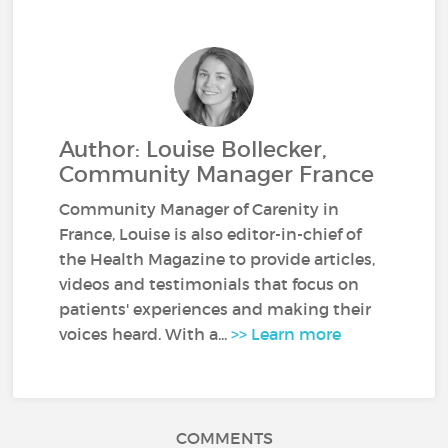
Author: Louise Bollecker,
Community Manager France
Community Manager of Carenity in
France, Louise is also editor-in-chief of
the Health Magazine to provide articles,
videos and testimonials that focus on
patients' experiences and making their
voices heard. With a...
>> Learn more
COMMENTS