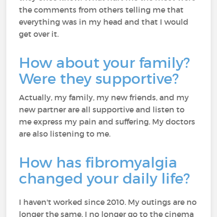
the comments from others telling me that
everything was in my head and that I would
get over it.
How about your fam
ily?
Were they supportive?
Actually, my family, my new friends, and my
new partner are all supportive and listen to
me express my pain and suffering. My doctors
are also listening to me.
How has fibromyalgia
changed your daily life?
I haven't worked since 2010. My outings are no
longer the same. I no longer go to the cinema