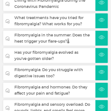
Living with Fibromyalgia during the
Coronavirus Pandemic
What treatments have you tried for
fibromyalgia? What works for you?
Fibromyalgia in the summer: Does the
heat trigger your flare-ups?🌡️
Has your fibromyalgia evolved as
you've gotten older?
Fibromyalgia: Do you struggle with
digestive issues too?
Fibromyalgia and hormones: Do they
affect your pain and fatigue?
Fibromyalgia and sensory overload: Do
sounds, lights, and smells feel more…