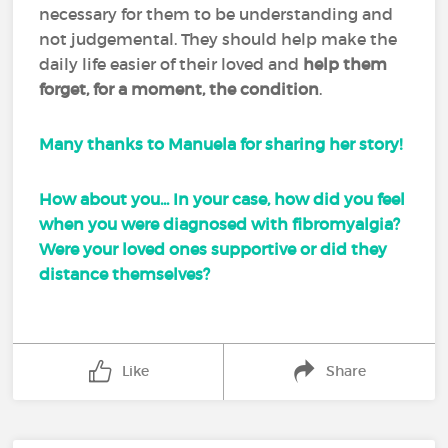
necessary for them to be understanding and
not judgemental. They should help make the
daily life easier of their loved and
help them
forget, for a moment, the condition
.
Many thanks to Manuela for sharing her story!
How about you... In your case, how did you feel
when you were diagnosed with fibromyalgia?
Were your loved ones supportive or did they
distance themselves?
Like
Share