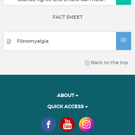
FACT SHEET
Fibromyalgia
Back to the top
ABOUT
QUICK ACCESS