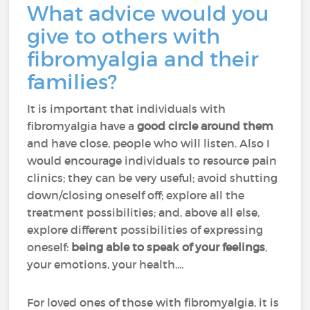
What advice would you
give to others with
fibromyalgia and their
families?
It is important that individuals with
fibromyalgia have a
good circle around them
and have close, people who will listen. Also I
would encourage individuals to resource pain
clinics; they can be very useful; avoid shutting
down/closing oneself off; explore all the
treatment possibilities; and, above all else,
explore different possibilities of expressing
oneself:
being able to speak of your feelings
,
your emotions, your health....
For loved ones of those with fibromyalgia, it is