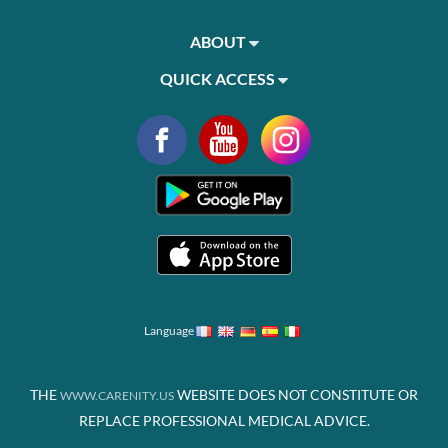
ABOUT
QUICK ACCESS
Language
THE
WEBSITE DOES NOT CONSTITUTE OR
WWW.CARENITY.US
REPLACE PROFESSIONAL MEDICAL ADVICE.