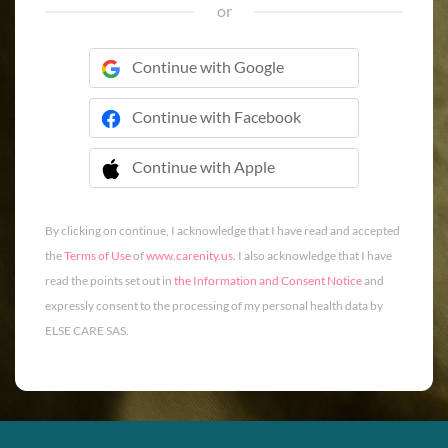
or
Continue with Google
Continue with Facebook
Continue with Apple
 Continue with Apple
By clicking on continue, I acknowledge that I have read and accepted
the
Terms of Use
of
www.carenity.us
. I also acknowledge that I have
read the points set out in
the Information and Consent Notice
and
expressly consent to the processing of my personal health data by
ELSE CARE SAS.