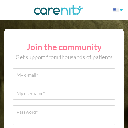
Join the community
Get support from thousands of patients