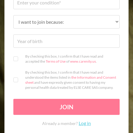
By checking this box, I confirm that I have read and
accepted the
Terms of Use
of
www.carenity.us
.
By checking this box, I confirm that I have read and
understood the items listed in
the Information and Consent
sheet
and have expressly given consent to having my
personal health data treated by ELSE CARE SAS company.
JOIN
Log in
Already a member?