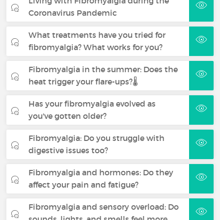
Living with Fibromyalgia during the
Coronavirus Pandemic
What treatments have you tried for
fibromyalgia? What works for you?
Fibromyalgia in the summer: Does the
heat trigger your flare-ups?🌡️
Has your fibromyalgia evolved as
you've gotten older?
Fibromyalgia: Do you struggle with
digestive issues too?
Fibromyalgia and hormones: Do they
affect your pain and fatigue?
Fibromyalgia and sensory overload: Do
sounds, lights, and smells feel more…