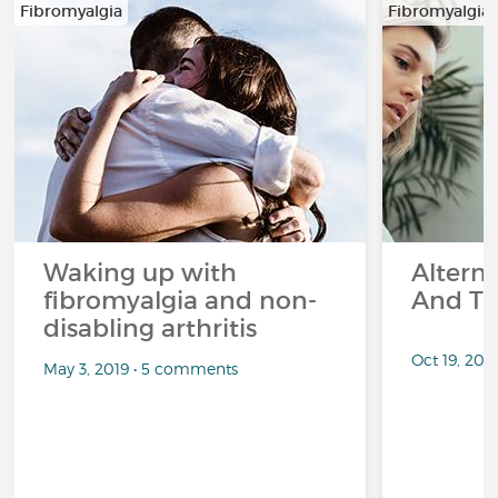
Fibromyalgia
Fibromyalgia
Waking up with
Altern
fibromyalgia and non-
And Th
disabling arthritis
Oct 19, 20
May 3, 2019 • 5 comments