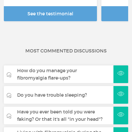
See the testimonial
R
MOST COMMENTED DISCUSSIONS
How do you manage your
fibromyalgia flare-ups?
Do you have trouble sleeping?
Have you ever been told you were
faking? Or that it's all "in your head"?