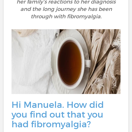
her family’s reactions to her diagnosis
and the long journey she has been
through with fibromyalgia.
Hi Manuela. How did
you find out that you
had fibromyalgia?