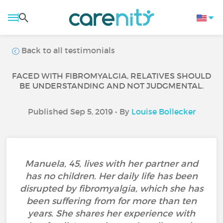
Back to all testimonials
FACED WITH FIBROMYALGIA, RELATIVES SHOULD
BE UNDERSTANDING AND NOT JUDGMENTAL.
Published Sep 5, 2019 • By
Louise Bollecker
Manuela, 45, lives with her partner and
has no children. Her daily life has been
disrupted by fibromyalgia, which she has
been suffering from for more than ten
years. She shares her experience with