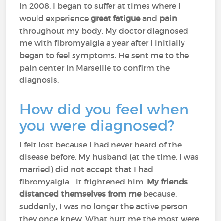
In 2008, I began to suffer at times where I
would experience
great fatigue
and
pain
throughout my body. My doctor diagnosed
me with fibromyalgia a year after I initially
began to feel symptoms. He sent me to the
pain center in Marseille to confirm the
diagnosis.
How did you feel when
you were diagnosed?
I felt lost because I had never heard of the
disease before. My husband (at the time, I was
married) did not accept that I had
fibromyalgia… it frightened him.
My friends
distanced themselves from me
because,
suddenly, I was no longer the active person
they once knew. What hurt me the most were