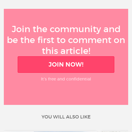
Join the community and
be the first to comment on
this article!
JOIN NOW!
It’s free and confidential
YOU WILL ALSO LIKE