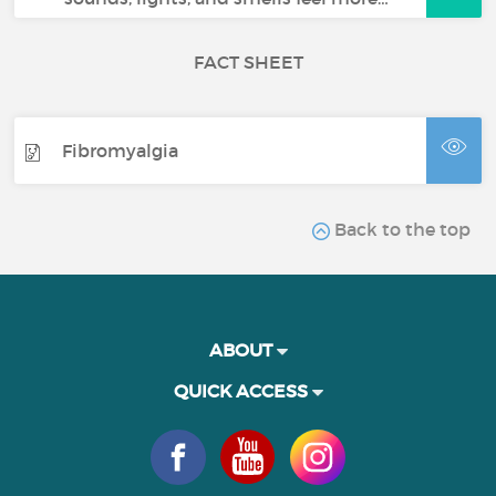
FACT SHEET
Fibromyalgia
Back to the top
ABOUT
QUICK ACCESS