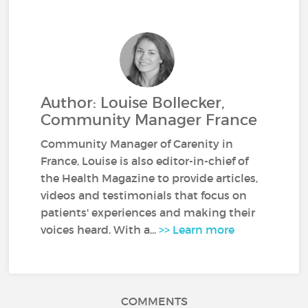
Author: Louise Bollecker,
Community Manager France
Community Manager of Carenity in
France, Louise is also editor-in-chief of
the Health Magazine to provide articles,
videos and testimonials that focus on
patients' experiences and making their
voices heard. With a...
>> Learn more
COMMENTS