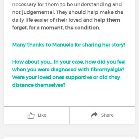
necessary for them to be understanding and
not judgemental. They should help make the
daily life easier of their loved and
help them
forget, for a moment, the condition
.
Many thanks to Manuela for sharing her story!
How about you... In your case, how did you feel
when you were diagnosed with fibromyalgia?
Were your loved ones supportive or did they
distance themselves?
Like
Share