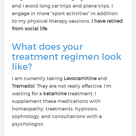
and I avoid long car trips and plane trips. I
engage in more “sport activities” in addition
to my physical therapy sessions.
I have retired
from social life
.
What does your
treatment regimen look
like?
I am currently taking
Levocarnitine
and
Tramadol
. They are not really effective. I'm
waiting for a
ketamine
treatment. I
supplement these medications with
homeopathy, treatments, hypnosis,
sophrology, and consultations with a
psychologist.