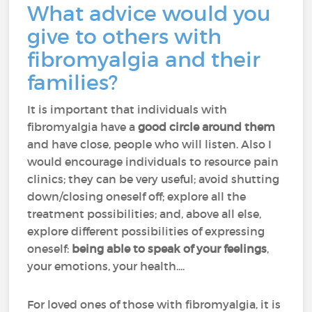
What advice would you
give to others with
fibromyalgia and their
families?
It is important that individuals with
fibromyalgia have a
good circle around them
and have close, people who will listen. Also I
would encourage individuals to resource pain
clinics; they can be very useful; avoid shutting
down/closing oneself off; explore all the
treatment possibilities; and, above all else,
explore different possibilities of expressing
oneself:
being able to speak of your feelings
,
your emotions, your health....
For loved ones of those with fibromyalgia, it is