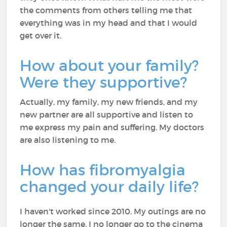
the comments from others telling me that
everything was in my head and that I would
get over it.
How about your fam
ily?
Were they supportive?
Actually, my family, my new friends, and my
new partner are all supportive and listen to
me express my pain and suffering. My doctors
are also listening to me.
How has fibromyalgia
changed your daily life?
I haven't worked since 2010. My outings are no
longer the same. I no longer go to the cinema