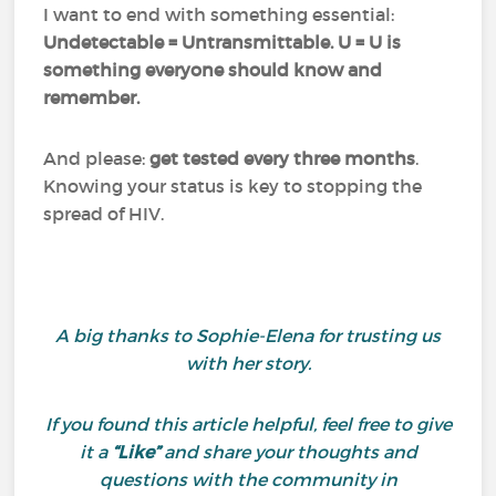
I want to end with something essential:
Undetectable = Untransmittable. U = U is
something everyone should know and
remember.
And please:
get tested every three months
.
Knowing your status is key to stopping the
spread of HIV.
A big thanks to Sophie-Elena for trusting us
with her story.
If you found this article helpful, feel free to give
it a
“Like”
and share your thoughts and
questions with the community in