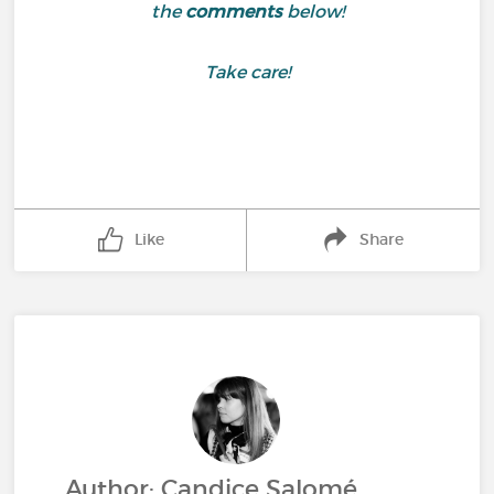
the
comments
below!
Take care!
Like
Share
Author: Candice Salomé,