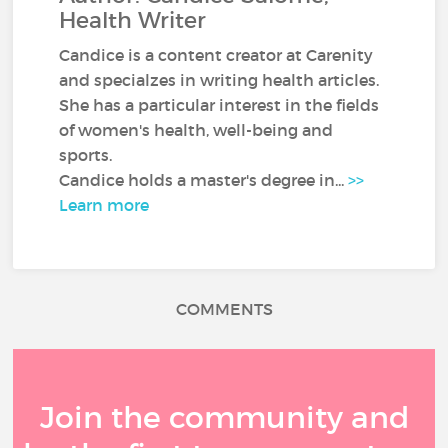
Health Writer
Candice is a content creator at Carenity
and specialzes in writing health articles.
She has a particular interest in the fields
of women's health, well-being and
sports.
Candice holds a master's degree in...
>>
Learn more
COMMENTS
Join the community and