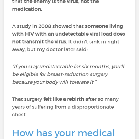
that
the enemy is the virus, not the
medication.
A study in 2008 showed that
someone living
with HIV with an undetectable viral load does
not transmit the virus
. It didn’t sink in right
away, but my doctor later said:
“If you stay undetectable for six months, you’ll
be eligible for breast-reduction surgery
because your body will tolerate it.”
That surgery
felt like a rebirth
after so many
years of suffering from a disproportionate
chest.
How has your medical