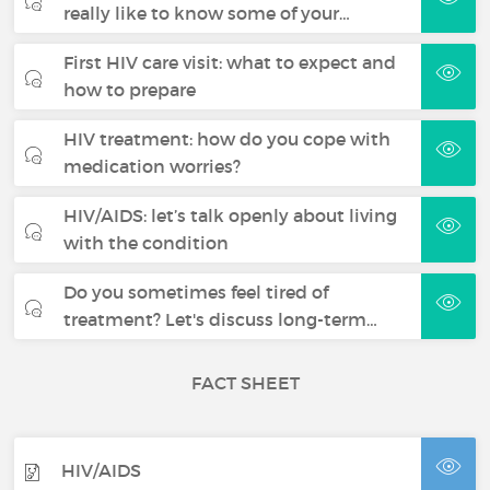
really like to know some of your…
First HIV care visit: what to expect and
how to prepare
HIV treatment: how do you cope with
medication worries?
HIV/AIDS: let’s talk openly about living
with the condition
Do you sometimes feel tired of
treatment? Let's discuss long-term…
FACT SHEET
HIV/AIDS