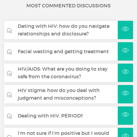
MOST COMMENTED DISCUSSIONS
Dating with HIV: how do you navigate
relationships and disclosure?
Facial wasting and getting treatment
HIV/AIDS: What are you doing to stay
safe from the coronavirus?
HIV stigma: how do you deal with
judgment and misconceptions?
Dealing with HIV, PERIOD!!
I’m not sure if I’m positive but I would