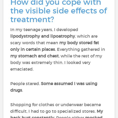
How did you cope with
the visible side effects of
treatment?
In my teenage years, I developed
lipodystrophy and lipoatrophy
, which are
scary words that mean
my body stored fat
only in certain places
. Everything gathered in
my stomach and chest
, while the rest of my
body was extremely thin. I looked very
emaciated.
People stared.
Some assumed I was using
drugs
.
Shopping for clothes or underwear became
difficult, I had to go to specialized stores.
My
back hurt constantly
. People either
mocked