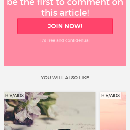
be the first to comment on
this article!
JOIN NOW!
It’s free and confidential
YOU WILL ALSO LIKE
HIV/AIDS
HIV/AIDS