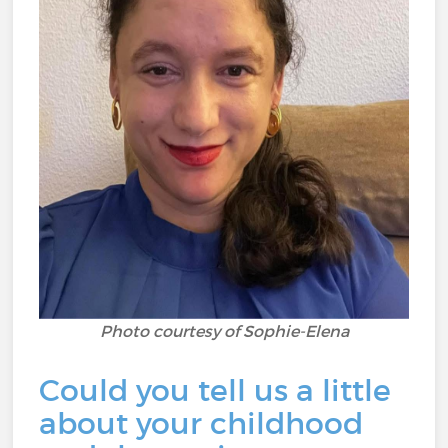
Photo courtesy of Sophie-Elena
Could you tell us a little
about your childhood