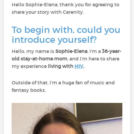
Hello Sophie-Elena, thank you for agreeing to
share your story with Carenity.
To begin with, could you
introduce yourself?
Hello, my name is
Sophie-Elena
. I'm a
36-year-
old stay-at-home mom
, and I’m here to share
my experience
living with
HIV
.
Outside of that, I’m a huge fan of music and
fantasy books.