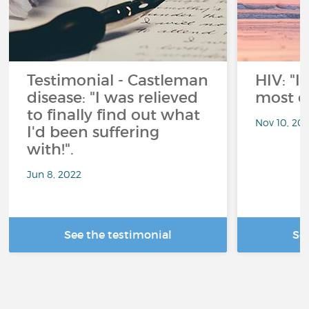
Testimonial - Castleman
HIV: "
disease: "I was relieved
most of 
to finally find out what
Nov 10, 202
I'd been suffering
with!".
Jun 8, 2022
See the testimonial
Se