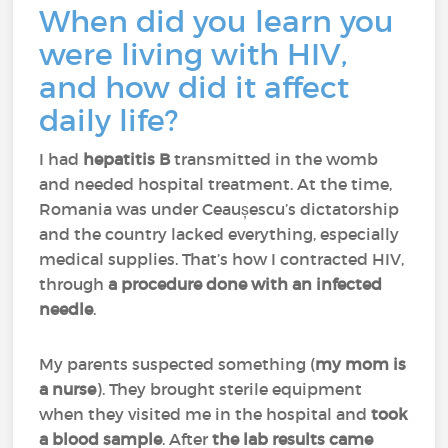
When did you learn you
were living with HIV,
and how did it affect
daily life?
I had
hepatitis B
transmitted in the womb
and needed hospital treatment. At the time,
Romania was under Ceaușescu’s dictatorship
and the country lacked everything, especially
medical supplies. That’s how I contracted HIV,
through
a procedure done with an infected
needle
.
My parents suspected something (
my mom is
a nurse
). They brought sterile equipment
when they visited me in the hospital and
took
a blood sample
. After
the lab results came