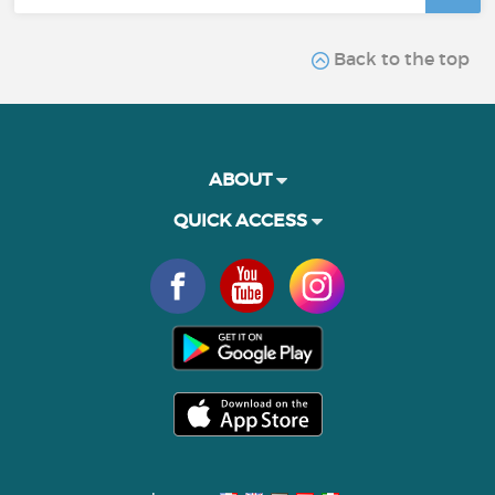
Back to the top
ABOUT
QUICK ACCESS