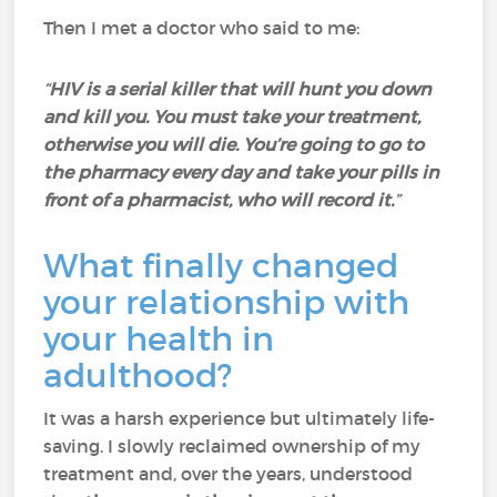
Then I met a doctor who said to me:
“
HIV is a serial killer that will hunt you down
and kill you. You must take your treatment,
otherwise you will die. You’re going to go to
the pharmacy every day and take your pills in
front of a pharmacist, who will record it.
”
What finally changed
your relationship with
your health in
adulthood?
It was a harsh experience but ultimately life-
saving. I slowly reclaimed ownership of my
treatment and, over the years, understood