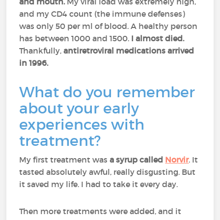
and mouth.
My viral load was extremely high,
and my CD4 count (the immune defenses)
was only 50 per ml of blood. A healthy person
has between 1000 and 1500.
I almost died.
Thankfully,
antiretroviral medications arrived
in 1996.
What do you remember
about your early
experiences with
treatment?
My first treatment was
a syrup called
Norvir
. It
tasted absolutely awful, really disgusting. But
it saved my life. I had to take it every day.
Then more treatments were added, and it