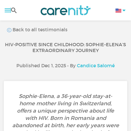
Back to all testimonials
HIV-POSITIVE SINCE CHILDHOOD: SOPHIE-ELENA’S
EXTRAORDINARY JOURNEY
Published Dec 1, 2025 • By
Candice Salomé
Sophie-Elena, a 36-year-old stay-at-
home mother living in Switzerland,
offers a unique perspective about life
with HIV. Born in Romania and
abandoned at birth, her early years were