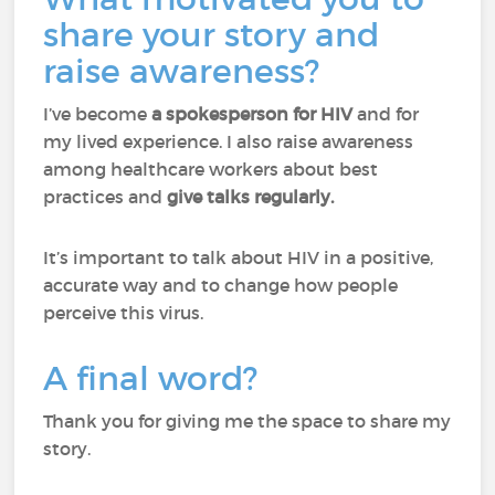
share your story and
raise awareness?
I’ve become
a spokesperson for HIV
and for
my lived experience. I also raise awareness
among healthcare workers about best
practices and
give talks regularly.
It’s important to talk about HIV in a positive,
accurate way and to change how people
perceive this virus.
A final word?
Thank you for giving me the space to share my
story.