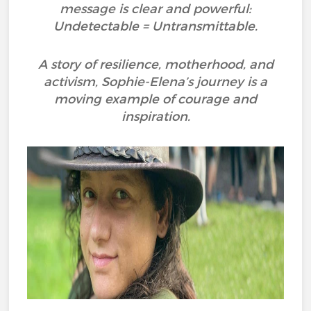
message is clear and powerful:
Undetectable = Untransmittable.
A story of resilience, motherhood, and
activism, Sophie-Elena’s journey is a
moving example of courage and
inspiration.