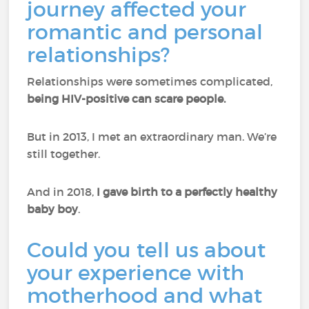
journey affected your
romantic and personal
relationships?
Relationships were sometimes complicated,
being HIV-positive can scare people.
But in 2013, I met an extraordinary man. We’re
still together.
And in 2018,
I gave birth to a perfectly healthy
baby boy
.
Could you tell us about
your experience with
motherhood and what