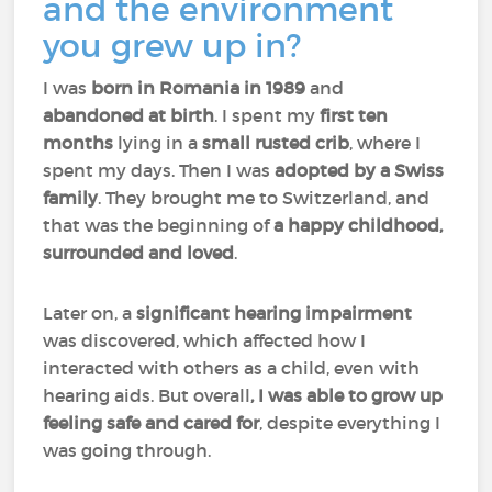
and the environment
you grew up in?
I was
born in Romania in 1989
and
abandoned at birth
. I spent my
first ten
months
lying in a
small rusted crib
, where I
spent my days. Then I was
adopted by a Swiss
family
. They brought me to Switzerland, and
that was the beginning of
a happy childhood,
surrounded and loved
.
Later on, a
significant hearing impairment
was discovered, which affected how I
interacted with others as a child, even with
hearing aids. But overall
, I was able to grow up
feeling safe and cared for
, despite everything I
was going through.