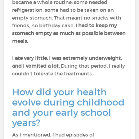
became a whole routine: some needed
refrigeration, some had to be taken on an
empty stomach. That meant no snacks with
friends, no birthday cake.
I had to keep my
stomach empty as much as possible between
meals.
I ate very little, I was extremely underweight,
and I vomited a lot.
During that period, I really
couldn’t tolerate the treatments.
How did your health
evolve during childhood
and your early school
years?
As I mentioned, I had episodes of