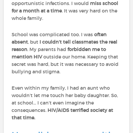
opportunistic infections. I would
miss school
for a month at a time
. It was very hard on the
whole family.
School was complicated too. I was
often
absent
, but
I couldn’t tell classmates the real
reason
. My parents had
forbidden me to
mention HIV
outside our home. Keeping that
secret was hard, but it was necessary to avoid
bullying and stigma.
Even within my family, I had an aunt who
wouldn’t let me touch her baby daughter. So,
at school… I can’t even imagine the
consequences.
HIV/AIDS terrified society at
that time.