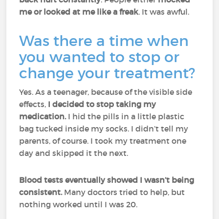
me or looked at me like a freak
. It was awful.
Was there a time when
you wanted to stop or
change your treatment?
Yes. As a teenager, because of the visible side
effects,
I decided to stop taking my
medication.
I hid the pills in a little plastic
bag tucked inside my socks. I didn’t tell my
parents, of course. I took my treatment one
day and skipped it the next.
Blood tests eventually showed I wasn’t being
consistent.
Many doctors tried to help, but
nothing worked until I was 20.