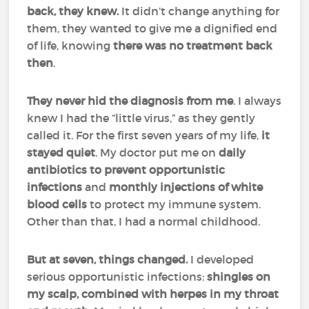
back, they knew.
It didn’t change anything for
them, they wanted to give me a dignified end
of life, knowing
there was no treatment back
then
.
They never hid the diagnosis from me
. I always
knew I had the “little virus,” as they gently
called it. For the first seven years of my life,
it
stayed quiet
. My doctor put me on
daily
antibiotics to prevent opportunistic
infections
and
monthly injections of white
blood cells
to protect my immune system.
Other than that, I had a normal childhood.
But at seven, things changed.
I developed
serious opportunistic infections:
shingles on
my scalp, combined with herpes in my throat