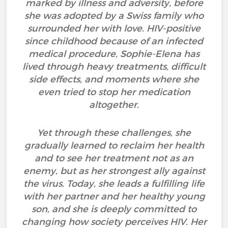
marked by illness and adversity, before
she was adopted by a Swiss family who
surrounded her with love. HIV-positive
since childhood because of an infected
medical procedure, Sophie-Elena has
lived through heavy treatments, difficult
side effects, and moments where she
even tried to stop her medication
altogether.
Yet through these challenges, she
gradually learned to reclaim her health
and to see her treatment not as an
enemy, but as her strongest ally against
the virus. Today, she leads a fulfilling life
with her partner and her healthy young
son, and she is deeply committed to
changing how society perceives HIV. Her