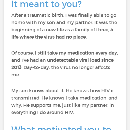
it meant to you?
After a traumatic birth, I was finally able to go
home with my son and my partner. It was the
beginning of a new life as a family of three,
a
life where the virus had no place.
Of course,
I still take my medication every day
,
and I’ve had an
undetectable viral load since
2013
. Day-to-day, the virus no longer affects
me.
My son knows about it. He knows how HIV is
transmitted. He knows I take medication, and
why. He supports me, just like my partner, in
everything I do around HIV.
What motivated you to