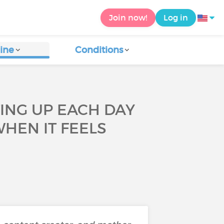
Join now!
Log in
ine
Conditions
TING UP EACH DAY
HEN IT FEELS