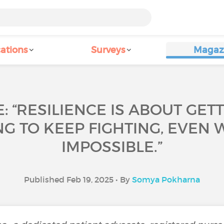
ations
Surveys
Magaz
: “RESILIENCE IS ABOUT GET
G TO KEEP FIGHTING, EVEN W
IMPOSSIBLE.”
Published Feb 19, 2025 • By
Somya Pokharna