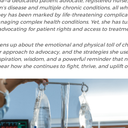
sha—a dedicated patient advocate, registered nurse
’s disease and multiple chronic conditions, all wh
ey has been marked by life-threatening complicati
anaging complex health conditions. Yet, she has tu
advocating for patient rights and access to treatm
pens up about the emotional and physical toll of ch
approach to advocacy, and the strategies she uses
spiration, wisdom, and a powerful reminder that no 
ar how she continues to fight, thrive, and uplift 