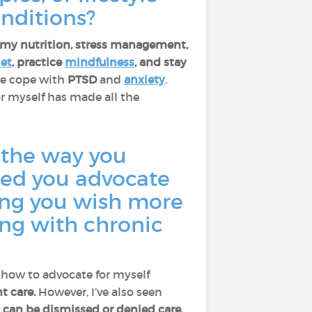
nditions?
g my nutrition, stress management,
iet
, practice
mindfulness
, and stay
me cope with
PTSD
and
anxiety
.
r myself has made all the
 the way you
ped you advocate
hing you wish more
ing with chronic
 how to advocate for myself
t care.
However, I’ve also seen
, can be dismissed or denied care.