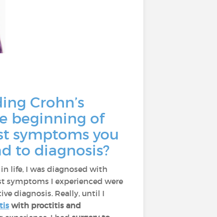
ding Crohn’s
he beginning of
irst symptoms you
d to diagnosis?
r in life, I was diagnosed with
first symptoms I experienced were
ive diagnosis. Really, until I
tis
with proctitis and