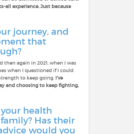
its-all experience. Just because
ur journey, and
oment that
ough?
d then again in 2021, when I was
es when I questioned if I could
strength to keep going.
I’ve
day and choosing to keep fighting,
 your health
family? Has their
 advice would you