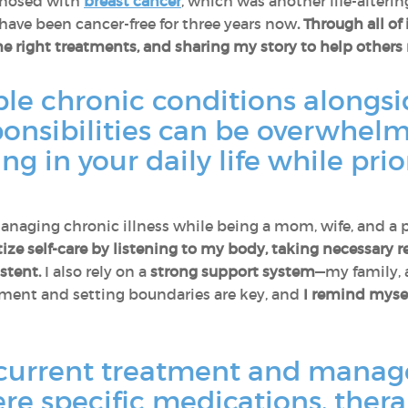
agnosed with
breast cancer
, which was another life-alterin
have been cancer-free for three years now
.
Through all of 
he right treatments, and sharing my story to help others 
le chronic conditions alongs
ponsibilities can be overwhel
 in your daily life while prior
 Managing chronic illness while being a mom, wife, and a p
itize self-care by listening to my body, taking necessary
stent.
I also rely on a
strong support system
—my family,
ent and setting boundaries are key, and
I remind mysel
current treatment and manag
ere specific medications, therap