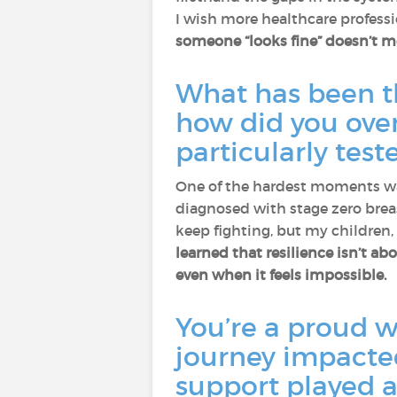
I wish more healthcare profess
someone “looks fine” doesn’t me
What has been th
how did you ove
particularly tes
One of the hardest moments was
diagnosed with stage zero brea
keep fighting, but my children
learned that resilience isn’t ab
even when it feels impossible.
You’re a proud w
journey impacted
support played a