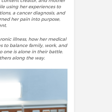
, content creator, and mother
ile using her experiences to
ons, a cancer diagnosis, and
rned her pain into purpose,
ent.
ronic illness, how her medical
 to balance family, work, and
one is alone in their battle.
others along the way.