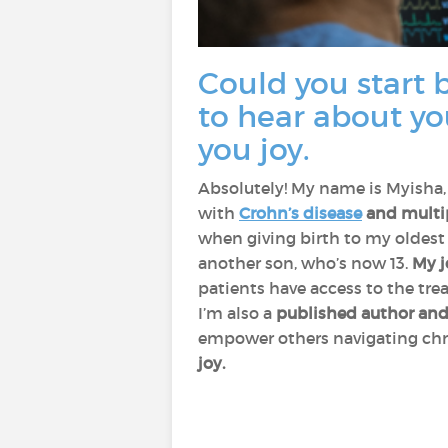
Could you start b
to hear about yo
you joy.
Absolutely! My name is Myisha,
with
Crohn’s disease
and multipl
when giving birth to my oldest 
another son, who’s now 13.
My j
patients have access to the tr
I’m also a
published author and
empower others navigating chr
joy.