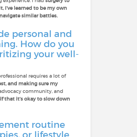
g experience. I had
surgery to
it, I’ve learned to be my own
navigate similar battles.
ide personal and
ming. How do you
itizing your well-
rofessional requires a lot of
 rest, and making sure my
 advocacy community, and
f that it’s okay to slow down
ement routine
ies, or lifestyle