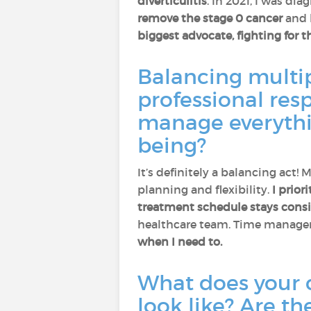
diverticulitis
. In 2021, I was di
remove the stage 0 cancer
and 
biggest advocate, fighting for t
Balancing multip
professional res
manage everything
being?
It’s definitely a balancing act!
planning and flexibility.
I prior
treatment schedule stays consi
healthcare team. Time managem
when I need to.
What does your 
look like? Are th