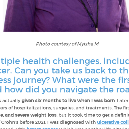
Photo courtesy of Myisha M.
tiple health challenges, inclu
er. Can you take us back to t
ness journey? What were the f
 how did you navigate the roa
 actually
given six months to live when I was born
. Late
ears of hospitalizations, surgeries, and treatments. The 
, and severe weight loss,
but it took time to get a definit
of Crohn’s before 2021, I was diagnosed with
ulcerative coli