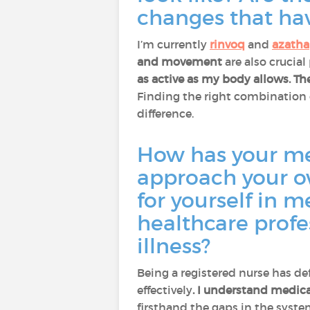
changes that ha
I’m currently
rinvoq
and
azatha
and movement
are also crucial
as active as my body allows.
Th
Finding the right combination 
difference.
How has your me
approach your o
for yourself in 
healthcare profe
illness?
Being a registered nurse has de
effectively
. I understand medica
firsthand the gaps in the syst