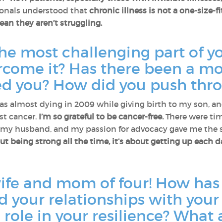
ionals understood that
chronic illness is not a one-size-f
an they aren’t struggling.
e most challenging part of yo
rcome it? Has there been a m
ted you? How did you push thr
 almost dying in 2009 while giving birth to my son, an
st cancer.
I’m so grateful to be cancer-free.
There were tim
, my husband, and my passion for advocacy gave me the 
out being strong all the time, it’s about getting up each 
ife and mom of four! How has
 your relationships with your 
 role in your resilience? What