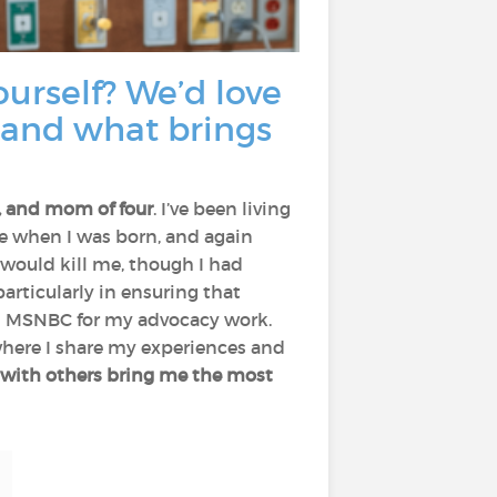
yourself? We’d love
 and what brings
r, and mom of four
. I’ve been living
ce when I was born, and again
 would kill me, though I had
 particularly in ensuring that
nd MSNBC for my advocacy work.
where I share my experiences and
g with others bring me the most