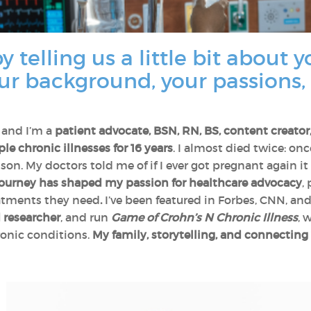
y telling us a little bit about 
ur background, your passions,
 and I’m a
patient advocate, BSN, RN, BS, content creato
e chronic illnesses for 16 years
. I almost died twice: on
son. My doctors told me of if I ever got pregnant again it
ourney has shaped my passion for healthcare advocacy
,
eatments they need
.
I’ve been featured in Forbes, CNN, a
 researcher
, and run
Game of Crohn’s N Chronic Illness
, 
onic conditions.
My family, storytelling, and connectin