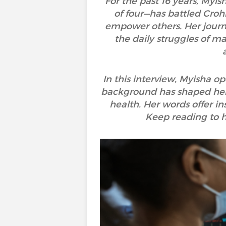
For the past 16 years, Myi
of four—has battled Crohn
empower others. Her journ
the daily struggles of m
In this interview, Myisha o
background has shaped her 
health. Her words offer in
Keep reading to he