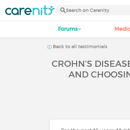
Forums
Medic
Back to all testimonials
CROHN’S DISEASE
AND CHOOSIN