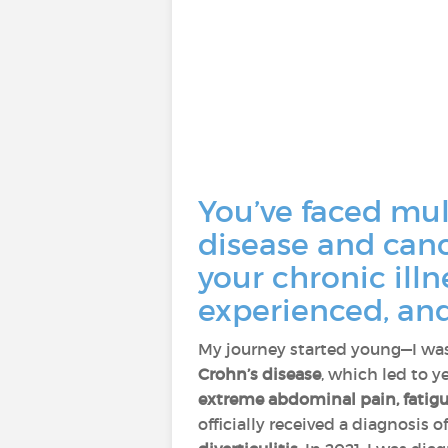
You’ve faced mul
disease and canc
your chronic ill
experienced, and
My journey started young—I was
Crohn’s disease
, which led to y
extreme abdominal pain, fatigue
officially received a diagnosis 