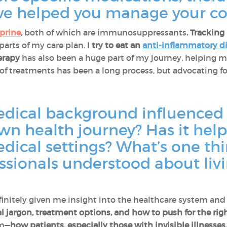
ve helped you manage your co
prine
,
both of which are immunosuppressants
. Trackin
 parts of my care plan.
I try to eat an
anti-inflammatory d
erapy
has also been a huge part of my journey, helping 
of treatments has been a long process, but advocating fo
dical background influenced
wn health journey? Has it hel
medical settings? What’s one t
ssionals understood about liv
finitely given me insight into the healthcare system and
l jargon, treatment options, and how to push for the righ
em—
how patients, especially those with invisible illnesses