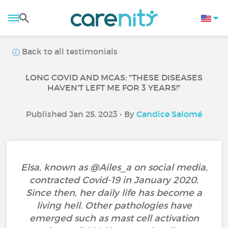
Back to all testimonials
LONG COVID AND MCAS: "THESE DISEASES
HAVEN'T LEFT ME FOR 3 YEARS!"
Published Jan 25, 2023 • By
Candice Salomé
Elsa, known as @Ailes_a on social media,
contracted Covid-19 in January 2020.
Since then, her daily life has become a
living hell. Other pathologies have
emerged such as mast cell activation