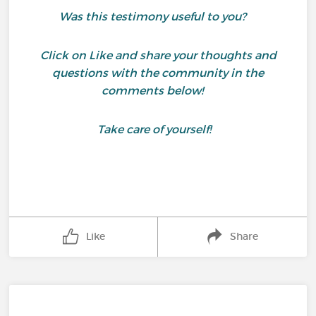
Was this testimony useful to you?
Click on Like and share your thoughts and
questions with the community in the
comments below!
Take care of yourself!
Like
Share