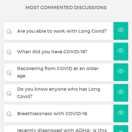
MOST COMMENTED DISCUSSIONS
Are you able to work with Long Covid?
When did you have COVID-19?
Recovering from COVID at an older
age
Do you know anyone who has Long
Covid?
Breathlessness with COVID-19
recently diagnosed with ADHA- is this