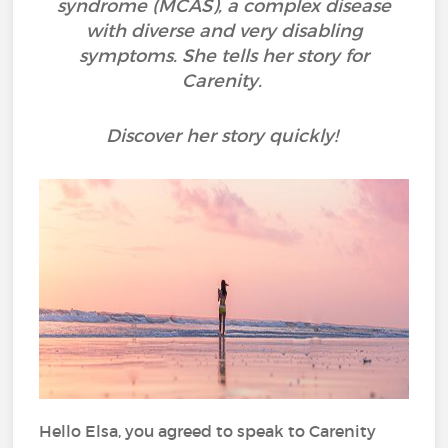
syndrome (MCAS), a complex disease
with diverse and very disabling
symptoms. She tells her story for
Carenity.
Discover her story quickly!
Hello Elsa, you agreed to speak to Carenity