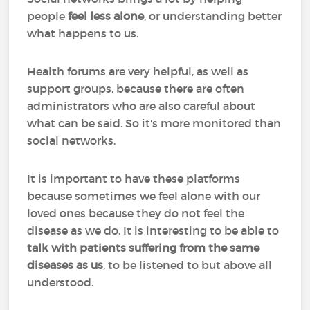
people
feel less alone
, or understanding better
what happens to us.
Health forums are very helpful, as well as
support groups, because there are often
administrators who are also careful about
what can be said. So it's more monitored than
social networks.
It is important to have these platforms
because sometimes we feel alone with our
loved ones because they do not feel the
disease as we do. It is interesting to be able to
talk with patients suffering from the same
diseases as us
, to be listened to but above all
understood.