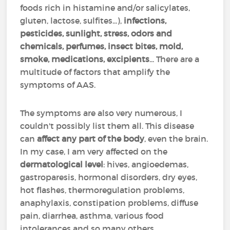
foods rich in histamine and/or salicylates,
gluten, lactose, sulfites...),
infections,
pesticides, sunlight, stress, odors and
chemicals, perfumes, insect bites, mold,
smoke, medications, excipients
... There are a
multitude of factors that amplify the
symptoms of AAS.
The symptoms are also very numerous, I
couldn't possibly list them all. This disease
can
affect any part of the body
, even the brain.
In my case, I am very affected on the
dermatological level
: hives, angioedemas,
gastroparesis, hormonal disorders, dry eyes,
hot flashes, thermoregulation problems,
anaphylaxis, constipation problems, diffuse
pain, diarrhea, asthma, various food
intolerances and so many others...