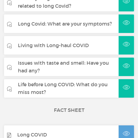
related to long Covid?
Long Covid: What are your symptoms?
Living with Long-haul COVID
Issues with taste and smell: Have you
had any?
Life before Long COVID: What do you
miss most?
FACT SHEET
Long COVID