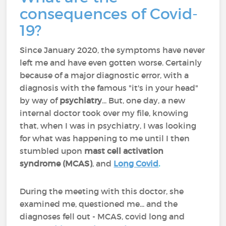
consequences of Covid-
19?
Since January 2020, the symptoms have never
left me and have even gotten worse. Certainly
because of a major diagnostic error, with a
diagnosis with the famous "it's in your head"
by way of
psychiatry
... But, one day, a new
internal doctor took over my file, knowing
that, when I was in psychiatry, I was looking
for what was happening to me until I then
stumbled upon
mast cell activation
syndrome (MCAS)
, and
Long Covid
.
During the meeting with this doctor, she
examined me, questioned me... and the
diagnoses fell out - MCAS, covid long and