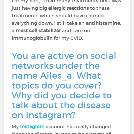
For my part, I tried many treatments but I was
just having
big allergic reactions
to these
treatments which should have calmed
everything down. I still take an
antihistamine
,
a
mast cell stabilizer
and I am on
immunoglobulin
for my CVID.
You are active on social
networks under the
name Ailes_a. What
topics do you cover?
Why did you decide to
talk about the disease
on Instagram?
My
Instagram
account has really changed