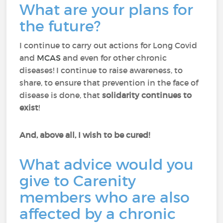
What are your plans for
the future?
I continue to carry out actions for Long Covid
and
MCAS
and even for other chronic
diseases! I continue to raise awareness, to
share, to ensure that prevention in the face of
disease is done, that
solidarity continues to
exist
!
And, above all, I wish to be cured!
What advice would you
give to Carenity
members who are also
affected by a chronic