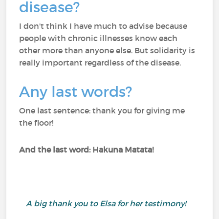
disease?
I don't think I have much to advise because
people with chronic illnesses know each
other more than anyone else. But solidarity is
really important regardless of the disease.
Any last words?
One last sentence: thank you for giving me
the floor!
And the last word: Hakuna Matata!
A big thank you to Elsa for her testimony!