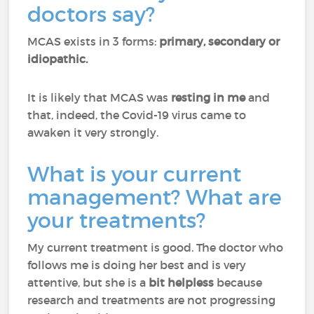
doctors say?
MCAS exists in 3 forms:
primary, secondary or
idiopathic.
It is likely that MCAS was
resting in me
and
that, indeed, the Covid-19 virus came to
awaken it very strongly.
What is your current
management? What are
your treatments?
My current treatment is good. The doctor who
follows me is doing her best and is very
attentive, but she is a
bit helpless
because
research and treatments are not progressing