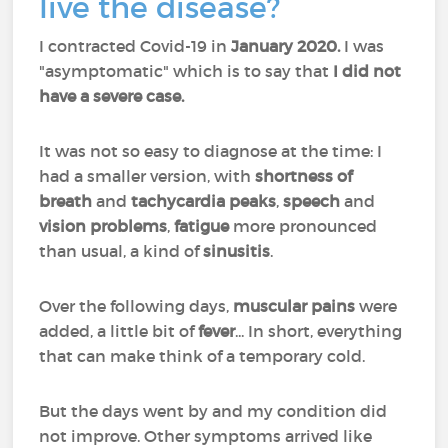
live the disease?
I contracted Covid-19 in
January 2020.
I was
"asymptomatic" which is to say that
I did not
have a severe case.
It was not so easy to diagnose at the time: I
had a smaller version, with
shortness of
breath
and
tachycardia peaks
,
speech
and
vision problems
,
fatigue
more pronounced
than usual, a kind of
sinusitis
.
Over the following days,
muscular pains
were
added, a little bit of
fever
... In short, everything
that can make think of a temporary cold.
But the days went by and my condition did
not improve. Other symptoms arrived like