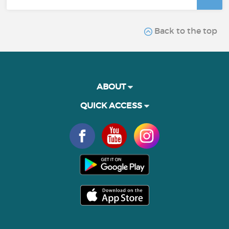
Back to the top
ABOUT
QUICK ACCESS