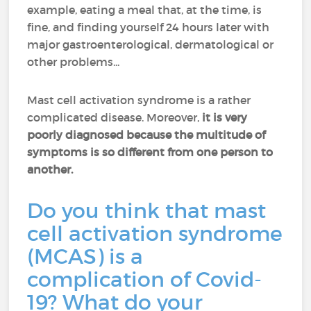
example, eating a meal that, at the time, is
fine, and finding yourself 24 hours later with
major gastroenterological, dermatological or
other problems...
Mast cell activation syndrome is a rather
complicated disease. Moreover,
it is very
poorly diagnosed because the multitude of
symptoms is so different from one person to
another.
Do you think that mast
cell activation syndrome
(MCAS) is a
complication of Covid-
19? What do your