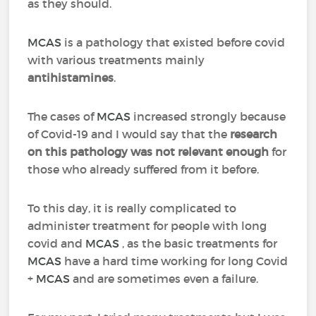
as they should.
MCAS
is a pathology that existed before covid
with various treatments mainly
antihistamines
.
The cases of
MCAS
increased strongly because
of Covid-19 and I would say that the
research
on this pathology was not relevant enough
for
those who already suffered from it before.
To this day, it is really complicated to
administer treatment for people with long
covid and
MCAS
, as the basic treatments for
MCAS
have a hard time working for long Covid
+
MCAS
and are sometimes even a failure.