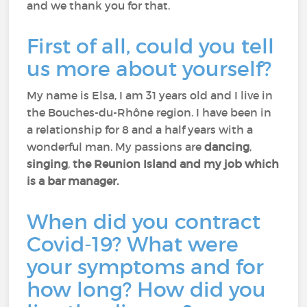
and we thank you for that.
First of all, could you tell
us more about yourself?
My name is Elsa, I am 31 years old and I live in
the Bouches-du-Rhône region. I have been in
a relationship for 8 and a half years with a
wonderful man. My passions are
dancing
,
singing
,
the Reunion Island and my job which
is a bar manager.
When did you contract
Covid-19? What were
your symptoms and for
how long? How did you