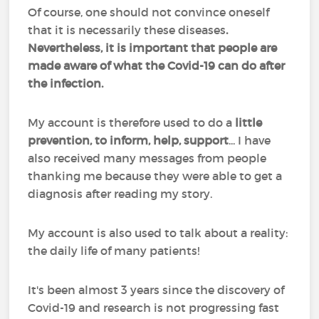
Of course, one should not convince oneself
that it is necessarily these diseases
.
Nevertheless, it is important that people are
made aware of what the Covid-19 can do after
the infection.
My account is therefore used to do a
little
prevention, to inform, help, support
... I have
also received many messages from people
thanking me because they were able to get a
diagnosis after reading my story.
My account is also used to talk about a reality:
the daily life of many patients!
It's been almost 3 years since the discovery of
Covid-19 and research is not progressing fast