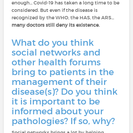
enough... Covid-19 has taken a long time to be
considered. But even if the disease is
recognized by the WHO, the HAS, the ARS...
many doctors still deny its existence.
What do you think
social networks and
other health forums
bring to patients in the
management of their
disease(s)? Do you think
it is important to be
informed about your
pathologies? If so, why?
Social networks brings a lot by helping