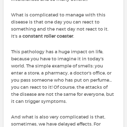
What is complicated to manage with this
disease is that one day you can react to
something and the next day not react to it.
It's a
constant roller coaster
.
This pathology has a huge impact on life,
because you have to imagine it in today's
world. The simple example of smells: you
enter a store, a pharmacy, a doctor's office, or
you pass someone who has put on perfume...
you can react to it! Of course, the attacks of
the disease are not the same for everyone, but
it can trigger symptoms.
And what is also very complicated is that,
sometimes, we have delayed effects. For