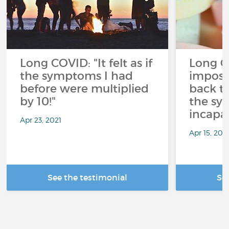
Long COVID: "It felt as if
Long CO
the symptoms I had
imposs
before were multiplied
back t
by 10!"
the sy
incapac
Apr 23, 2021
Apr 15, 202
See the testimonial
Se