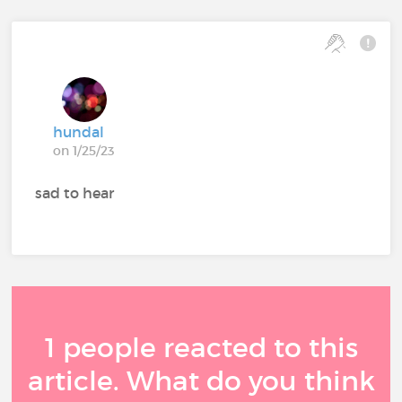
hundal
on 1/25/23
sad to hear
1 people reacted to this
article. What do you think