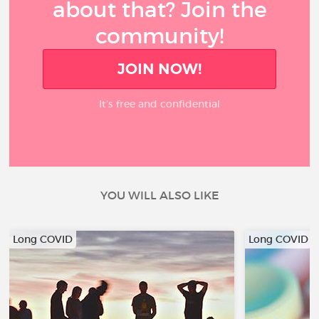
about that? Join the
community!
JOIN NOW!
It’s free and confidential
YOU WILL ALSO LIKE
Long COVID
Long COVID