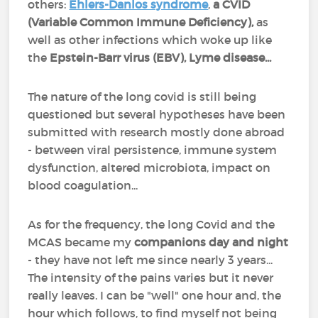
others:
Ehlers-Danlos syndrome
,
a CVID
(Variable Common Immune Deficiency),
as
well as other infections which woke up like
the
Epstein-Barr virus (EBV), Lyme disease...
The nature of the long covid is still being
questioned but several hypotheses have been
submitted with research mostly done abroad
- between viral persistence, immune system
dysfunction, altered microbiota, impact on
blood coagulation...
As for the frequency, the long Covid and the
MCAS became my
companions day and night
- they have not left me since nearly 3 years...
The intensity of the pains varies but it never
really leaves. I can be "well" one hour and, the
hour which follows, to find myself not being