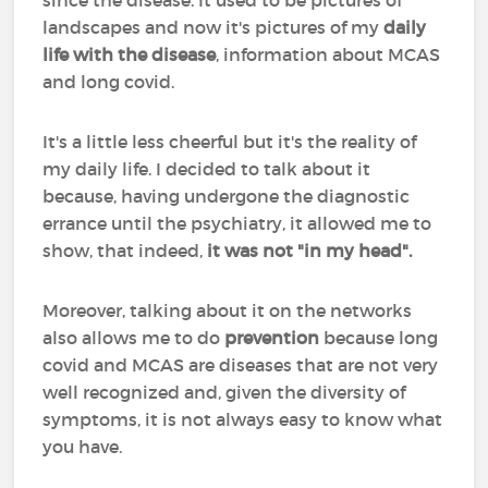
since the disease. It used to be pictures of
landscapes and now it's pictures of my
daily
life with the disease
, information about MCAS
and long covid.
It's a little less cheerful but it's the reality of
my daily life. I decided to talk about it
because, having undergone the diagnostic
errance until the psychiatry, it allowed me to
show, that indeed,
it was not "in my head".
Moreover, talking about it on the networks
also allows me to do
prevention
because long
covid and MCAS are diseases that are not very
well recognized and, given the diversity of
symptoms, it is not always easy to know what
you have.