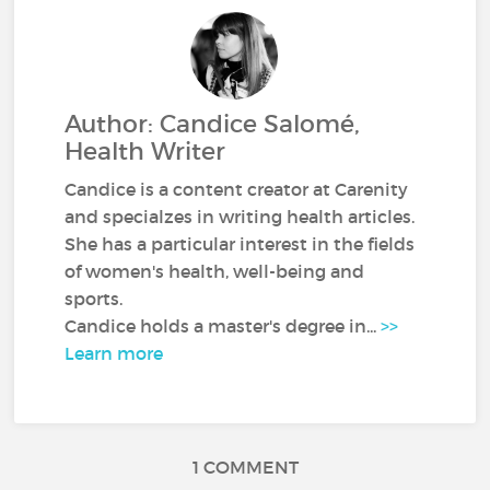
Author: Candice Salomé,
Health Writer
Candice is a content creator at Carenity
and specialzes in writing health articles.
She has a particular interest in the fields
of women's health, well-being and
sports.
Candice holds a master's degree in...
>>
Learn more
1 COMMENT