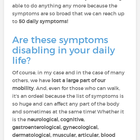
able to do anything any more because the
symptoms are so broad that we can reach up
to
50 daily symptoms!
Are these symptoms
disabling in your daily
life?
Of course, in my case and in the case of many
others, we have
lost a large part of our
mobility
. And, even for those who can walk,
it's an ordeal because the list of symptoms is
so huge and can affect any part of the body
and sometimes at the same time! Whether it
is the
neurological, cognitive,
gastroenterological, gynecological,
dermatological, muscular, articular, blood