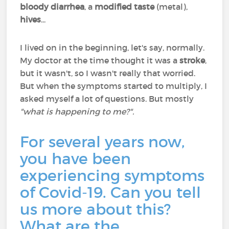
bloody diarrhea
, a
modified taste
(metal),
hives
...
I lived on in the beginning, let's say, normally.
My doctor at the time thought it was a
stroke
,
but it wasn't, so I wasn't really that worried.
But when the symptoms started to multiply, I
asked myself a lot of questions. But mostly
"what is happening to me?".
For several years now,
you have been
experiencing symptoms
of Covid-19. Can you tell
us more about this?
What are the