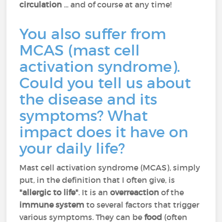
circulation
... and of course at any time!
You also suffer from
MCAS (mast cell
activation syndrome).
Could you tell us about
the disease and its
symptoms? What
impact does it have on
your daily life?
Mast cell activation syndrome (MCAS), simply
put, in the definition that I often give, is
"allergic to life"
. It is an
overreaction
of the
immune system
to several factors that trigger
various symptoms. They can be
food
(often