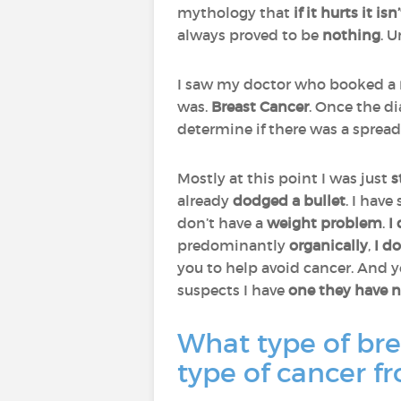
mythology that
if it hurts it i
always proved to be
nothing
. 
I saw my doctor who booked a
was.
Breast
Cancer
. Once the di
determine if there was a spread
Mostly at this point I was just
s
already
dodged a bullet
. I have
don’t have a
weight problem
.
I
predominantly
organically
,
I do
you to help avoid cancer. And 
suspects I have
one they have n
What type of bre
type of cancer f