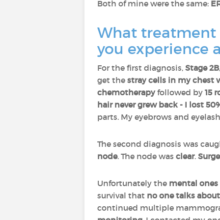
Both of mine were the same:
ER
What treatment d
you experience a
For the first diagnosis,
Stage 2B
get the
stray cells in my chest 
chemotherapy
followed by
15 r
hair never grew back - I lost 5
parts. My eyebrows and eyelash
The second diagnosis was cau
node
. The node was
clear
.
Surge
Unfortunately the
mental
ones
survival that
no one talks about
continued multiple mammograms