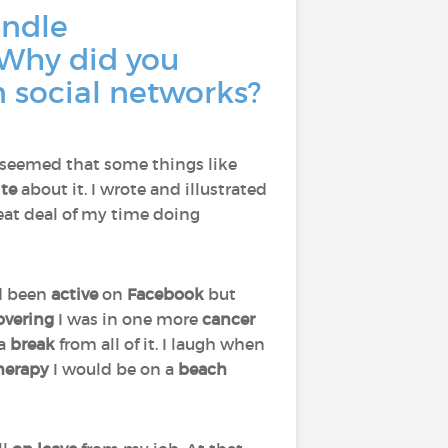
andle
 Why did you
n social networks?
 seemed that some things like
ite
about it. I wrote and illustrated
eat deal of my time doing
ad been
active
on
Facebook
but
overing
I was in one more
cancer
 a
break
from all of it. I laugh when
therapy
I would be on a
beach