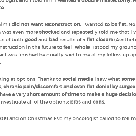
cologist and I told him
I wanted a double mastectomy.
H
ke
.
him I
did not want reconstruction
. I wanted to
be flat.
No 
n was even more
shocked
and repeatedly told me that I
es of both
good
and
bad
results of a
flat closure
(Aestheti
struction in the future to feel “
whole
” I stood my groun
ter I was finished he quietly said to me at my follow up 
.
king at options. Thanks to
social
media
I saw what
some
s, chronic pain/discomfort and even flat denial by surge
have a very
short amount of time to make a huge decisi
investigate all of the options:
pros
and
cons
.
19 and on Christmas Eve my oncologist called to tell me