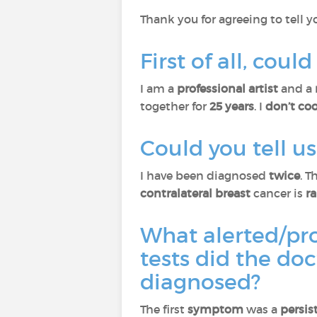
Thank you for agreeing to tell y
First of all, cou
I am a
professional artist
and a
together for
25 years
. I
don’t co
Could you tell 
I have been diagnosed
twice
. T
contralateral breast
cancer is
r
What alerted/pr
tests did the do
diagnosed?
The first
symptom
was a
persis