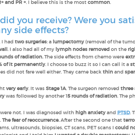
+ and PR +
. I believe this is the most
common
.
id you receive? Were you satis
ny side effects?
, I had
two surgeries
: a
lumpectomy
(removal of the tum
wall
. I also had all of my
lymph
nodes removed
on the
rig
ounds of radiation.
The side effects from chemo were
ext
0% of it permanently
. I choose to buzz it so I can call it a
s
es did not fare well either. They came back
thin
and
spar
ght
very early
. It was
Stage 1A
. The surgeon removed
three
ry
was followed by another 1
5 rounds of radiation
. The p
were not. I was diagnosed with
high anxiety
and
PTSD
. 
.
The fear of reoccurrence.
After the second one that
terr
, ultrasounds, biopsies, CT scans, PET scans I
could no