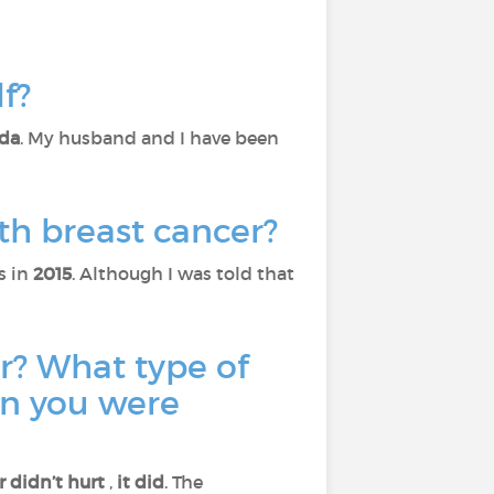
lf?
da
. My husband and I have been
th breast cancer?
s in
2015
. Although I was told that
r? What type of
en you were
r didn’t hurt
,
it did
. The