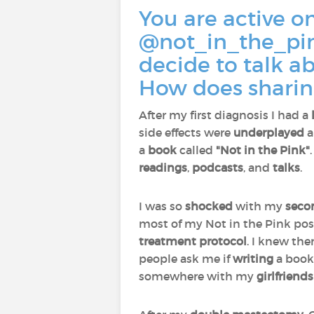
You are active o
@not_in_the_pin
decide to talk a
How does sharin
After my first diagnosis I had a
side effects were
underplayed
a
a
book
called
"Not in the Pink"
readings
,
podcasts
, and
talks
.
I was so
shocked
with my
seco
most of my Not in the Pink po
treatment protocol
. I knew the
people ask me if
writing
a boo
somewhere with my
girlfriends