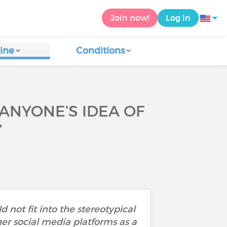
Join now!
Log in
ine
Conditions
 ANYONE’S IDEA OF
”
not fit into the stereotypical
r social media platforms as a