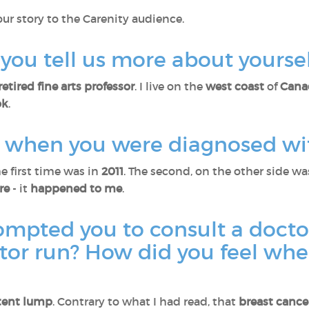
our story to the Carenity audience.
ld you tell us more about yourse
retired fine arts professor
. I live on the
west coast
of
Cana
ok
.
us when you were diagnosed wi
he first time was in
2011
. The second, on the other side wa
are
- it
happened to me
.
ompted you to consult a docto
ctor run? How did you feel wh
tent lump
. Contrary to what I had read, that
breast cance