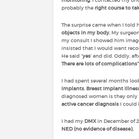
monitoring
. I contacted my on
probably the
right course to ta
The surprise came when I told 
objects in my body.
My surgeo
my consult I showed him imag
insisted that I would want recon
He said “
yes
’ and did. Oddly, af
There are lots of complications”
I had spent several months loo
implants
,
Breast Implant Illnes
diagnosed women is they only 
active cancer diagnosis
I could 
I had my
DMX
in December of 20
NED (no evidence of disease).