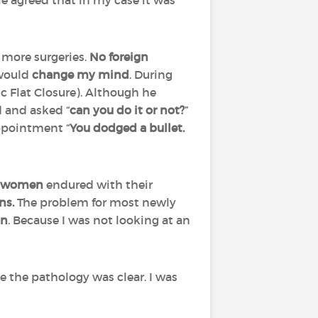
e agreed that in my case it was
more surgeries.
No foreign
 would
change my mind
. During
c Flat Closure). Although he
d and asked “
can you do it or not?
”
appointment “
You dodged a bullet.
 women
endured with their
ons.
The problem for most newly
on
. Because I was not looking at an
 the pathology was clear. I was