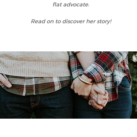
flat advocate.
Read on to discover her story!