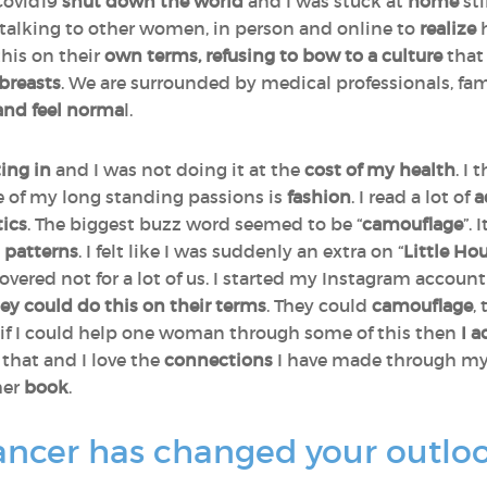
 Covid19
shut
down the world
and I was stuck at
home
sti
talking to other women, in person and online to
realize
his on their
own terms, refusing to bow to a culture
that
breasts
. We are surrounded by medical professionals, fa
 and feel norma
l.
ting in
and I was not doing it at the
cost of my health
. I
e of my long standing passions is
fashion
. I read a lot of
a
tics
. The biggest buzz word seemed to be “
camouflage
”.
d patterns
. I felt like I was suddenly an extra on “
Little Hou
covered not for a lot of us. I started my Instagram accoun
 could do this on their terms
. They could
camouflage
,
if I could help one woman through some of this then
I 
that and I love the
connections
I have made through my
her
book
.
ncer has changed your outlook o