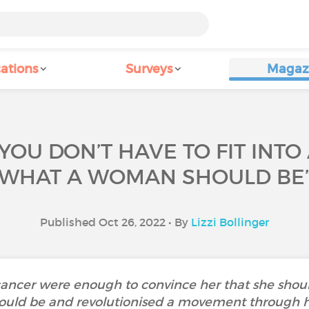
ations
Surveys
Magaz
YOU DON’T HAVE TO FIT INTO
WHAT A WOMAN SHOULD BE
Published Oct 26, 2022 • By
Lizzi Bollinger
cancer were enough to convince her that she should 
ld be and revolutionised a movement through he