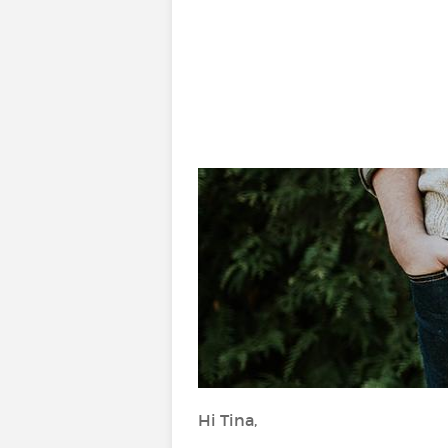
Hi Tina,