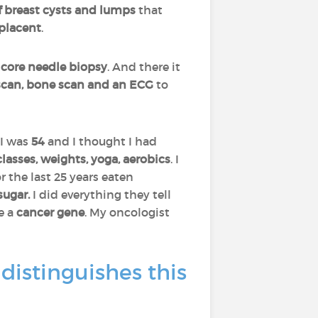
f breast cysts and lumps
that
lacent
.
a
core needle biopsy
. And there it
 scan, bone scan and an ECG
to
I was
54
and I thought I had
classes, weights, yoga, aerobics
. I
for the last 25 years eaten
 sugar.
I did everything they tell
e a
cancer gene
. My oncologist
distinguishes this