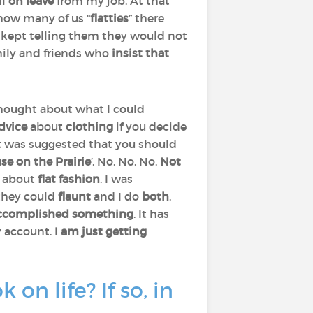
ll
on leave
from my job. At that
how many of us “
flatties
” there
 kept telling them they would not
mily and friends who
insist that
 thought about what I could
dvice
about
clothing
if you decide
 It was suggested that you should
se on the Prairie
’. No. No. No.
Not
t about
flat fashion
. I was
 they could
flaunt
and I do
both
.
accomplished something
. It has
 account.
I am just getting
n life? If so, in