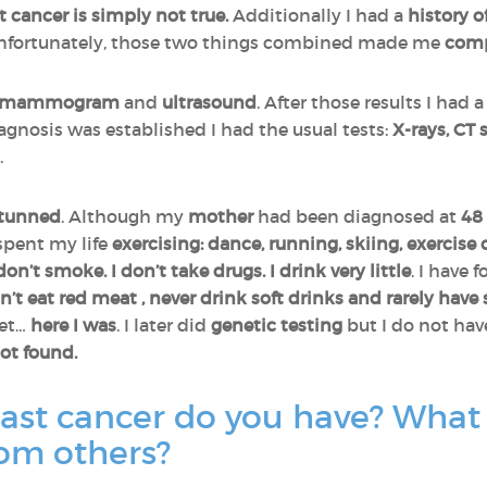
sn’t cancer is simply not true.
Additionally I had a
history
o
Unfortunately, those two things combined made me
comp
mammogram
and
ultrasound
. After those results I had 
agnosis was established I had the usual tests:
X-rays, CT
.
tunned
. Although my
mother
had been diagnosed at
48
 spent my life
exercising: dance, running, skiing, exercise 
 don’t smoke. I don’t take drugs. I drink very little
. I have 
n’t eat red meat , never drink soft drinks and rarely have
yet…
here I was
. I later did
genetic testing
but I do not hav
ot found.
ast cancer do you have? What 
rom others?