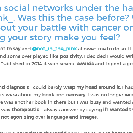
n social networks under the h
k_. Was this the case before?
bout your battle with cancer o
g your story make you feel?
lot to say
and
@not_in_the_pink
allowed me to do so. It
nd some over played like
positivity
. I decided I would
wr
. Published in 2014 it won several
awards
and I spent a gr
nd diagnosis
I could barely
wrap my head around it
. I h
sts were about my
book
and
recovery
. I was no longer
rec
re was another book in there but I was
busy
and wanted
k was
therapeutic
. I always answer by saying
if I wanted 
not
agonizing
over
language
and
images
.