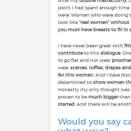
After my
double mastectomy
,
point I had spent enough time 
were. Women who were doing t
look like
“real women” without 
you must have breasts to fit in
I have never been great with
fit
contribute
to this
dialogue
. On
to go flat and not wear
prosthe
wear
scarves, ruffles, drapes an
for this woman
. And I have dis
determined to
show women they
Honestly my only thought was 
proven to be
much bigger
than 
started
. And there will be anot
Would you say ca