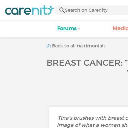
Forums
Medic
Back to all testimonials
BREAST CANCER: “
Tina’s brushes with breast 
image of what a woman shou