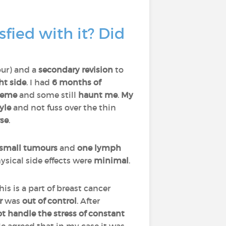
fied with it? Did
our) and a
secondary revision
to
ht
side
. I had
6 months of
reme
and some still
haunt me
.
My
tyle
and not fuss over the thin
se
.
 small tumours
and
one lymph
hysical side effects were
minimal
.
This is a part of breast cancer
or
was
out of control
. After
t handle the stress of constant