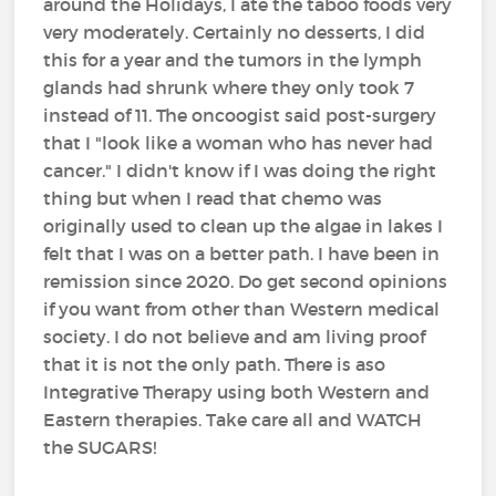
around the Holidays, I ate the taboo foods very
very moderately. Certainly no desserts, I did
this for a year and the tumors in the lymph
glands had shrunk where they only took 7
instead of 11. The oncoogist said post-surgery
that I "look like a woman who has never had
cancer." I didn't know if I was doing the right
thing but when I read that chemo was
originally used to clean up the algae in lakes I
felt that I was on a better path. I have been in
remission since 2020. Do get second opinions
if you want from other than Western medical
society. I do not believe and am living proof
that it is not the only path. There is aso
Integrative Therapy using both Western and
Eastern therapies. Take care all and WATCH
the SUGARS!