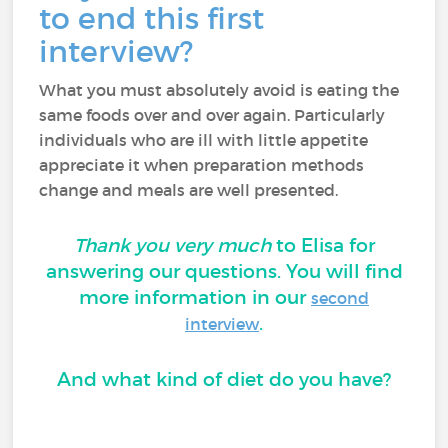
to end this first
interview?
What you must absolutely avoid is eating the
same foods over and over again. Particularly
individuals who are ill with little appetite
appreciate it when preparation methods
change and meals are well presented.
Thank you very much
to Elisa for
answering our questions. You will find
more information in our
second
.
interview
And what kind of diet do you have?