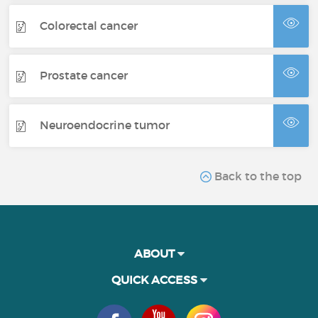
Colorectal cancer
Prostate cancer
Neuroendocrine tumor
Back to the top
ABOUT
QUICK ACCESS