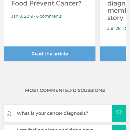
Food Prevent Cancer?
diagnos
member
Jan 8, 2019 • 6 comments
story
Jun 25, 20
Read the article
R
MOST COMMENTED DISCUSSIONS
What is your cancer diagnosis?
I am feeling alone and don't have