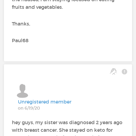
fruits and vegetables.
Thanks,
Paul68
Unregistered member
on 6/19/20
hey guys, my sister was diagnosed 2 years ago
with breast cancer. She stayed on keto for