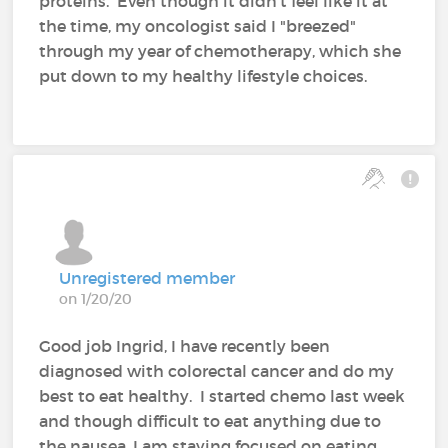
proteins. Even though it didn't feel like it at
the time, my oncologist said I "breezed"
through my year of chemotherapy, which she
put down to my healthy lifestyle choices.
Unregistered member
on 1/20/20
Good job Ingrid, I have recently been
diagnosed with colorectal cancer and do my
best to eat healthy. I started chemo last week
and though difficult to eat anything due to
the nausea, I am staying focused on eating