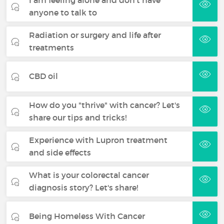
anyone to talk to
Radiation or surgery and life after
treatments
CBD oil
How do you "thrive" with cancer? Let's
share our tips and tricks!
Experience with Lupron treatment
and side effects
What is your colorectal cancer
diagnosis story? Let's share!
Being Homeless With Cancer