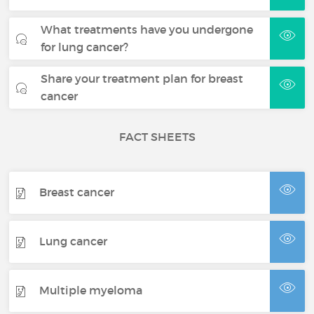
What treatments have you undergone
for lung cancer?
Share your treatment plan for breast
cancer
FACT SHEETS
Breast cancer
Lung cancer
Multiple myeloma