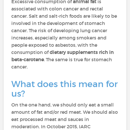
Excessive consumption of
animal fat
is
associated with colon cancer and rectal
cancer. Salt and salt-rich foods are likely to be
involved in the development of stomach
cancer. The risk of developing lung cancer
increases, especially among smokers and
people exposed to asbestos, with the
consumption of
dietary supplements rich in
beta-carotene
. The same is true for stomach
cancer.
What does this mean for
us?
On the one hand, we should only eat a small
amount of fat and/or red meat. We should also
eat processed meat and sauces in
moderation. In October 2015, IARC