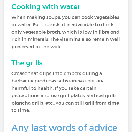
Cooking with water
When making soups, you can cook vegetables
in water. For the sick, it is advisable to drink
only vegetable broth, which is low in fibre and
rich in minerals. The vitamins also remain well
preserved in the wok.
The grills
Grease that drips into embers during a
barbecue produces substances that are
harmful to health. If you take certain
precautions and use grill plates, vertical grills,
plancha grills, etc., you can still grill from time
to time.
Any last words of advice