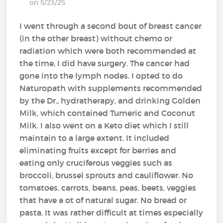
on 5/23/25
I went through a second bout of breast cancer
(in the other breast) without chemo or
radiation which were both recommended at
the time, I did have surgery. The cancer had
gone into the lymph nodes. I opted to do
Naturopath with supplements recommended
by the Dr., hydratherapy, and drinking Golden
Milk, which contained Tumeric and Coconut
Milk. I also went on a Keto diet which I still
maintain to a large extent. It included
eliminating fruits except for berries and
eating only cruciferous veggies such as
broccoli, brussel sprouts and cauliflower. No
tomatoes, carrots, beans, peas, beets, veggies
that have a ot of natural sugar. No bread or
pasta. It was rather difficult at times especially