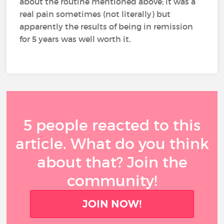
about the routine mentioned above; it was a
real pain sometimes (not literally) but
apparently the results of being in remission
for 5 years was well worth it,
5 people reacted to this
article. What do you think
about that? Join the
community!
JOIN NOW!