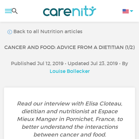
Back to all Nutrition articles
CANCER AND FOOD: ADVICE FROM A DIETITIAN (1/2)
Published Jul 12, 2019 • Updated Jul 23, 2019 • By
Louise Bollecker
Read our interview with Elisa Cloteau,
dietitian and nutritionist at Espace
Mieux Manger in Pornichet, France, to
better understand the interactions
between cancer and food.