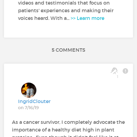
videos and testimonials that focus on
patients' experiences and making their
voices heard. With a...
>> Learn more
5 COMMENTS
1
IngridClouter
on 7/16/19
As a cancer survivor, I completely advocate the
importance of a healthy diet high in plant