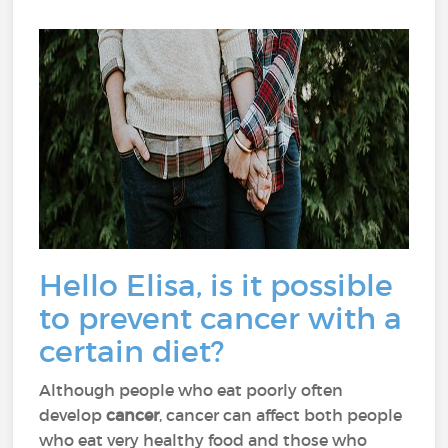
Hello Elisa, is it possible
to prevent cancer with a
certain diet?
Although people who eat poorly often
develop
cancer
, cancer can affect both people
who eat very healthy food and those who