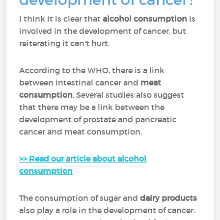
I think it is clear that
alcohol consumption
is
involved in the development of cancer, but
reiterating it can't hurt.
According to the WHO, there is a link
between intestinal cancer and
meat
consumption
. Several studies also suggest
that there may be a link between the
development of prostate and pancreatic
cancer and meat consumption.
>> Read our article about alcohol
consumption
The consumption of sugar and
dairy products
also play a role in the development of cancer.