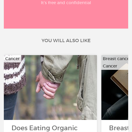
It’s free and confidential
YOU WILL ALSO LIKE
Cancer
Breast cancer
Cancer
Does Eating Organic
Breast