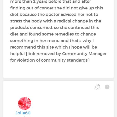
more than 2 years before that and after
finding out of cancer she did not give up this
diet because the doctor advised her not to
stress the body with a radical change in the
products consumed, so she continued this
diet and found some remedies to change
something in her menu and that's why I
recommend this site which I hope will be
helpful [link removed by Community Manager
for violation of community standards]
Jolie60