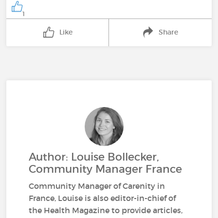
1
Like
Share
Author: Louise Bollecker,
Community Manager France
Community Manager of Carenity in
France, Louise is also editor-in-chief of
the Health Magazine to provide articles,