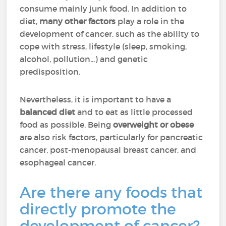
consume mainly junk food. In addition to
diet,
many other factors
play a role in the
development of cancer, such as the ability to
cope with stress, lifestyle (sleep, smoking,
alcohol, pollution...) and genetic
predisposition.
Nevertheless, it is important to have a
balanced diet
and to eat as little processed
food as possible. Being
overweight or obese
are also risk factors, particularly for pancreatic
cancer, post-menopausal breast cancer, and
esophageal cancer.
Are there any foods that
directly promote the
development of cancer?