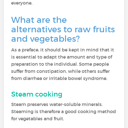
everyone.
What are the
alternatives to raw fruits
and vegetables?
As a preface, it should be kept in mind that it
is essential to adapt the amount and type of
preparation to the individual. Some people
suffer from constipation, while others suffer
from diarrhea or irritable bowel syndrome.
Steam cooking
Steam preserves water-soluble minerals.
Steaming is therefore a good cooking method
for vegetables and fruit.