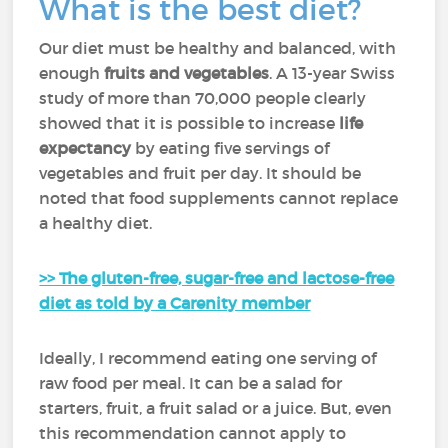
What is the best diet?
Our diet must be healthy and balanced, with
enough
fruits and vegetables
. A 13-year Swiss
study of more than 70,000 people clearly
showed that it is possible to increase
life
expectancy
by eating five servings of
vegetables and fruit per day. It should be
noted that food supplements cannot replace
a healthy diet.
>> The gluten-free, sugar-free and lactose-free
diet as told by a Carenity member
Ideally, I recommend eating one serving of
raw food per meal. It can be a salad for
starters, fruit, a fruit salad or a juice. But, even
this recommendation cannot apply to