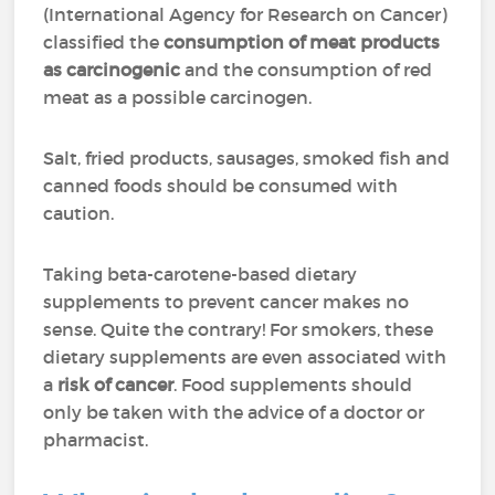
(International Agency for Research on Cancer)
classified the
consumption of meat products
as carcinogenic
and the consumption of red
meat as a possible carcinogen.
Salt, fried products, sausages, smoked fish and
canned foods should be consumed with
caution.
Taking beta-carotene-based dietary
supplements to prevent cancer makes no
sense. Quite the contrary! For smokers, these
dietary supplements are even associated with
a
risk of cancer
. Food supplements should
only be taken with the advice of a doctor or
pharmacist.