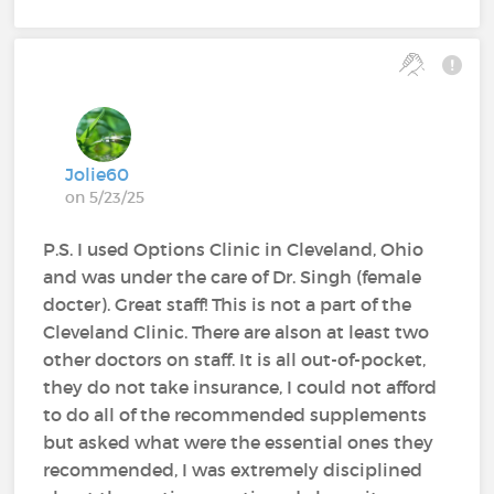
Jolie60
on 5/23/25
P.S. I used Options Clinic in Cleveland, Ohio
and was under the care of Dr. Singh (female
docter). Great staff! This is not a part of the
Cleveland Clinic. There are alson at least two
other doctors on staff. It is all out-of-pocket,
they do not take insurance, I could not afford
to do all of the recommended supplements
but asked what were the essential ones they
recommended, I was extremely disciplined