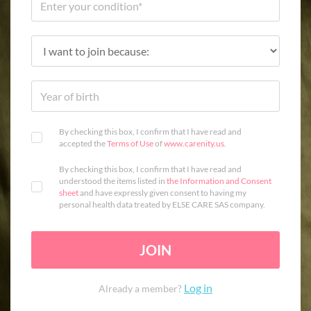
By checking this box, I confirm that I have read and
accepted the
Terms of Use
of
www.carenity.us
.
By checking this box, I confirm that I have read and
understood the items listed in
the Information and Consent
sheet
and have expressly given consent to having my
personal health data treated by ELSE CARE SAS company.
JOIN
Log in
Already a member?