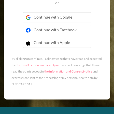
or
Continue with Google
Continue with Facebook
Continue with Apple
 Continue with Apple
By clicking on continue, I acknowledge that I have read and accepted
the
Terms of Use
of
www.carenity.us
. I also acknowledge that I have
read the points set out in
the Information and Consent Notice
and
expressly consent to the processing of my personal health data by
ELSE CARE SAS.