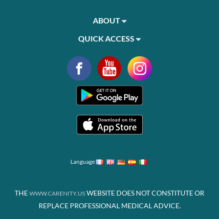
ABOUT
QUICK ACCESS
Language
THE
WEBSITE DOES NOT CONSTITUTE OR
WWW.CARENITY.US
REPLACE PROFESSIONAL MEDICAL ADVICE.