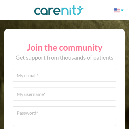
Join the community
Get support from thousands of patients