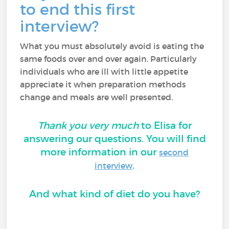
to end this first
interview?
What you must absolutely avoid is eating the
same foods over and over again. Particularly
individuals who are ill with little appetite
appreciate it when preparation methods
change and meals are well presented.
Thank you very much
to Elisa for
answering our questions. You will find
more information in our
second
.
interview
And what kind of diet do you have?