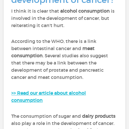
I think it is clear that
alcohol consumption
is
involved in the development of cancer, but
reiterating it can't hurt.
According to the WHO, there is a link
between intestinal cancer and
meat
consumption
. Several studies also suggest
that there may be a link between the
development of prostate and pancreatic
cancer and meat consumption.
>> Read our article about alcohol
consumption
The consumption of sugar and
dairy products
also play a role in the development of cancer.