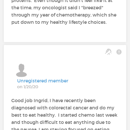
proteins. Even though it didn't feel like it at
the time, my oncologist said I "breezed"
through my year of chemotherapy, which she
put down to my healthy lifestyle choices.
Unregistered member
on 1/20/20
Good job Ingrid, I have recently been
diagnosed with colorectal cancer and do my
best to eat healthy. I started chemo last week
and though difficult to eat anything due to
the nausea, I am staying focused on eating