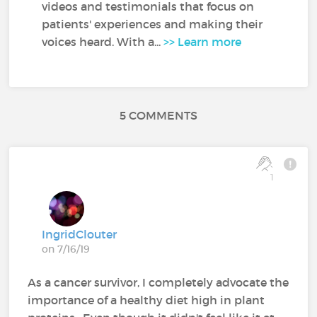
videos and testimonials that focus on
patients' experiences and making their
voices heard. With a...
>> Learn more
5 COMMENTS
1
IngridClouter
on 7/16/19
As a cancer survivor, I completely advocate the
importance of a healthy diet high in plant