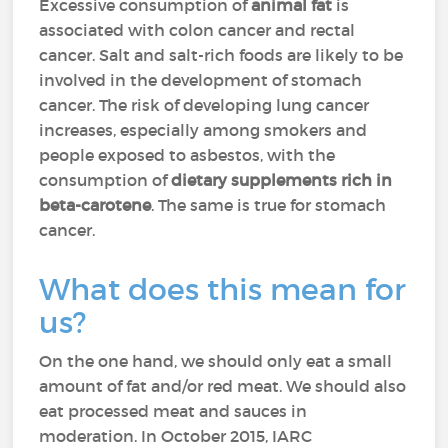
Excessive consumption of
animal fat
is
associated with colon cancer and rectal
cancer. Salt and salt-rich foods are likely to be
involved in the development of stomach
cancer. The risk of developing lung cancer
increases, especially among smokers and
people exposed to asbestos, with the
consumption of
dietary supplements rich in
beta-carotene
. The same is true for stomach
cancer.
What does this mean for
us?
On the one hand, we should only eat a small
amount of fat and/or red meat. We should also
eat processed meat and sauces in
moderation. In October 2015, IARC