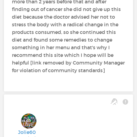
more than 2 years before that and after
finding out of cancer she did not give up this
diet because the doctor advised her not to
stress the body with a radical change in the
products consumed, so she continued this
diet and found some remedies to change
something in her menu and that's why I
recommend this site which I hope will be
helpful [link removed by Community Manager
for violation of community standards]
Jolie60