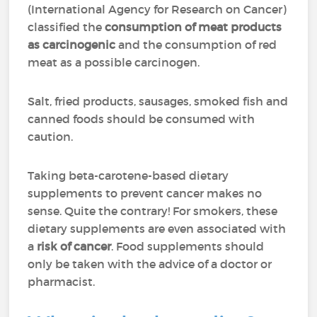
(International Agency for Research on Cancer)
classified the
consumption of meat products
as carcinogenic
and the consumption of red
meat as a possible carcinogen.
Salt, fried products, sausages, smoked fish and
canned foods should be consumed with
caution.
Taking beta-carotene-based dietary
supplements to prevent cancer makes no
sense. Quite the contrary! For smokers, these
dietary supplements are even associated with
a
risk of cancer
. Food supplements should
only be taken with the advice of a doctor or
pharmacist.