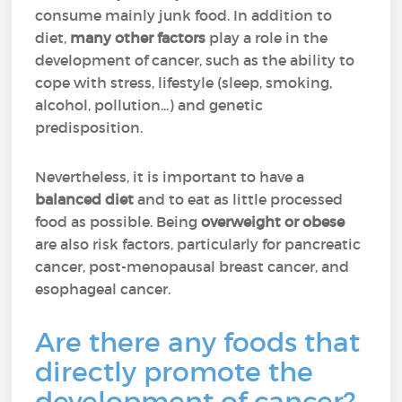
consume mainly junk food. In addition to
diet,
many other factors
play a role in the
development of cancer, such as the ability to
cope with stress, lifestyle (sleep, smoking,
alcohol, pollution...) and genetic
predisposition.
Nevertheless, it is important to have a
balanced diet
and to eat as little processed
food as possible. Being
overweight or obese
are also risk factors, particularly for pancreatic
cancer, post-menopausal breast cancer, and
esophageal cancer.
Are there any foods that
directly promote the
development of cancer?