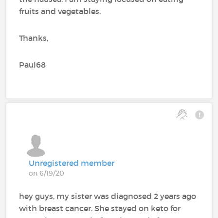
fruits and vegetables.
Thanks,
Paul68
Unregistered member
on 6/19/20
hey guys, my sister was diagnosed 2 years ago
with breast cancer. She stayed on keto for