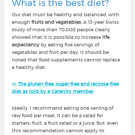
What is the best diet?
Our diet must be healthy and balanced, with
enough
fruits and vegetables
. A 13-year Swiss
study of more than 70,000 people clearly
showed that it is possible to increase
life
expectancy
by eating five servings of
vegetables and fruit per day. It should be
noted that food supplements cannot replace
a healthy diet.
>> The gluten-free, sugar-free and lactose-free
diet as told by a Carenity member
Ideally, I recommend eating one serving of
raw food per meal. It can be a salad for
starters, fruit, a fruit salad or a juice. But, even
this recommendation cannot apply to