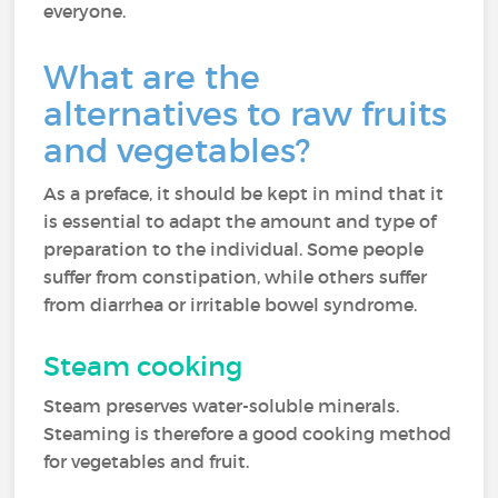
everyone.
What are the
alternatives to raw fruits
and vegetables?
As a preface, it should be kept in mind that it
is essential to adapt the amount and type of
preparation to the individual. Some people
suffer from constipation, while others suffer
from diarrhea or irritable bowel syndrome.
Steam cooking
Steam preserves water-soluble minerals.
Steaming is therefore a good cooking method
for vegetables and fruit.