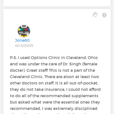
Jolie60
on 5/23/25
P.S. I used Options Clinic in Cleveland, Ohio
and was under the care of Dr. Singh (female
docter). Great staff! This is not a part of the
Cleveland Clinic. There are alson at least two
other doctors on staff. It is all out-of-pocket,
they do not take insurance, I could not afford
to do all of the recommended supplements
but asked what were the essential ones they
recommended, I was extremely disciplined