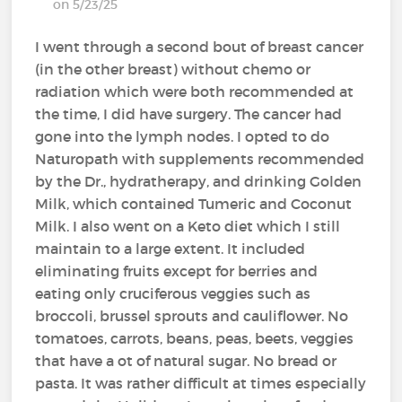
on 5/23/25
I went through a second bout of breast cancer
(in the other breast) without chemo or
radiation which were both recommended at
the time, I did have surgery. The cancer had
gone into the lymph nodes. I opted to do
Naturopath with supplements recommended
by the Dr., hydratherapy, and drinking Golden
Milk, which contained Tumeric and Coconut
Milk. I also went on a Keto diet which I still
maintain to a large extent. It included
eliminating fruits except for berries and
eating only cruciferous veggies such as
broccoli, brussel sprouts and cauliflower. No
tomatoes, carrots, beans, peas, beets, veggies
that have a ot of natural sugar. No bread or
pasta. It was rather difficult at times especially