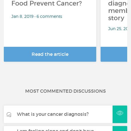
Food Prevent Cancer?
diagnos
member
Jan 8, 2019 • 6 comments
story
Jun 25, 20
Read the article
R
MOST COMMENTED DISCUSSIONS
What is your cancer diagnosis?
I am feeling alone and don't have