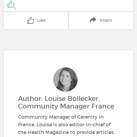
1
Like
Share
Author: Louise Bollecker,
Community Manager France
Community Manager of Carenity in
France, Louise is also editor-in-chief of
the Health Magazine to provide articles,