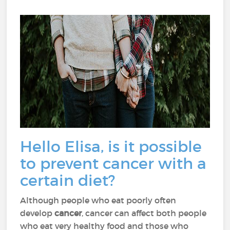
Hello Elisa, is it possible
to prevent cancer with a
certain diet?
Although people who eat poorly often
develop
cancer
, cancer can affect both people
who eat very healthy food and those who