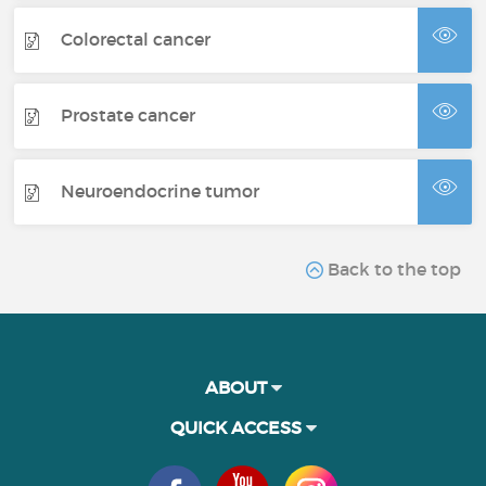
Colorectal cancer
Prostate cancer
Neuroendocrine tumor
Back to the top
ABOUT
QUICK ACCESS