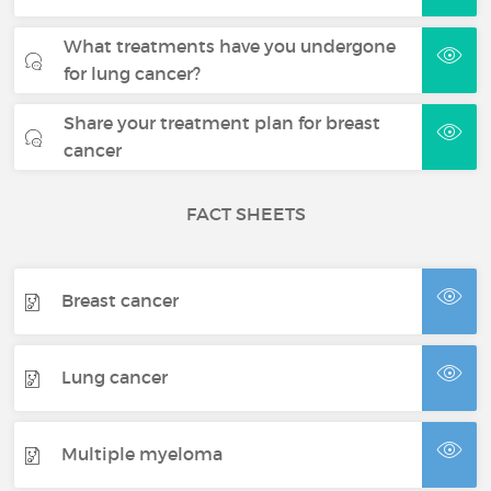
What treatments have you undergone
for lung cancer?
Share your treatment plan for breast
cancer
FACT SHEETS
Breast cancer
Lung cancer
Multiple myeloma