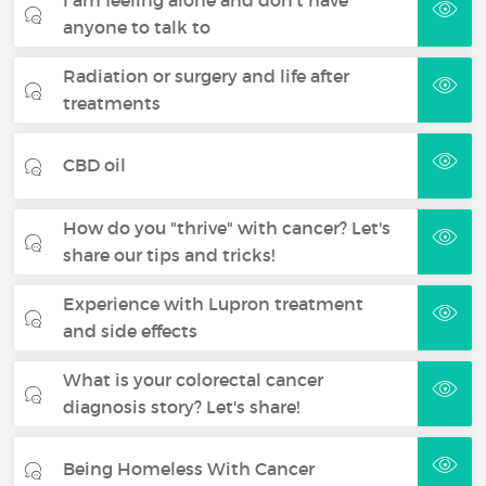
anyone to talk to
Radiation or surgery and life after
treatments
CBD oil
How do you "thrive" with cancer? Let's
share our tips and tricks!
Experience with Lupron treatment
and side effects
What is your colorectal cancer
diagnosis story? Let's share!
Being Homeless With Cancer