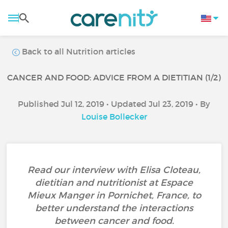
Back to all Nutrition articles
CANCER AND FOOD: ADVICE FROM A DIETITIAN (1/2)
Published Jul 12, 2019 • Updated Jul 23, 2019 • By
Louise Bollecker
Read our interview with Elisa Cloteau,
dietitian and nutritionist at Espace
Mieux Manger in Pornichet, France, to
better understand the interactions
between cancer and food.