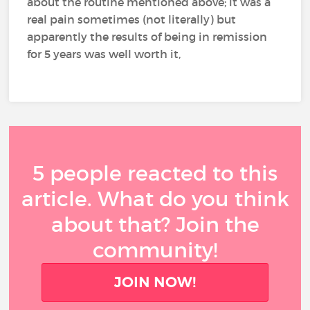
about the routine mentioned above; it was a
real pain sometimes (not literally) but
apparently the results of being in remission
for 5 years was well worth it,
5 people reacted to this
article. What do you think
about that? Join the
community!
JOIN NOW!