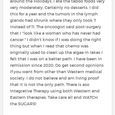
around the Holidays, I ate the taboo foods very
very moderately. Certainly no desserts, I did
this for a year and the tumors in the lymph
glands had shrunk where they only took 7
instead of 11. The oncoogist said post-surgery
that I "look like a woman who has never had
cancer." I didn't know if I was doing the right
thing but when I read that chemo was
originally used to clean up the algae in lakes I
felt that I was on a better path. I have been in
remission since 2020. Do get second opinions
if you want from other than Western medical
society. I do not believe and am living proof
that it is not the only path. There is aso
Integrative Therapy using both Western and
Eastern therapies. Take care all and WATCH
the SUGARS!