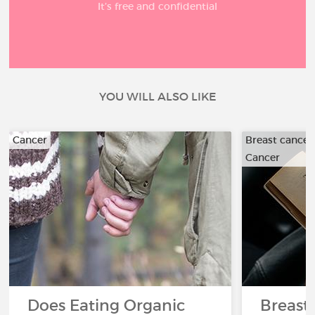
It’s free and confidential
YOU WILL ALSO LIKE
Cancer
Breast cancer
Cancer
Does Eating Organic
Breast