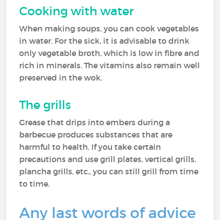
Cooking with water
When making soups, you can cook vegetables
in water. For the sick, it is advisable to drink
only vegetable broth, which is low in fibre and
rich in minerals. The vitamins also remain well
preserved in the wok.
The grills
Grease that drips into embers during a
barbecue produces substances that are
harmful to health. If you take certain
precautions and use grill plates, vertical grills,
plancha grills, etc., you can still grill from time
to time.
Any last words of advice