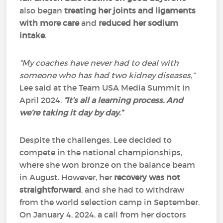
also began
treating her joints and ligaments
with more care
and
reduced her sodium
intake
.
“My coaches have never had to deal with
someone who has had two kidney diseases,”
Lee said at the Team USA Media Summit in
April 2024.
“It’s all a learning process. And
we’re taking it day by day.”
Despite the challenges, Lee decided to
compete in the national championships,
where she won bronze on the balance beam
in August. However, her
recovery was not
straightforward
, and she had to withdraw
from the world selection camp in September.
On January 4, 2024, a call from her doctors