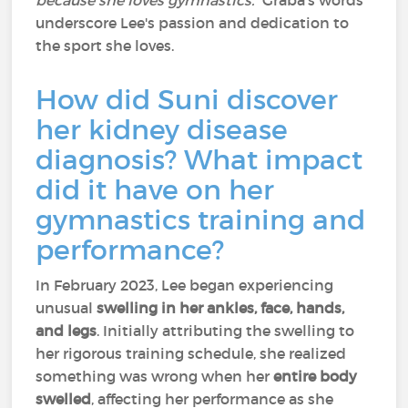
because she loves gymnastics.”
Graba's words
underscore Lee's passion and dedication to
the sport she loves.
How did Suni discover
her kidney disease
diagnosis? What impact
did it have on her
gymnastics training and
performance?
In February 2023, Lee began experiencing
unusual
swelling in her ankles, face, hands,
and legs
. Initially attributing the swelling to
her rigorous training schedule, she realized
something was wrong when her
entire body
swelled
, affecting her performance as she