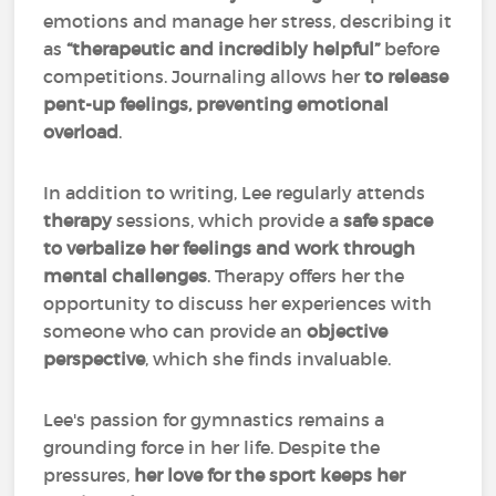
emotions and manage her stress, describing it
as
“therapeutic and incredibly helpful”
before
competitions. Journaling allows her
to release
pent-up feelings, preventing emotional
overload
.
In addition to writing, Lee regularly attends
therapy
sessions, which provide a
safe space
to verbalize her feelings and work through
mental challenges
. Therapy offers her the
opportunity to discuss her experiences with
someone who can provide an
objective
perspective
, which she finds invaluable.
Lee's passion for gymnastics remains a
grounding force in her life. Despite the
pressures,
her love for the sport keeps her