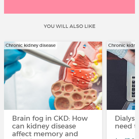
YOU WILL ALSO LIKE
Chronic kidney disease
Chronic kidne
Brain fog in CKD: How
Dialysi
can kidney disease
need t
affect memory and