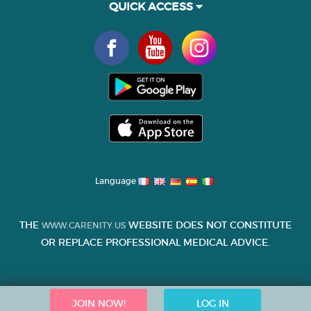
QUICK ACCESS
Language
THE
WEBSITE DOES NOT CONSTITUTE
WWW.CARENITY.US
OR REPLACE PROFESSIONAL MEDICAL ADVICE.
JOIN NOW!
LOG IN