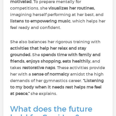
motivated
. To prepare mentally for
competitions, she
visualizes her routines,
imagining herself performing at her best, and
listens to empowering music
, which helps her
feel ready and confident.
She also balances her rigorous training with
activities that help her relax and stay
grounded.
She
spends time with family and
friends, enjoys shopping, eats healthily,
and
takes
restorative naps
. These activities provide
her with a
sense of normalcy
amidst the high
demands of her gymnastics career.
“Listening
to my body when it needs rest helps me feel
at peace,”
she explains.
What does the future