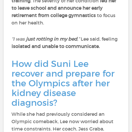
training
. The severity of her condition
led her
to leave school and announce her early
retirement from college gymnastics
to focus
on her health.
“I was
just rotting in my bed
,”
Lee said, feeling
isolated and unable to communicate.
How did Suni Lee
recover and prepare for
the Olympics after her
kidney disease
diagnosis?
While she had previously considered an
Olympic comeback, Lee now worried about
time constraints. Her coach, Jess Graba,