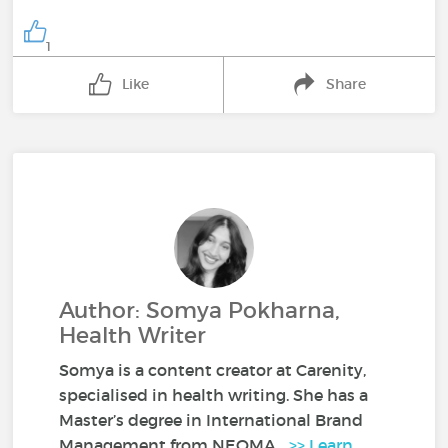
1
Like
Share
Author: Somya Pokharna,
Health Writer
Somya is a content creator at Carenity,
specialised in health writing. She has a
Master’s degree in International Brand
Management from NEOMA...
>> Learn