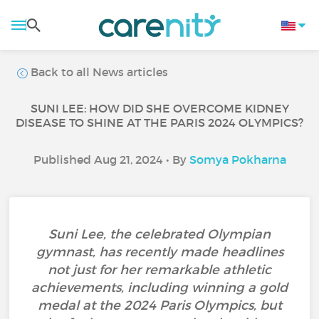
Back to all News articles
SUNI LEE: HOW DID SHE OVERCOME KIDNEY
DISEASE TO SHINE AT THE PARIS 2024 OLYMPICS?
Published Aug 21, 2024 • By
Somya Pokharna
Suni Lee, the celebrated Olympian
gymnast, has recently made headlines
not just for her remarkable athletic
achievements, including winning a gold
medal at the 2024 Paris Olympics, but