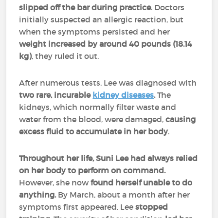
slipped off the bar during practice
. Doctors
initially suspected an allergic reaction, but
when the symptoms persisted and her
weight increased by around 40 pounds (18.14
kg)
, they ruled it out.
After numerous tests, Lee was diagnosed with
two rare, incurable
kidney diseases
.
The
kidneys, which normally filter waste and
water from the blood, were damaged,
causing
excess fluid to accumulate in her body
.
Throughout her life, Suni Lee had always relied
on her body to perform on command.
However, she now
found herself unable to do
anything.
By March, about a month after her
symptoms first appeared, Lee
stopped