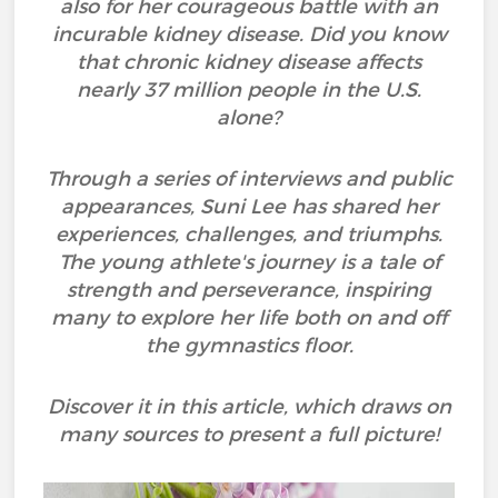
also for her courageous battle with an
incurable kidney disease. Did you know
that chronic kidney disease affects
nearly 37 million people in the U.S.
alone?
Through a series of interviews and public
appearances, Suni Lee has shared her
experiences, challenges, and triumphs.
The young athlete's journey is a tale of
strength and perseverance, inspiring
many to explore her life both on and off
the gymnastics floor.
Discover it in this article, which draws on
many sources to present a full picture!