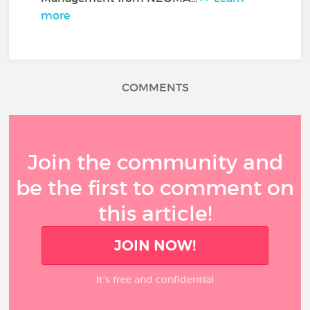
more
COMMENTS
Join the community and
be the first to comment on
this article!
JOIN NOW!
It’s free and confidential