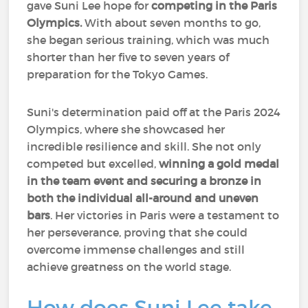
gave Suni Lee hope for
competing in the Paris
Olympics.
With about seven months to go,
she began serious training, which was much
shorter than her five to seven years of
preparation for the Tokyo Games.
Suni's determination paid off at the Paris 2024
Olympics, where she showcased her
incredible resilience and skill. She not only
competed but excelled,
winning a gold medal
in the team event and securing a bronze in
both the individual all-around and uneven
bars
. Her victories in Paris were a testament to
her perseverance, proving that she could
overcome immense challenges and still
achieve greatness on the world stage.
How does Suni Lee take