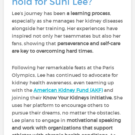
hold for Suni Lee?
Lee’s journey has been
a learning process
,
especially as she manages her kidney diseases
alongside her training. Her experiences have
inspired not only her teammates but also her
fans, showing that
perseverance and self-care
are key to overcoming hard times.
Following her remarkable feats at the Paris
Olympics, Lee has continued to advocate for
kidney health awareness, even teaming up
with the
American Kidney Fund (AKF)
and
joining their
Know Your Kidneys initiative.
She
uses her platform to encourage others to
pursue their dreams, no matter the obstacles.
Lee plans to engage in
motivational speaking
and work with organizations that support