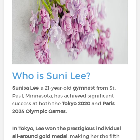
Who is Suni Lee?
Sunisa Lee
, a 21-year-old
gymnast
from St.
Paul, Minnesota, has achieved significant
success at both the
Tokyo 2020
and
Paris
2024 Olympic Games.
In Tokyo, Lee won the prestigious
individual
all-around gold medal
, making her the fifth