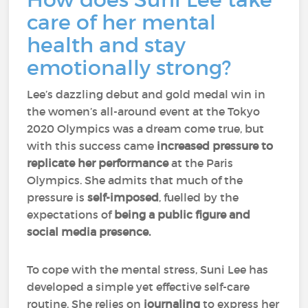
care of her mental
health and stay
emotionally strong?
Lee’s dazzling debut and gold medal win in
the women’s all-around event at the Tokyo
2020 Olympics was a dream come true, but
with this success came
increased pressure to
replicate her performance
at the Paris
Olympics. She admits that much of the
pressure is
self-imposed
, fuelled by the
expectations of
being a public figure and
social media presence.
To cope with the mental stress, Suni Lee has
developed a simple yet effective self-care
routine. She relies on
journaling
to express her