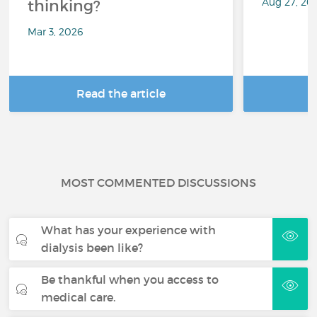
Aug 27, 20
thinking?
Mar 3, 2026
Read the article
R
MOST COMMENTED DISCUSSIONS
What has your experience with
dialysis been like?
Be thankful when you access to
medical care.