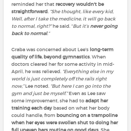
reminded her that
recovery wouldn't be
straightforward
.
“She thought, like every kid,
Well, after I take the medicine, it will go back
to normal, right?”
he said. “
But it’s
never going
back to normal
.”
Graba was concerned about Lee's
long-term
quality of life, beyond gymnastics
. When
doctors cleared her for some activity in mid-
April, he was relieved.
“Everything else in my
world is just completely off the rails right
now,”
Lee noted.
“But here I can go into the
gym and just be myself.”
Even as Lee saw
some improvement, she had to
adapt her
training each day
based on what her body
could handle, from
bouncing on a trampoline
when her eyes were swollen shut
to doing her
full uneven bars routine on good days.
She