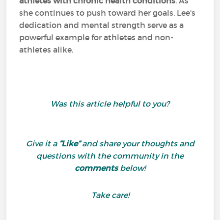
athletes with chronic health conditions
. As
she continues to push toward her goals, Lee's
dedication and mental strength serve as a
powerful example for athletes and non-
athletes alike.
Was this article helpful
to you?
Give it a
“Like”
and share your thoughts and
questions with the community in the
comments
below!
Take care!