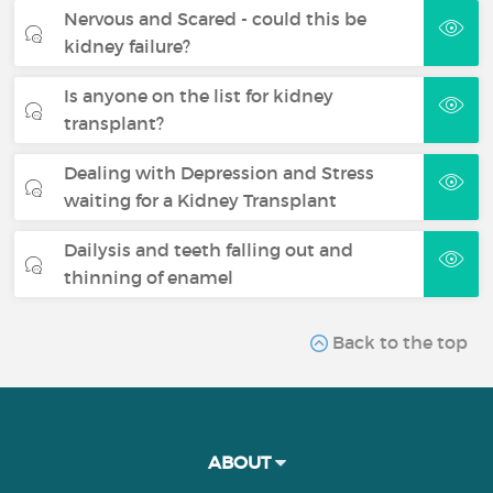
Nervous and Scared - could this be
kidney failure?
Is anyone on the list for kidney
transplant?
Dealing with Depression and Stress
waiting for a Kidney Transplant
Dailysis and teeth falling out and
thinning of enamel
Back to the top
ABOUT