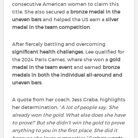
consecutive American woman to claim this
title. She also secured a
bronze medal in the
uneven bars
and helped the US earn a
silver
medal in the team competition
.
After fiercely battling and overcoming
significant health challenges
, Lee qualified for
the 2024 Paris Games, where she won a
gold
medal in the team event
and earned
bronze
medals in both the individual all-around and
uneven bars
.
A quote from her coach, Jess Graba, highlights
her determination: “
A lot of people say, ‘She
already won the gold. What else does she have
to prove?’ But she didn’t win the gold to prove
anything to you in the first place. She did it