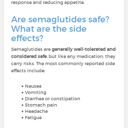
response and reducing appetite.
Are semaglutides safe?
What are the side
effects?
Semaglutides are
generally well-tolerated and
considered safe
, but like any medication, they
carry risks. The most commonly reported side
effects include:
Nausea
Vomiting
Diarrhea or constipation
Stomach pain
Headache
Fatigue