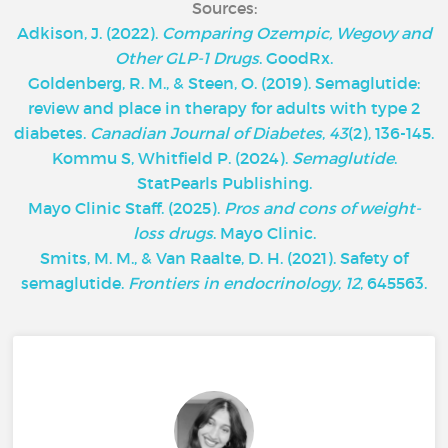
Sources:
Adkison, J. (2022).
Comparing Ozempic, Wegovy and
Other GLP-1 Drugs
. GoodRx.
Goldenberg, R. M., & Steen, O. (2019). Semaglutide:
review and place in therapy for adults with type 2
diabetes.
Canadian Journal of Diabetes
,
43
(2), 136-145.
Kommu S, Whitfield P. (2024).
Semaglutide
.
StatPearls Publishing.
‌Mayo Clinic Staff. (2025).
Pros and cons of weight-
loss drugs
. Mayo Clinic.
Smits, M. M., & Van Raalte, D. H. (2021). Safety of
semaglutide.
Frontiers in endocrinology
,
12
, 645563.