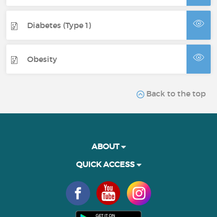
Diabetes (Type 1)
Obesity
Back to the top
ABOUT
QUICK ACCESS