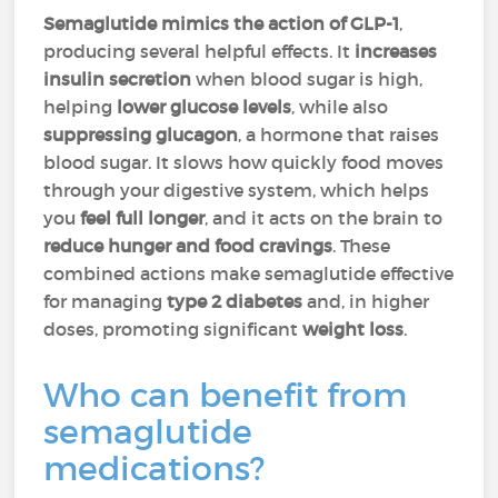
Semaglutide mimics the action of GLP-1
,
producing several helpful effects. It
increases
insulin secretion
when blood sugar is high,
helping
lower glucose levels
, while also
suppressing glucagon
, a hormone that raises
blood sugar. It slows how quickly food moves
through your digestive system, which helps
you
feel full longer
, and it acts on the brain to
reduce hunger and food cravings
. These
combined actions make semaglutide effective
for managing
type 2 diabetes
and, in higher
doses, promoting significant
weight loss
.
Who can benefit from
semaglutide
medications?