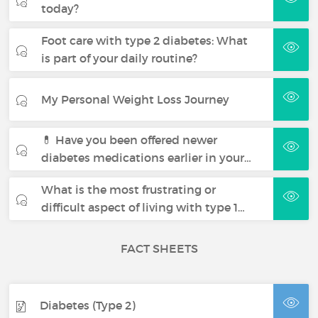
today?
Foot care with type 2 diabetes: What
is part of your daily routine?
My Personal Weight Loss Journey
💊 Have you been offered newer
diabetes medications earlier in your…
What is the most frustrating or
difficult aspect of living with type 1…
FACT SHEETS
Diabetes (Type 2)