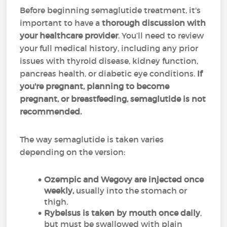
Before beginning semaglutide treatment, it's
important to have a
thorough discussion with
your healthcare provider
. You’ll need to review
your full medical history, including any prior
issues with thyroid disease, kidney function,
pancreas health, or diabetic eye conditions.
If
you're pregnant, planning to become
pregnant, or breastfeeding, semaglutide is not
recommended.
The way semaglutide is taken varies
depending on the version:
Ozempic and Wegovy are injected once
weekly,
usually into the stomach or
thigh.
Rybelsus is taken by mouth once daily
,
but must be swallowed with plain