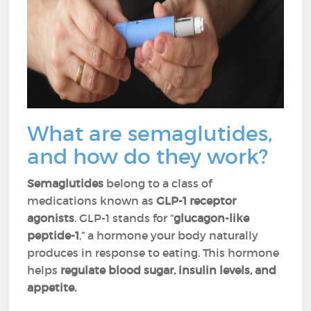
What are semaglutides,
and how do they work?
Semaglutides
belong to a class of
medications known as
GLP-1 receptor
agonists
. GLP-1 stands for “
glucagon-like
peptide-1
,” a hormone your body naturally
produces in response to eating. This hormone
helps
regulate blood sugar, insulin levels, and
appetite.