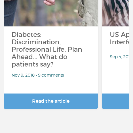
Diabetes:
US App
Discrimination,
Interf
Professional Life, Plan
Ahead... What do
Sep 4, 201
patients say?
Nov 9, 2018 • 9 comments
Read the article
R