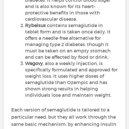
diabetes. It helps control blood sugar
and is also known for its heart-
protective benefits in those with
cardiovascular disease.
Rybelsus
contains semaglutide in
tablet form and is taken once daily. It
offers a needle-free alternative for
managing type 2 diabetes, though it
must be taken on an empty stomach
and can be affected by food or drink.
Wegovy
, also a weekly injection, is
specifically formulated and approved for
weight loss. It uses higher doses of
semaglutide than Ozempic and has
shown strong results in helping
individuals lose and maintain weight.
Each version of semaglutide is tailored to a
particular need, but they all work through the
same basic mechanism, by enhancing insulin