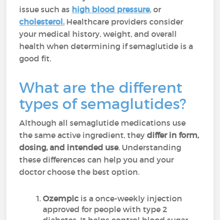
issue such as
high blood pressure
, or
cholesterol
.
Healthcare providers consider
your medical history, weight, and overall
health when determining if semaglutide is a
good fit.
What are the different
types of semaglutides?
Although all semaglutide medications use
the same active ingredient, they
differ in form,
dosing, and intended use
. Understanding
these differences can help you and your
doctor choose the best option.
Ozempic
is a once-weekly injection
approved for people with type 2