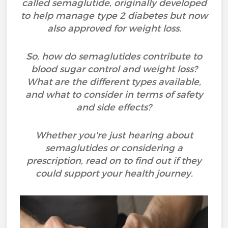
called semaglutide, originally developed
to help manage type 2 diabetes but now
also approved for weight loss.
So, how do semaglutides contribute to
blood sugar control and weight loss?
What are the different types available,
and what to consider in terms of safety
and side effects?
Whether you're just hearing about
semaglutides or considering a
prescription, read on to find out if they
could support your health journey.