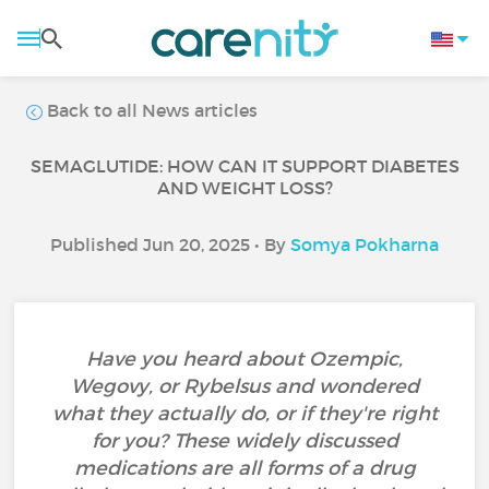
Back to all News articles
SEMAGLUTIDE: HOW CAN IT SUPPORT DIABETES
AND WEIGHT LOSS?
Published Jun 20, 2025 • By
Somya Pokharna
Have you heard about Ozempic,
Wegovy, or Rybelsus and wondered
what they actually do, or if they're right
for you? These widely discussed
medications are all forms of a drug