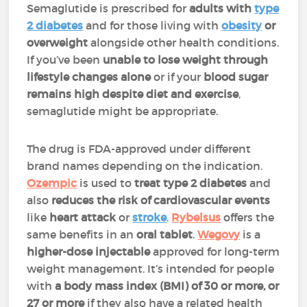
Semaglutide is prescribed for
adults with
type
2 diabetes
and for those living with
obesity
or
overweight
alongside other health conditions.
If you’ve been
unable to lose weight through
lifestyle changes alone
or if your
blood sugar
remains high despite diet and exercise
,
semaglutide might be appropriate.
The drug is FDA-approved under different
brand names depending on the indication.
Ozempic
is used to
treat type 2 diabetes
and
also
reduces the risk of cardiovascular events
like
heart attack
or
stroke
.
Rybelsus
offers the
same benefits in an
oral tablet
.
Wegovy
is a
higher-dose injectable
approved for long-term
weight management. It’s intended for people
with
a body mass index (BMI) of 30 or more, or
27 or more
if they also have a related health