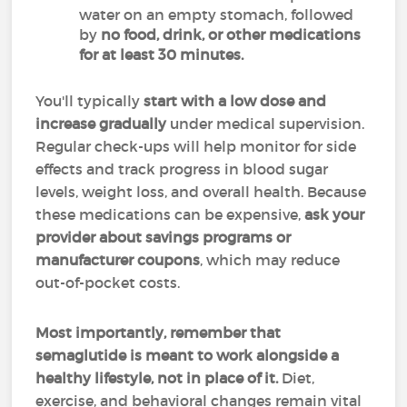
water on an empty stomach, followed
by
no food, drink, or other medications
for at least 30 minutes.
You'll typically
start with a low dose and
increase gradually
under medical supervision.
Regular check-ups will help monitor for side
effects and track progress in blood sugar
levels, weight loss, and overall health. Because
these medications can be expensive,
ask your
provider about savings programs or
manufacturer coupons
, which may reduce
out-of-pocket costs.
Most importantly,
remember that
semaglutide is meant to work alongside a
healthy lifestyle, not in place of it.
Diet,
exercise, and behavioral changes remain vital