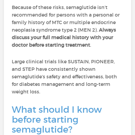
Because of these risks, semaglutide isn’t
recommended for persons with a personal or
family history of MTC or multiple endocrine
neoplasia syndrome type 2 (MEN 2).
Always
discuss your full medical history with your
doctor before starting treatment
.
Large clinical trials like SUSTAIN, PIONEER,
and STEP have consistently shown
semaglutide’s safety and effectiveness, both
for diabetes management and long-term
weight loss.
What should I know
before starting
semaglutide?