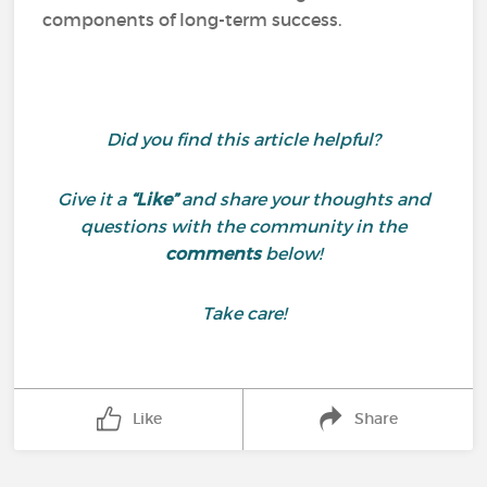
components of long-term success.
Did you find this article helpful?
Give it a
“Like”
and share your thoughts and
questions with the community in the
comments
below!
Take care!
Like
Share