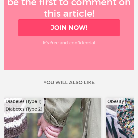
be the first to comment on
this article!
JOIN NOW!
It’s free and confidential
YOU WILL ALSO LIKE
Diabetes (Type 1)
Obesity
Diabetes (Type 2)