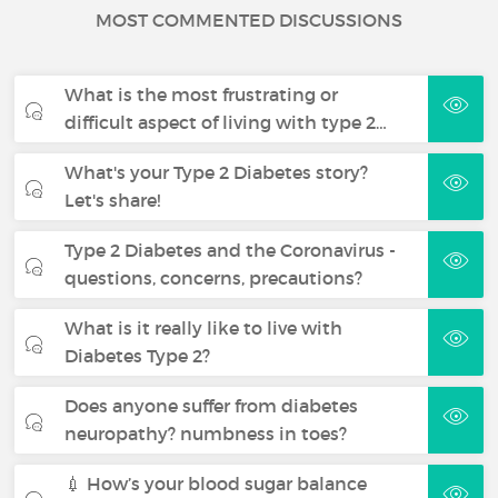
MOST COMMENTED DISCUSSIONS
What is the most frustrating or
difficult aspect of living with type 2…
What's your Type 2 Diabetes story?
Let's share!
Type 2 Diabetes and the Coronavirus -
questions, concerns, precautions?
What is it really like to live with
Diabetes Type 2?
Does anyone suffer from diabetes
neuropathy? numbness in toes?
💉 How’s your blood sugar balance