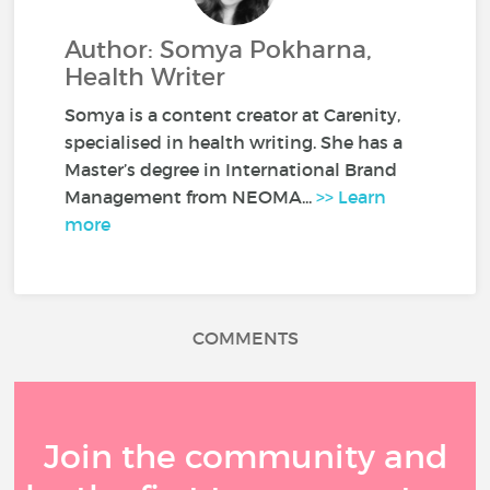
Author: Somya Pokharna,
Health Writer
Somya is a content creator at Carenity,
specialised in health writing. She has a
Master’s degree in International Brand
Management from NEOMA...
>> Learn
more
COMMENTS
Join the community and