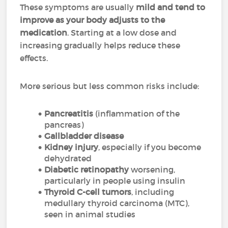
These symptoms are usually
mild and tend to
improve as your body adjusts to the
medication
. Starting at a low dose and
increasing gradually helps reduce these
effects.
More serious but less common risks include:
Pancreatitis
(inflammation of the
pancreas)
Gallbladder disease
Kidney injury
, especially if you become
dehydrated
Diabetic retinopathy
worsening,
particularly in people using insulin
Thyroid C-cell tumors
, including
medullary thyroid carcinoma (MTC),
seen in animal studies