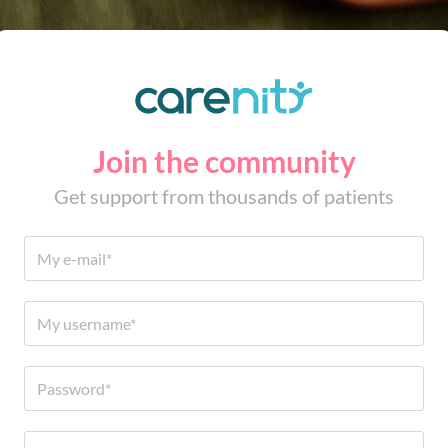
Join the community
Get support from thousands of patients