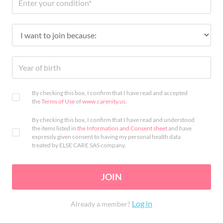
By checking this box, I confirm that I have read and accepted
the
Terms of Use
of
www.carenity.us
.
By checking this box, I confirm that I have read and understood
the items listed in
the Information and Consent sheet
and have
expressly given consent to having my personal health data
treated by ELSE CARE SAS company.
JOIN
Log in
Already a member?