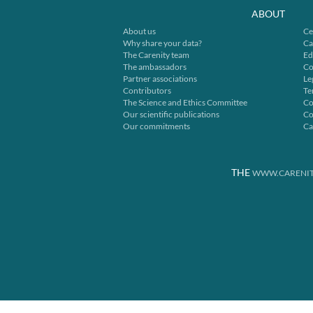
ABOUT
About us
Ce
Why share your data?
Ca
The Carenity team
Ed
The ambassadors
Co
Partner associations
Le
Contributors
Te
The Science and Ethics Committee
Co
Our scientific publications
Co
Our commitments
Ca
THE
WWW.CARENIT