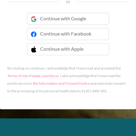
or
Continue with Google
Continue with Facebook
Continue with Apple
 Continue with Apple
By clicking on continue, I acknowledge that I have read and accepted the
Terms of Use
of
www.carenity.us
. I also acknowledge that I have read the
points set out in
the Information and Consent Notice
and expressly consent
to the processing of my personal health data by ELSE CARE SAS.