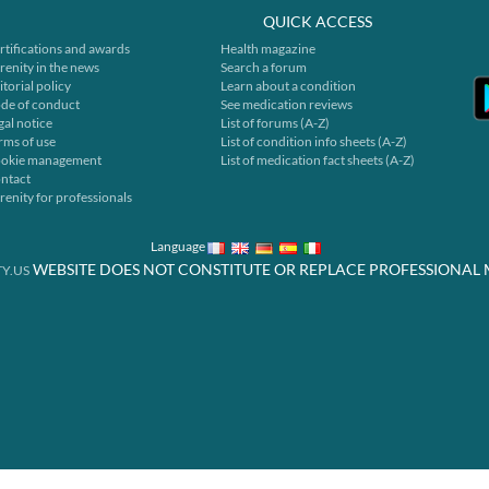
QUICK ACCESS
rtifications and awards
Health magazine
renity in the news
Search a forum
itorial policy
Learn about a condition
de of conduct
See medication reviews
gal notice
List of forums (A-Z)
rms of use
List of condition info sheets (A-Z)
okie management
List of medication fact sheets (A-Z)
ntact
renity for professionals
Language
WEBSITE DOES NOT CONSTITUTE OR REPLACE PROFESSIONAL 
Y.US