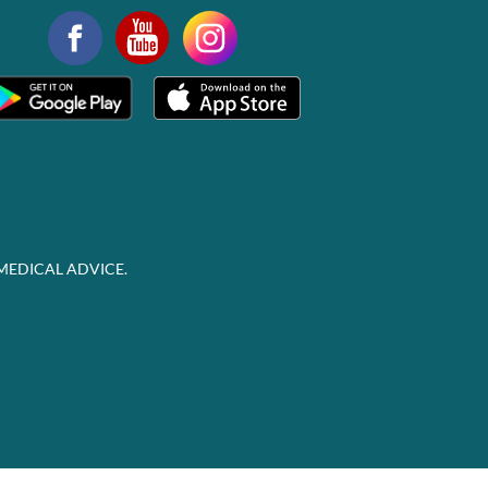
MEDICAL ADVICE.