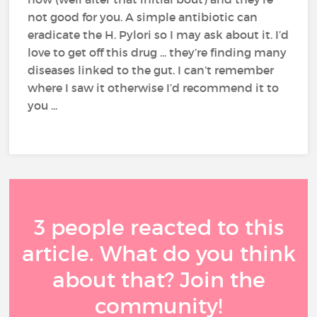
not good for you. A simple antibiotic can
eradicate the H. Pylori so I may ask about it. I’d
love to get off this drug ... they’re finding many
diseases linked to the gut. I can’t remember
where I saw it otherwise I’d recommend it to
you ...
3 people reacted to this
article. What do you think
about that? Join the
community!