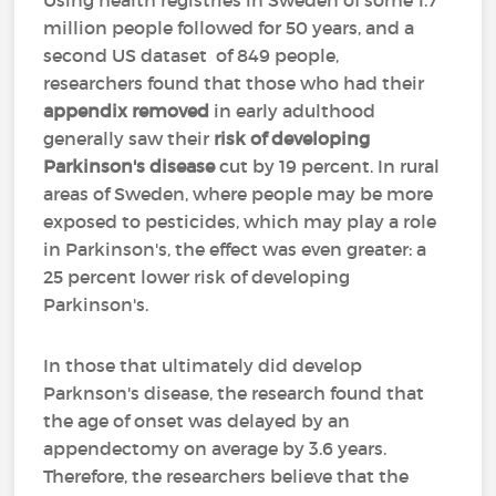
Using health registries in Sweden of some 1.7
million people followed for 50 years, and a
second US dataset of 849 people,
researchers found that those who had their
appendix removed
in early adulthood
generally saw their
risk of developing
Parkinson's disease
cut by 19 percent. In rural
areas of Sweden, where people may be more
exposed to pesticides, which may play a role
in Parkinson's, the effect was even greater: a
25 percent lower risk of developing
Parkinson's.
In those that ultimately did develop
Parknson's disease, the research found that
the age of onset was delayed by an
appendectomy on average by 3.6 years.
Therefore, the researchers believe that the