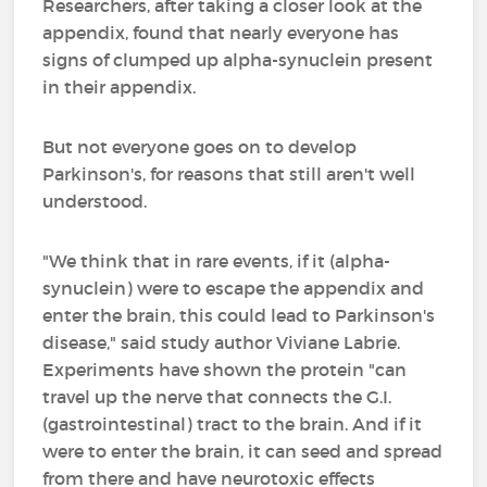
Researchers, after taking a closer look at the
appendix, found that nearly everyone has
signs of clumped up alpha-synuclein present
in their appendix.
But not everyone goes on to develop
Parkinson's, for reasons that still aren't well
understood.
"We think that in rare events, if it (alpha-
synuclein) were to escape the appendix and
enter the brain, this could lead to Parkinson's
disease," said study author Viviane Labrie.
Experiments have shown the protein "can
travel up the nerve that connects the G.I.
(gastrointestinal) tract to the brain. And if it
were to enter the brain, it can seed and spread
from there and have neurotoxic effects