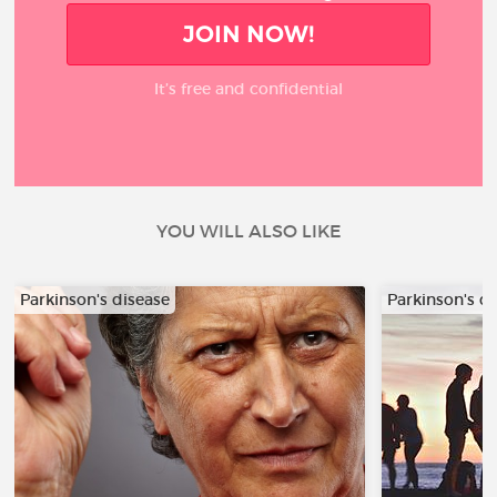
JOIN NOW!
It’s free and confidential
YOU WILL ALSO LIKE
Parkinson's disease
Parkinson's d