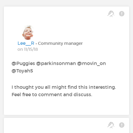
Lee__R
• Community manager
on 11/15/18
@Puggies‍ @parkinsonman‍ @movin_on‍
@Toyah5‍
I thought you all might find this interesting.
Feel free to comment and discuss.