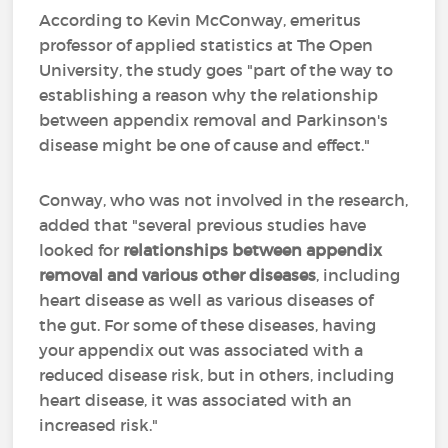
According to Kevin McConway, emeritus
professor of applied statistics at The Open
University, the study goes "part of the way to
establishing a reason why the relationship
between appendix removal and Parkinson's
disease might be one of cause and effect."
Conway, who was not involved in the research,
added that "several previous studies have
looked for
relationships between appendix
removal and various other diseases
, including
heart disease as well as various diseases of
the gut. For some of these diseases, having
your appendix out was associated with a
reduced disease risk, but in others, including
heart disease, it was associated with an
increased risk."