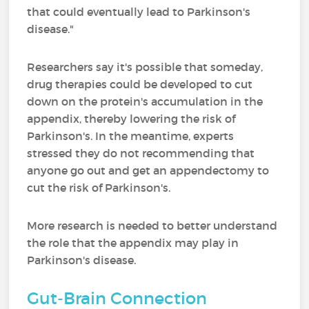
that could eventually lead to Parkinson's
disease."
Researchers say it's possible that someday,
drug therapies could be developed to cut
down on the protein's accumulation in the
appendix, thereby lowering the risk of
Parkinson's. In the meantime, experts
stressed they do not recommending that
anyone go out and get an appendectomy to
cut the risk of Parkinson's.
More research is needed to better understand
the role that the appendix may play in
Parkinson's disease.
Gut-Brain Connection