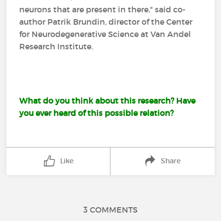
neurons that are present in there," said co-
author Patrik Brundin, director of the Center
for Neurodegenerative Science at Van Andel
Research Institute.
What do you think about this research? Have
you ever heard of this possible relation?
Like
Share
3 COMMENTS