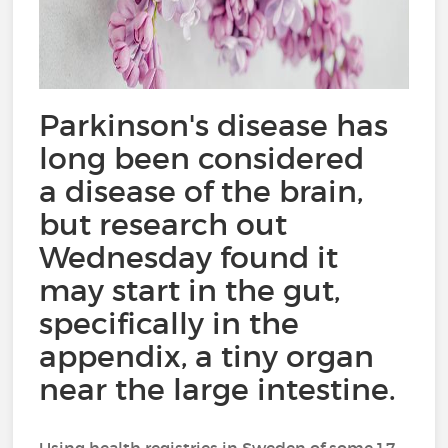
Parkinson's disease has
long been considered
a disease of the brain,
but research out
Wednesday found it
may start in the gut,
specifically in the
appendix, a tiny organ
near the large intestine.