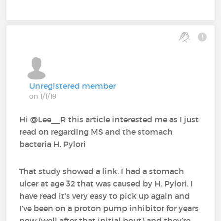
Unregistered member
on 1/1/19
Hi @Lee__R‍ this article interested me as I just
read on regarding MS and the stomach
bacteria H. Pylori
That study showed a link. I had a stomach
ulcer at age 32 that was caused by H. Pylori. I
have read it’s very easy to pick up again and
I’ve been on a proton pump inhibitor for years
now (well after that initial bout) and they’re