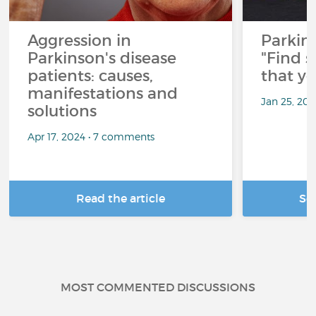
Aggression in
Parkins
Parkinson's disease
"Find 
patients: causes,
that y
manifestations and
Jan 25, 20
solutions
Apr 17, 2024 • 7 comments
Read the article
Se
MOST COMMENTED DISCUSSIONS