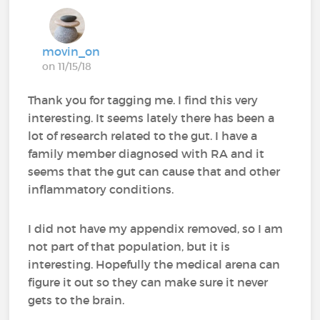
movin_on
on 11/15/18
Thank you for tagging me. I find this very
interesting. It seems lately there has been a
lot of research related to the gut. I have a
family member diagnosed with RA and it
seems that the gut can cause that and other
inflammatory conditions.
I did not have my appendix removed, so I am
not part of that population, but it is
interesting. Hopefully the medical arena can
figure it out so they can make sure it never
gets to the brain.