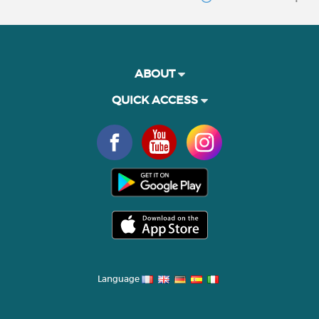
ABOUT
QUICK ACCESS
Language