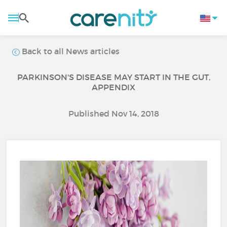
Back to all News articles
PARKINSON'S DISEASE MAY START IN THE GUT,
APPENDIX
Published Nov 14, 2018