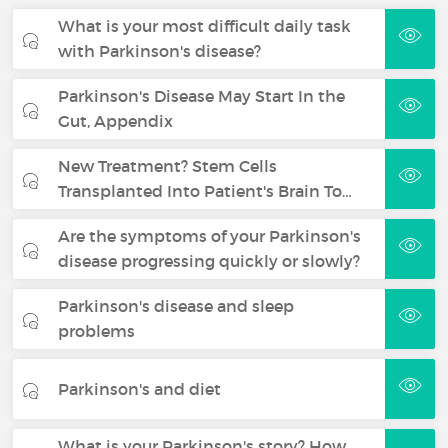
What is your most difficult daily task
with Parkinson's disease?
Parkinson's Disease May Start In the
Gut, Appendix
New Treatment? Stem Cells
Transplanted Into Patient's Brain To…
Are the symptoms of your Parkinson's
disease progressing quickly or slowly?
Parkinson's disease and sleep
problems
Parkinson's and diet
What is your Parkinson's story? How