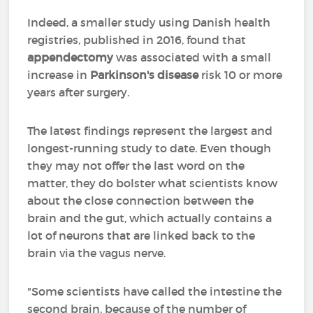
Indeed, a smaller study using Danish health
registries, published in 2016, found that
appendectomy
was associated with a small
increase in
Parkinson's disease
risk 10 or more
years after surgery.
The latest findings represent the largest and
longest-running study to date. Even though
they may not offer the last word on the
matter, they do bolster what scientists know
about the close connection between the
brain and the gut, which actually contains a
lot of neurons that are linked back to the
brain via the vagus nerve.
"Some scientists have called the intestine the
second brain, because of the number of