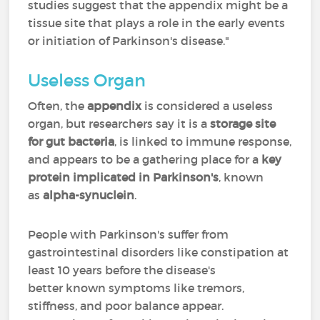
studies suggest that the appendix might be a
tissue site that plays a role in the early events
or initiation of Parkinson's disease."
Useless Organ
Often, the
appendix
is considered a useless
organ, but researchers say it is a
storage site
for gut bacteria
, is linked to immune response,
and appears to be a gathering place for a
key
protein implicated in Parkinson's
, known
as
alpha-synuclein
.
People with Parkinson's suffer from
gastrointestinal disorders like constipation at
least 10 years before the disease's
better known symptoms like tremors,
stiffness, and poor balance appear.