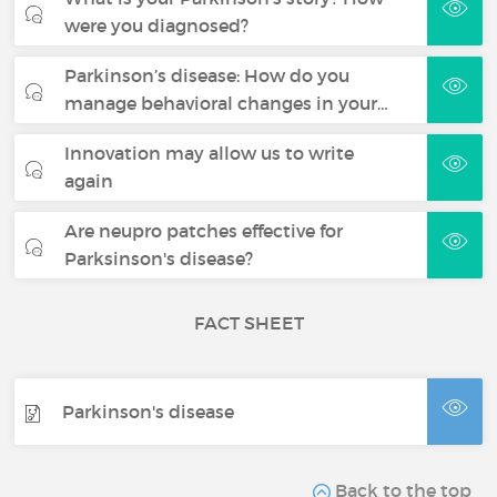
were you diagnosed?
Parkinson’s disease: How do you
manage behavioral changes in your…
Innovation may allow us to write
again
Are neupro patches effective for
Parksinson's disease?
FACT SHEET
Parkinson's disease
Back to the top