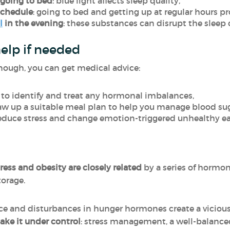
 going to bed
: blue light affects sleep quality,
schedule
: going to bed and getting up at regular hours pr
l
in the evening
: these substances can disrupt the sleep 
help if needed
nough, you can get medical advice:
: to identify and treat any hormonal imbalances,
raw up a suitable meal plan to help you manage blood suga
 reduce stress and change emotion-triggered unhealthy ea
ress and obesity are closely related
by a series of hormo
torage.
ance and disturbances in hunger hormones create a viciou
take it under control
: stress management, a well-balanced