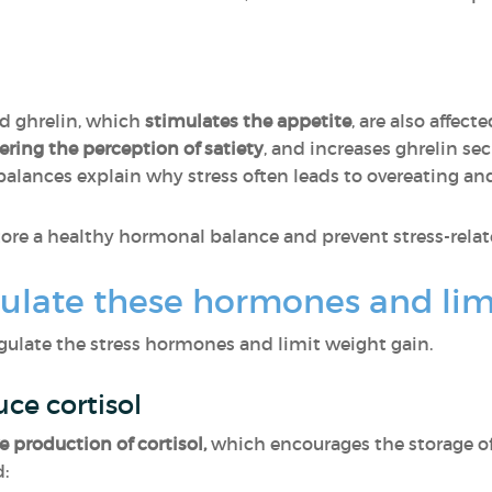
nd ghrelin, which
stimulates the appetite
, are also affect
tering the perception of satiety
, and increases ghrelin se
alances explain why stress often leads to overeating an
tore a healthy hormonal balance and prevent stress-relat
ulate these hormones and lim
gulate the stress hormones and limit weight gain.
uce cortisol
e production of cortisol,
which encourages the storage of 
: