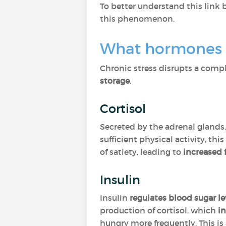
To better understand this link 
this phenomenon.
What hormones p
Chronic stress disrupts a com
storage
.
Cortisol
Secreted by the adrenal glands
sufficient physical activity, this
of satiety, leading to
increased
Insulin
Insulin
regulates blood sugar le
production of cortisol, which
in
hungry more frequently. This is