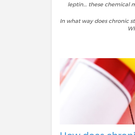
leptin... these chemical 
In what way does chronic s
Wh