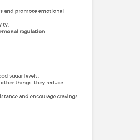
ls
and promote emotional
vity
,
rmonal regulation
.
od sugar levels,
g other things, they reduce
sistance and encourage cravings.