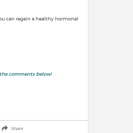
ou can regain a healthy hormonal
in the comments below!
Share