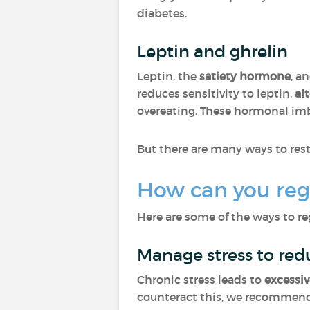
diabetes.
Leptin and ghrelin
Leptin, the
satiety hormone
, a
reduces sensitivity to leptin,
al
overeating. These hormonal imb
But there are many ways to res
How can you reg
Here are some of the ways to re
Manage stress to red
Chronic stress leads to
excessiv
counteract this, we recommend