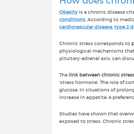
How does chroni
Obesity
is a chronic disease ch
conditions
. According to medic
cardiovascular disease
,
type 2 d
Chronic stress corresponds to
p
physiological mechanisms that 
pituitary-adrenal axis, can dis
The
link between chronic stres
‘stress hormone’. The role of co
glucose. In situations of prolo
increase in appetite, a preferen
Studies have shown that overw
exposed to stress. Chronic stress