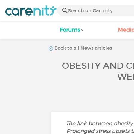
Forums
Medic
Back to all News articles
OBESITY AND C
WEI
The link between obesity 
Prolonged stress upsets t