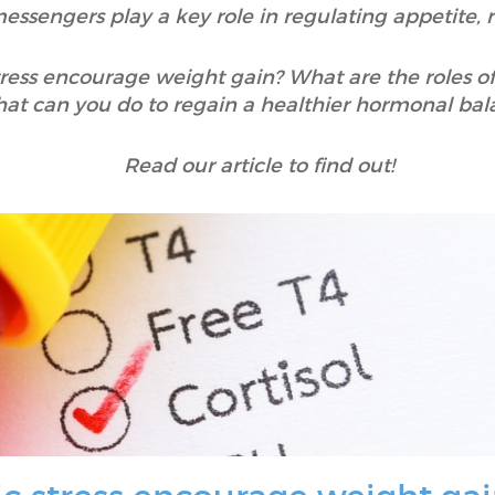
messengers play a key role in regulating appetite,
tress encourage weight gain? What are the roles 
at can you do to regain a healthier hormonal bal
Read our article to find out!