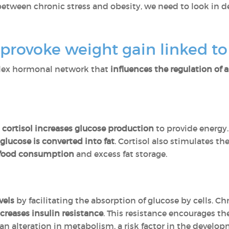
between chronic stress and obesity, we need to look in d
rovoke weight gain linked to 
plex hormonal network that
influences the regulation of 
,
cortisol increases glucose production
to provide energy
glucose is converted into fat
. Cortisol also stimulates t
 food consumption
and excess fat storage.
vels
by facilitating the absorption of glucose by cells. Ch
creases insulin resistance
. This resistance encourages th
 an alteration in metabolism, a risk factor in the develo