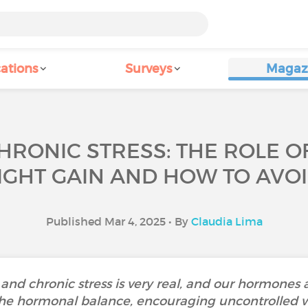
ations
Surveys
Magaz
HRONIC STRESS: THE ROLE 
GHT GAIN AND HOW TO AVOI
Published Mar 4, 2025 • By
Claudia Lima
and chronic stress is very real, and our hormones 
he hormonal balance, encouraging uncontrolled wei