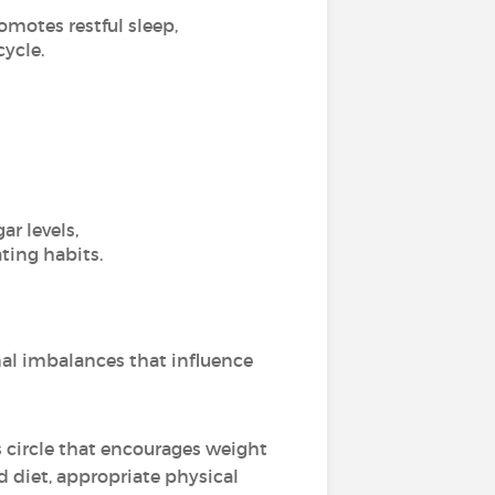
omotes restful sleep,
cycle.
r levels,
ting habits.
nal imbalances that influence
s circle that encourages weight
 diet, appropriate physical