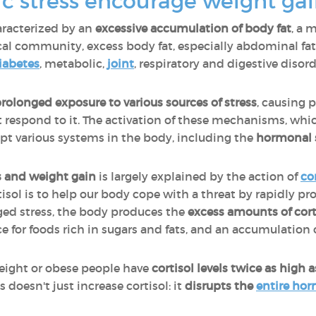
c stress encourage weight gai
aracterized by an
excessive accumulation of body fat
, a 
al community, excess body fat, especially abdominal fat, 
iabetes
, metabolic,
joint
, respiratory and digestive disorde
rolonged exposure to various sources of stress
, causing p
respond to it. The activation of these mechanisms, whi
rupt various systems in the body, including the
hormonal 
s and weight gain
is largely explained by the action of
co
rtisol is to help our body cope with a threat by rapidly pr
nged stress, the body produces the
excess amounts of cort
ce for foods rich in sugars and fats, and an accumulation 
eight or obese people have
cortisol levels twice as high
 doesn't just increase cortisol: it
disrupts the
entire ho