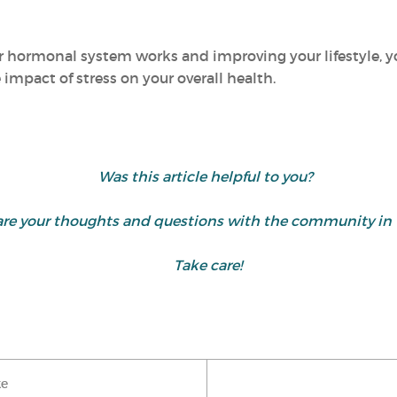
 hormonal system works and improving your lifestyle, y
mpact of stress on your overall health.
Was this article helpful to you?
share your thoughts and questions with the community 
Take care!
ke