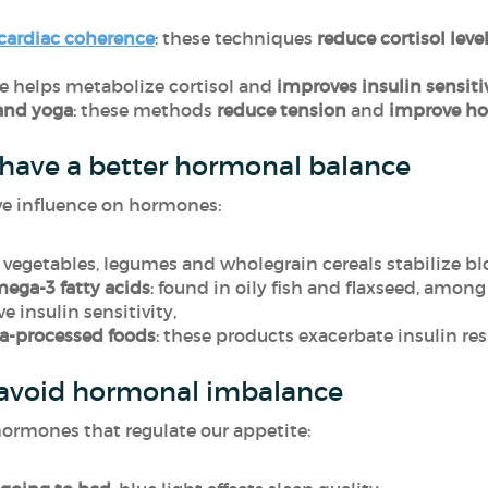
cardiac coherence
: these techniques
reduce cortisol leve
ise helps metabolize cortisol and
improves insulin sensiti
and yoga
: these methods
reduce tension
and
improve ho
 have a better hormonal balance
ive influence on hormones:
: vegetables, legumes and wholegrain cereals stabilize blo
mega-3 fatty acids
: found in oily fish and flaxseed, amon
 insulin sensitivity,
ra-processed foods
: these products exacerbate insulin re
 avoid hormonal imbalance
ormones that regulate our appetite: