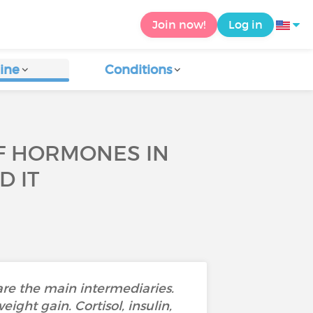
Join now!
Log in
ine
Conditions
OF HORMONES IN
D IT
are the main intermediaries.
ght gain. Cortisol, insulin,