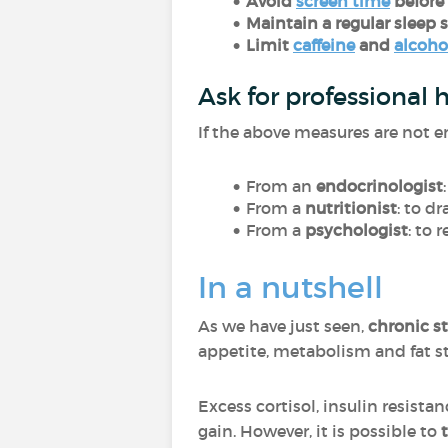
Avoid
screen time
before
Maintain a regular sleep 
Limit
caffeine
and
alcoho
Ask for professional 
If the above measures are not e
From an
endocrinologist
From a
nutritionist
: to d
From a
psychologist
: to
In a nutshell
As we have just seen,
chronic st
appetite, metabolism and fat s
Excess cortisol, insulin resist
gain. However, it is possible to