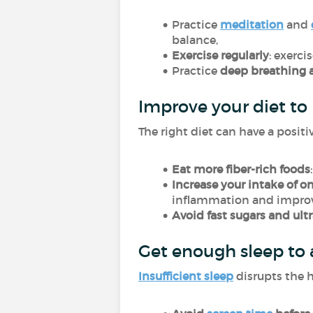
Practice
meditation
and
balance,
Exercise regularly
: exerc
Practice
deep breathing 
Improve your diet to
The right diet can have a posit
Eat more fiber-rich foods
Increase your intake of o
inflammation and improve
Avoid fast sugars and ult
Get enough sleep to
Insufficient sleep
disrupts the h