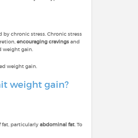
ed by chronic stress. Chronic stress
cretion,
encouraging cravings
and
d weight gain.
ed weight gain.
it weight gain?
fat, particularly
abdominal fat
. To