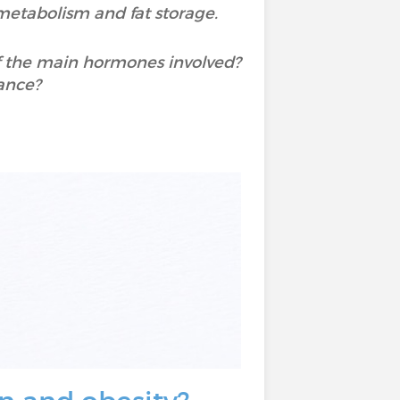
 metabolism and fat storage.
of the main hormones involved?
ance?