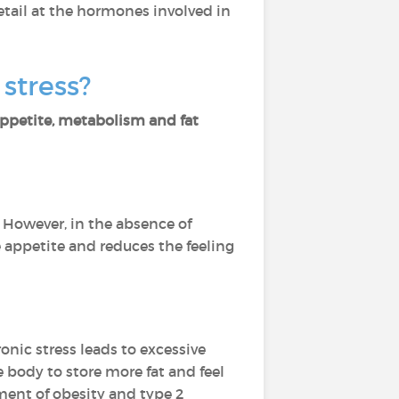
etail at the hormones involved in
stress?
appetite, metabolism and fat
. However, in the absence of
he appetite and reduces the feeling
ronic stress leads to excessive
e body to store more fat and feel
pment of obesity and type 2