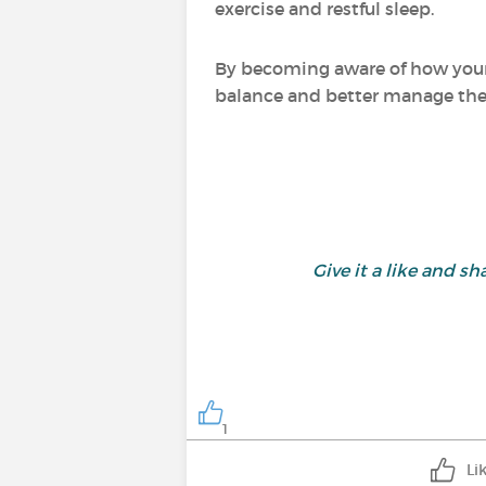
exercise and restful sleep.
By becoming aware of how your
balance and better manage the i
Give it a like and 
1
Li