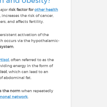
n and obesity?
major
risk factor for
other health
increases the risk of cancer,
rs, and affects fertility.
ersistent activation of the
ch occurs via the hypothalamic-
system
.
rtisol
, often referred to as the
oviding energy in the form of
isol
, which can lead to an
of abdominal fat.
 as the norm
when repeatedly
rmonal network
.