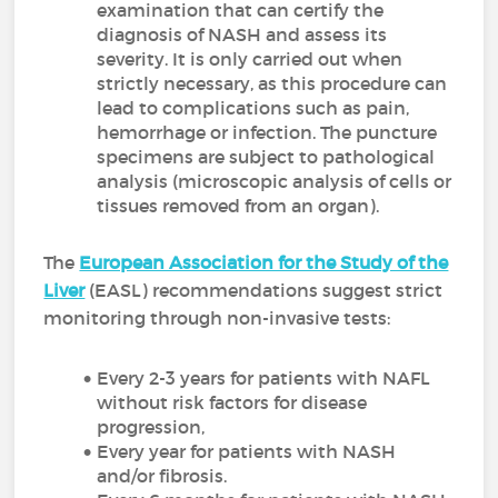
examination that can certify the
diagnosis of NASH and assess its
severity. It is only carried out when
strictly necessary, as this procedure can
lead to complications such as pain,
hemorrhage or infection. The puncture
specimens are subject to pathological
analysis (microscopic analysis of cells or
tissues removed from an organ).
The
European Association for the Study of the
Liver
(EASL) recommendations suggest strict
monitoring through non-invasive tests:
Every 2-3 years for patients with NAFL
without risk factors for disease
progression,
Every year for patients with NASH
and/or fibrosis.