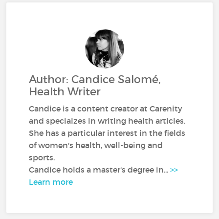
Author: Candice Salomé,
Health Writer
Candice is a content creator at Carenity
and specialzes in writing health articles.
She has a particular interest in the fields
of women's health, well-being and
sports.
Candice holds a master's degree in...
>>
Learn more