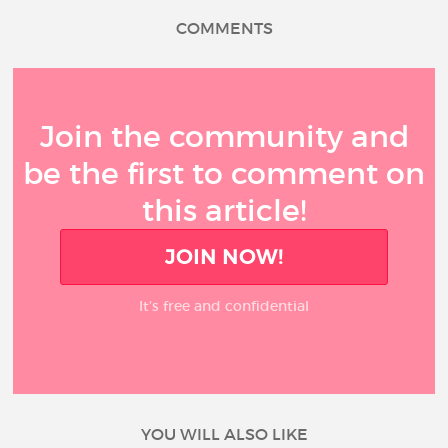
COMMENTS
Join the community and
be the first to comment on
this article!
JOIN NOW!
It’s free and confidential
YOU WILL ALSO LIKE