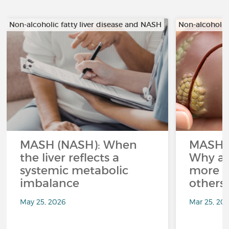
Non-alcoholic fatty liver disease and NASH
Non-alcoholic
MASH (NASH): When
MASH a
the liver reflects a
Why ar
systemic metabolic
more a
imbalance
others
May 25, 2026
Mar 25, 20