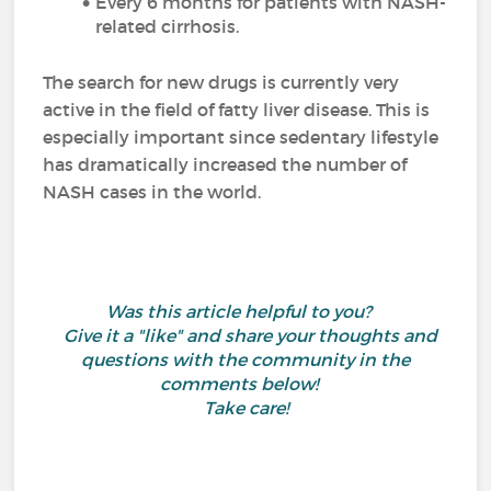
Every 6 months for patients with NASH-
related cirrhosis.
The search for new drugs is currently very
active in the field of fatty liver disease. This is
especially important since sedentary lifestyle
has dramatically increased the number of
NASH cases in the world.
Was this article helpful to you?
Give it a "like" and share your thoughts and
questions with the community in the
comments below!
Take care!