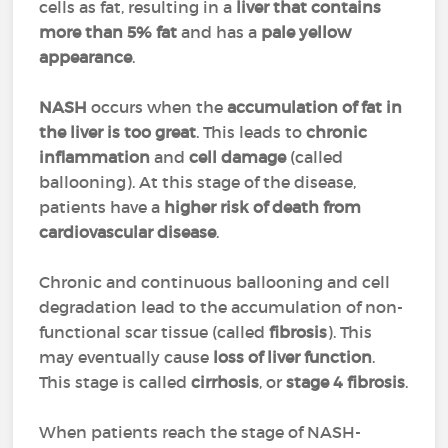
cells as fat, resulting in a
liver that contains
more than 5% fat
and has a
pale yellow
appearance
.
NASH
occurs when the
accumulation of fat in
the liver is too great
. This leads to
chronic
inflammation
and
cell damage
(called
ballooning). At this stage of the disease,
patients have a
higher risk of death from
cardiovascular disease
.
Chronic and continuous ballooning and cell
degradation lead to the accumulation of non-
functional scar tissue (called
fibrosis
). This
may eventually cause
loss of liver function
.
This stage is called
cirrhosis
, or
stage 4 fibrosis
.
When patients reach the stage of NASH-