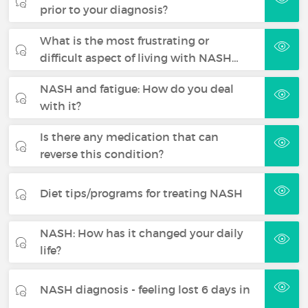
prior to your diagnosis?
What is the most frustrating or
difficult aspect of living with NASH…
NASH and fatigue: How do you deal
with it?
Is there any medication that can
reverse this condition?
Diet tips/programs for treating NASH
NASH: How has it changed your daily
life?
NASH diagnosis - feeling lost 6 days in