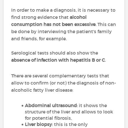
In order to make a diagnosis, it is necessary to
find strong evidence that
alcohol
consumption has not been excessive
. This can
be done by interviewing the patient's family
and friends, for example.
Serological tests should also show the
absence of infection with hepatitis B or C
.
There are several complementary tests that
allow to confirm (or not) the diagnosis of non-
alcoholic fatty liver disease:
Abdominal ultrasound
: it shows the
structure of the liver and allows to look
for potential fibrosis,
Liver biopsy
: this is the only