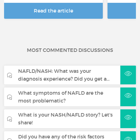
Read the article
R
MOST COMMENTED DISCUSSIONS
NAFLD/NASH: What was your
diagnosis experience? Did you get a…
What symptoms of NAFLD are the
most problematic?
What is your NASH/NAFLD story? Let's
share!
Did you have any of the risk factors