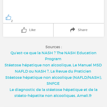
2
Like
Share
Sources :
Qu’est-ce que la NASH ? The NASH Education
Program
Stéatose hépatique non alcoolique, Le Manuel MSD
NAFLD ou NASH ?, La Revue du Praticien
Stéatose hépatique non alcoolique (NAFLD/NASH),
SNFGE
Le diagnostic de la stéatose hépatique et de la
stéato-hépatite non alcooliques, Ameli.fr