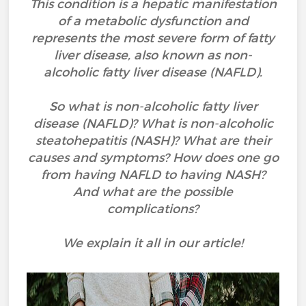
This condition is a hepatic manifestation
of a metabolic dysfunction and
represents the most severe form of fatty
liver disease, also known as non-
alcoholic fatty liver disease (NAFLD).
So what is non-alcoholic fatty liver
disease (NAFLD)? What is non-alcoholic
steatohepatitis (NASH)? What are their
causes and symptoms? How does one go
from having NAFLD to having NASH?
And what are the possible
complications?
We explain it all in our article!