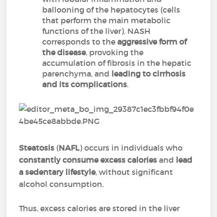
ballooning of the hepatocytes (cells
that perform the main metabolic
functions of the liver). NASH
corresponds to the
aggressive form of
the disease
, provoking the
accumulation of fibrosis in the hepatic
parenchyma, and
leading to cirrhosis
and its complications
.
Steatosis
(
NAFL
) occurs in individuals who
constantly consume excess calories
and
lead
a sedentary lifestyle
, without significant
alcohol consumption.
Thus, excess calories are stored in the liver