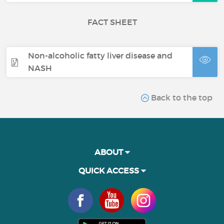
FACT SHEET
Non-alcoholic fatty liver disease and
NASH
Back to the top
ABOUT
QUICK ACCESS