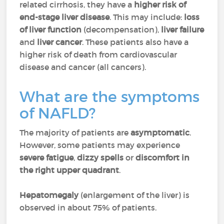
related cirrhosis, they have a
higher risk of
end-stage liver disease
. This may include:
loss
of liver function
(decompensation),
liver failure
and
liver cancer
. These patients also have a
higher risk of death from cardiovascular
disease and cancer (all cancers).
What are the symptoms
of NAFLD?
The majority of patients are
asymptomatic
.
However, some patients may experience
severe fatigue
,
dizzy spells
or
discomfort in
the right upper quadrant
.
Hepatomegaly
(enlargement of the liver) is
observed in about 75% of patients.