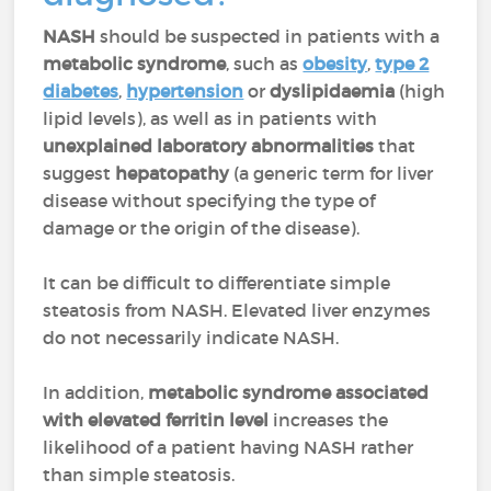
NASH
should be suspected in patients with a
metabolic syndrome
, such as
obesity
,
type 2
diabetes
,
hypertension
or
dyslipidaemia
(high
lipid levels), as well as in patients with
unexplained laboratory abnormalities
that
suggest
hepatopathy
(a generic term for liver
disease without specifying the type of
damage or the origin of the disease).
It can be difficult to differentiate simple
steatosis from NASH. Elevated liver enzymes
do not necessarily indicate NASH.
In addition,
metabolic syndrome associated
with elevated ferritin level
increases the
likelihood of a patient having NASH rather
than simple steatosis.