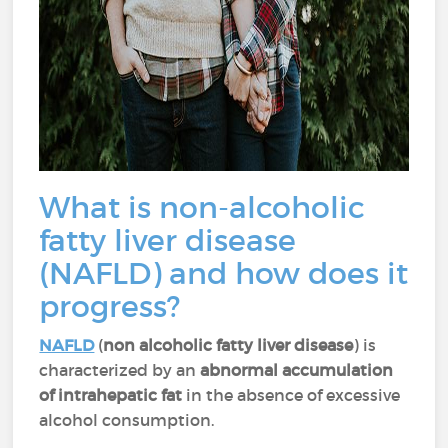
What is non-alcoholic
fatty liver disease
(NAFLD) and how does it
progress?
NAFLD
(
non alcoholic fatty liver disease
) is
characterized by an
abnormal accumulation
of intrahepatic fat
in the absence of excessive
alcohol consumption.