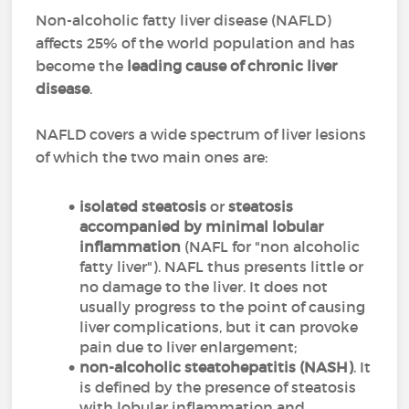
Non-alcoholic fatty liver disease (NAFLD)
affects 25% of the world population and has
become the
leading cause of chronic liver
disease
.
NAFLD covers a wide spectrum of liver lesions
of which the two main ones are:
isolated steatosis
or
steatosis
accompanied by minimal lobular
inflammation
(NAFL for "non alcoholic
fatty liver"). NAFL thus presents little or
no damage to the liver. It does not
usually progress to the point of causing
liver complications, but it can provoke
pain due to liver enlargement;
non-alcoholic steatohepatitis (NASH)
. It
is defined by the presence of steatosis
with lobular inflammation and