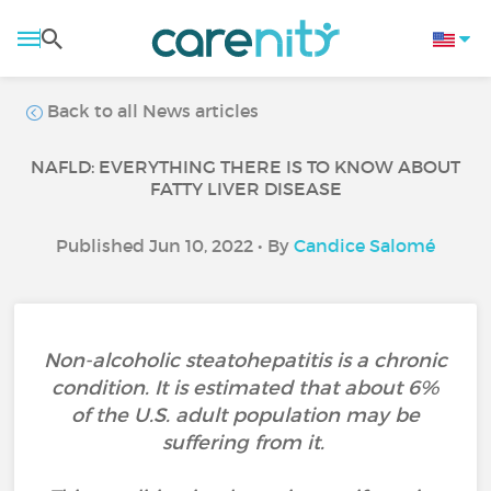
Back to all News articles
NAFLD: EVERYTHING THERE IS TO KNOW ABOUT
FATTY LIVER DISEASE
Published Jun 10, 2022 • By
Candice Salomé
Non-alcoholic steatohepatitis is a chronic
condition. It is estimated that about 6%
of the U.S. adult population may be
suffering from it.