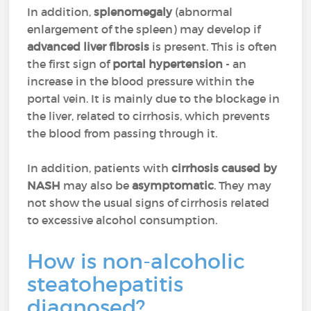
In addition,
splenomegaly
(abnormal
enlargement of the spleen) may develop if
advanced liver fibrosis
is present. This is often
the first sign of
portal hypertension
- an
increase in the blood pressure within the
portal vein. It is mainly due to the blockage in
the liver, related to cirrhosis, which prevents
the blood from passing through it.
In addition, patients with
cirrhosis caused by
NASH
may also be
asymptomatic
. They may
not show the usual signs of cirrhosis related
to excessive alcohol consumption.
How is non-alcoholic
steatohepatitis
diagnosed?