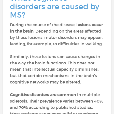
disorders are caused by
MS?
During the course of the disease,
lesions occur
in the brain
. Depending on the areas affected
by these lesions, motor disorders may appear,
leading, for example, to difficulties in walking.
Similarly, these lesions can cause changes in
the way the brain functions. This does not
mean that intellectual capacity diminishes,
but that certain mechanisms in the brain's
cognitive networks may be altered.
Cognitive disorders are common
in multiple
sclerosis. Their prevalence varies between 40%
and 70% according to published studies.
Most patients experience mild or moderate