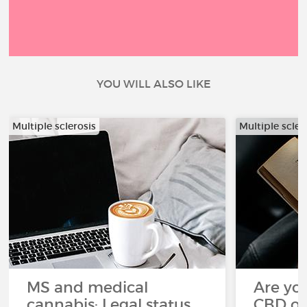
YOU WILL ALSO LIKE
Multiple sclerosis
Multiple scler
MS and medical
Are you
cannabis: Legal status
CBD oi