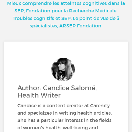
Mieux comprendre les atteintes cognitives dans la
SEP, Fondation pour la Recherche Médicale
Troubles cognitifs et SEP, Le point de vue de 3
spécialistes, ARSEP Fondation
Author: Candice Salomé,
Health Writer
Candice is a content creator at Carenity
and specialzes in writing health articles.
She has a particular interest in the fields
of women's health, well-being and