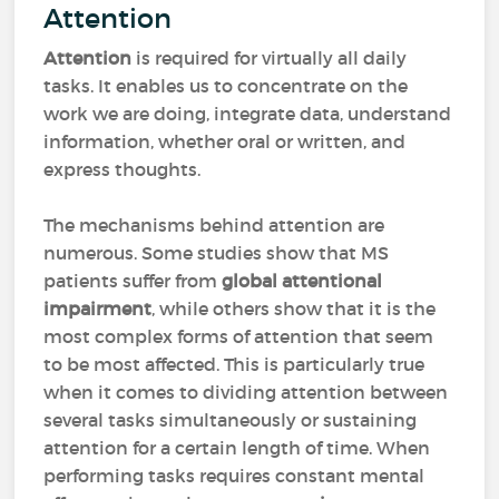
Attention
Attention
is required for virtually all daily
tasks. It enables us to concentrate on the
work we are doing, integrate data, understand
information, whether oral or written, and
express thoughts.
The mechanisms behind attention are
numerous. Some studies show that MS
patients suffer from
global attentional
impairment
, while others show that it is the
most complex forms of attention that seem
to be most affected. This is particularly true
when it comes to dividing attention between
several tasks simultaneously or sustaining
attention for a certain length of time. When
performing tasks requires constant mental