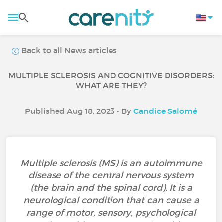
Back to all News articles
MULTIPLE SCLEROSIS AND COGNITIVE DISORDERS:
WHAT ARE THEY?
Published Aug 18, 2023 • By
Candice Salomé
Multiple sclerosis (MS) is an autoimmune
disease of the central nervous system
(the brain and the spinal cord). It is a
neurological condition that can cause a
range of motor, sensory, psychological