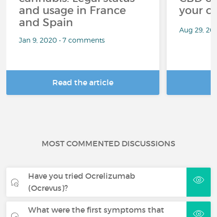
and usage in France
your c
and Spain
Aug 29, 20
Jan 9, 2020 • 7 comments
Read the article
R
MOST COMMENTED DISCUSSIONS
Have you tried Ocrelizumab
(Ocrevus)?
What were the first symptoms that