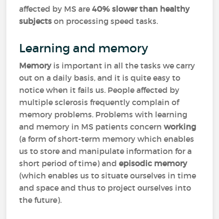
affected by MS are
40% slower than healthy
subjects
on processing speed tasks.
Learning and memory
Memory
is important in all the tasks we carry
out on a daily basis, and it is quite easy to
notice when it fails us. People affected by
multiple sclerosis frequently complain of
memory problems. Problems with learning
and memory in MS patients concern
working
(a form of short-term memory which enables
us to store and manipulate information for a
short period of time) and
episodic memory
(which enables us to situate ourselves in time
and space and thus to project ourselves into
the future).