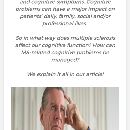
and cognitive symptoms. Cognitive
problems can have a major impact on
patients' daily, family, social and/or
professional lives.
So in what way does multiple sclerosis
affect our cognitive function? How can
MS-related cognitive problems be
managed?
We explain it all in our article!