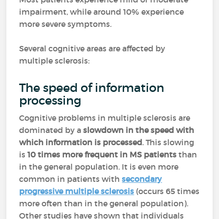
impairment, while around 10% experience
more severe symptoms.
Several cognitive areas are affected by
multiple sclerosis:
The speed of information
processing
Cognitive problems in multiple sclerosis are
dominated by a
slowdown in the speed with
which information is processed
. This slowing
is
10 times more frequent in MS patients
than
in the general population. It is even more
common in patients with
secondary
progressive multiple sclerosis
(occurs 65 times
more often than in the general population).
Other studies have shown that individuals