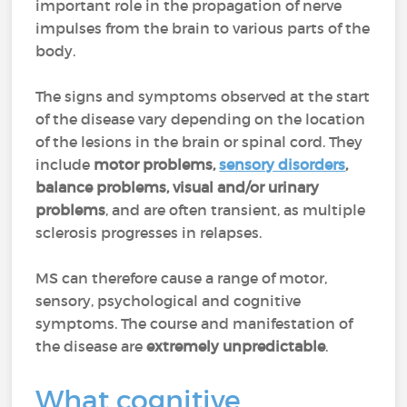
important role in the propagation of nerve
impulses from the brain to various parts of the
body.
The signs and symptoms observed at the start
of the disease vary depending on the location
of the lesions in the brain or spinal cord. They
include
motor problems,
sensory disorders
,
balance problems, visual and/or urinary
problems
, and are often transient, as multiple
sclerosis progresses in relapses.
MS can therefore cause a range of motor,
sensory, psychological and cognitive
symptoms. The course and manifestation of
the disease are
extremely unpredictable
.
What cognitive