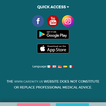
QUICK ACCESS
Language
THE
WEBSITE DOES NOT CONSTITUTE
WWW.CARENITY.US
OR REPLACE PROFESSIONAL MEDICAL ADVICE.