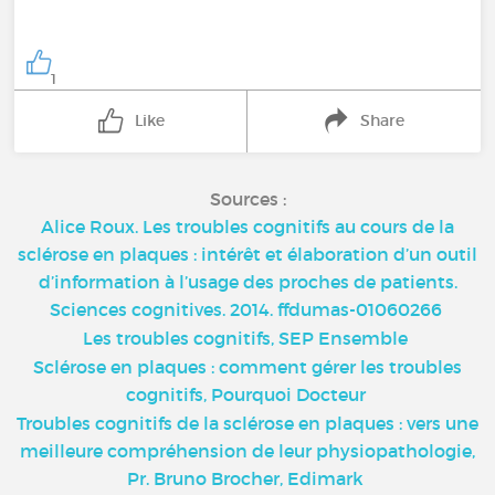
1
Like
Share
Sources :
Alice Roux. Les troubles cognitifs au cours de la
sclérose en plaques : intérêt et élaboration d’un outil
d’information à l’usage des proches de patients.
Sciences cognitives. 2014. ffdumas-01060266
Les troubles cognitifs, SEP Ensemble
Sclérose en plaques : comment gérer les troubles
cognitifs, Pourquoi Docteur
Troubles cognitifs de la sclérose en plaques : vers une
meilleure compréhension de leur physiopathologie,
Pr. Bruno Brocher, Edimark