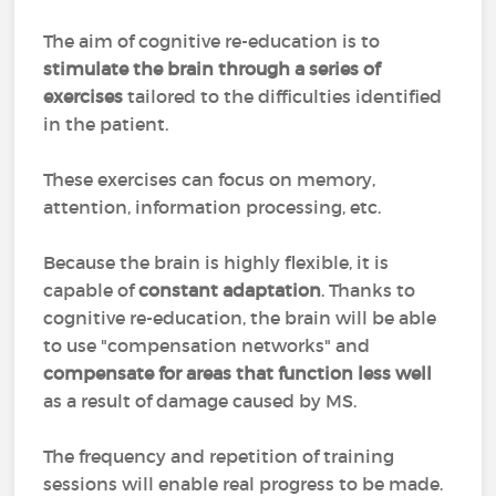
The aim of cognitive re-education is to
stimulate the brain through a series of
exercises
tailored to the difficulties identified
in the patient.
These exercises can focus on memory,
attention, information processing, etc.
Because the brain is highly flexible, it is
capable of
constant adaptation
. Thanks to
cognitive re-education, the brain will be able
to use "compensation networks" and
compensate for areas that function less well
as a result of damage caused by MS.
The frequency and repetition of training
sessions will enable real progress to be made.