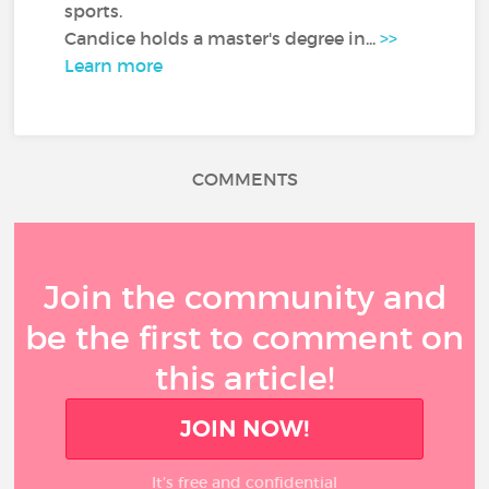
sports.
Candice holds a master's degree in...
>>
Learn more
COMMENTS
Join the community and
be the first to comment on
this article!
JOIN NOW!
It’s free and confidential