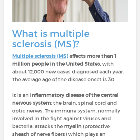
What is multiple
sclerosis (MS)?
Multiple sclerosis (MS)
affects more than 1
million people in the United States
, with
about 12,000 new cases diagnosed each year.
The average age of the disease onset is 30.
It is an
inflammatory disease
of the central
nervous system
: the brain, spinal cord and
optic nerves. The immune system, normally
involved in the fight against viruses and
bacteria, attacks the
myelin
(protective
sheath of nerve fibers) which plays an