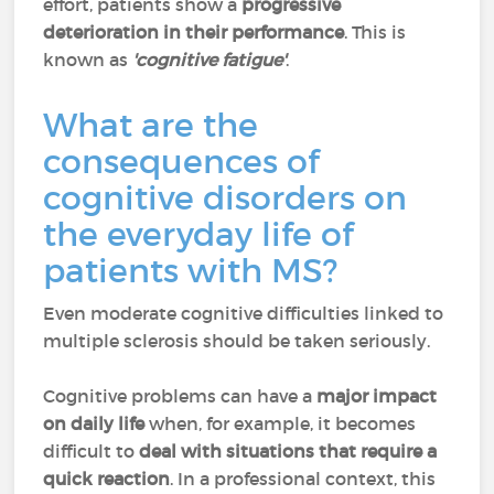
effort, patients show a
progressive
deterioration in their performance
. This is
known as
'cognitive fatigue'
.
What are the
consequences of
cognitive disorders on
the everyday life of
patients with MS?
Even moderate cognitive difficulties linked to
multiple sclerosis should be taken seriously.
Cognitive problems can have a
major impact
on daily life
when, for example, it becomes
difficult to
deal with situations that require a
quick reaction
. In a professional context, this