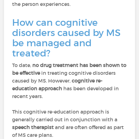
the person experiences.
How can cognitive
disorders caused by MS
be managed and
treated?
To date,
no drug treatment has been shown to
be effective
in treating cognitive disorders
caused by MS. However,
cognitive re-
education approach
has been developed in
recent years.
This cognitive re-education approach is
generally carried out in conjunction with a
speech therapist
and are often offered as part
of MS care plans.