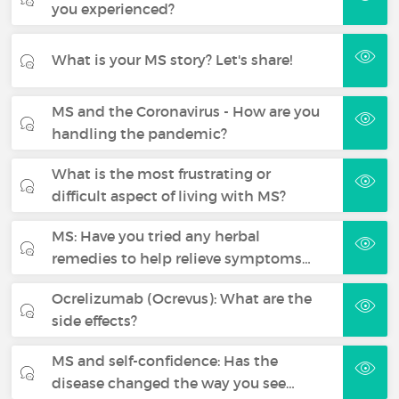
you experienced?
What is your MS story? Let's share!
MS and the Coronavirus - How are you
handling the pandemic?
What is the most frustrating or
difficult aspect of living with MS?
MS: Have you tried any herbal
remedies to help relieve symptoms…
Ocrelizumab (Ocrevus): What are the
side effects?
MS and self-confidence: Has the
disease changed the way you see…