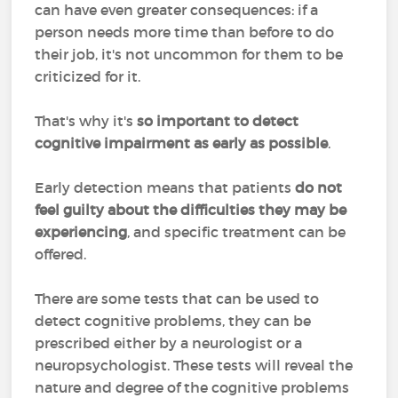
can have even greater consequences: if a
person needs more time than before to do
their job, it's not uncommon for them to be
criticized for it.
That's why it's
so important to detect
cognitive impairment as early as possible
.
Early detection means that patients
do not
feel guilty about the difficulties they may be
experiencing
, and specific treatment can be
offered.
There are some tests that can be used to
detect cognitive problems, they can be
prescribed either by a neurologist or a
neuropsychologist. These tests will reveal the
nature and degree of the cognitive problems