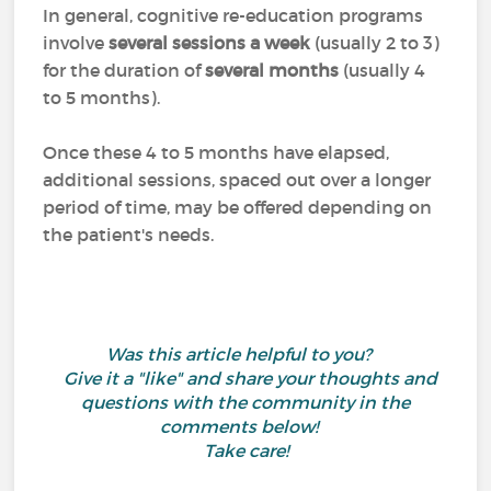
In general, cognitive re-education programs
involve
several sessions a week
(usually 2 to 3)
for the duration of
several months
(usually 4
to 5 months).
Once these 4 to 5 months have elapsed,
additional sessions, spaced out over a longer
period of time, may be offered depending on
the patient's needs.
Was this article helpful to you?
Give it a "like" and share your thoughts and
questions with the community in the
comments below!
Take care!