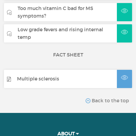
Too much vitamin C bad for MS
symptoms?
Low grade fevers and rising internal
temp
FACT SHEET
Multiple sclerosis
Back to the top
ABOUT