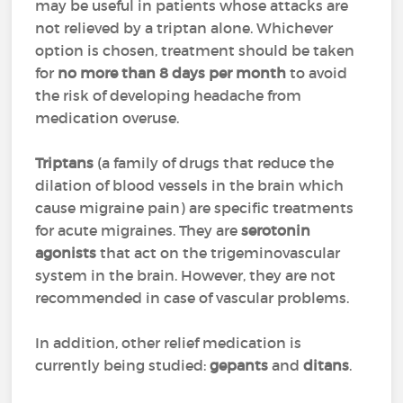
may be useful in patients whose attacks are
not relieved by a triptan alone. Whichever
option is chosen, treatment should be taken
for
no more than 8 days per month
to avoid
the risk of developing headache from
medication overuse.
Triptans
(a family of drugs that reduce the
dilation of blood vessels in the brain which
cause migraine pain) are specific treatments
for acute migraines. They are
serotonin
agonists
that act on the trigeminovascular
system in the brain. However, they are not
recommended in case of vascular problems.
In addition, other relief medication is
currently being studied:
gepants
and
ditans
.