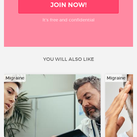
JOIN NOW!
It’s free and confidential
YOU WILL ALSO LIKE
Migraine
Migraine