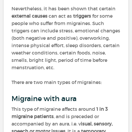
Nevertheless, it has been shown that certain
external causes
can act as
triggers
for some
people who suffer from migraines. Such
triggers can include stress, emotional changes
(both negative and positive), overworking,
intense physical effort, sleep disorders, certain
weather conditions, certain foods, noise,
smells, bright light, period of time before
menstruation, etc.
There are two main types of migraines:
Migraine with aura
This type of migraine affects around
1 in 3
migraine patients
, and is preceded or
accompanied by an aura, i.e. v
isual, sensory,
speech or motor issues
. It is a
temporary