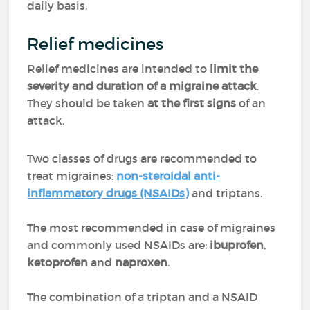
daily basis.
Relief medicines
Relief medicines are intended to
limit the
severity and duration of a migraine attack
.
They should be taken
at the first signs
of an
attack.
Two classes of drugs are recommended to
treat migraines:
non-steroidal anti-
inflammatory drugs (NSAIDs)
and triptans.
The most recommended in case of migraines
and commonly used NSAIDs are:
ibuprofen
,
ketoprofen
and
naproxen
.
The combination of a triptan and a NSAID