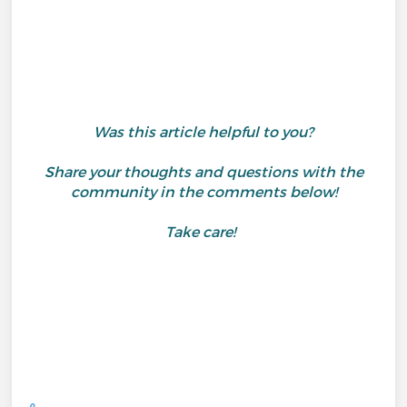
Was this article helpful to you?
Share your thoughts and questions with the
community in the comments below!
Take care!