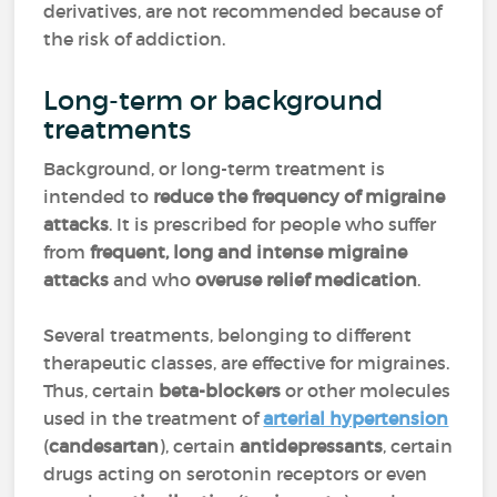
derivatives, are not recommended because of
the risk of addiction.
Long-term or background
treatments
Background, or long-term treatment is
intended to
reduce the frequency of migraine
attacks
. It is prescribed for people who suffer
from
frequent, long and intense migraine
attacks
and who
overuse relief medication
.
Several treatments, belonging to different
therapeutic classes, are effective for migraines.
Thus, certain
beta-blockers
or other molecules
used in the treatment of
arterial hypertension
(
candesartan
), certain
antidepressants
, certain
drugs acting on serotonin receptors or even