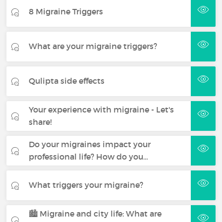
8 Migraine Triggers
What are your migraine triggers?
Qulipta side effects
Your experience with migraine - Let's
share!
Do your migraines impact your
professional life? How do you…
What triggers your migraine?
🏙️ Migraine and city life: What are