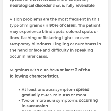
neurological disorder
that is fully
reversible
.
Vision problems are the most frequent in this
type of migraine (in
90% of cases
). The patient
may experience blind spots, colored spots or
lines, flashing or flickering lights, or even
temporary blindness. Tingling or numbness in
the hand or face and difficulty in speaking
occur in rarer cases.
Migraines with aura have
at least 3 of the
following characteristics
:
At least one aura symptom
spread
gradually
over 5 minutes or more
Two or more aura symptoms
occurring
in succession