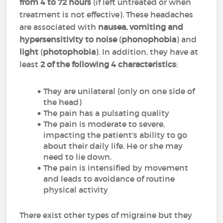
from 4 to 72 hours
(if left untreated or when
treatment is not effective). These headaches
are associated with
nausea, vomiting and
hypersensitivity to noise
(
phonophobia
) and
light
(
photophobia
). In addition, they have at
least
2 of the following 4 characteristics
:
They are unilateral (only on one side of
the head)
The pain has a pulsating quality
The pain is moderate to severe,
impacting the patient's ability to go
about their daily life. He or she may
need to lie down.
The pain is intensified by movement
and leads to avoidance of routine
physical activity
There exist other types of migraine but they