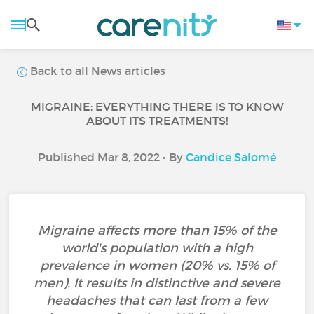
Back to all News articles
MIGRAINE: EVERYTHING THERE IS TO KNOW
ABOUT ITS TREATMENTS!
Published Mar 8, 2022 • By
Candice Salomé
Migraine affects more than 15% of the
world's population with a high
prevalence in women (20% vs. 15% of
men). It results in distinctive and severe
headaches that can last from a few