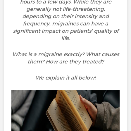
hours to a few days. While they are
generally not life-threatening,
depending on their intensity and
frequency, migraines can have a
significant impact on patients' quality of
life.
What is a migraine exactly? What causes
them? How are they treated?
We explain it all below!