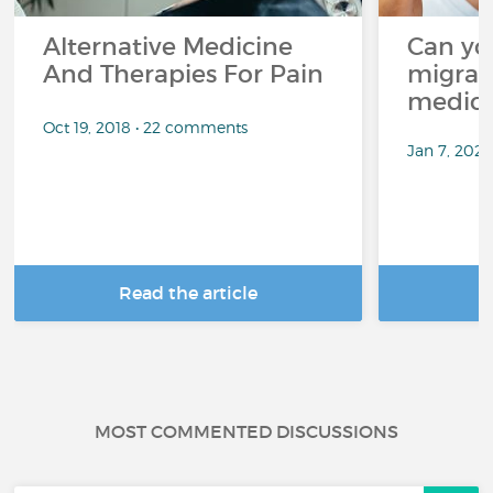
Alternative Medicine
Can yo
And Therapies For Pain
migrai
medica
Oct 19, 2018 • 22 comments
Jan 7, 2025
Read the article
R
MOST COMMENTED DISCUSSIONS