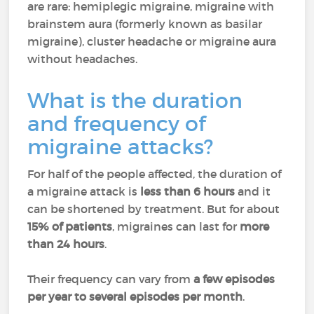
are rare: hemiplegic migraine, migraine with
brainstem aura (formerly known as basilar
migraine), cluster headache or migraine aura
without headaches.
What is the duration
and frequency of
migraine attacks?
For half of the people affected, the duration of
a migraine attack is
less than 6 hours
and it
can be shortened by treatment. But for about
15% of patients
, migraines can last for
more
than 24 hours
.
Their frequency can vary from
a few episodes
per year to several episodes per month
.