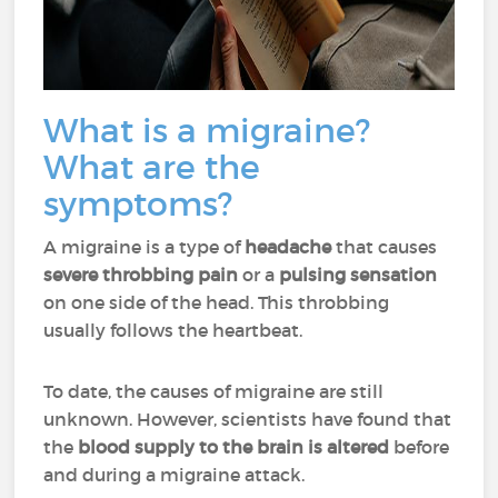
What is a migraine?
What are the
symptoms?
A migraine is a type of
headache
that causes
severe throbbing pain
or a
pulsing sensation
on one side of the head. This throbbing
usually follows the heartbeat.
To date, the causes of migraine are still
unknown. However, scientists have found that
the
blood supply to the brain is altered
before
and during a migraine attack.