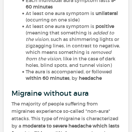
Each individual aura symptom lasts
5-
60 minutes
At least one aura symptom is
unilateral
(occurring on one side)
At least one aura symptom is
positive
(meaning that something is
added to
the vision
, such as shimmering lights or
zigzagging lines, in contrast to negative,
which means something is
removed
from the vision
, like in the case of dark
holes, blind spots, and tunnel vision)
The aura is accompanied, or followed
within 60 minutes
, by
headache
Migraine without aura
The majority of people suffering from
migraines experience so-called "non-aura"
attacks. This type of migraine is characterized
by a
moderate to severe headache which lasts