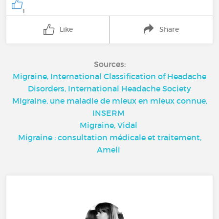
1
Like
Share
Sources:
Migraine, International Classification of Headache
Disorders, International Headache Society
Migraine, une maladie de mieux en mieux connue,
INSERM
Migraine, Vidal
Migraine : consultation médicale et traitement,
Ameli