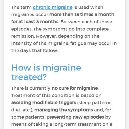
The term
chronic migraine
is used when
migraines occur
more than 15 times a month
for at least 3 months
. Between each of these
episodes, the symptoms go into complete
remission. However, depending on the
intensity of the migraine, fatigue may occur in
the days that follow.
How is migraine
treated?
There is currently
no cure for migraine
.
Treatment of this condition is based on
avoiding modifiable triggers
(sleep patterns,
diet, etc.),
managing the symptoms
and, for
some patients,
preventing new episodes
by
means of taking a long-term treatment on a