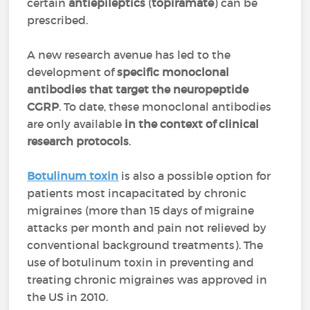
certain
antiepileptics
(
topiramate
) can be
prescribed.
A new research avenue has led to the
development of
specific monoclonal
antibodies that target the neuropeptide
CGRP
. To date, these monoclonal antibodies
are only available
in the context of clinical
research protocols
.
Botulinum toxin
is also a possible option for
patients most incapacitated by chronic
migraines (more than 15 days of migraine
attacks per month and pain not relieved by
conventional background treatments). The
use of botulinum toxin in preventing and
treating chronic migraines was approved in
the US in 2010.