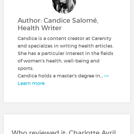
Author: Candice Salomé,
Health Writer
Candice is a content creator at Carenity
and specialzes in writing health articles.
She has a particular interest in the fields
of women's health, well-being and
sports.
Candice holds a master's degree in...
>>
Learn more
Who reviewed it: Charlotte Avril,