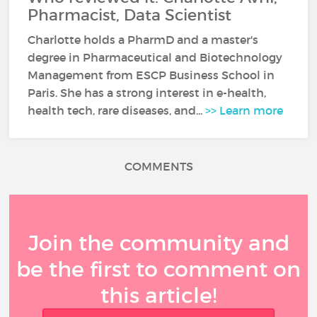
Pharmacist, Data Scientist
Charlotte holds a PharmD and a master's
degree in Pharmaceutical and Biotechnology
Management from ESCP Business School in
Paris. She has a strong interest in e-health,
health tech, rare diseases, and...
>> Learn more
COMMENTS
Join the community and
be the first to comment on
this article!