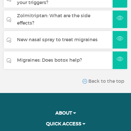
your triggers?
Zolmitriptan: What are the side
effects?
New nasal spray to treat migraines
Migraines: Does botox help?
Back to the top
ABOUT
QUICK ACCESS