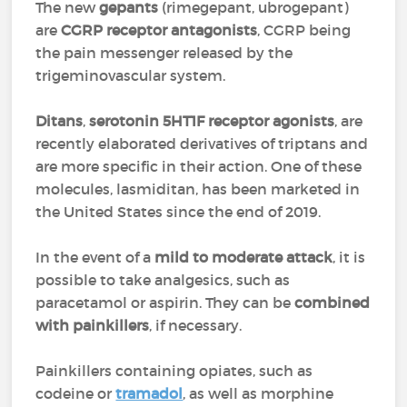
The new
gepants
(rimegepant, ubrogepant)
are
CGRP receptor antagonists
, CGRP being
the pain messenger released by the
trigeminovascular system.
Ditans
,
serotonin 5HT1F receptor agonists
, are
recently elaborated derivatives of triptans and
are more specific in their action. One of these
molecules, lasmiditan, has been marketed in
the United States since the end of 2019.
In the event of a
mild to moderate attack
, it is
possible to take analgesics, such as
paracetamol or aspirin. They can be
combined
with painkillers
, if necessary.
Painkillers containing opiates, such as
codeine or
tramadol
, as well as morphine