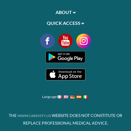
ABOUT
QUICK ACCESS
Language
THE
WEBSITE DOES NOT CONSTITUTE OR
WWW.CARENITY.US
REPLACE PROFESSIONAL MEDICAL ADVICE.