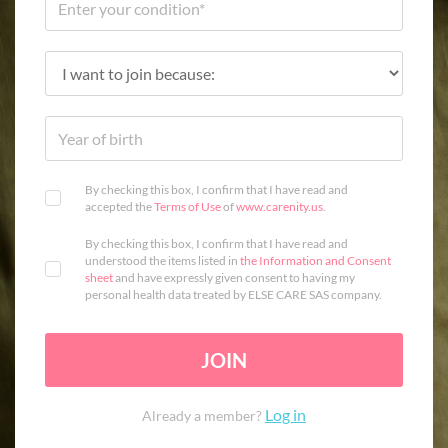
By checking this box, I confirm that I have read and
accepted the
Terms of Use
of
www.carenity.us
.
By checking this box, I confirm that I have read and
understood the items listed in
the Information and Consent
sheet
and have expressly given consent to having my
personal health data treated by ELSE CARE SAS company.
JOIN
Log in
Already a member?