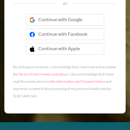
or
Continue with Google
Continue with Facebook
Continue with Apple
 Continue with Apple
By clicking on continue, I acknowledge that I have read and accepted
the
Terms of Use
of
www.carenity.us
. I also acknowledge that I have
read the points set out in
the Information and Consent Notice
and
expressly consent to the processing of my personal health data by
ELSE CARE SAS.