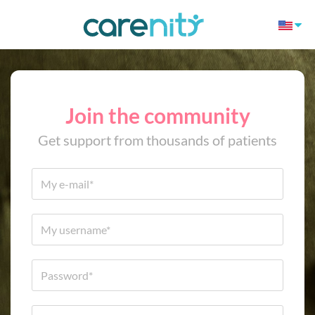
Join the community
Get support from thousands of patients