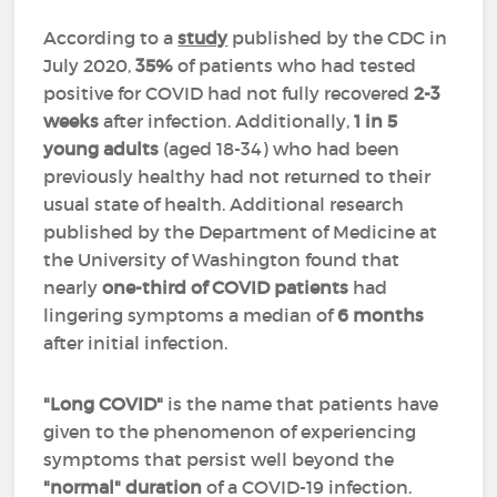
According to a
study
published by the CDC in
July 2020,
35%
of patients who had tested
positive for COVID had not fully recovered
2-3
weeks
after infection. Additionally,
1 in 5
young adults
(aged 18-34) who had been
previously healthy had not returned to their
usual state of health. Additional research
published by the
Department of Medicine at
the University of Washington found that
nearly
one-third of COVID patients
had
lingering symptoms a median of
6 months
after initial infection.
"Long COVID"
is the name that patients have
given to the phenomenon of experiencing
symptoms that persist well beyond the
"normal" duration
of a COVID-19 infection
.