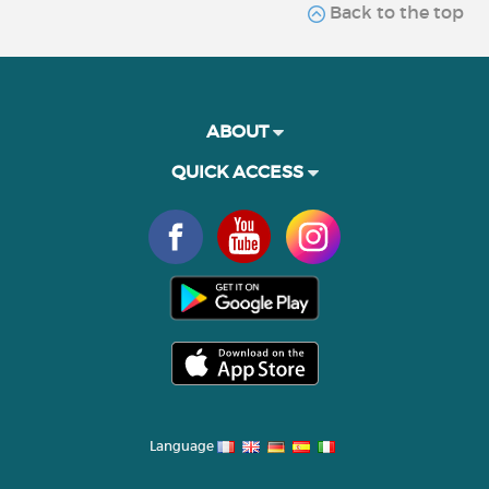
Back to the top
ABOUT
QUICK ACCESS
Language