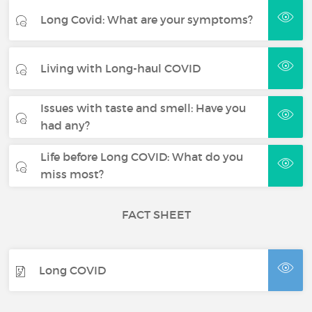
Long Covid: What are your symptoms?
Living with Long-haul COVID
Issues with taste and smell: Have you
had any?
Life before Long COVID: What do you
miss most?
FACT SHEET
Long COVID