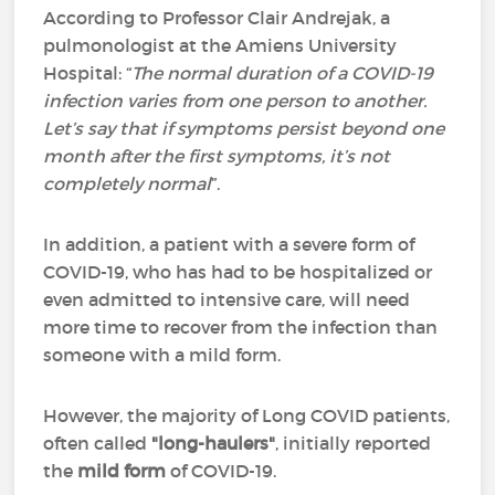
According to Professor Clair Andrejak, a
pulmonologist at the Amiens University
Hospital: “
The normal duration of a COVID-19
infection varies from one person to another.
Let’s say that if symptoms persist beyond one
month after the first symptoms, it’s not
completely normal
”.
In addition, a patient with a severe form of
COVID-19, who has had to be hospitalized or
even admitted to intensive care, will need
more time to recover from the infection than
someone with a mild form.
However, the majority of Long COVID patients,
often called
"long-haulers"
, initially reported
the
mild form
of COVID-19.