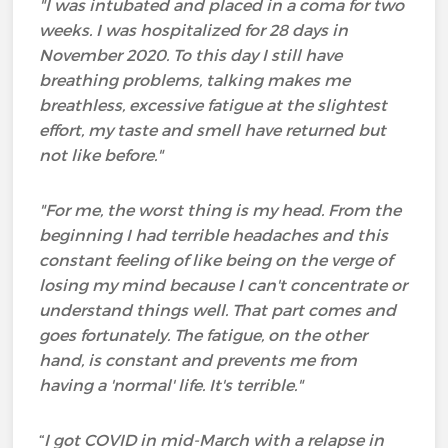
"I was intubated and placed in a coma for two
weeks. I was hospitalized for 28 days in
November 2020. To this day I still have
breathing problems, talking makes me
breathless, excessive fatigue at the slightest
effort, my taste and smell have returned but
not like before."
"For me, the worst thing is my head. From the
beginning I had terrible headaches and this
constant feeling of like being on the verge of
losing my mind because I can't concentrate or
understand things well. That part comes and
goes fortunately. The fatigue, on the other
hand, is constant and prevents me from
having a 'normal' life. It's terrible."
“
I got COVID in mid-March with a relapse in