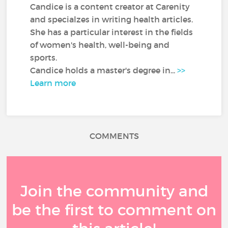
Candice is a content creator at Carenity
and specialzes in writing health articles.
She has a particular interest in the fields
of women's health, well-being and
sports.
Candice holds a master's degree in...
>>
Learn more
COMMENTS
Join the community and
be the first to comment on