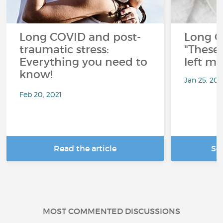
Long COVID and post-
Long C
traumatic stress:
"These 
Everything you need to
left me
know!
Jan 25, 20
Feb 20, 2021
Read the article
Se
MOST COMMENTED DISCUSSIONS