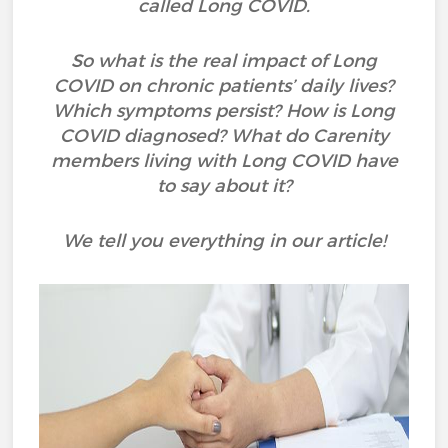
called Long COVID.
So what is the real impact of Long
COVID on chronic patients’ daily lives?
Which symptoms persist? How is Long
COVID diagnosed? What do Carenity
members living with Long COVID have
to say about it?
We tell you everything in our article!