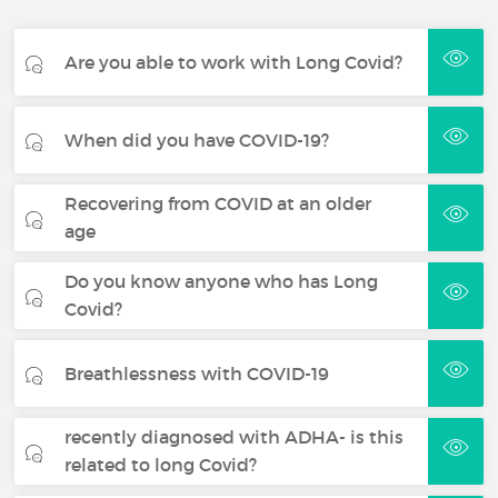
Are you able to work with Long Covid?
When did you have COVID-19?
Recovering from COVID at an older
age
Do you know anyone who has Long
Covid?
Breathlessness with COVID-19
recently diagnosed with ADHA- is this
related to long Covid?