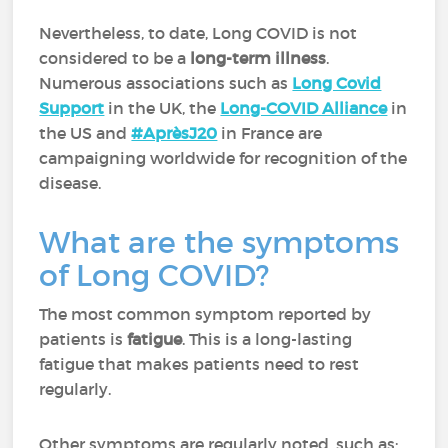
Nevertheless, to date, Long COVID is not
considered to be a
long-term illness
.
Numerous associations such as
Long Covid
Support
in the UK, the
Long-COVID Alliance
in
the US and
#AprèsJ20
in France are
campaigning worldwide for recognition of the
disease.
What are the symptoms
of Long COVID?
The most common symptom reported by
patients is
fatigue
. This is a long-lasting
fatigue that makes patients need to rest
regularly.
Other symptoms are regularly noted, such as: