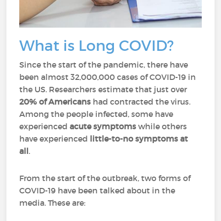
What is Long COVID?
Since the start of the pandemic, there have
been almost 32,000,000 cases of COVID-19 in
the US. Researchers estimate that just over
20%
of Americans
had contracted the virus.
Among the people infected, some have
experienced
acute symptoms
while others
have experienced
little-to-no symptoms at
all
.
From the start of the outbreak, two forms of
COVID-19 have been talked about in the
media. These are: