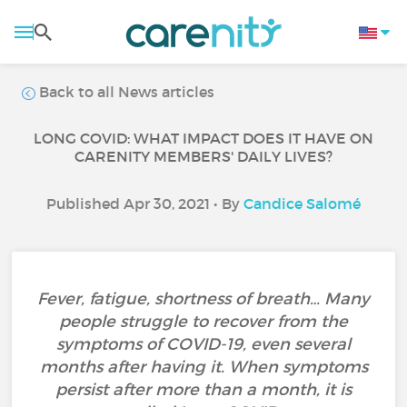
Back to all News articles
LONG COVID: WHAT IMPACT DOES IT HAVE ON
CARENITY MEMBERS' DAILY LIVES?
Published Apr 30, 2021 • By
Candice Salomé
Fever, fatigue, shortness of breath… Many
people struggle to recover from the
symptoms of COVID-19, even several
months after having it. When symptoms
persist after more than a month, it is