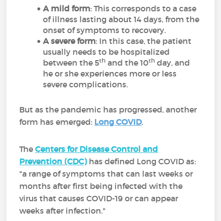
A mild form
: This corresponds to a case
of illness lasting about 14 days, from the
onset of symptoms to recovery.
A severe form
: In this case, the patient
usually needs to be hospitalized
th
th
between the 5
and the 10
day, and
he or she experiences more or less
severe complications.
But as the pandemic has progressed, another
form has emerged
:
Long COVID
.
The
Centers for Disease Control and
Prevention (CDC)
has defined Long COVID as:
"
a range of symptoms that can last weeks or
months after first being infected with the
virus that causes COVID-19 or can appear
weeks after infection."