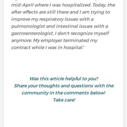
mid-April where I was hospitalized. Today, the
after-effects are still there and I am trying to
improve my respiratory issues with a
pulmonologist and intestinal issues with a
gastroenterologist. I don't recognize myself
anymore. My employer terminated my
contract while I was in hospital.
”
Was this article helpful to you?
Share your thoughts and questions with the
community in the comments below!
Take care!