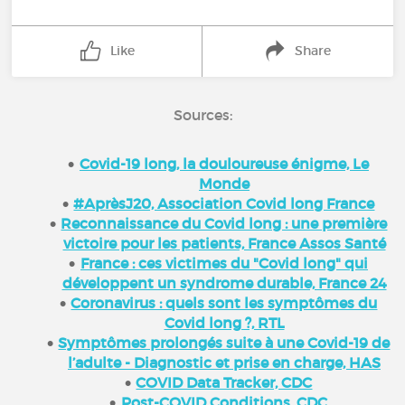
Like
Share
Sources:
Covid-19 long, la douloureuse énigme, Le
Monde
#AprèsJ20, Association Covid long France
Reconnaissance du Covid long : une première
victoire pour les patients, France Assos Santé
France : ces victimes du "Covid long" qui
développent un syndrome durable, France 24
Coronavirus : quels sont les symptômes du
Covid long ?, RTL
Symptômes prolongés suite à une Covid-19 de
l’adulte - Diagnostic et prise en charge, HAS
COVID Data Tracker, CDC
Post-COVID Conditions, CDC