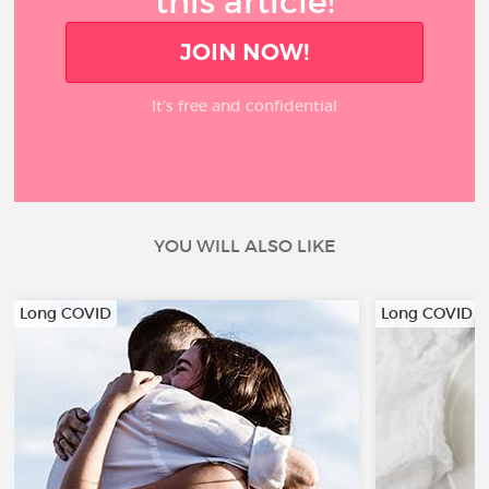
this article!
JOIN NOW!
It’s free and confidential
YOU WILL ALSO LIKE
Long COVID
Long COVID