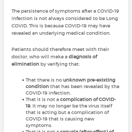
The persistence of symptoms after a COVID-19
infection is not always considered to be Long
COVID.
This is because COVID-19 may have
revealed an underlying medical condition.
Patients should therefore meet with their
doctor, who will make a
diagnosis of
elimination
by verifying that:
That there is no
unknown pre-existing
condition
that has been revealed by the
COVID-19 infection.
That it is not a
complication of COVID-
19
.
It may no longer be the virus itself
that is acting but a complication of
COVID-19 that is causing new
symptoms.
That it is not a
sequela (after-effect) of