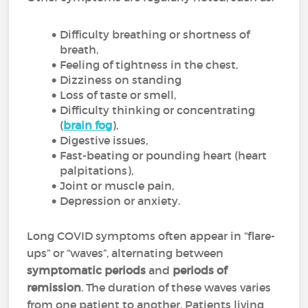
Difficulty breathing or shortness of
breath,
Feeling of tightness in the chest,
Dizziness on standing
Loss of taste or smell,
Difficulty thinking or concentrating
(
brain fog
),
Digestive issues,
Fast-beating or pounding heart (heart
palpitations),
Joint or muscle pain,
Depression or anxiety.
Long COVID symptoms often appear in “flare-
ups” or “waves”, alternating between
symptomatic periods
and
periods of
remission
. The duration of these waves varies
from one patient to another. Patients living