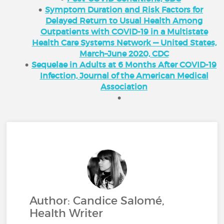
Symptom Duration and Risk Factors for
Delayed Return to Usual Health Among
Outpatients with COVID-19 in a Multistate
Health Care Systems Network — United States,
March–June 2020, CDC
Sequelae in Adults at 6 Months After COVID-19
Infection, Journal of the American Medical
Association
Author: Candice Salomé,
Health Writer