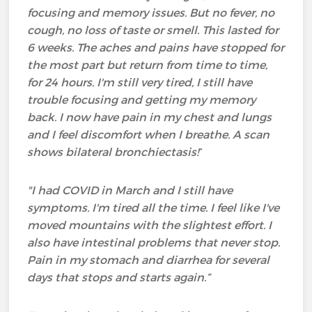
focusing and memory issues. But no fever, no
cough, no loss of taste or smell. This lasted for
6 weeks. The aches and pains have stopped for
the most part but return from time to time,
for 24 hours. I'm still very tired, I still have
trouble focusing and getting my memory
back. I now have pain in my chest and lungs
and I feel discomfort when I breathe. A scan
shows bilateral
bronchiectasis
!
”
"I had COVID in March and I still have
symptoms. I'm tired all the time. I feel like I've
moved mountains with the slightest effort. I
also have intestinal problems that never stop.
Pain in my stomach and diarrhea for several
days that stops and starts again.”