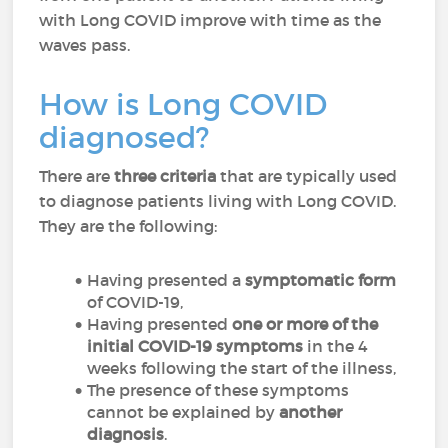
with Long COVID improve with time as the
waves pass.
How is Long COVID
diagnosed?
There are
three criteria
that are typically used
to diagnose patients living with Long COVID.
They are the following:
Having presented a
symptomatic form
of COVID-19,
Having presented
one or more of the
initial COVID-19 symptoms
in the 4
weeks following the start of the illness,
The presence of these symptoms
cannot be explained by
another
diagnosis
.