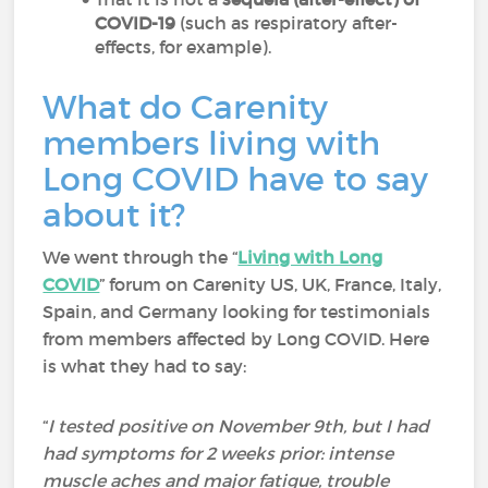
COVID-19
(such as respiratory after-
effects, for example).
What do Carenity
members living with
Long COVID have to say
about it?
We went through the “
Living with Long
COVID
” forum on Carenity US, UK, France, Italy,
Spain, and Germany looking for testimonials
from members affected by Long COVID. Here
is what they had to say:
“
I tested positive on November 9th, but I had
had symptoms for 2 weeks prior: intense
muscle aches and major fatigue, trouble