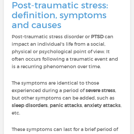
Post-traumatic stress:
definition, symptoms
and causes
Post-traumatic stress disorder or
PTSD
can
impact an individual's life from a social,
physical or psychological point of view. It
often occurs following a traumatic event and
is a recurring phenomenon over time.
The symptoms are identical to those
experienced during a period of
severe stress
,
but other symptoms can be added, such as
sleep disorders
,
panic attacks
,
anxiety attacks
,
etc.
These symptoms can last for a brief period of