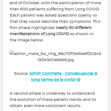
end of October, with the participation of more
than 600 patients suffering from Long COVID.
Each patient was asked questions openly so
that they could describe their symptoms. This
first phase highlighted
nearly
50 different
manifestations of Long COVID
as shown in
the image below.
Source:
APHP ComPaRe - Conséquences à
long terme de la covid-19
A second phase is underway to understand
the evolution of these patient trends and to
obtain even more consistent results.