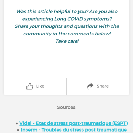
Was this article helpful to you? Are you also
experiencing Long COVID symptoms?
Share your thoughts and questions with the
community in the comments below!
Take care!
Like
Share
Sources:
Vidal - Etat de stress post-traumatique (ESPT)
Inserm - Troubles du stress post traumatique