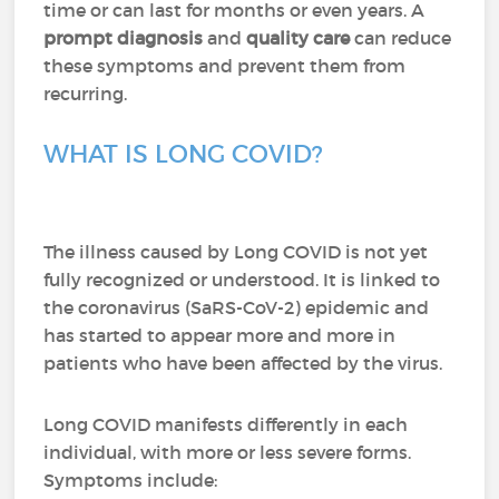
time or can last for months or even years. A
prompt diagnosis
and
quality care
can reduce
these symptoms and prevent them from
recurring.
WHAT IS LONG COVID?
The illness caused by Long COVID is not yet
fully recognized or understood. It is linked to
the coronavirus (SaRS-CoV-2) epidemic and
has started to appear more and more in
patients who have been affected by the virus.
Long COVID manifests differently in each
individual, with more or less severe forms.
Symptoms include: