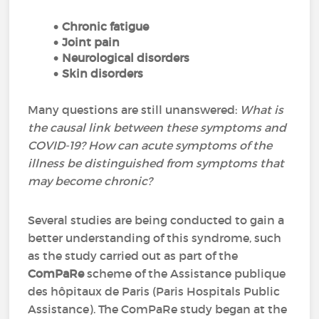
Chronic fatigue
Joint pain
Neurological disorders
Skin disorders
Many questions are still unanswered:
What is
the causal link between these symptoms and
COVID-19? How can acute symptoms of the
illness be distinguished from symptoms that
may become chronic?
Several studies are being conducted to gain a
better understanding of this syndrome, such
as the study carried out as part of the
ComPaRe
scheme of the Assistance publique
des hôpitaux de Paris (Paris Hospitals Public
Assistance). The ComPaRe study began at the