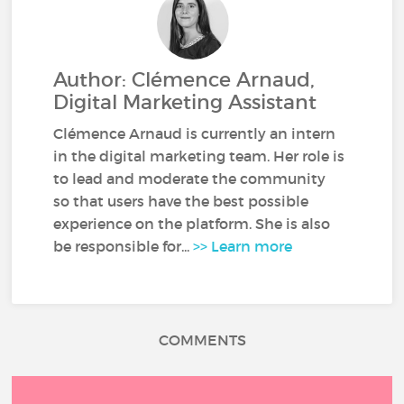
Author: Clémence Arnaud,
Digital Marketing Assistant
Clémence Arnaud is currently an intern
in the digital marketing team. Her role is
to lead and moderate the community
so that users have the best possible
experience on the platform. She is also
be responsible for...
>> Learn more
COMMENTS