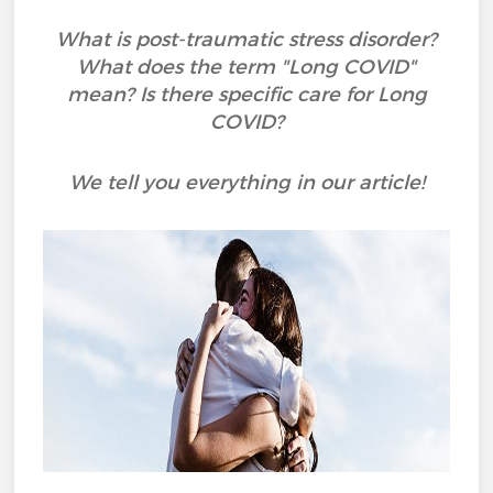
What is post-traumatic stress disorder?
What does the term "Long COVID"
mean? Is there specific care for Long
COVID?
We tell you everything in our article!