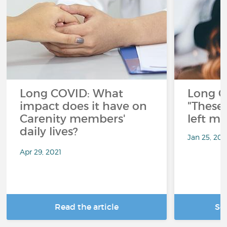
Long COVID: What
Long C
impact does it have on
"These 
Carenity members'
left me
daily lives?
Jan 25, 20
Apr 29, 2021
Read the article
Se