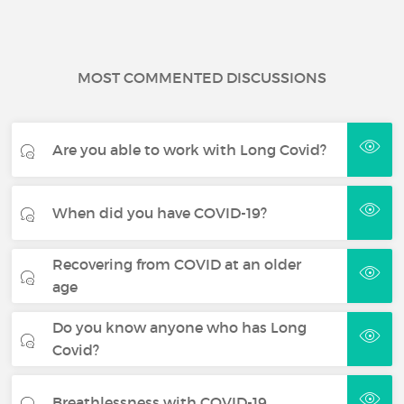
MOST COMMENTED DISCUSSIONS
Are you able to work with Long Covid?
When did you have COVID-19?
Recovering from COVID at an older
age
Do you know anyone who has Long
Covid?
Breathlessness with COVID-19