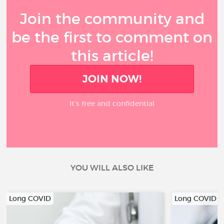
Join the community and
be the first to comment on
this article!
JOIN NOW!
It’s free and confidential
YOU WILL ALSO LIKE
Long COVID
Long COVID