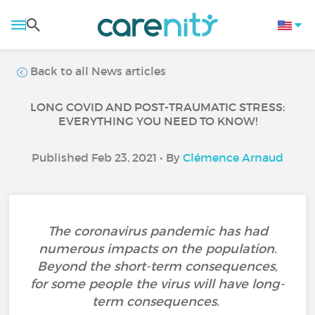
Back to all News articles
LONG COVID AND POST-TRAUMATIC STRESS:
EVERYTHING YOU NEED TO KNOW!
Published Feb 23, 2021 • By
Clémence Arnaud
The coronavirus pandemic has had
numerous impacts on the population.
Beyond the short-term consequences,
for some people the virus will have long-
term consequences.