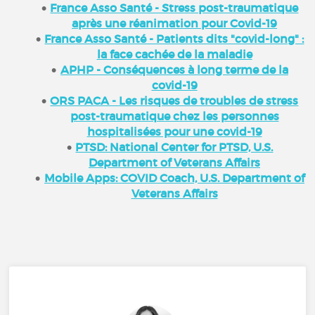
France Asso Santé - Stress post-traumatique
après une réanimation pour Covid-19
France Asso Santé - Patients dits "covid-long" :
la face cachée de la maladie
APHP - Conséquences à long terme de la
covid-19
ORS PACA - Les risques de troubles de stress
post-traumatique chez les personnes
hospitalisées pour une covid-19
PTSD: National Center for PTSD, U.S.
Department of Veterans Affairs
Mobile Apps: COVID Coach, U.S. Department of
Veterans Affairs