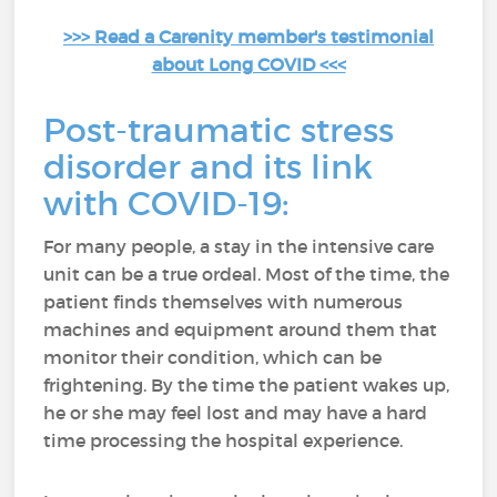
>>> Read a Carenity member's testimonial
about Long COVID <<<
Post-traumatic stress
disorder and its link
with COVID-19:
For many people, a stay in the intensive care
unit can be a true ordeal. Most of the time, the
patient finds themselves with numerous
machines and equipment around them that
monitor their condition, which can be
frightening. By the time the patient wakes up,
he or she may feel lost and may have a hard
time processing the hospital experience.