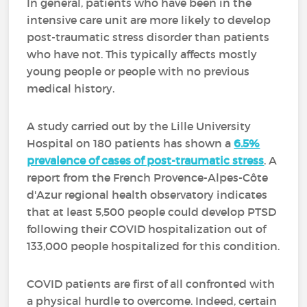
In general, patients who have been in the
intensive care unit are more likely to develop
post-traumatic stress disorder than patients
who have not. This typically affects mostly
young people or people with no previous
medical history.
A study carried out by the Lille University
Hospital on 180 patients has shown a
6.5%
prevalence of cases of post-traumatic stress
. A
report from the French Provence-Alpes-Côte
d'Azur regional health observatory indicates
that at least 5,500 people could develop PTSD
following their COVID hospitalization out of
133,000 people hospitalized for this condition.
COVID patients are first of all confronted with
a physical hurdle to overcome. Indeed, certain