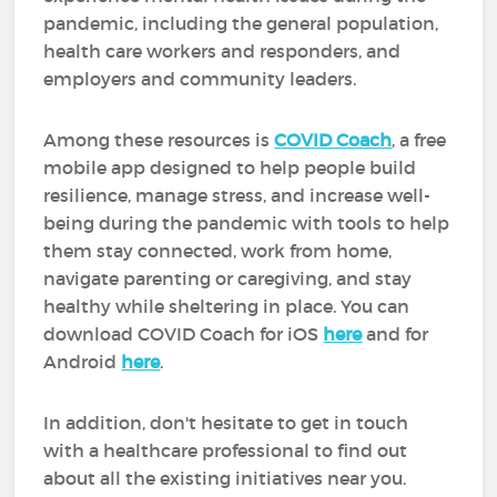
pandemic, including the general population,
health care workers and responders, and
employers and community leaders.
Among these resources is
COVID Coach
, a free
mobile app designed to help people build
resilience, manage stress, and increase well-
being during the pandemic with tools to help
them stay connected, work from home,
navigate parenting or caregiving, and stay
healthy while sheltering in place. You can
download COVID Coach for iOS
here
and for
Android
here
.
In addition, don't hesitate to get in touch
with a healthcare professional to find out
about all the existing initiatives near you.