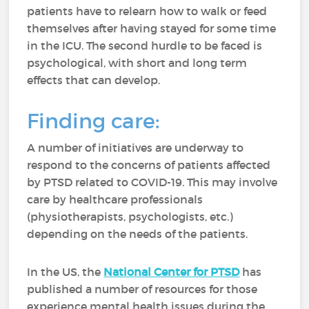
patients have to relearn how to walk or feed
themselves after having stayed for some time
in the ICU. The second hurdle to be faced is
psychological, with short and long term
effects that can develop.
Finding care:
A number of initiatives are underway to
respond to the concerns of patients affected
by PTSD related to COVID-19. This may involve
care by healthcare professionals
(physiotherapists, psychologists, etc.)
depending on the needs of the patients.
In the US, the
National Center for PTSD
has
published a number of resources for those
experience mental health issues during the