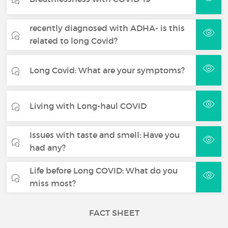
recently diagnosed with ADHA- is this
related to long Covid?
Long Covid: What are your symptoms?
Living with Long-haul COVID
Issues with taste and smell: Have you
had any?
Life before Long COVID: What do you
miss most?
FACT SHEET