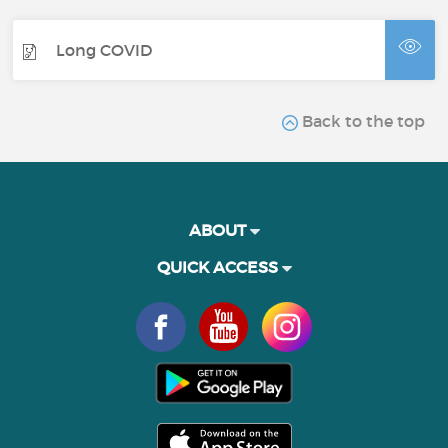
Long COVID
Back to the top
ABOUT
QUICK ACCESS