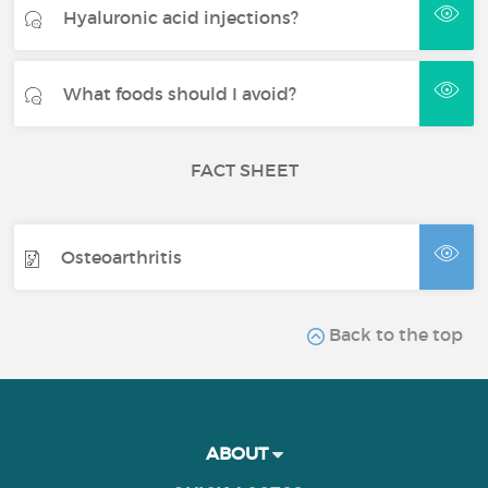
Hyaluronic acid injections?
What foods should I avoid?
FACT SHEET
Osteoarthritis
Back to the top
ABOUT