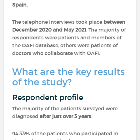
Spain.
The telephone interviews took place
between
December 2020 and May 2021
. The majority of
respondents were patients and members of
the OAFI database, others were patients of
doctors who collaborate with OAFI.
What are the key results
of the study?
Respondent profile
The majority of the patients surveyed were
diagnosed
after just over 3 years
.
94.33% of the patients who participated in