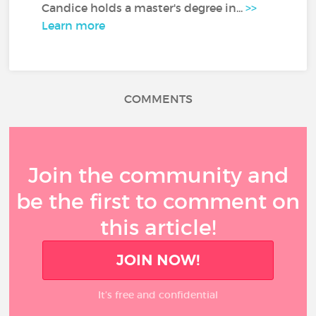
Candice holds a master's degree in...
>>
Learn more
COMMENTS
Join the community and
be the first to comment on
this article!
JOIN NOW!
It’s free and confidential