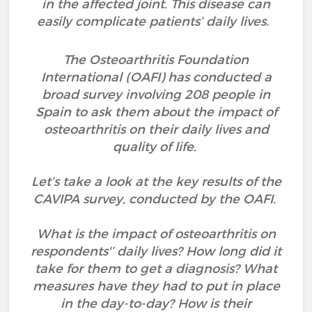
in the affected joint. This disease can
easily complicate patients’ daily lives.
The Osteoarthritis Foundation
International (OAFI) has conducted a
broad survey involving 208 people in
Spain to ask them about the impact of
osteoarthritis on their daily lives and
quality of life.
Let’s take a look at the key results of the
CAVIPA survey, conducted by the OAFI.
What is the impact of osteoarthritis on
respondents'’ daily lives? How long did it
take for them to get a diagnosis? What
measures have they had to put in place
in the day-to-day? How is their