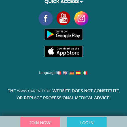
QUICK ACCESS
Language
THE
WEBSITE DOES NOT CONSTITUTE
WWW.CARENITY.US
OR REPLACE PROFESSIONAL MEDICAL ADVICE.
JOIN NOW!
LOG IN