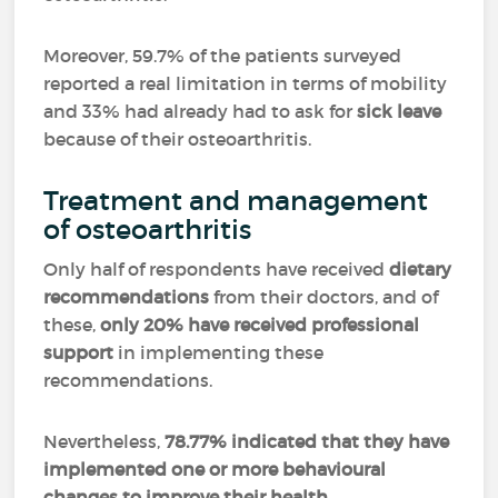
Moreover, 59.7% of the patients surveyed
reported a real limitation in terms of mobility
and 33% had already had to ask for
sick leave
because of their osteoarthritis.
Treatment and management
of osteoarthritis
Only half of respondents have received
dietary
recommendations
from their doctors, and of
these,
only 20% have received professional
support
in implementing these
recommendations.
Nevertheless,
78.77% indicated that they have
implemented one or more behavioural
changes to improve their health
.