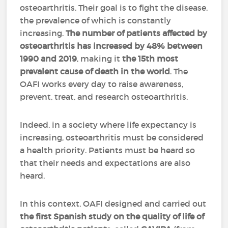
osteoarthritis. Their goal is to fight the disease,
the prevalence of which is constantly
increasing.
The number of patients affected by
osteoarthritis has increased by 48% between
1990 and 2019
, making it
the 15th most
prevalent cause of death in the world
. The
OAFI works every day to raise awareness,
prevent, treat, and research osteoarthritis.
Indeed, in a society where life expectancy is
increasing, osteoarthritis must be considered
a health priority. Patients must be heard so
that their needs and expectations are also
heard.
In this context, OAFI designed and carried out
the first Spanish study on the quality of life of