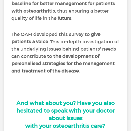
baseline for better management for patients
with osteoarthritis
, thus ensuring a better
quality of life in the future.
The OAFI developed this survey to
give
patients a voice
. This in-depth investigation of
the underlying issues behind patients' needs
can contribute to
the development of
personalised strategies for the management
and treatment of the disease
.
And what about you? Have you also
hesitated to speak with your doctor
about issues
with your osteoarthritis care?