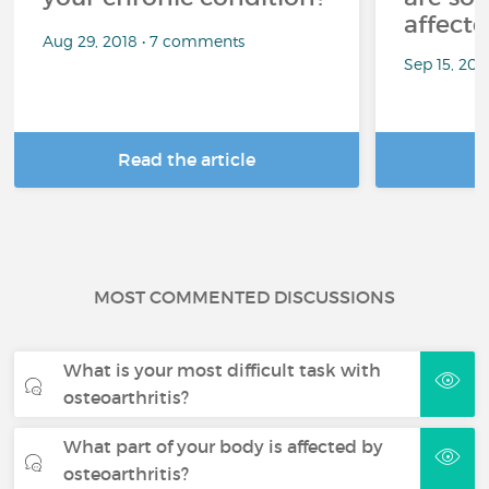
affect
Aug 29, 2018 • 7 comments
Sep 15, 202
Read the article
R
MOST COMMENTED DISCUSSIONS
What is your most difficult task with
osteoarthritis?
What part of your body is affected by
osteoarthritis?