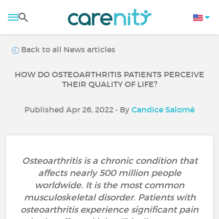
Back to all News articles
HOW DO OSTEOARTHRITIS PATIENTS PERCEIVE
THEIR QUALITY OF LIFE?
Published Apr 26, 2022 • By
Candice Salomé
Osteoarthritis is a chronic condition that
affects nearly 500 million people
worldwide. It is the most common
musculoskeletal disorder. Patients with
osteoarthritis experience significant pain