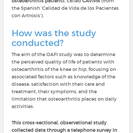
osteoarthritis patient
s, called
CAVIPA
(from
the Spanish ‘Calidad de Vida de los Pacientes
con Artrosis’).
How was the study
conducted?
The aim of the OAFI study was to determine
the perceived quality of life of patients with
osteoarthritis of the knee or hip, focusing on
associated factors such as knowledge of the
disease, satisfaction with their care and
treatment, their symptoms, and the
limitation that osteoarthritis places on daily
activities.
This cross-sectional, observational study
collected data through a telephone survey in