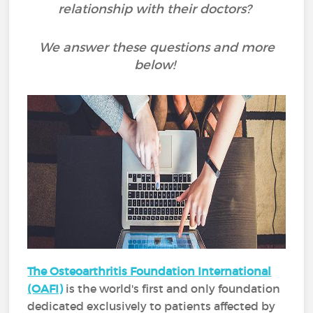
relationship with their doctors?
We answer these questions and more
below!
The Osteoarthritis Foundation International
(OAFI)
is the world's first and only foundation
dedicated exclusively to patients affected by