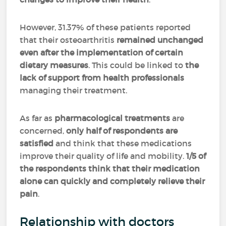
However, 31.37% of these patients reported
that their osteoarthritis
remained unchanged
even after the implementation of certain
dietary measures
. This could be linked to
the
lack of support from health professionals
managing their treatment.
As far as
pharmacological treatments
are
concerned,
only half of respondents are
satisfied
and think that these medications
improve their quality of life and mobility.
1/5 of
the respondents think that their medication
alone can quickly and completely relieve their
pain
.
Relationship with doctors