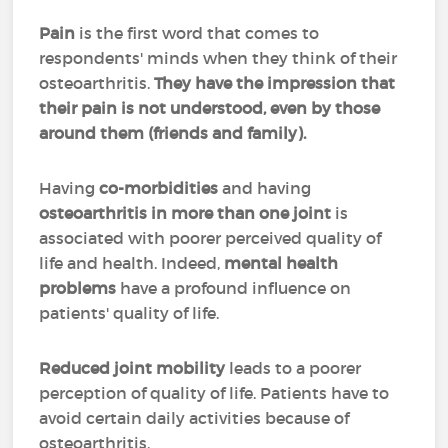
Pain
is the first word that comes to
respondents' minds when they think of their
osteoarthritis.
They have the impression that
their pain is not understood, even by those
around them (friends and family).
Having
co-morbidities
and having
osteoarthritis in more than one joint
is
associated with poorer perceived quality of
life and health. Indeed,
mental health
problems
have a profound influence on
patients' quality of life.
Reduced joint mobility
leads to a poorer
perception of quality of life. Patients have to
avoid certain daily activities because of
osteoarthritis.