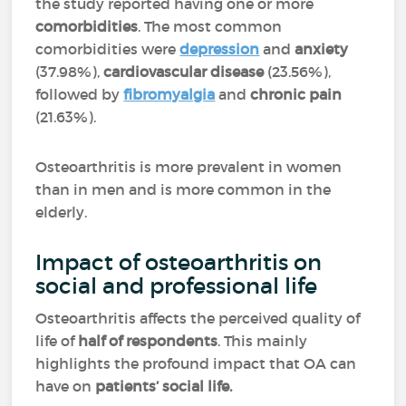
the study reported having one or more
comorbidities
. The most common
comorbidities were
depression
and
anxiety
(37.98%),
cardiovascular disease
(23.56%),
followed by
fibromyalgia
and
chronic pain
(21.63%).
Osteoarthritis is more prevalent in women
than in men and is more common in the
elderly.
Impact of osteoarthritis on
social and professional life
Osteoarthritis affects the perceived quality of
life of
half of respondents
. This mainly
highlights the profound impact that OA can
have on
patients’ social life.