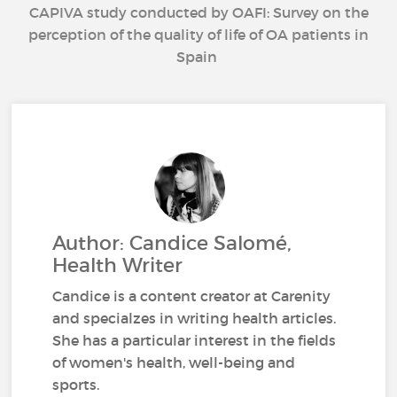
CAPIVA study conducted by OAFI: Survey on the
perception of the quality of life of OA patients in
Spain
Author: Candice Salomé,
Health Writer
Candice is a content creator at Carenity
and specialzes in writing health articles.
She has a particular interest in the fields
of women's health, well-being and
sports.