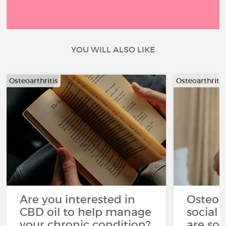
YOU WILL ALSO LIKE
Osteoarthritis
Osteoarthritis
Are you interested in
Osteoar
CBD oil to help manage
social 
your chronic condition?
are so