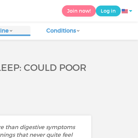
Join now!
Log in
ine
Conditions
SLEEP: COULD POOR
ore than digestive symptoms
nings that never quite feel