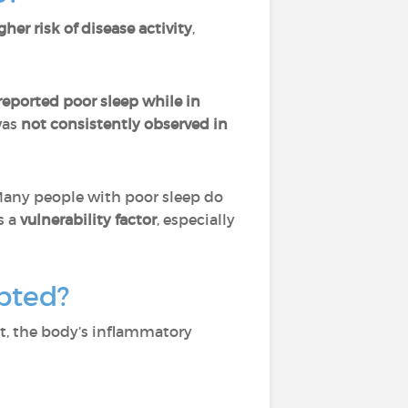
gher risk of disease activity
,
eported poor sleep while in
was
not consistently observed in
Many people with poor sleep do
s a
vulnerability factor
, especially
pted?
nt, the body’s inflammatory