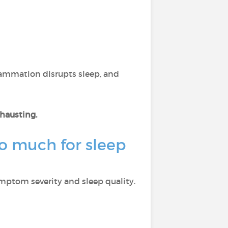
flammation disrupts sleep, and
xhausting.
o much for sleep
ymptom severity and sleep quality.