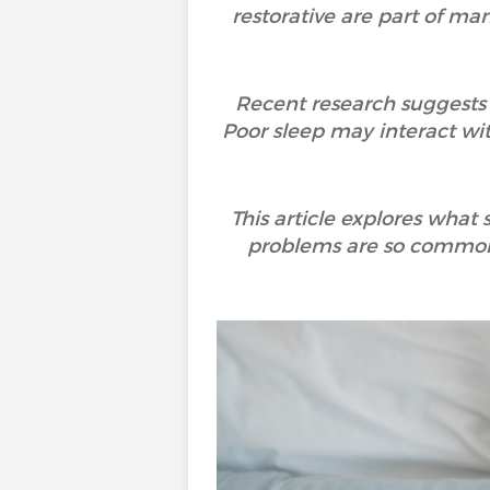
restorative are part of many
Recent research suggests t
Poor sleep may interact wi
This article explores what
problems are so common,