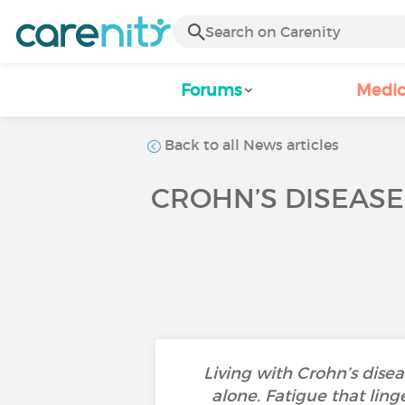
Forums
Medic
Back to all News articles
CROHN’S DISEASE,
Living with Crohn’s dise
alone. Fatigue that ling