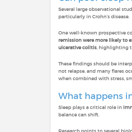
Several large observational stu
particularly in Crohn’s disease.
One well-known prospective co
remission were more likely to e
ulcerative colitis
, highlighting 
These findings should be interp
not relapse, and many flares oc
when combined with stress, smo
What happens in
Sleep plays a critical role in
imm
balance can shift.
Research points to several bio