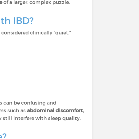
ce
of a larger, complex puzzle.
th IBD?
considered clinically “quiet.”
his can be confusing and
oms such as
abdominal discomfort,
still interfere with sleep quality.
e?