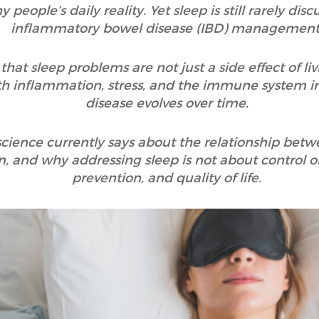
 people’s daily reality. Yet sleep is still rarely di
inflammatory bowel disease (IBD) management
hat sleep problems are not just a side effect of liv
th inflammation, stress, and the immune system i
disease evolves over time.
 science currently says about the relationship bet
 and why addressing sleep is not about control o
prevention, and quality of life.