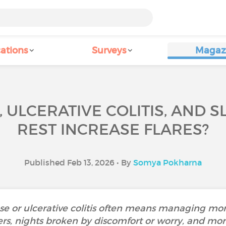
ations
Surveys
Magaz
 ULCERATIVE COLITIS, AND 
REST INCREASE FLARES?
Published Feb 13, 2026 • By
Somya Pokharna
ase or ulcerative colitis often means managing m
ers, nights broken by discomfort or worry, and mor