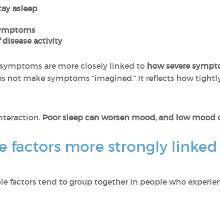
stay asleep
 symptoms
 disease activity
symptoms are more closely linked to
how severe sympt
s not make symptoms “imagined.” It reflects how tightl
interaction.
Poor sleep can worsen mood, and low mood ca
e factors more strongly linked 
ble factors tend to group together in people who experie