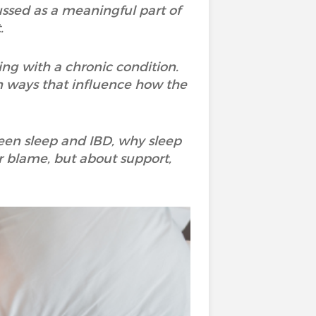
scussed as a meaningful part of
.
ing with a chronic condition.
n ways that influence how the
ween sleep and IBD, why sleep
r blame, but about support,