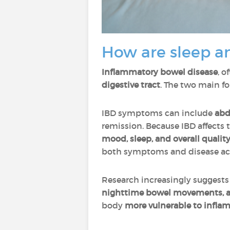
How are sleep a
Inflammatory bowel disease
, o
digestive tract
. The two main f
IBD symptoms can include
abd
remission. Because IBD affects
mood, sleep, and overall quality 
both symptoms and disease act
Research increasingly suggests
nighttime bowel movements, a
body
more vulnerable to infl