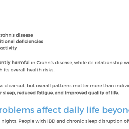
Crohn’s disease
itional deficiencies
activity
ently harmful
in Crohn’s disease, while its relationship wi
ts overall health risks.
ss clear-cut, but overall patterns matter more than indiv
 sleep, reduced fatigue, and improved quality of life.
oblems affect daily life bey
n nights. People with IBD and chronic sleep disruption of