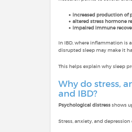
increased production of 
altered stress hormone r
impaired immune recover
In IBD, where inflammation is a
disrupted sleep may make it ha
This helps explain why sleep p
Why do stress, a
and IBD?
Psychological distress
shows up 
Stress, anxiety, and depression 