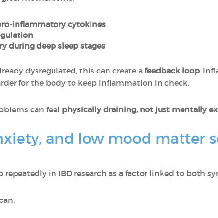
pro-inflammatory cytokines
egulation
y during deep sleep stages
lready dysregulated, this can create a
feedback loop
. In
rder for the body to keep inflammation in check.
roblems can feel
physically draining, not just mentally e
nxiety, and low mood matter s
repeatedly in IBD research as a factor linked to both s
can: