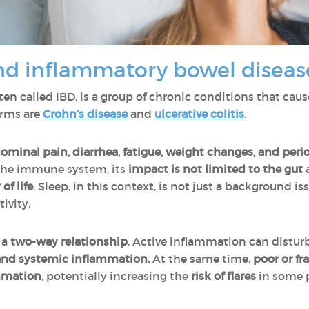
nd inflammatory bowel diseas
ften called IBD, is a group of chronic conditions that cau
orms are
Crohn’s disease
and
ulcerative colitis
.
ominal pain, diarrhea, fatigue, weight changes, and perio
 the immune system, its
impact is not limited to the gut
of life
. Sleep, in this context, is not just a background is
ivity.
 a
two-way relationship
. Active inflammation can distur
nd systemic inflammation.
At the same time,
poor or f
ammation
, potentially increasing the
risk of flares
in some 