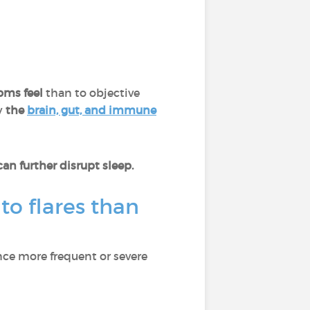
oms feel
than to objective
y
the
brain, gut, and immune
n further disrupt sleep.
to flares than
nce more frequent or severe