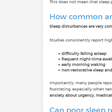
This does not mean that sleep 
How common are 
Sleep disturbances are very 
Studies consistently report high
difficulty falling asleep
frequent night-time awa
early morning waking
non-restorative sleep and
Importantly, many people repo
frustrating, especially when t
anxiety about urgency, medicat
Can poor sleep re