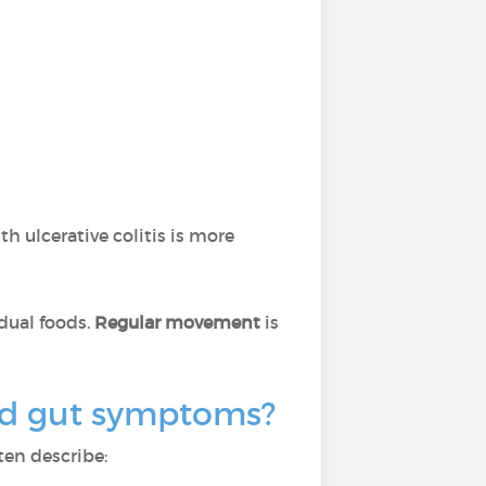
th ulcerative colitis is more
idual foods.
Regular movement
is
ond gut symptoms?
ten describe: