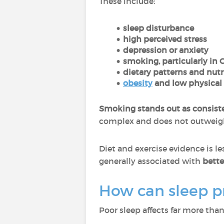
These include:
sleep disturbance
high perceived stress
depression or anxiety
smoking, particularly in 
dietary patterns and nutr
obesity
and low physical 
Smoking stands out as consist
complex and does not outweigh i
Diet and exercise evidence is le
generally associated with
better
How can sleep pr
Poor sleep affects far more tha