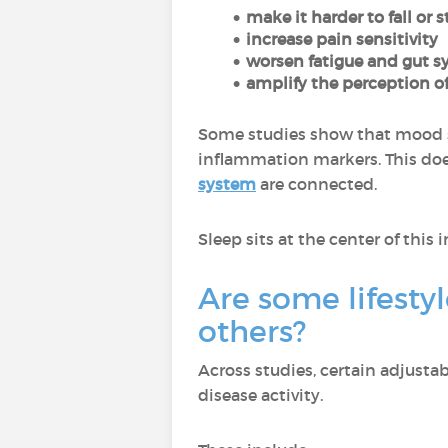
make it harder to fall or 
increase pain sensitivity
worsen fatigue and gut
amplify the perception of
Some studies show that mood 
inflammation markers. This doe
system
are connected.
Sleep sits at the center of this 
Are some lifestyl
others?
Across studies, certain adjusta
disease activity.