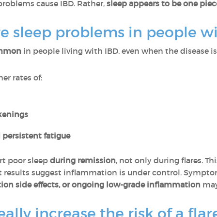
problems cause IBD. Rather,
sleep appears to be one pie
sleep problems in people wi
common
in people living with IBD, even when the disease is 
er rates of:
kenings
 persistent fatigue
rt poor sleep
during remission
, not only during flares. T
est results suggest inflammation is under control. Sympt
ion side effects, or ongoing low-grade inflammation
may 
ally increase the risk of a flar