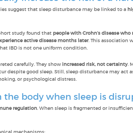
dies suggest that sleep disturbance may be linked to a
hi
hort study found that
people with Crohn’s disease who r
xperience active disease months later
. This association 
that IBD is not one uniform condition.
reted carefully. They show
increased risk, not certainty
. 
cur despite good sleep. Still, sleep disturbance may act a
king, or psychological distress.
 the body when sleep is disru
une regulation
. When sleep is fragmented or insufficie
logical mechanisms: