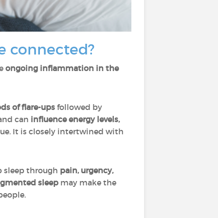
e connected?
se
ongoing inflammation in the
ds of flare-ups
followed by
and can
influence energy levels,
sue. It is closely intertwined with
b sleep through
pain, urgency,
ragmented sleep
may make the
people.