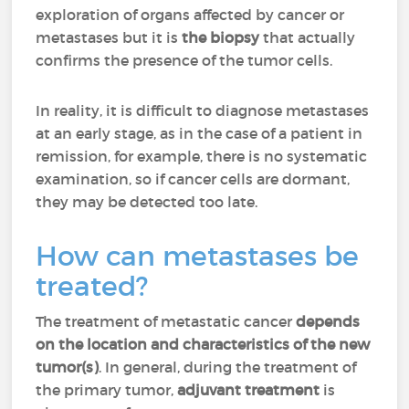
exploration of organs affected by cancer or
metastases but it is
the biopsy
that actually
confirms the presence of the tumor cells.
In reality, it is difficult to diagnose metastases
at an early stage, as in the case of a patient in
remission, for example, there is no systematic
examination, so if cancer cells are dormant,
they may be detected too late.
How can metastases be
treated?
The treatment of metastatic cancer
depends
on the location and characteristics of the new
tumor(s)
. In general, during the treatment of
the primary tumor,
adjuvant treatment
is