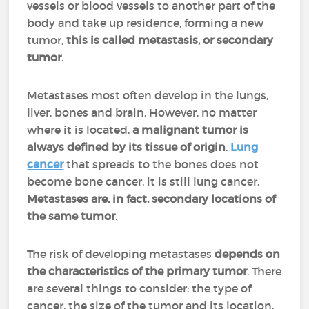
vessels or blood vessels to another part of the
body and take up residence, forming a new
tumor,
this is called metastasis, or secondary
tumor
.
Metastases most often develop in the lungs,
liver, bones and brain. However, no matter
where it is located,
a malignant tumor is
always defined by its tissue of origin
.
Lung
cancer
that spreads to the bones does not
become bone cancer, it is still lung cancer.
Metastases are, in fact, secondary locations of
the same tumor
.
The risk of developing metastases
depends on
the characteristics of the primary tumor
. There
are several things to consider: the type of
cancer, the size of the tumor and its location,