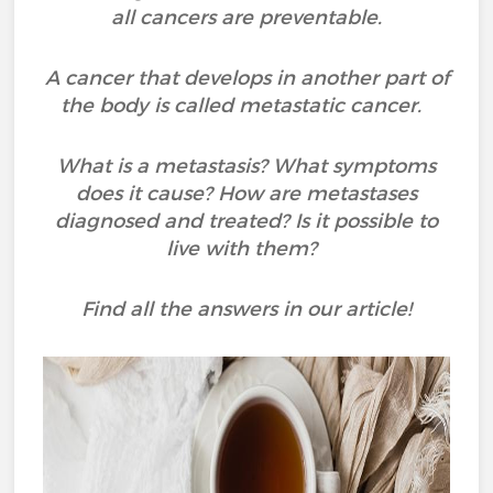
all cancers are preventable.
A cancer that develops in another part of
the body is called metastatic cancer.
What is a metastasis? What symptoms
does it cause? How are metastases
diagnosed and treated? Is it possible to
live with them?
Find all the answers in our article!