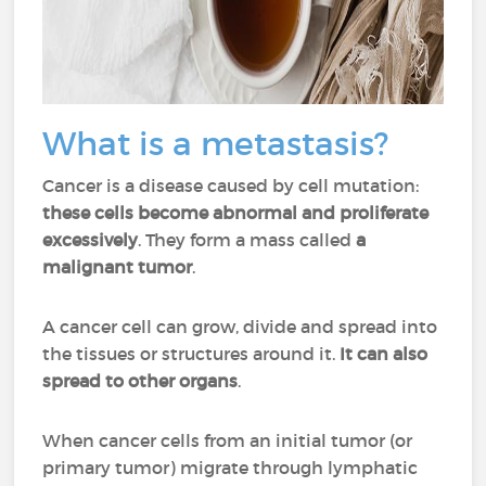
What is a metastasis?
Cancer is a disease caused by cell mutation:
these cells become abnormal and proliferate
excessively
. They form a mass called
a
malignant tumor
.
A cancer cell can grow, divide and spread into
the tissues or structures around it.
It can also
spread to other organs
.
When cancer cells from an initial tumor (or
primary tumor) migrate through lymphatic