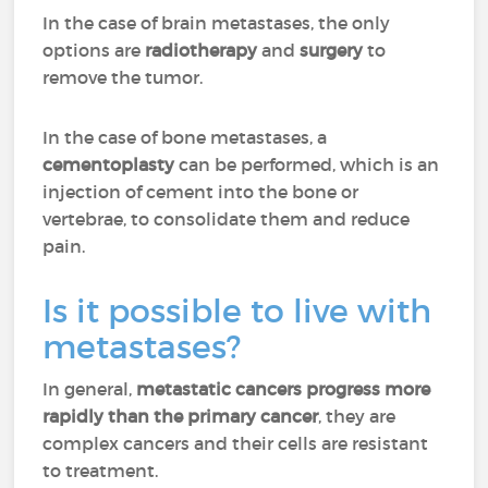
In the case of brain metastases, the only
options are
radiotherapy
and
surgery
to
remove the tumor.
In the case of bone metastases, a
cementoplasty
can be performed, which is an
injection of cement into the bone or
vertebrae, to consolidate them and reduce
pain.
Is it possible to live with
metastases?
In general,
metastatic cancers progress more
rapidly than the primary cancer
, they are
complex cancers and their cells are resistant
to treatment.