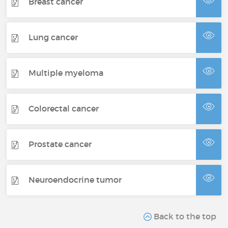
Breast cancer
Lung cancer
Multiple myeloma
Colorectal cancer
Prostate cancer
Neuroendocrine tumor
Back to the top