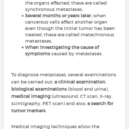
the organs affected; these are called
synchronous metastases,
Several months or years later
, when
cancerous cells affect another organ
even though the initial tumor has been
treated, these are called metachronous
metastases,
When investigating the cause of
symptoms
caused by metastases.
To diagnose metastases, several examinations
can be carried out:
a clinical examination
,
biological examinations
(blood and urine),
medical imaging
(ultrasound, CT scan, X-ray,
scintigraphy, PET scan) and also,
a search for
tumor markers
.
Medical imaging techniques allow the