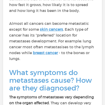
how fast it grows, how likely it is to spread
and how long it has been in the body.
Almost all cancers can become metastatic
except for some
skin cancers
. Each type of
cancer has its “preferred” location for
metastases development. For example: lung
cancer most often metastasises to the lymph
nodes while
breast cancer
- to the bones or
lungs.
What symptoms do
metastases cause? How
are they diagnosed?
The symptoms of metastases vary depending
on the organ affected
. They can develop very