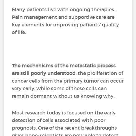
Many patients live with ongoing therapies.
Pain management and supportive care are
key elements for improving patients’ quality
of life.
The mechanisms of the metastatic process
are still poorly understood
, the proliferation of
cancer cells from the primary tumor can occur
very early, while some of these cells can
remain dormant without us knowing why.
Most research today is focused on the early
detection of cells associated with poor
prognosis. One of the recent breakthroughs
gives hope: scientists are now able to detect