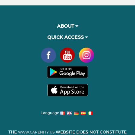
ABOUT
QUICK ACCESS
Language
THE
WEBSITE DOES NOT CONSTITUTE
WWW.CARENITY.US