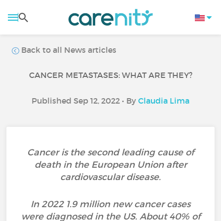
Back to all News articles
CANCER METASTASES: WHAT ARE THEY?
Published Sep 12, 2022 • By
Claudia Lima
Cancer is the second leading cause of
death in the European Union after
cardiovascular disease.
In 2022 1.9 million new cancer cases
were diagnosed in the US. About 40% of