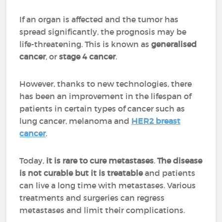
If an organ is affected and the tumor has
spread significantly, the prognosis may be
life-threatening. This is known as
generalised
cancer
, or
stage 4 cancer
.
However, thanks to new technologies, there
has been an improvement in the lifespan of
patients in certain types of cancer such as
lung cancer, melanoma and
HER2 breast
cancer
.
Today,
it is rare to cure metastases
.
The disease
is not curable but it is treatable
and patients
can live a long time with metastases. Various
treatments and surgeries can regress
metastases and limit their complications.