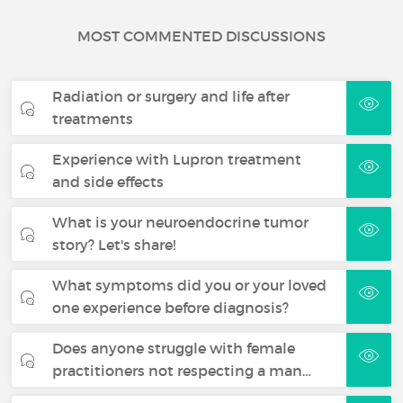
MOST COMMENTED DISCUSSIONS
Radiation or surgery and life after
treatments
Experience with Lupron treatment
and side effects
What is your neuroendocrine tumor
story? Let's share!
What symptoms did you or your loved
one experience before diagnosis?
Does anyone struggle with female
practitioners not respecting a man…