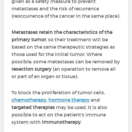
given as a safety measure to prevent
metastases and the risk of recurrence
(reoccurrence of the cancer in the same place).
Metastases retain the characteristics of the
primary tumor
, so their treatment will be
based on the same therapeutic strategies as
those used for the initial tumor. Where
possible, some metastases can be removed by
resection surgery
(an operation to remove all
or part of an organ or tissue).
To block the proliferation of tumor cells,
chemotherapy
,
hormone therapy
and
targeted therapies
may be used. It is also
possible to act on the patient's immune
system with
immunotherapy
.