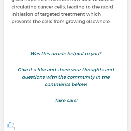
circulating cancer cells, leading to the rapid
initiation of targeted treatment which
prevents the cells from growing elsewhere.
Was this article helpful to you?
Give it a like and share your thoughts and
questions with the community in the
comments below!
Take care!
1