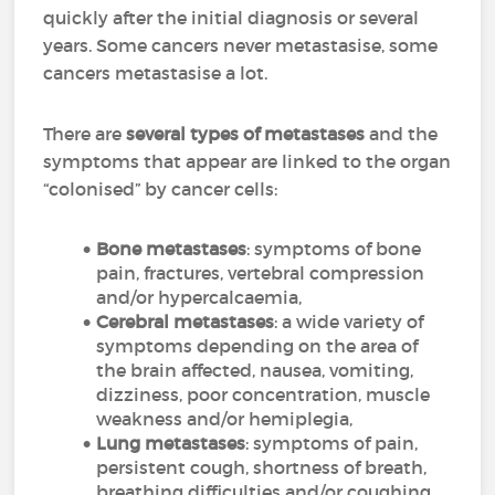
quickly after the initial diagnosis or several
years. Some cancers never metastasise, some
cancers metastasise a lot.
There are
several types of metastases
and the
symptoms that appear are linked to the organ
“colonised” by cancer cells:
Bone metastases
: symptoms of bone
pain, fractures, vertebral compression
and/or hypercalcaemia,
Cerebral metastases
: a wide variety of
symptoms depending on the area of
the brain affected, nausea, vomiting,
dizziness, poor concentration, muscle
weakness and/or hemiplegia,
Lung metastases
: symptoms of pain,
persistent cough, shortness of breath,
breathing difficulties and/or coughing