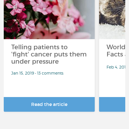
Telling patients to
World 
'fight' cancer puts them
Facts a
under pressure
Feb 4, 201
Jan 15, 2019 • 13 comments
Read the article
R