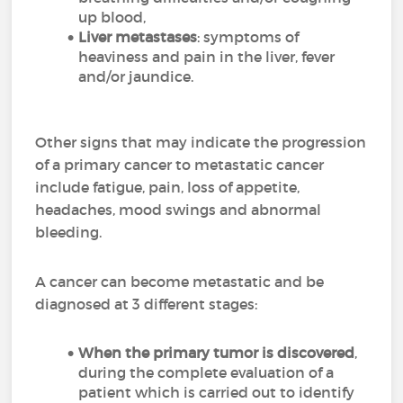
up blood,
Liver metastases
: symptoms of
heaviness and pain in the liver, fever
and/or jaundice.
Other signs that may indicate the progression
of a primary cancer to metastatic cancer
include fatigue, pain, loss of appetite,
headaches, mood swings and abnormal
bleeding.
A cancer can become metastatic and be
diagnosed at 3 different stages:
When the primary tumor is discovered
,
during the complete evaluation of a
patient which is carried out to identify