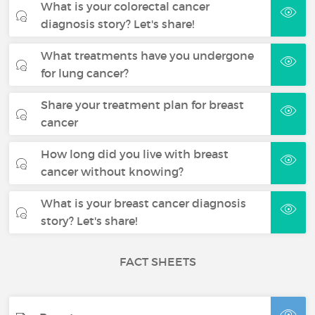
What is your colorectal cancer
diagnosis story? Let's share!
What treatments have you undergone
for lung cancer?
Share your treatment plan for breast
cancer
How long did you live with breast
cancer without knowing?
What is your breast cancer diagnosis
story? Let's share!
FACT SHEETS