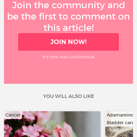
Join the community and
be the first to comment on
this article!
JOIN NOW!
It’s free and confidential
YOU WILL ALSO LIKE
Cancer
Adamantino
Bladder canc
…