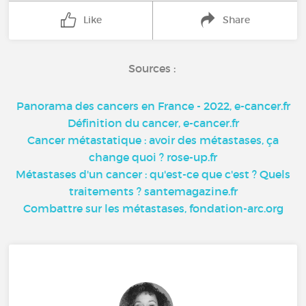
Like
Share
Sources :
Panorama des cancers en France - 2022, e-cancer.fr
Définition du cancer, e-cancer.fr
Cancer métastatique : avoir des métastases, ça
change quoi ? rose-up.fr
Métastases d'un cancer : qu'est-ce que c'est ? Quels
traitements ? santemagazine.fr
Combattre sur les métastases, fondation-arc.org