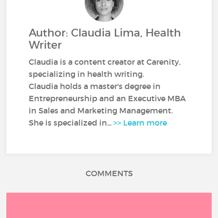
Author: Claudia Lima, Health
Writer
Claudia is a content creator at Carenity,
specializing in health writing.
Claudia holds a master's degree in
Entrepreneurship and an Executive MBA
in Sales and Marketing Management.
She is specialized in...
>> Learn more
COMMENTS