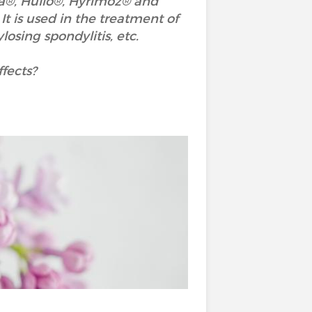
a®, Hulio®, Hyrimoz® and
t is used in the treatment of
ylosing spondylitis, etc.
fects?