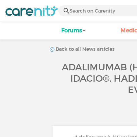
Forums
Medic
Back to all News articles
ADALIMUMAB (H
IDACIO®, HAD
E