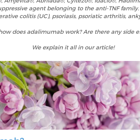
Amjevita®, Abrilada®, Cyltezo®, Idacio®, Hadlim
ressive agent belonging to the anti-TNF family. I
ative colitis (UC), psoriasis, psoriatic arthritis, ank
how does adalimumab work? Are there any side ef
We explain it all in our article!