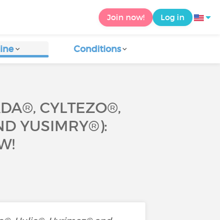
Join now!
Log in
ine
Conditions
DA®, CYLTEZO®,
ND YUSIMRY®):
W!