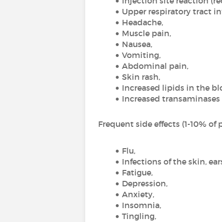
Injection site reaction (r
Upper respiratory tract in
Headache,
Muscle pain,
Nausea,
Vomiting,
Abdominal pain,
Skin rash,
Increased lipids in the bl
Increased transaminases (
Frequent side effects (1-10% of p
Flu,
Infections of the skin, ear
Fatigue,
Depression,
Anxiety,
Insomnia,
Tingling,