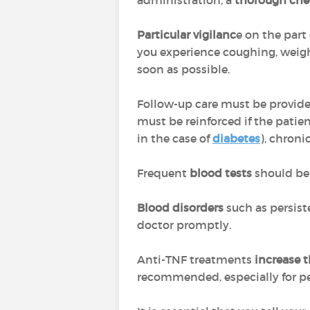
administration, a
thorough che
Particular vigilanc
e on the part
you experience coughing, weigh
soon as possible.
Follow-up care must be provid
must be reinforced if the patien
in the case of
diabetes
), chroni
Frequent
blood tests
should be 
Blood disorders
such as persiste
doctor promptly.
Anti-TNF treatments
increase 
recommended, especially for peo