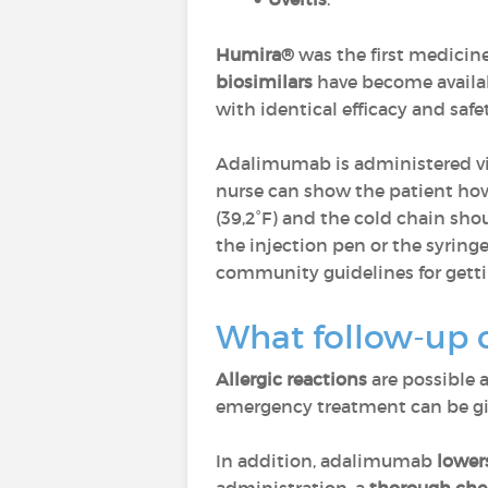
Humira®
was the first medicin
biosimilars
have become availa
with identical efficacy and safet
Adalimumab is administered v
nurse can show the patient ho
(39,2°F) and the cold chain sho
the injection pen or the syringe
community guidelines for getting
What follow-up 
Allergic reactions
are possible a
emergency treatment can be giv
In addition, adalimumab
lower