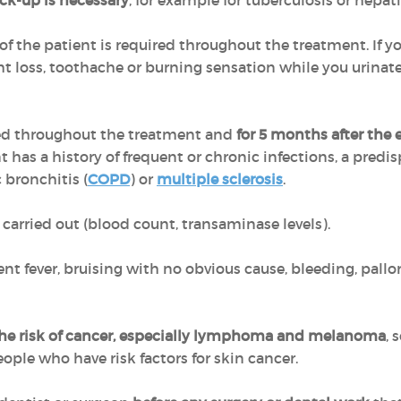
ck-up is necessary
, for example for tuberculosis or hepati
 of the patient is required throughout the treatment. If yo
t loss, toothache or burning sensation while you urinate
ed throughout the treatment and
for 5 months after the
t has a history of frequent or chronic infections, a predis
c bronchitis (
COPD
) or
multiple sclerosis
.
carried out (blood count, transaminase levels).
nt fever, bruising with no obvious cause, bleeding, pallor
the risk of cancer, especially lymphoma and melanoma
, 
ple who have risk factors for skin cancer.