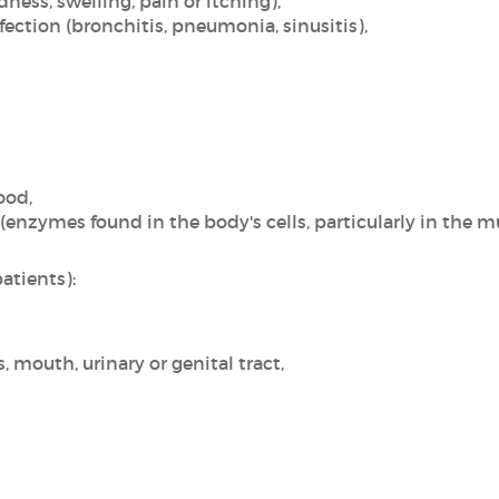
edness, swelling, pain or itching),
fection (bronchitis, pneumonia, sinusitis),
ood,
enzymes found in the body's cells, particularly in the mu
atients):
s, mouth, urinary or genital tract,