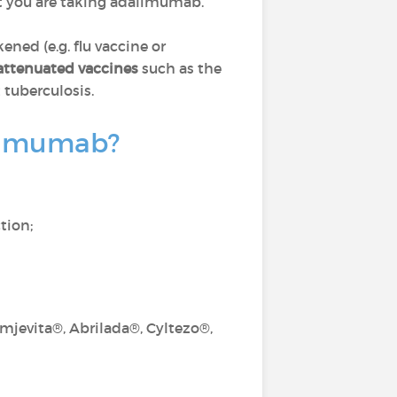
 you are taking adalimumab.
d (e.g. flu vaccine or
 attenuated vaccines
such as the
 tuberculosis.
dalimumab?
tion;
jevita®, Abrilada®, Cyltezo®,