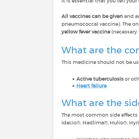
It is essential that you tell you
All vaccines can be given
and ar
pneumococcal vaccine). The on
yellow fever vaccine
(necessary f
What are the co
This medicine should not be use
Active tuberculosis
or oth
Heart failure
.
What are the si
The most common side effects 
Idacio®, Hadlima®, Hulio®, Hy