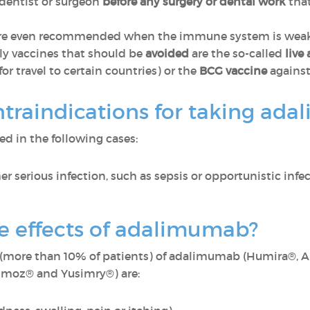
r dentist or surgeon
before any surgery or dental work
that
e even recommended when the immune system is weakene
ly vaccines that should be
avoided
are the so-called
live
or travel to certain countries) or the
BCG vaccine
against
ntraindications for taking a
d in the following cases:
er serious infection, such as sepsis or opportunistic infec
de effects of adalimumab?
(more than 10% of patients) of adalimumab (Humira®, Am
rimoz® and Yusimry®) are: