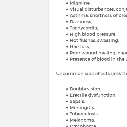
Migraine,
Visual disturbances, conju
Asthma, shortness of bre
Dizziness,
Tachycardia,
High blood pressure,
Hot flushes, sweating,
Hair loss,
Poor wound healing, blee
Presence of blood in the 
Uncommon side effects (less tha
Double vision,
Erectile dysfunction,
Sepsis,
Meningitis,
Tuberculosis,
Melanoma,
Lymphoma,