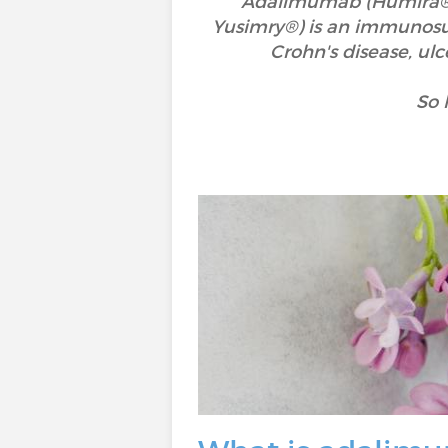
Adalimumab (Humira®, 
Yusimry®) is an immunosupp
Crohn's disease, ulcer
So 