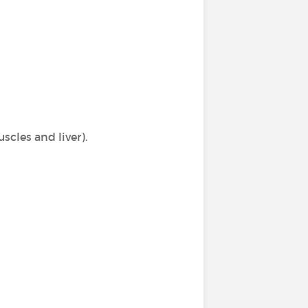
scles and liver).