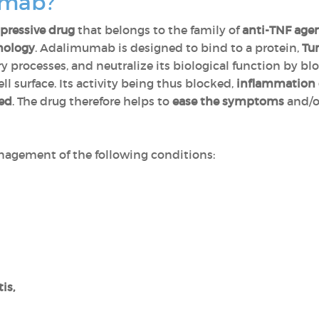
umab?
ressive drug
that belongs to the family of
anti-TNF age
nology
. Adalimumab is designed to bind to a protein,
Tu
y processes, and neutralize its biological function by bl
l surface. Its activity being thus blocked,
inflammation 
ced
. The drug therefore helps to
ease the symptoms
and/
agement of the following conditions:
tis,
,