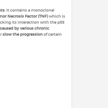
nts
. It contains a monoclonal
mor Necrosis Factor (TNF)
which is
ocking its interaction with the p55
caused by various chronic
or
slow the progression
of certain