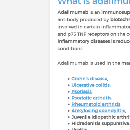
What is adalim
Adalimumab
is an
immunosupp
antibody produced by
biotech
involved in certain inflammator
and p75 TNF receptors on the cel
inflammatory diseases is redu
conditions.
Adalimumab is used in the man
Crohn's disease
,
Ulcerative colitis
,
Psoriasis
,
P
soriatic arthritis
,
Rheumatoid arthritis
,
Ankylosing spondylitis
,
Juvenile idiopathic arthri
Hidradenitis suppurativa
Uveitis
.