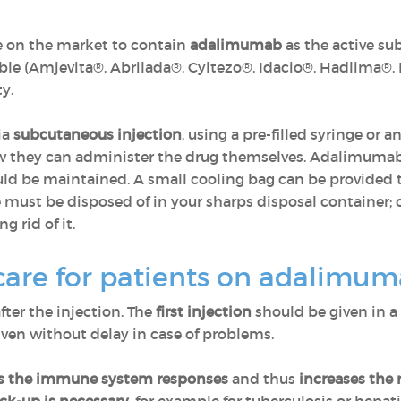
e on the market to contain
adalimumab
as the active su
ble (Amjevita®, Abrilada®, Cyltezo®, Idacio®, Hadlima®,
y.
ia
subcutaneous injection
, using a pre-filled syringe or a
w they can administer the drug themselves. Adalimuma
uld be maintained. A small cooling bag can be provided 
 must be disposed of in your sharps disposal container; onc
 rid of it.
care for patients on adalimu
fter the injection. The
first injection
should be given in a
en without delay in case of problems.
s the immune system responses
and thus
increases the r