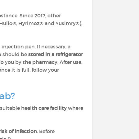
bstance. Since 2017, other
 Hulio®, Hyrimoz® and Yusimry®),
n injection pen. If necessary, a
b should be
stored in a refrigerator
to you by the pharmacy. After use,
e it is full, follow your
mab?
 suitable
health care facility
where
isk of infection
. Before