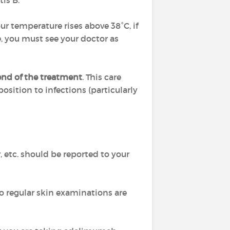
tis B.
ur temperature rises above 38°C, if
, you must see your doctor as
 end of the treatment
. This care
position to infections (particularly
, etc. should be reported to your
so regular skin examinations are