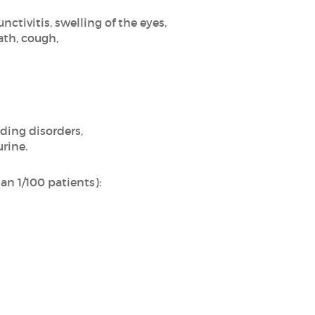
nctivitis, swelling of the eyes,
ath, cough,
ding disorders,
urine.
n 1/100 patients):