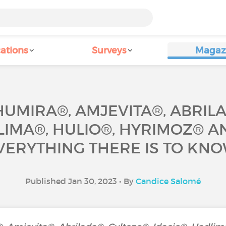
ations
Surveys
Magaz
UMIRA®, AMJEVITA®, ABRILA
LIMA®, HULIO®, HYRIMOZ® A
VERYTHING THERE IS TO KNO
Published Jan 30, 2023 • By
Candice Salomé