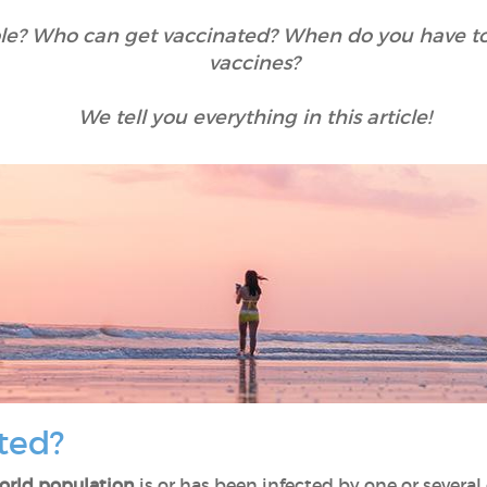
ble? Who can get vaccinated? When do you have to 
vaccines?
We tell you everything in this article!
ted?
orld population
is or has been infected by one or several 