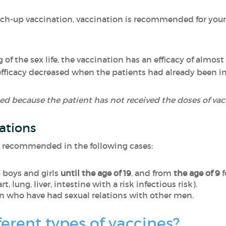
atch-up vaccination, vaccination is recommended for youn
of the sex life, the vaccination has an efficacy of almo
efficacy decreased when the patients had already been in
d because the patient has not received the doses of vacci
ations
o recommended in the following cases:
d
boys and girls
until the age of 19
, and from
the age of 9
f
t, lung, liver, intestine with a risk infectious risk).
n who have had sexual relations with other men.
ferent types of vaccines?