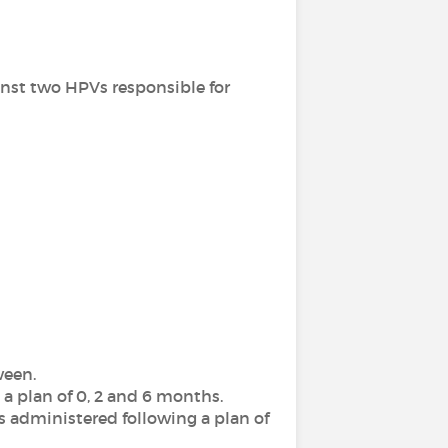
inst two HPVs responsible for
ween.
 a plan of 0, 2 and 6 months.
es administered following a
plan of