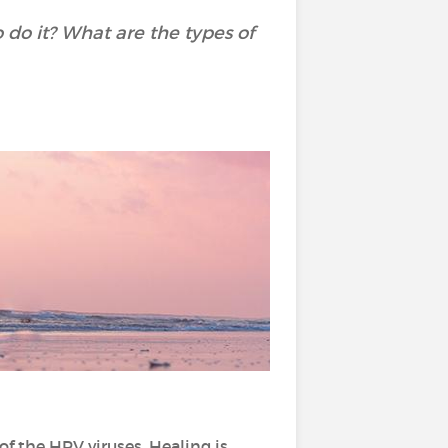
do it? What are the types of
of the HPV viruses. Healing is