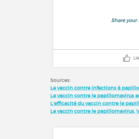
Share your
Li
Sources:
Le vaccin contre infections à papil
Le vaccin contre le papillomavirus es
L’efficacité du vaccin contre le papi
Le vaccin contre le papillomavirus, 