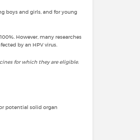
g boys and girls, and for young
st 100%. However, many researches
fected by an HPV virus.
nes for which they are eligible.
or potential solid organ