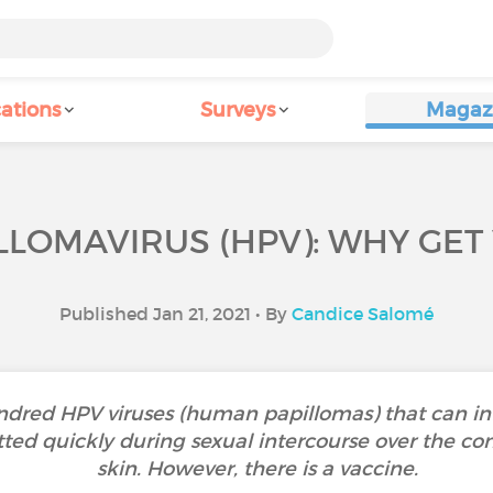
ations
Surveys
Magaz
LOMAVIRUS (HPV): WHY GET
Published Jan 21, 2021 • By
Candice Salomé
dred HPV viruses (human papillomas) that can inf
tted quickly during sexual intercourse over the co
skin. However, there is a vaccine.