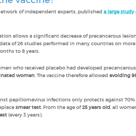
network of independent experts, published
a large study
tion allows a significant decrease of precancerous lesion
 data of 26 studies performed in many countries on mor
onths to 8 years.
omen who received placebo had developed precancerous 
cinated women
. The vaccine therefore allowed
avoiding 9
nst papillomavirus infections only protects against 70% 
replace
smear test
. From the age of
25 years old
, all wome
est
(every 3 years).