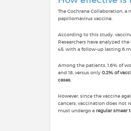
The Cochrane Collaboration, a 
papillomavirus vaccine.
According to this study, vaccina
Researchers have analyzed the
45, with a follow-up lasting 6 m
Among the patients, 1.6% of w
and 18, versus only
0.2% of vac
cases
.
However, since the vaccine agai
cancers, vaccination does not 
must undergo a
regular smear t