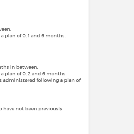
ween.
 a plan of 0, 1 and 6 months.
onths in between.
 a plan of 0, 2 and 6 months.
es administered following a plan of
 have not been previously