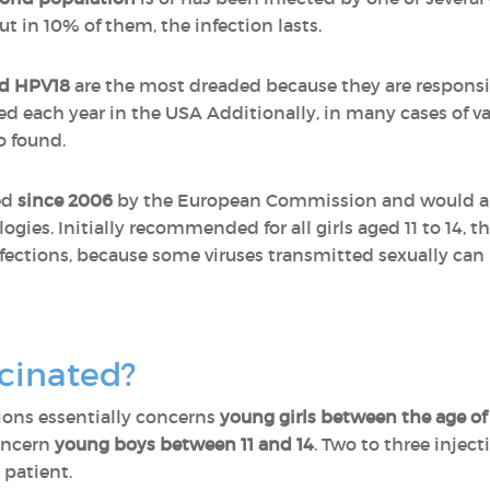
t in 10% of them, the infection lasts.
d HPV18
are the most dreaded because they are responsib
ed each year in the USA Additionally, in many cases of va
o found.
ed
since 2006
by the European Commission and would all
ogies. Initially recommended for all girls aged 11 to 14, 
ctions, because some viruses transmitted sexually can l
cinated?
ions essentially concerns
young girls between the age of 
oncern
young boys between 11 and 14
. Two to three injec
 patient.