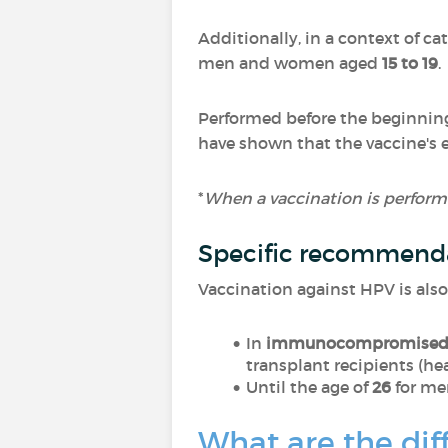
Additionally, in a context of c
men and women aged
15 to 19
.
Performed before the beginning 
have shown that the vaccine's 
*
When a vaccination is performe
Specific recommend
Vaccination against HPV is als
In
immunocompromise
transplant recipients (hear
Until the age of
26
for me
What are the dif