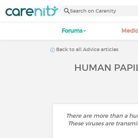
Forums
Medic
Back to all Advice articles
HUMAN PAPIL
There are more than a hun
These viruses are transmi