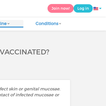
Join now!
Log in
ine
Conditions
 VACCINATED?
ect skin or genital mucosae.
ntact of infected mucosae or