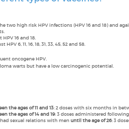
he two high risk HPV infections (HPV 16 and 18) and aga
s.
t HPV 16 and 18.
nst HPV
6, 11, 16, 18, 31, 33, 45, 52 and 58.
equent oncogene HPV.
loma warts but have a low carcinogenic potential.
n
en the ages of 11 and 13
: 2 doses with six months in bet
en the ages of 14 and 19
: 3 doses administered following
had sexual relations with men
until the age of 26
: 3 dos