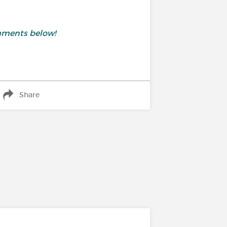
mments below!
Share