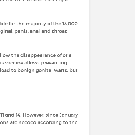
le for the majority of the 13,000
ginal, penis, anal and throat
ow the disappearance of or a
this vaccine allows preventing
ead to benign genital warts, but
11 and 14
. However, since January
tions are needed according to the