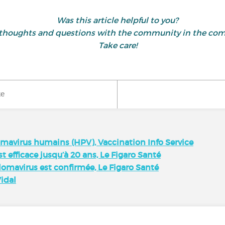
Was this article helpful to you?
 thoughts and questions with the community in the co
Take care!
ke
lomavirus humains (HPV), Vaccination Info Service
t efficace jusqu’à 20 ans, Le Figaro Santé
llomavirus est confirmée, Le Figaro Santé
Vidal