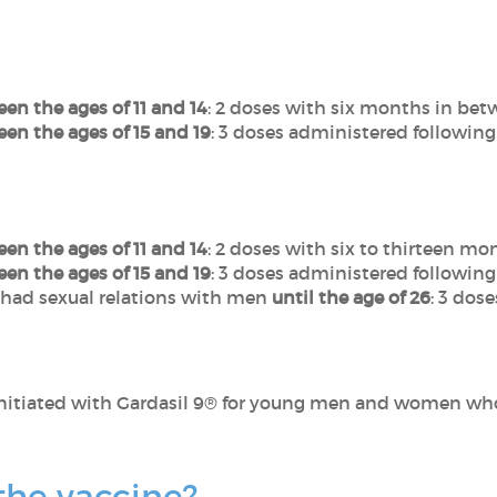
en the ages of 11 and 14
: 2 doses with six months in bet
en the ages of 15 and 19
: 3 doses administered following
en the ages of 11 and 14
: 2 doses with six to thirteen m
en the ages of 15 and 19
: 3 doses administered following
had sexual relations with men
until the age of 26
: 3 dos
nitiated with Gardasil 9® for young men and women who
 the vaccine?