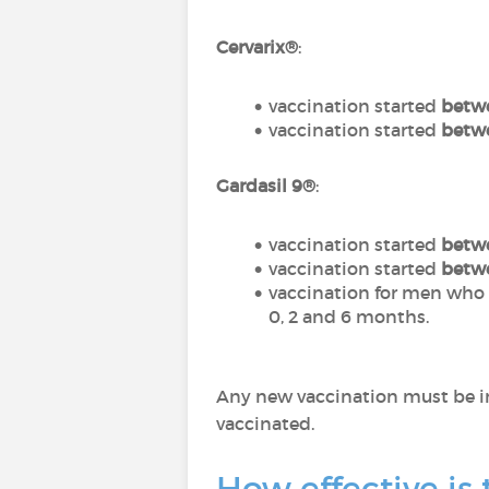
Cervarix®
:
vaccination started
betwe
vaccination started
betwe
Gardasil 9®
:
vaccination started
betwe
vaccination started
betwe
vaccination for men who 
0, 2 and 6 months.
Any new vaccination must be i
vaccinated.
How effective is