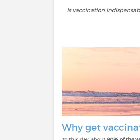
Is vaccination indispensa
Why get vaccina
To this day, about
80% of the w