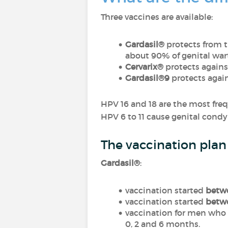
Three vaccines are available:
Gardasil®
protects from t
about 90% of genital wart
Cervarix®
protects agains
Gardasil®9
protects agai
HPV 16 and 18 are the most fr
HPV 6 to 11 cause genital condy
The vaccination pla
Gardasil®
:
vaccination started
betwe
vaccination started
betwe
vaccination for men who 
0, 2 and 6 months.