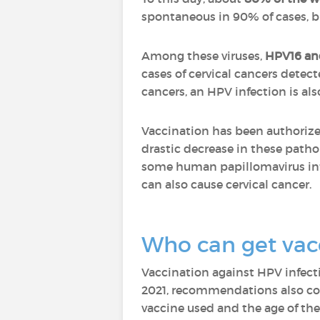
spontaneous in 90% of cases, bu
Among these viruses,
HPV16 an
cases of cervical cancers detect
cancers, an HPV infection is als
Vaccination has been authoriz
drastic decrease in these pathol
some human papillomavirus infe
can also cause cervical cancer.
Who can get vac
Vaccination against HPV infect
2021, recommendations also c
vaccine used and the age of the