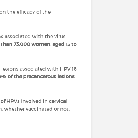
on the efficacy of the
s associated with the virus.
e than
73,000 women
, aged 15 to
lesions associated with HPV 16
9% of the precancerous lesions
of HPVs involved in cervical
n, whether vaccinated or not,