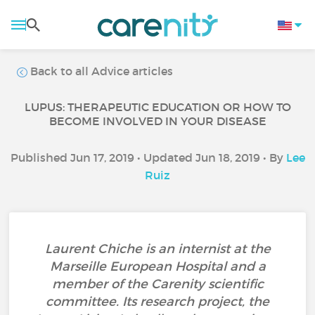
Back to all Advice articles
LUPUS: THERAPEUTIC EDUCATION OR HOW TO
BECOME INVOLVED IN YOUR DISEASE
Published Jun 17, 2019 • Updated Jun 18, 2019 • By
Lee
Ruiz
Laurent Chiche is an internist at the
Marseille European Hospital and a
member of the Carenity scientific
committee. Its research project, the