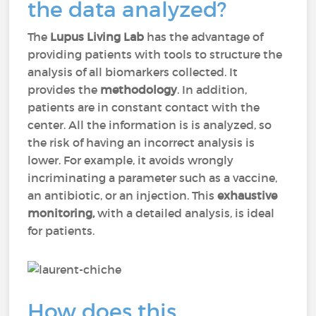
the data analyzed?
The
Lupus Living Lab
has the advantage of
providing patients with tools to structure the
analysis of all biomarkers collected. It
provides the
methodology
. In addition,
patients are in constant contact with the
center. All the information is is analyzed, so
the risk of having an incorrect analysis is
lower. For example, it avoids wrongly
incriminating a parameter such as a vaccine,
an antibiotic, or an injection. This
exhaustive
monitoring,
with a detailed analysis, is ideal
for patients.
How does this