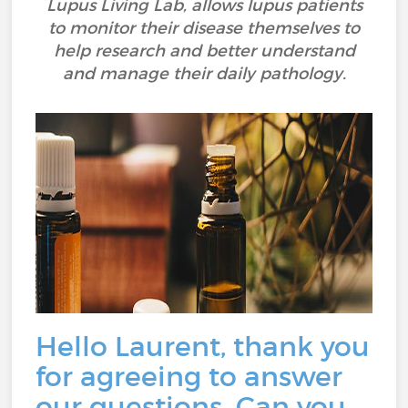
Lupus Living Lab, allows lupus patients
to monitor their disease themselves to
help research and better understand
and manage their daily pathology.
Hello Laurent, thank you
for agreeing to answer
our questions. Can you