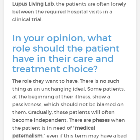
Lupus Living Lab
, the patients are often lonely
between the required hospital visits in a
clinical trial.
In your opinion, what
role should the patient
have in their care and
treatment choice?
The role they want to have. There is no such
thing as an unchanging ideal. Some patients,
at the beginning of their illness, show a
passiveness, which should not be blamed on
them. Gradually, these patients will often
become independent. There are
phases
when
the patient is in need of "
medical
paternalism
," even if this term may have a bad