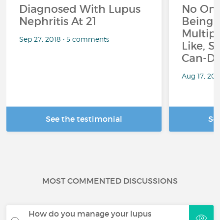
Diagnosed With Lupus
No On
Nephritis At 21
Being 
Multipl
Sep 27, 2018 • 5 comments
Like, S
Can-Do
Aug 17, 20
See the testimonial
Se
MOST COMMENTED DISCUSSIONS
How do you manage your lupus