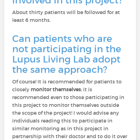
involved in this project?
About thirty patients will be followed for at
least 6 months.
Can patients who are
not participating in the
Lupus Living Lab adopt
the same approach?
Of course! It is recommended for patients to
closely
monitor themselves
; it is
recommended even to those participating in
this project to monitor themselves outside
the scope of the project! I would advise any
individuals reading this to participate in
similar monitoring as in this project in
partnership with their doctor and to do it over