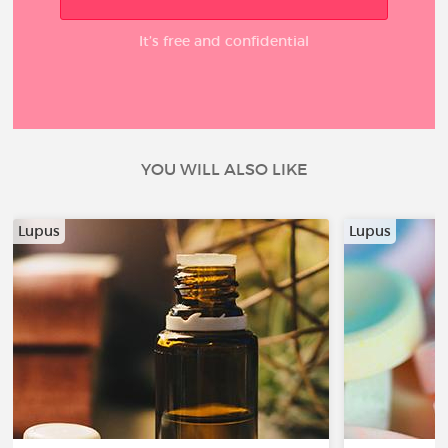
It’s free and confidential
YOU WILL ALSO LIKE
Lupus
Lupus