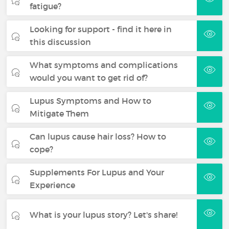
fatigue?
Looking for support - find it here in
this discussion
What symptoms and complications
would you want to get rid of?
Lupus Symptoms and How to
Mitigate Them
Can lupus cause hair loss? How to
cope?
Supplements For Lupus and Your
Experience
What is your lupus story? Let's share!