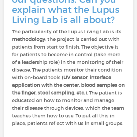
explain what the Lupus
Living Lab is all about?
The particularity of the Lupus Living Lab is its
methodology
: the project is carried out with
patients from start to finish. The objective is
for patients to become in control (take more
of a leadership role) in the monitoring of their
disease. The patients monitor their condition
with on-board tools (
UV sensor
,
interface
application with the center
,
blood samples on
the finger, stool sampling
, etc.
). The patient is
educated on how to monitor and manage
their disease through devices, which the team
teaches them how to use. To put all this in
place, patients reflect with us in small groups.