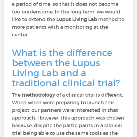
a period of time, so that it does not become
too burdensome. In the long term, we would
like to extend the
Lupus Living Lab
method to
more patients with a monitoring at the
center.
What is the difference
between the Lupus
Living Lab and a
traditional clinical trial?
The
methodology
of a clinical trial is different.
When when were preparing to launch this
project, our partners were interested in that
approach. However, this approach was chosen
because, despite the participants in a clinical
trial being able to use the same tools as the