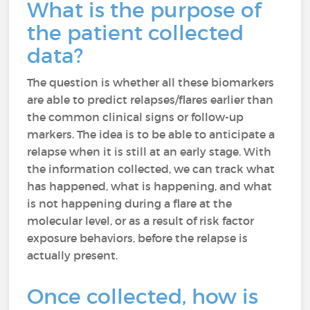
What is the purpose of
the patient collected
data?
The question is whether all these biomarkers
are able to predict relapses/flares earlier than
the common clinical signs or follow-up
markers. The idea is to be able to anticipate a
relapse when it is still at an early stage. With
the information collected, we can track what
has happened, what is happening, and what
is not happening during a flare at the
molecular level, or as a result of risk factor
exposure behaviors, before the relapse is
actually present.
Once collected, how is