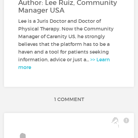
Author: Lee Ruiz, Community
Manager USA
Lee is a Juris Doctor and Doctor of
Physical Therapy. Now the Community
Manager of Carenity US, he strongly
believes that the platform has to be a
haven and a tool for patients seeking
information, advice or just a...
>> Learn
more
1 COMMENT
1