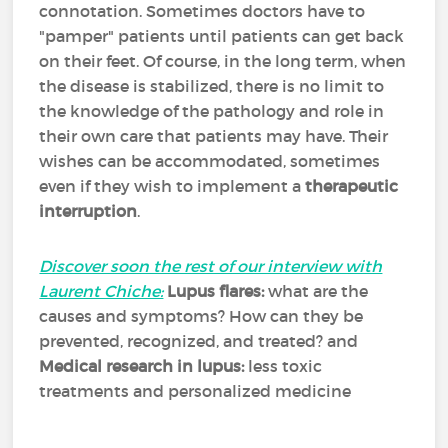
connotation. Sometimes doctors have to
"pamper" patients until patients can get back
on their feet. Of course, in the long term, when
the disease is stabilized, there is no limit to
the knowledge of the pathology and role in
their own care that patients may have. Their
wishes can be accommodated, sometimes
even if they wish to implement a
therapeutic
interruption
.
Discover soon the rest of our interview with
Laurent Chiche:
Lupus flares:
what are the
causes and symptoms? How can they be
prevented, recognized, and treated? and
Medical research in lupus:
less toxic
treatments and personalized medicine