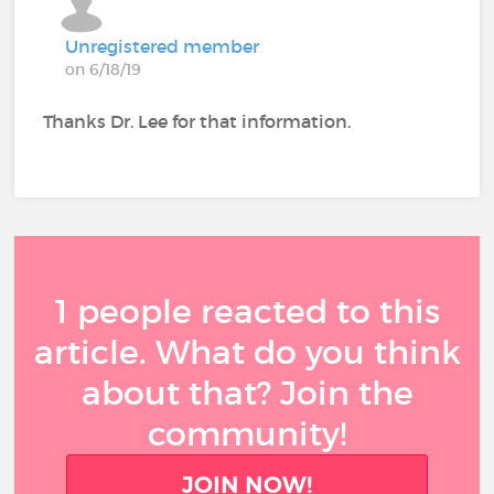
Unregistered member
on 6/18/19
Thanks Dr. Lee for that information.
1 people reacted to this
article. What do you think
about that? Join the
community!
JOIN NOW!