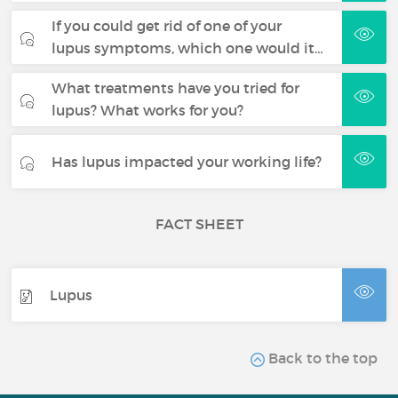
If you could get rid of one of your
lupus symptoms, which one would it…
What treatments have you tried for
lupus? What works for you?
Has lupus impacted your working life?
FACT SHEET
Lupus
Back to the top