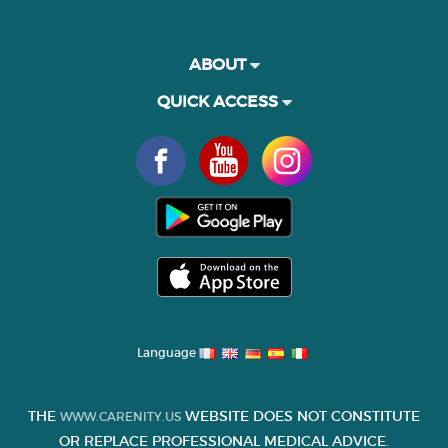
ABOUT
QUICK ACCESS
Language
THE
WEBSITE DOES NOT CONSTITUTE
WWW.CARENITY.US
OR REPLACE PROFESSIONAL MEDICAL ADVICE.