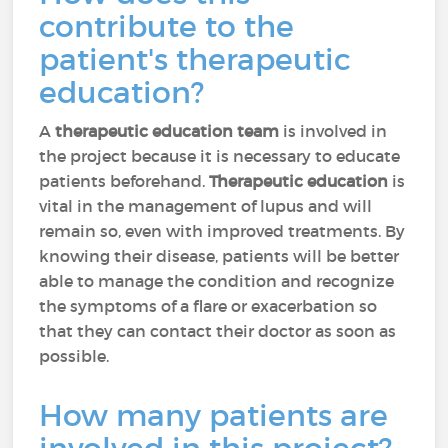
contribute to the
patient's therapeutic
education?
A
therapeutic education team
is involved in
the project because it is necessary to educate
patients beforehand.
Therapeutic education
is
vital in the management of lupus and will
remain so, even with improved treatments. By
knowing their disease, patients will be better
able to manage the condition and recognize
the symptoms of a flare or exacerbation so
that they can contact their doctor as soon as
possible.
How many patients are