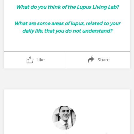
What do you think of the Lupus Living Lab?
What are some areas of lupus, related to your
daily life, that you do not understand?
Like
Share