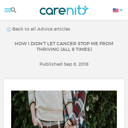
Back to all Advice articles
HOW I DIDN’T LET CANCER STOP ME FROM
THRIVING (ALL 9 TIMES)
Published Sep 6, 2018