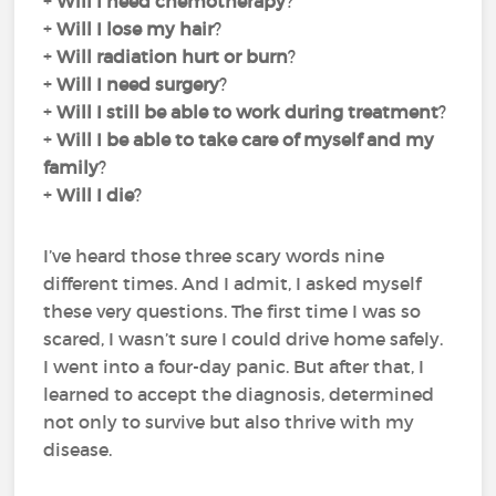
+
Will I need chemotherapy
?
+
Will I lose my hair
?
+
Will radiation hurt or burn
?
+
Will I need surgery
?
+
Will I still be able to work during treatment
?
+
Will I be able to take care of myself and my
family
?
+
Will I die
?
I’ve heard those three scary words nine
different times. And I admit, I asked myself
these very questions. The first time I was so
scared, I wasn’t sure I could drive home safely.
I went into a four-day panic. But after that, I
learned to accept the diagnosis, determined
not only to survive but also thrive with my
disease.