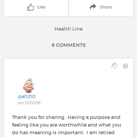
Like
Share
Health Line
6 COMMENTS
pal1210
on 11/20/18
Thank you for sharing. Having a purpose and
feeling like you are worthwhile and what you
do has meaning is important. I am retired