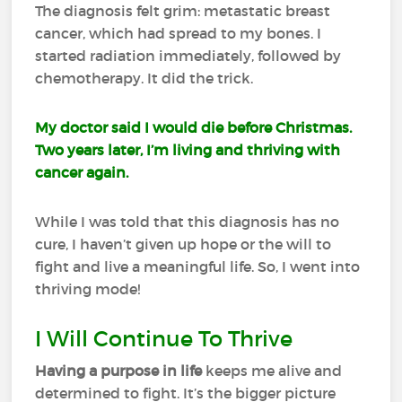
The diagnosis felt grim: metastatic breast
cancer, which had spread to my bones. I
started radiation immediately, followed by
chemotherapy. It did the trick.
My doctor said I would die before Christmas.
Two years later, I’m living and thriving with
cancer again.
While I was told that this diagnosis has no
cure, I haven’t given up hope or the will to
fight and live a meaningful life. So, I went into
thriving mode!
I Will Continue To Thrive
Having a purpose in life
keeps me alive and
determined to fight. It’s the bigger picture