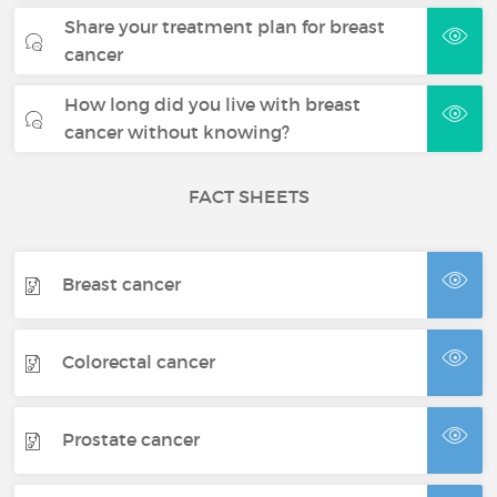
Share your treatment plan for breast
cancer
How long did you live with breast
cancer without knowing?
FACT SHEETS
Breast cancer
Colorectal cancer
Prostate cancer