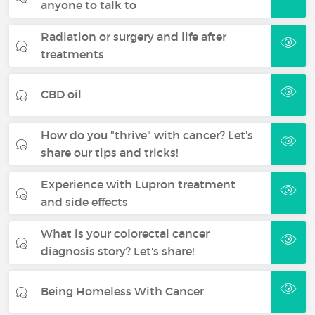
anyone to talk to
Radiation or surgery and life after
treatments
CBD oil
How do you "thrive" with cancer? Let's
share our tips and tricks!
Experience with Lupron treatment
and side effects
What is your colorectal cancer
diagnosis story? Let's share!
Being Homeless With Cancer