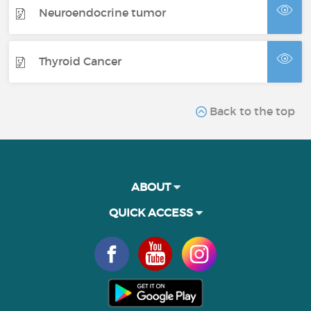
Neuroendocrine tumor
Thyroid Cancer
Back to the top
ABOUT
QUICK ACCESS