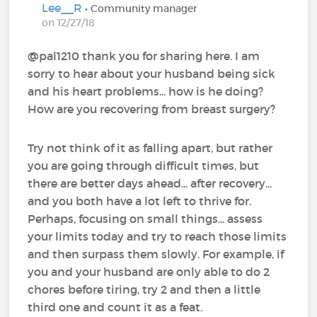
Lee__R
• Community manager
on 12/27/18
@pal1210‍ thank you for sharing here. I am
sorry to hear about your husband being sick
and his heart problems... how is he doing?
How are you recovering from breast surgery?
Try not think of it as falling apart, but rather
you are going through difficult times, but
there are better days ahead... after recovery...
and you both have a lot left to thrive for.
Perhaps, focusing on small things... assess
your limits today and try to reach those limits
and then surpass them slowly. For example, if
you and your husband are only able to do 2
chores before tiring, try 2 and then a little
third one and count it as a feat.