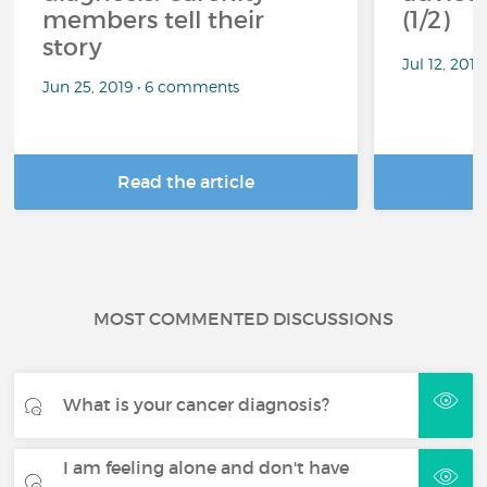
members tell their
(1/2)
story
Jul 12, 201
Jun 25, 2019 • 6 comments
Read the article
R
MOST COMMENTED DISCUSSIONS
What is your cancer diagnosis?
I am feeling alone and don't have