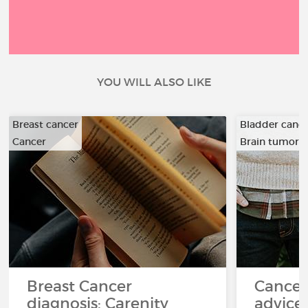
YOU WILL ALSO LIKE
Breast cancer
Bladder canc
Cancer
Brain tumor
…
Breast Cancer
Cancer
diagnosis: Carenity
advice 