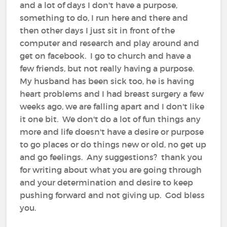
and a lot of days I don't have a purpose,
something to do, I run here and there and
then other days I just sit in front of the
computer and research and play around and
get on facebook. I go to church and have a
few friends, but not really having a purpose.
My husband has been sick too, he is having
heart problems and I had breast surgery a few
weeks ago, we are falling apart and I don't like
it one bit. We don't do a lot of fun things any
more and life doesn't have a desire or purpose
to go places or do things new or old, no get up
and go feelings. Any suggestions? thank you
for writing about what you are going through
and your determination and desire to keep
pushing forward and not giving up. God bless
you.