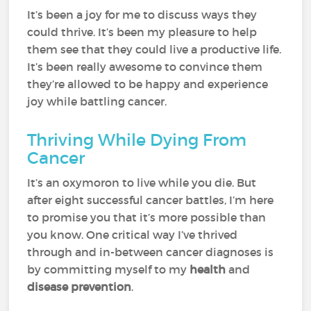
It’s been a joy for me to discuss ways they
could thrive. It’s been my pleasure to help
them see that they could live a productive life.
It’s been really awesome to convince them
they’re allowed to be happy and experience
joy while battling cancer.
Thriving While Dying From
Cancer
It’s an oxymoron to live while you die. But
after eight successful cancer battles, I’m here
to promise you that it’s more possible than
you know. One critical way I’ve thrived
through and in-between cancer diagnoses is
by committing myself to my
health
and
disease prevention
.