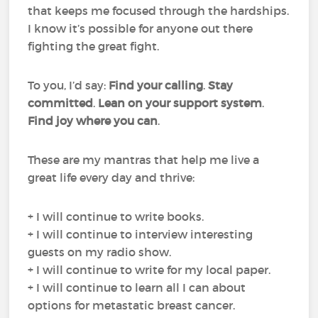
that keeps me focused through the hardships.
I know it’s possible for anyone out there
fighting the great fight.
To you, I’d say:
Find your calling
.
Stay
committed
.
Lean on your support system
.
Find joy where you can
.
These are my mantras that help me live a
great life every day and thrive:
+ I will continue to write books.
+ I will continue to interview interesting
guests on my radio show.
+ I will continue to write for my local paper.
+ I will continue to learn all I can about
options for metastatic breast cancer.