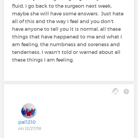
fluid, I go back to the surgeon next week,
maybe she will have some answers. Just hate
all of this and the way I feel and you don't
have anyone to tell you it is normal, all these
things that have happened to me and what I
am feeling, the numbness and soreness and
tenderness, I wasn't told or warned about all
these things I am feeling.
pal1210
on 12/27/18