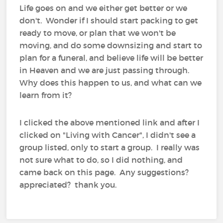
Life goes on and we either get better or we
don't. Wonder if I should start packing to get
ready to move, or plan that we won't be
moving, and do some downsizing and start to
plan for a funeral, and believe life will be better
in Heaven and we are just passing through.
Why does this happen to us, and what can we
learn from it?
I clicked the above mentioned link and after I
clicked on "Living with Cancer", I didn't see a
group listed, only to start a group. I really was
not sure what to do, so I did nothing, and
came back on this page. Any suggestions?
appreciated? thank you.