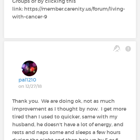
Groups or by clicking this
link: https://member.carenity.us/forum/living-
with-cancer-9
pal1210
on 12/27/18
Thank you. We are doing ok, not as much
improvement as I thought by now. I get more
tired than I used to quicker, same with my
husband, he doesn't have a lot of energy, and
rests and naps some and sleeps a few hours
during the night and then he's up by 5 or 6,