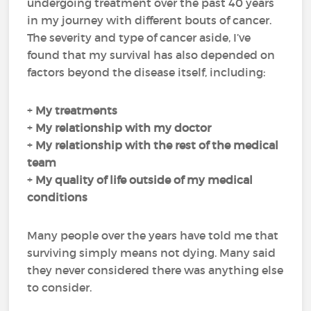
undergoing treatment over the past 40 years
in my journey with different bouts of cancer.
The severity and type of cancer aside, I’ve
found that my survival has also depended on
factors beyond the disease itself, including:
+
My
treatments
+
My
relationship with my doctor
+
My
relationship with the rest of the medical
team
+
My
quality of life
outside of my medical
conditions
Many people over the years have told me that
surviving simply means not dying. Many said
they never considered there was anything else
to consider.