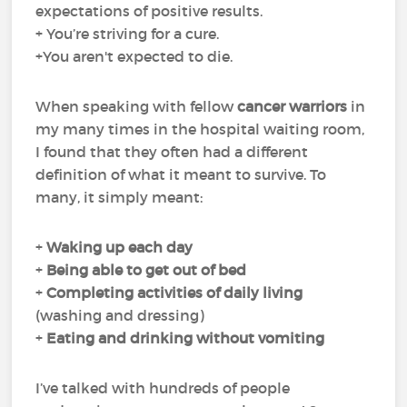
expectations of positive results.
+ You’re striving for a cure.
+You aren't expected to die.
When speaking with fellow
cancer warriors
in
my many times in the hospital waiting room,
I found that they often had a different
definition of what it meant to survive. To
many, it simply meant:
+
Waking up each day
+
Being able to get out of bed
+
Completing
activities of daily living
(washing and dressing)
+
Eating and drinking
without
vomiting
I’ve talked with hundreds of people