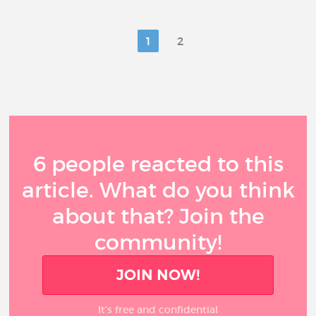
1
2
6 people reacted to this
article. What do you think
about that? Join the
community!
JOIN NOW!
It’s free and confidential