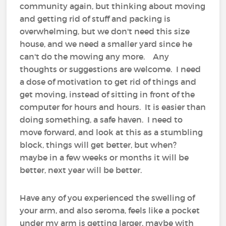
community again, but thinking about moving
and getting rid of stuff and packing is
overwhelming, but we don't need this size
house, and we need a smaller yard since he
can't do the mowing any more. Any
thoughts or suggestions are welcome. I need
a dose of motivation to get rid of things and
get moving, instead of sitting in front of the
computer for hours and hours. It is easier than
doing something, a safe haven. I need to
move forward, and look at this as a stumbling
block, things will get better, but when?
maybe in a few weeks or months it will be
better, next year will be better.
Have any of you experienced the swelling of
your arm, and also seroma, feels like a pocket
under my arm is getting larger, maybe with