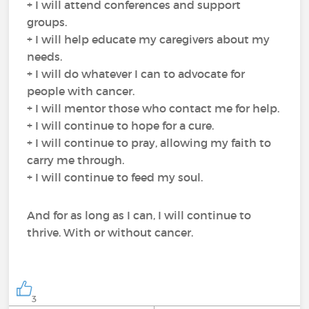
+ I will attend conferences and support
groups.
+ I will help educate my caregivers about my
needs.
+ I will do whatever I can to advocate for
people with cancer.
+ I will mentor those who contact me for help.
+ I will continue to hope for a cure.
+ I will continue to pray, allowing my faith to
carry me through.
+ I will continue to feed my soul.
And for as long as I can, I will continue to
thrive. With or without cancer.
3