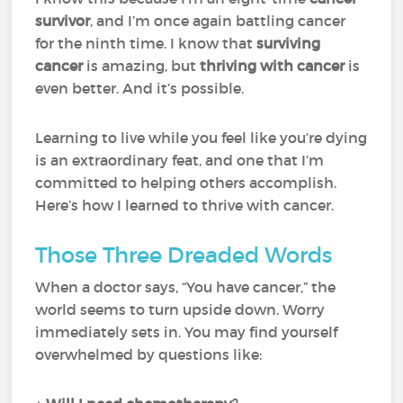
survivor
, and I’m once again battling cancer
for the ninth time. I know that
surviving
cancer
is amazing, but
thriving with cancer
is
even better. And it’s possible.
Learning to live while you feel like you’re dying
is an extraordinary feat, and one that I’m
committed to helping others accomplish.
Here’s how I learned to thrive with cancer.
Those Three Dreaded Words
When a doctor says, “You have cancer,” the
world seems to turn upside down. Worry
immediately sets in. You may find yourself
overwhelmed by questions like: