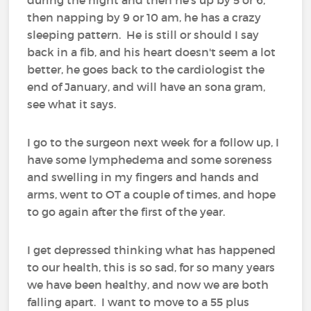
then napping by 9 or 10 am, he has a crazy
sleeping pattern. He is still or should I say
back in a fib, and his heart doesn't seem a lot
better, he goes back to the cardiologist the
end of January, and will have an sona gram,
see what it says.
I go to the surgeon next week for a follow up, I
have some lymphedema and some soreness
and swelling in my fingers and hands and
arms, went to OT a couple of times, and hope
to go again after the first of the year.
I get depressed thinking what has happened
to our health, this is so sad, for so many years
we have been healthy, and now we are both
falling apart. I want to move to a 55 plus