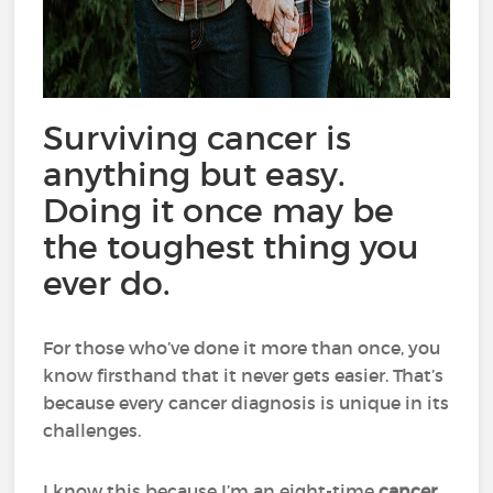
Surviving cancer is
anything but easy.
Doing it once may be
the toughest thing you
ever do.
For those who’ve done it more than once, you
know firsthand that it never gets easier. That’s
because every cancer diagnosis is unique in its
challenges.
I know this because I’m an eight-time
cancer