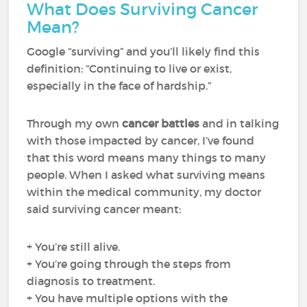
What Does Surviving Cancer
Mean?
Google “surviving” and you’ll likely find this
definition: “Continuing to live or exist,
especially in the face of hardship.”
Through my own
cancer battles
and in talking
with those impacted by cancer, I’ve found
that this word means many things to many
people. When I asked what surviving means
within the medical community, my doctor
said surviving cancer meant:
+ You’re still alive.
+ You’re going through the steps from
diagnosis to treatment.
+ You have multiple options with the