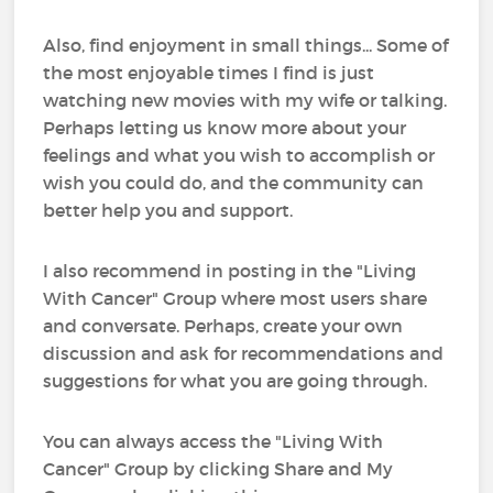
Also, find enjoyment in small things... Some of
the most enjoyable times I find is just
watching new movies with my wife or talking.
Perhaps letting us know more about your
feelings and what you wish to accomplish or
wish you could do, and the community can
better help you and support.
I also recommend in posting in the "Living
With Cancer" Group where most users share
and conversate. Perhaps, create your own
discussion and ask for recommendations and
suggestions for what you are going through.
You can always access the "Living With
Cancer" Group by clicking Share and My