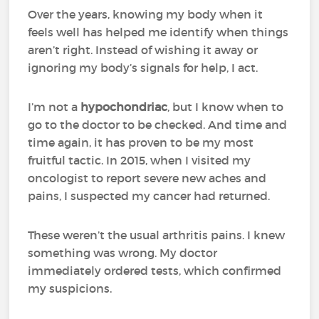
Over the years, knowing my body when it
feels well has helped me identify when things
aren’t right. Instead of wishing it away or
ignoring my body’s signals for help, I act.
I’m not a
hypochondriac
, but I know when to
go to the doctor to be checked. And time and
time again, it has proven to be my most
fruitful tactic. In 2015, when I visited my
oncologist to report severe new aches and
pains, I suspected my cancer had returned.
These weren’t the usual arthritis pains. I knew
something was wrong. My doctor
immediately ordered tests, which confirmed
my suspicions.