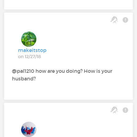
makeitstop
on 12/27/18
@pal1210‍ how are you doing? How is your
husband?