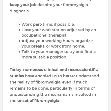
keep your job
despite your fibromyalgia
diagnosis:
Work part-time, if possible,
Have your workstation adjusted by an
occupational therapist,
Adjust your working hours, organize
your breaks, or work from home,
Talk to your manager to try and find a
more suitable position.
Today,
numerous clinical and neuroscientific
studies
have enabled us to better understand
the reality of fibromyalgia, even if much
remains to be done, particularly in terms of
understanding the mechanisms involved in
the
onset of fibromyalgia
.