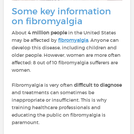
Some key information
on fibromyalgia
About
4 million people
in the United States
may be affected by
fibromyalgia
. Anyone can
develop this disease, including children and
older people. However, women are more often
affected: 8 out of 10 fibromyalgia sufferers are
women.
Fibromyalgia is very often
difficult to diagnose
and treatments can sometimes be
inappropriate or insufficient. This is why
training healthcare professionals and
educating the public on fibromyalgia is
paramount.