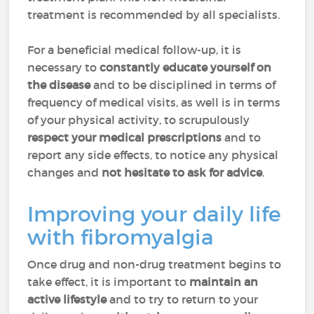
treatment is recommended by all specialists.
For a beneficial medical follow-up, it is
necessary to
constantly educate yourself on
the disease
and to be disciplined in terms of
frequency of medical visits, as well is in terms
of your physical activity, to scrupulously
respect your medical prescriptions
and to
report any side effects, to notice any physical
changes and
not hesitate to ask for advice
.
Improving your daily life
with fibromyalgia
Once drug and non-drug treatment begins to
take effect, it is important to
maintain an
active lifestyle
and to try to return to your