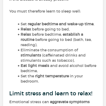
You must therefore learn to sleep well:
Set
regular bedtime and wake-up time
,
Relax
before going to bed,
Relax
before bedtime,
establish a
routine
before going to bed (bath, tea,
reading),
Eliminate the consumption of
stimulants
(caffeinated drinks and
stimulants such as tobacco),
Eat light meals
and avoid alcohol before
bedtime,
Set the
right temperature
in your
bedroom.
Limit stress and learn to relax!
Emotional stress can
aggravate symptoms