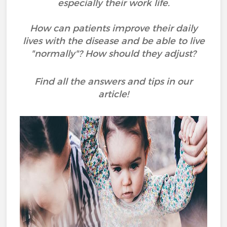
especially their work life.
How can patients improve their daily
lives with the disease and be able to live
"normally"? How should they adjust?
Find all the answers and tips in our
article!