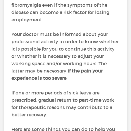
fibromyalgia even if the symptoms of the
disease can become a risk factor for losing
employment.
Your doctor must be informed about your
professional activity in order to know whether
it is possible for you to continue this activity
or whether it is necessary to adjust your
working space and/or working hours. The
latter may be necessary
if the pain your
experience is too severe
.
If one or more periods of sick leave are
prescribed,
gradual return to part-time work
for therapeutic reasons may contribute to a
better recovery.
Here are some things you can do to help you