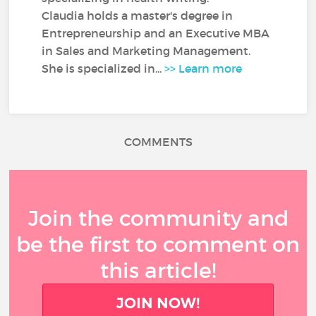
Claudia holds a master's degree in
Entrepreneurship and an Executive MBA
in Sales and Marketing Management.
She is specialized in...
>> Learn more
COMMENTS
Join the community and
be the first to comment on
this article!
JOIN NOW!