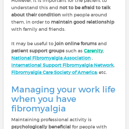
However, it is important for the patient to
understand this and
not to be afraid to talk
about their condition
with people around
them, in order to
maintain good relationship
with family and friends.
It may be useful to
join online forums
and
patient support
groups
such as
Carenity
,
National Fibromyalgia Association
,
International Support Fibromyalgia Network
,
Fibromyalgia Care Society of America
, etc.
Managing your work life
when you have
fibromyalgia
Maintaining professional activity is
psychologically beneficial
for people with