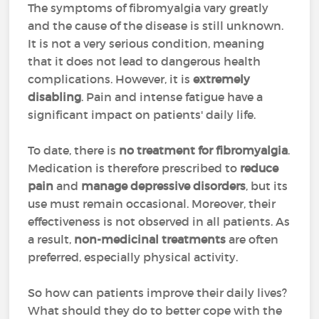
The symptoms of fibromyalgia vary greatly
and the cause of the disease is still unknown.
It is not a very serious condition, meaning
that it does not lead to dangerous health
complications. However, it is
extremely
disabling
. Pain and intense fatigue have a
significant impact on patients' daily life.
To date, there is
no treatment for fibromyalgia
.
Medication is therefore prescribed to
reduce
pain
and
manage depressive disorders
, but its
use must remain occasional. Moreover, their
effectiveness is not observed in all patients. As
a result,
non-medicinal treatments
are often
preferred, especially physical activity.
So how can patients improve their daily lives?
What should they do to better cope with the