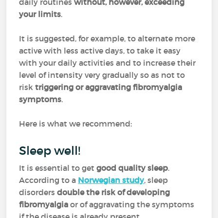
daily routines
without, however, exceeding
your limits
.
It is suggested, for example, to alternate more
active with less active days, to take it easy
with your daily activities and to increase their
level of intensity very gradually so as not to
risk
triggering or aggravating fibromyalgia
symptoms
.
Here is what we recommend:
Sleep well!
It is essential to get
good quality sleep
.
According to a
Norwegian study
, sleep
disorders
double the risk of developing
fibromyalgia
or of aggravating the symptoms
if the disease is already present.