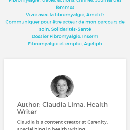
femmes
Vivre avec la fibromyalgie, Ameli.fr
Communiquer pour être acteur de mon parcours de
soin, Solidarités-Santé
Dossier Fibromyalgie, Inserm
Fibromyalgie et emploi, Agefiph
Author: Claudia Lima, Health
Writer
Claudia is a content creator at Carenity,
specializing in health writing.