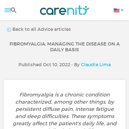
Back to all Advice articles
FIBROMYALGIA: MANAGING THE DISEASE ON A
DAILY BASIS
Published Oct 10, 2022 • By
Claudia Lima
Fibromyalgia is a chronic condition
characterized, among other things, by
persistent diffuse pain, intense fatigue
and sleep difficulties. These symptoms
greatly affect the patient's daily life, and