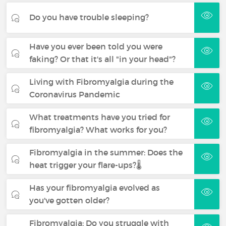
Do you have trouble sleeping?
Have you ever been told you were
faking? Or that it's all "in your head"?
Living with Fibromyalgia during the
Coronavirus Pandemic
What treatments have you tried for
fibromyalgia? What works for you?
Fibromyalgia in the summer: Does the
heat trigger your flare-ups?🌡️
Has your fibromyalgia evolved as
you've gotten older?
Fibromyalgia: Do you struggle with