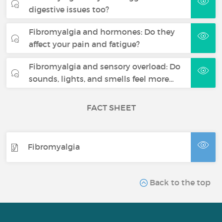
digestive issues too?
Fibromyalgia and hormones: Do they
affect your pain and fatigue?
Fibromyalgia and sensory overload: Do
sounds, lights, and smells feel more…
FACT SHEET
Fibromyalgia
Back to the top