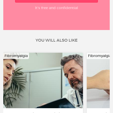
It’s free and confidential
YOU WILL ALSO LIKE
Fibromyalgia
Fibromyalgia