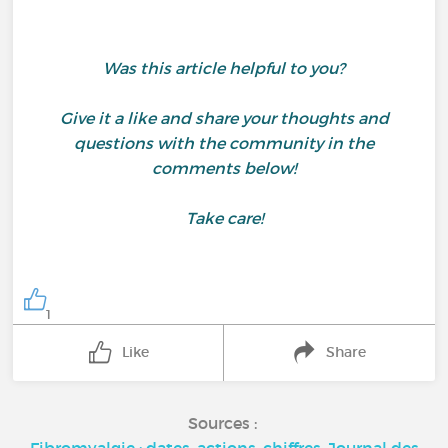
Was this article helpful to you?
Give it a like and share your thoughts and
questions with the community in the
comments below!
Take care!
1
Like
Share
Sources :
Fibromyalgie : dates, actions, chiffres, Journal des