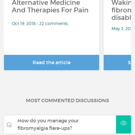
Alternative Medicine
Waking
And Therapies For Pain
fibrom
disabli
Oct 19, 2018 • 22 comments
May 3, 201
Read the article
Se
MOST COMMENTED DISCUSSIONS
How do you manage your
fibromyalgia flare-ups?