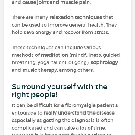
and
cause joint and muscle pain
.
There are many
relaxation techniques
that
can be used to improve general health. They
help save energy and recover from stress.
These techniques can include various
methods of
meditation
(mindfulness, guided
breathing, yoga, tai chi, qi gong),
sophrology
and
music therapy
, among others.
Surround yourself with the
right people!
It can be difficult for a fibromyalgia patient's
entourage to
really understand the disease
,
especially as getting the diagnosis is often
complicated and can take a lot of time.