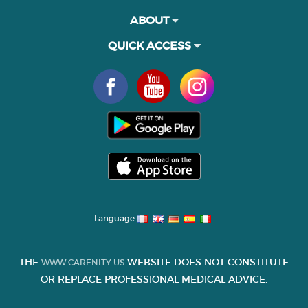
ABOUT
QUICK ACCESS
Language
THE
WEBSITE DOES NOT CONSTITUTE
WWW.CARENITY.US
OR REPLACE PROFESSIONAL MEDICAL ADVICE.