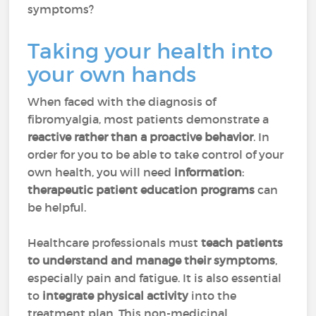
symptoms?
Taking your health into
your own hands
When faced with the diagnosis of
fibromyalgia, most patients demonstrate a
reactive rather than a proactive behavior
. In
order for you to be able to take control of your
own health, you will need
information
:
therapeutic patient education programs
can
be helpful.
Healthcare professionals must
teach patients
to understand and manage their symptoms
,
especially pain and fatigue. It is also essential
to
integrate physical activity
into the
treatment plan. This non-medicinal